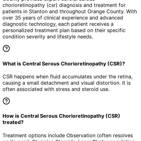
chorioretinopathy (csr)
diagnosis and treatment for
patients in
Stanton
and throughout Orange County. With
over 35 years of clinical experience and advanced
diagnostic technology, each patient receives a
personalized treatment plan based on their specific
condition severity and lifestyle needs.
What is Central Serous Chorioretinopathy (CSR)?
CSR happens when fluid accumulates under the retina,
causing a small detachment and visual distortion. It is
often associated with stress and steroid use.
How is Central Serous Chorioretinopathy (CSR)
treated?
Treatment options include Observation (often resolves