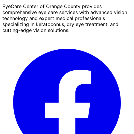
EyeCare Center of Orange County provides
comprehensive eye care services with advanced vision
technology and expert medical professionals
specializing in keratoconus, dry eye treatment, and
cutting-edge vision solutions.