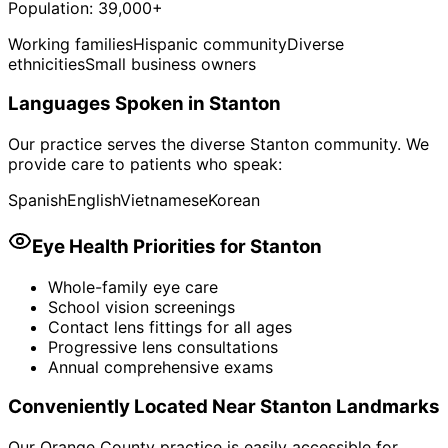
Population:
39,000+
Working families
Hispanic community
Diverse
ethnicities
Small business owners
Languages Spoken in
Stanton
Our practice serves the diverse
Stanton
community. We
provide care to patients who speak:
Spanish
English
Vietnamese
Korean
Eye Health Priorities for
Stanton
Whole-family eye care
School vision screenings
Contact lens fittings for all ages
Progressive lens consultations
Annual comprehensive exams
Conveniently Located Near
Stanton
Landmarks
Our Orange County practice is easily accessible for