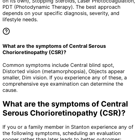
on its own), Stopping Steroids, Laser Photocoagulation,
PDT (Photodynamic Therapy). The best approach
depends on your specific diagnosis, severity, and
lifestyle needs.
What are the symptoms of Central Serous
Chorioretinopathy (CSR)?
Common symptoms include Central blind spot,
Distorted vision (metamorphopsia), Objects appear
smaller, Dim vision. If you experience any of these, a
comprehensive eye examination can determine the
cause.
What are the symptoms of
Central
Serous Chorioretinopathy (CSR)
?
If you or a family member in Stanton experience any of
the following symptoms, scheduling an evaluation
sooner rather than later leads to better outcomes: