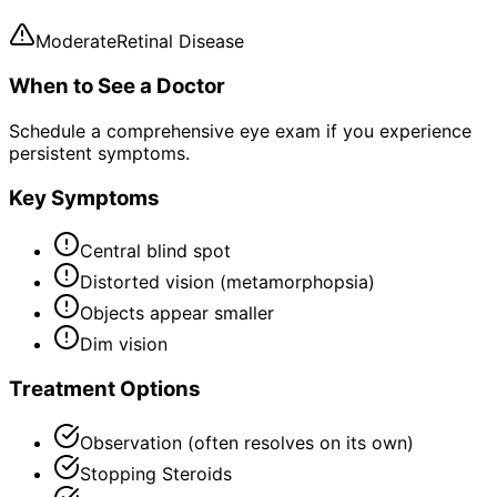
Moderate
Retinal Disease
When to See a Doctor
Schedule a comprehensive eye exam if you experience
persistent symptoms.
Key Symptoms
Central blind spot
Distorted vision (metamorphopsia)
Objects appear smaller
Dim vision
Treatment Options
Observation (often resolves on its own)
Stopping Steroids