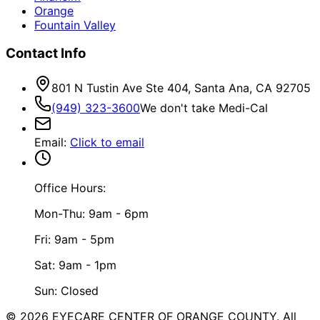
Orange
Fountain Valley
Contact Info
801 N Tustin Ave Ste 404, Santa Ana, CA 92705
(949) 323-3600
We don't take Medi-Cal
Email
:
Click to email
Office Hours:
Mon-Thu: 9am - 6pm
Fri: 9am - 5pm
Sat: 9am - 1pm
Sun: Closed
©
2026
EYECARE CENTER OF ORANGE COUNTY.
All