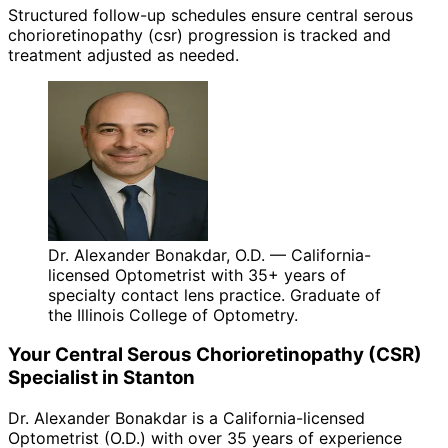
Structured follow-up schedules ensure central serous
chorioretinopathy (csr) progression is tracked and
treatment adjusted as needed.
Dr. Alexander Bonakdar, O.D. — California-
licensed Optometrist with 35+ years of
specialty contact lens practice. Graduate of
the Illinois College of Optometry.
Your
Central Serous Chorioretinopathy (CSR)
Specialist in
Stanton
Dr. Alexander Bonakdar is a California-licensed
Optometrist (O.D.) with over 35 years of experience