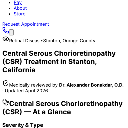
Pay
About
Store
Request Appointment
Retinal Disease
·
Stanton
,
Orange County
Central Serous Chorioretinopathy
(CSR)
Treatment in
Stanton
,
California
Medically reviewed by
Dr. Alexander Bonakdar, O.D.
· Updated
April 2026
Central Serous Chorioretinopathy
(CSR)
— At a Glance
Severity & Type