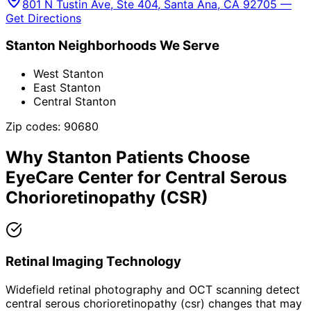
801 N Tustin Ave, Ste 404, Santa Ana, CA 92705 —
Get Directions
Stanton
Neighborhoods We Serve
West Stanton
East Stanton
Central Stanton
Zip codes:
90680
Why
Stanton
Patients Choose
EyeCare Center for
Central Serous
Chorioretinopathy (CSR)
Retinal Imaging Technology
Widefield retinal photography and OCT scanning detect
central serous chorioretinopathy (csr) changes that may