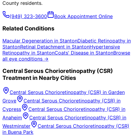
County
residents.
(949) 323-3600
Book Appointment Online
Related Conditions
Macular Degeneration
in
Stanton
Diabetic Retinopathy
in
Stanton
Retinal Detachment
in
Stanton
Hypertensive
Retinopathy
in
Stanton
Coats' Disease
in
Stanton
Browse
all eye conditions →
Central Serous Chorioretinopathy (CSR)
Treatment in Nearby Cities
Central Serous Chorioretinopathy (CSR)
in
Garden
Grove
Central Serous Chorioretinopathy (CSR)
in
Cypress
Central Serous Chorioretinopathy (CSR)
in
Anaheim
Central Serous Chorioretinopathy (CSR)
in
Westminster
Central Serous Chorioretinopathy (CSR)
in
Buena Park