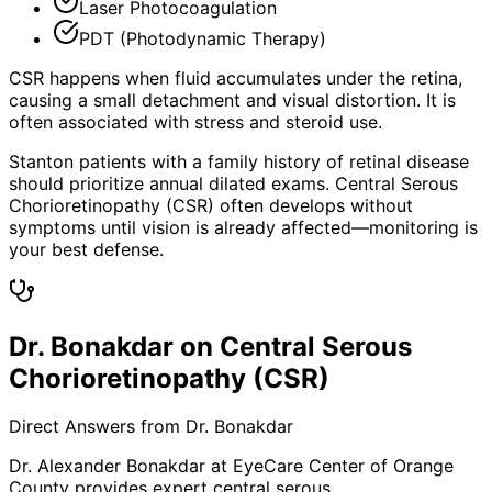
Laser Photocoagulation
PDT (Photodynamic Therapy)
CSR happens when fluid accumulates under the retina,
causing a small detachment and visual distortion. It is
often associated with stress and steroid use.
Stanton patients with a family history of retinal disease
should prioritize annual dilated exams. Central Serous
Chorioretinopathy (CSR) often develops without
symptoms until vision is already affected—monitoring is
your best defense.
Dr. Bonakdar on Central Serous
Chorioretinopathy (CSR)
Direct Answers from Dr. Bonakdar
Dr. Alexander Bonakdar at EyeCare Center of Orange
County provides expert
central serous