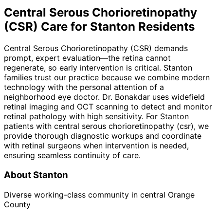
Central Serous Chorioretinopathy
(CSR)
Care for
Stanton
Residents
Central Serous Chorioretinopathy (CSR) demands
prompt, expert evaluation—the retina cannot
regenerate, so early intervention is critical. Stanton
families trust our practice because we combine modern
technology with the personal attention of a
neighborhood eye doctor. Dr. Bonakdar uses widefield
retinal imaging and OCT scanning to detect and monitor
retinal pathology with high sensitivity. For Stanton
patients with central serous chorioretinopathy (csr), we
provide thorough diagnostic workups and coordinate
with retinal surgeons when intervention is needed,
ensuring seamless continuity of care.
About
Stanton
Diverse working-class community in central Orange
County