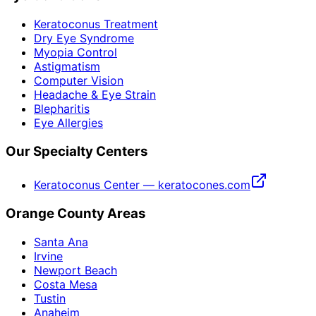
Keratoconus Treatment
Dry Eye Syndrome
Myopia Control
Astigmatism
Computer Vision
Headache & Eye Strain
Blepharitis
Eye Allergies
Our Specialty Centers
Keratoconus Center — keratocones.com
Orange County Areas
Santa Ana
Irvine
Newport Beach
Costa Mesa
Tustin
Anaheim