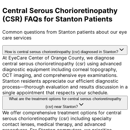
Central Serous Chorioretinopathy
(CSR) FAQs for Stanton Patients
Common questions from
Stanton
patients about our eye
care services
How is central serous chorioretinopathy (csr) diagnosed in Stanton?
At EyeCare Center of Orange County, we diagnose
central serous chorioretinopathy (csr) using advanced
diagnostic equipment including corneal topography,
OCT imaging, and comprehensive eye examinations.
Stanton residents appreciate our efficient diagnostic
process—thorough evaluation and results discussion in a
single appointment that respects your schedule.
What are the treatment options for central serous chorioretinopathy
(csr) near Stanton?
We offer comprehensive treatment options for central
serous chorioretinopathy (csr) including specialty
contact lenses, medical therapy, and advanced
procedures. For Stanton commuters, we prioritize