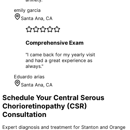
emily garcia
Santa Ana
, CA
Comprehensive Exam
"
I came back for my yearly visit
and had a great experience as
always.
"
Eduardo arias
Santa Ana
, CA
Schedule Your
Central Serous
Chorioretinopathy (CSR)
Consultation
Expert diagnosis and treatment for
Stanton
and
Orange