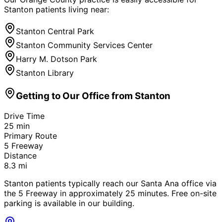
Stanton
patients living near:
Stanton Central Park
Stanton Community Services Center
Harry M. Dotson Park
Stanton Library
Getting to Our Office from
Stanton
Drive Time
25
min
Primary Route
5 Freeway
Distance
8.3
mi
Stanton patients typically reach our Santa Ana office via
the 5 Freeway in approximately 25 minutes. Free on-site
parking is available in our building.