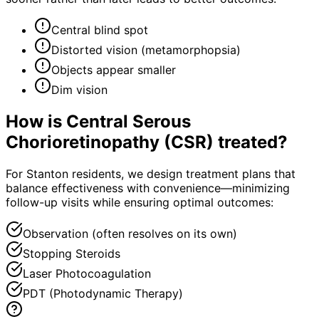
Central blind spot
Distorted vision (metamorphopsia)
Objects appear smaller
Dim vision
How is
Central Serous
Chorioretinopathy (CSR)
treated?
For Stanton residents, we design treatment plans that
balance effectiveness with convenience—minimizing
follow-up visits while ensuring optimal outcomes:
Observation (often resolves on its own)
Stopping Steroids
Laser Photocoagulation
PDT (Photodynamic Therapy)