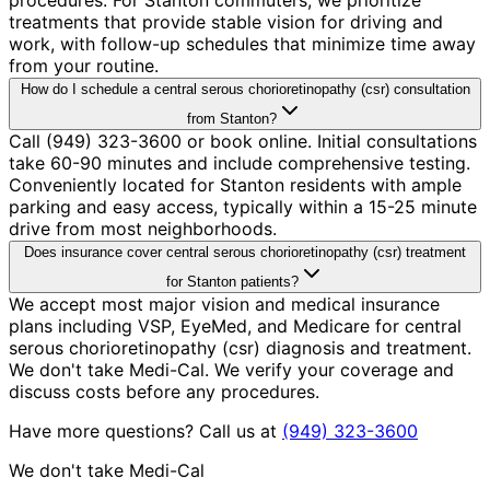
treatments that provide stable vision for driving and
work, with follow-up schedules that minimize time away
from your routine.
How do I schedule a central serous chorioretinopathy (csr) consultation
from Stanton?
Call (949) 323-3600 or book online. Initial consultations
take 60-90 minutes and include comprehensive testing.
Conveniently located for Stanton residents with ample
parking and easy access, typically within a 15-25 minute
drive from most neighborhoods.
Does insurance cover central serous chorioretinopathy (csr) treatment
for Stanton patients?
We accept most major vision and medical insurance
plans including VSP, EyeMed, and Medicare for central
serous chorioretinopathy (csr) diagnosis and treatment.
We don't take Medi-Cal. We verify your coverage and
discuss costs before any procedures.
Have more questions? Call us at
(949) 323-3600
We don't take Medi-Cal