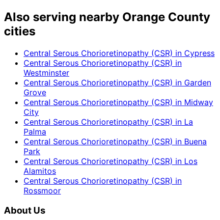
Also serving nearby Orange County
cities
Central Serous Chorioretinopathy (CSR)
in
Cypress
Central Serous Chorioretinopathy (CSR)
in
Westminster
Central Serous Chorioretinopathy (CSR)
in
Garden
Grove
Central Serous Chorioretinopathy (CSR)
in
Midway
City
Central Serous Chorioretinopathy (CSR)
in
La
Palma
Central Serous Chorioretinopathy (CSR)
in
Buena
Park
Central Serous Chorioretinopathy (CSR)
in
Los
Alamitos
Central Serous Chorioretinopathy (CSR)
in
Rossmoor
About Us