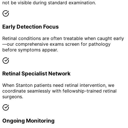
not be visible during standard examination.
Early Detection Focus
Retinal conditions are often treatable when caught early
—our comprehensive exams screen for pathology
before symptoms appear.
Retinal Specialist Network
When Stanton patients need retinal intervention, we
coordinate seamlessly with fellowship-trained retinal
surgeons.
Ongoing Monitoring