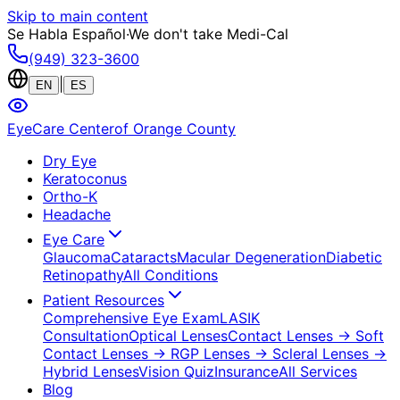
Skip to main content
Se Habla Español
·
We don't take Medi-Cal
(949) 323-3600
|
EN
ES
EyeCare Center
of Orange County
Dry Eye
Keratoconus
Ortho-K
Headache
Eye Care
Glaucoma
Cataracts
Macular Degeneration
Diabetic
Retinopathy
All Conditions
Patient Resources
Comprehensive Eye Exam
LASIK
Consultation
Optical Lenses
Contact Lenses
→ Soft
Contact Lenses
→ RGP Lenses
→ Scleral Lenses
→
Hybrid Lenses
Vision Quiz
Insurance
All Services
Blog