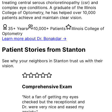
treating
central serous chorioretinopathy (csr)
and
complex eye conditions. A graduate of the Illinois
College of Optometry, he has helped over 10,000
patients achieve and maintain clear vision.
35+ Years
10,000+ Patients
Illinois College of
Optometry
Learn more about Dr. Bonakdar →
Patient Stories from Stanton
See why your neighbors in Stanton trust us with their
vision.
Comprehensive Exam
"
Not a fan of getting my eyes
checked but the receptionist and
Dr. were very nice and eased my
anxiety.
"