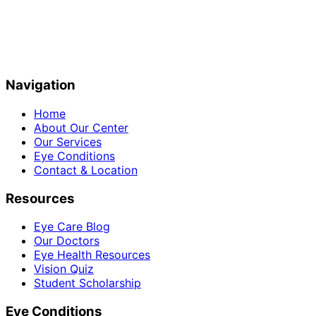
Navigation
Home
About Our Center
Our Services
Eye Conditions
Contact & Location
Resources
Eye Care Blog
Our Doctors
Eye Health Resources
Vision Quiz
Student Scholarship
Eye Conditions