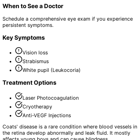
When to See a Doctor
Schedule a comprehensive eye exam if you experience
persistent symptoms.
Key Symptoms
Vision loss
Strabismus
White pupil (Leukocoria)
Treatment Options
Laser Photocoagulation
Cryotherapy
Anti-VEGF Injections
Coats' disease is a rare condition where blood vessels in
the retina develop abnormally and leak fluid. It mostly
affects young boys and can cause blindness.