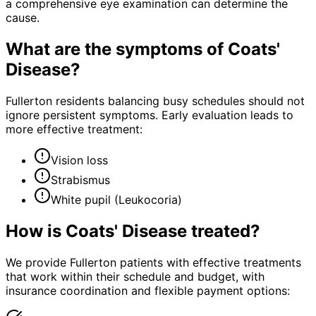
a comprehensive eye examination can determine the
cause.
What are the symptoms of
Coats'
Disease
?
Fullerton residents balancing busy schedules should not
ignore persistent symptoms. Early evaluation leads to
more effective treatment:
Vision loss
Strabismus
White pupil (Leukocoria)
How is
Coats' Disease
treated?
We provide Fullerton patients with effective treatments
that work within their schedule and budget, with
insurance coordination and flexible payment options: