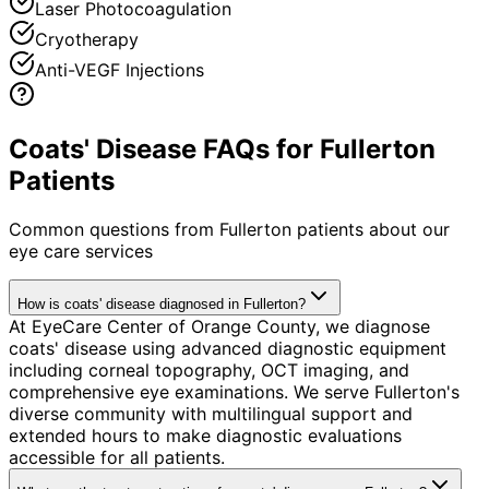
Laser Photocoagulation
Cryotherapy
Anti-VEGF Injections
Coats' Disease FAQs for Fullerton
Patients
Common questions from
Fullerton
patients about our
eye care services
How is coats' disease diagnosed in Fullerton?
At EyeCare Center of Orange County, we diagnose
coats' disease using advanced diagnostic equipment
including corneal topography, OCT imaging, and
comprehensive eye examinations. We serve Fullerton's
diverse community with multilingual support and
extended hours to make diagnostic evaluations
accessible for all patients.