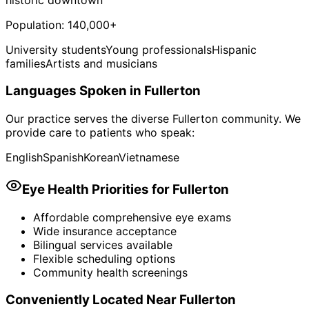
Population:
140,000+
University students
Young professionals
Hispanic
families
Artists and musicians
Languages Spoken in
Fullerton
Our practice serves the diverse
Fullerton
community. We
provide care to patients who speak:
English
Spanish
Korean
Vietnamese
Eye Health Priorities for
Fullerton
Affordable comprehensive eye exams
Wide insurance acceptance
Bilingual services available
Flexible scheduling options
Community health screenings
Conveniently Located Near
Fullerton