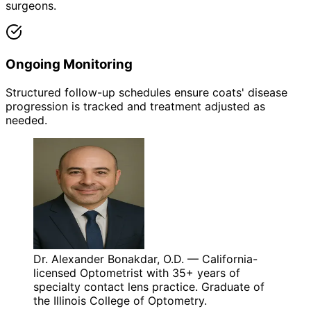
surgeons.
Ongoing Monitoring
Structured follow-up schedules ensure coats' disease
progression is tracked and treatment adjusted as
needed.
Dr. Alexander Bonakdar, O.D. — California-
licensed Optometrist with 35+ years of
specialty contact lens practice. Graduate of
the Illinois College of Optometry.