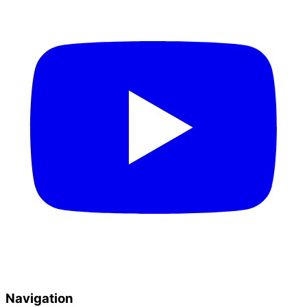
Navigation