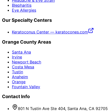
Headache & Eye Strain
Blepharitis
Eye Allergies
Our Specialty Centers
Keratoconus Center — keratocones.com
Orange County Areas
Santa Ana
Irvine
Newport Beach
Costa Mesa
Tustin
Anaheim
Orange
Fountain Valley
Contact Info
801 N Tustin Ave Ste 404, Santa Ana, CA 92705