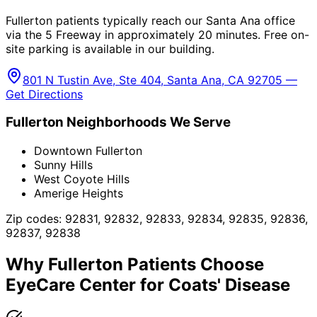
Fullerton patients typically reach our Santa Ana office
via the 5 Freeway in approximately 20 minutes. Free on-
site parking is available in our building.
801 N Tustin Ave, Ste 404, Santa Ana, CA 92705 —
Get Directions
Fullerton
Neighborhoods We Serve
Downtown Fullerton
Sunny Hills
West Coyote Hills
Amerige Heights
Zip codes:
92831, 92832, 92833, 92834, 92835, 92836,
92837, 92838
Why
Fullerton
Patients Choose
EyeCare Center for
Coats' Disease