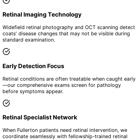
Retinal Imaging Technology
Widefield retinal photography and OCT scanning detect
coats' disease changes that may not be visible during
standard examination.
Early Detection Focus
Retinal conditions are often treatable when caught early
—our comprehensive exams screen for pathology
before symptoms appear.
Retinal Specialist Network
When Fullerton patients need retinal intervention, we
coordinate seamlessly with fellowship-trained retinal