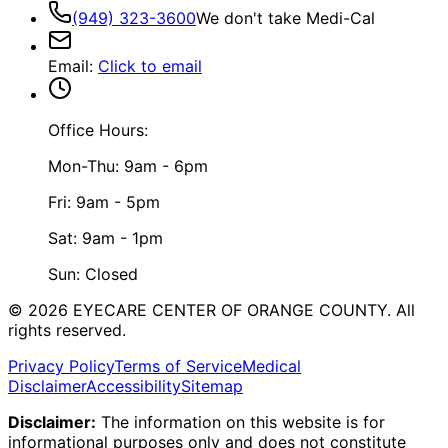
(949) 323-3600
We don't take Medi-Cal
Email
:
Click to email
Office Hours:
Mon-Thu: 9am - 6pm
Fri: 9am - 5pm
Sat: 9am - 1pm
Sun: Closed
©
2026
EYECARE CENTER OF ORANGE COUNTY.
All
rights reserved.
Privacy Policy
Terms of Service
Medical
Disclaimer
Accessibility
Sitemap
Disclaimer:
The information on this website is for
informational purposes only and does not constitute