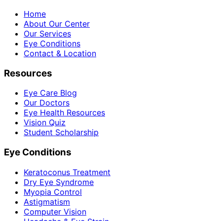
Home
About Our Center
Our Services
Eye Conditions
Contact & Location
Resources
Eye Care Blog
Our Doctors
Eye Health Resources
Vision Quiz
Student Scholarship
Eye Conditions
Keratoconus Treatment
Dry Eye Syndrome
Myopia Control
Astigmatism
Computer Vision