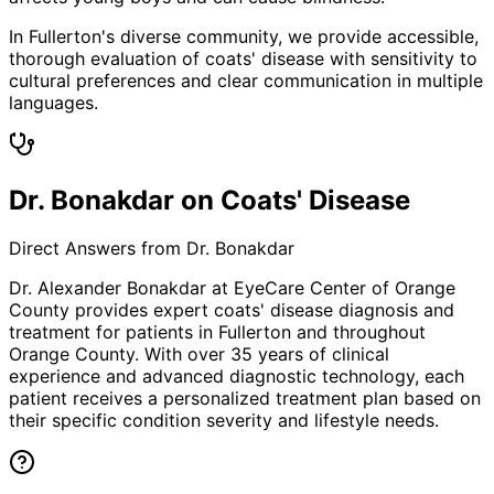
In Fullerton's diverse community, we provide accessible,
thorough evaluation of coats' disease with sensitivity to
cultural preferences and clear communication in multiple
languages.
Dr. Bonakdar on Coats' Disease
Direct Answers from Dr. Bonakdar
Dr. Alexander Bonakdar at EyeCare Center of Orange
County provides expert
coats' disease
diagnosis and
treatment for patients in
Fullerton
and throughout
Orange County. With over 35 years of clinical
experience and advanced diagnostic technology, each
patient receives a personalized treatment plan based on
their specific condition severity and lifestyle needs.