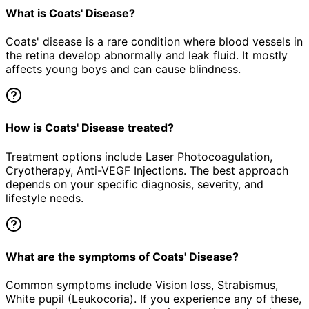
What is Coats' Disease?
Coats' disease is a rare condition where blood vessels in
the retina develop abnormally and leak fluid. It mostly
affects young boys and can cause blindness.
How is Coats' Disease treated?
Treatment options include Laser Photocoagulation,
Cryotherapy, Anti-VEGF Injections. The best approach
depends on your specific diagnosis, severity, and
lifestyle needs.
What are the symptoms of Coats' Disease?
Common symptoms include Vision loss, Strabismus,
White pupil (Leukocoria). If you experience any of these,