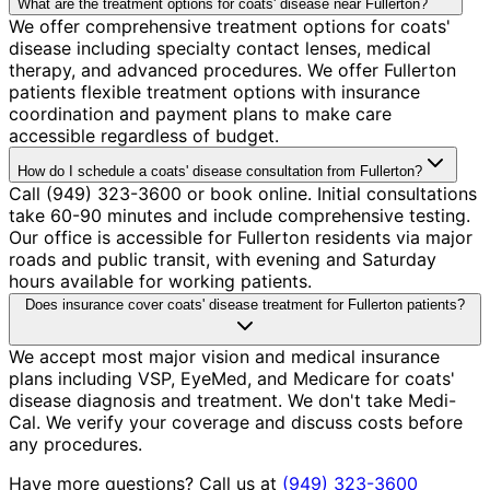
What are the treatment options for coats' disease near Fullerton?
We offer comprehensive treatment options for coats'
disease including specialty contact lenses, medical
therapy, and advanced procedures. We offer Fullerton
patients flexible treatment options with insurance
coordination and payment plans to make care
accessible regardless of budget.
How do I schedule a coats' disease consultation from Fullerton?
Call (949) 323-3600 or book online. Initial consultations
take 60-90 minutes and include comprehensive testing.
Our office is accessible for Fullerton residents via major
roads and public transit, with evening and Saturday
hours available for working patients.
Does insurance cover coats' disease treatment for Fullerton patients?
We accept most major vision and medical insurance
plans including VSP, EyeMed, and Medicare for coats'
disease diagnosis and treatment. We don't take Medi-
Cal. We verify your coverage and discuss costs before
any procedures.
Have more questions? Call us at
(949) 323-3600