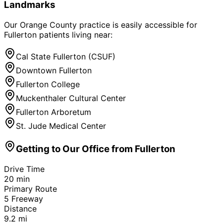
Landmarks
Our Orange County practice is easily accessible for
Fullerton
patients living near:
Cal State Fullerton (CSUF)
Downtown Fullerton
Fullerton College
Muckenthaler Cultural Center
Fullerton Arboretum
St. Jude Medical Center
Getting to Our Office from
Fullerton
Drive Time
20
min
Primary Route
5 Freeway
Distance
9.2
mi