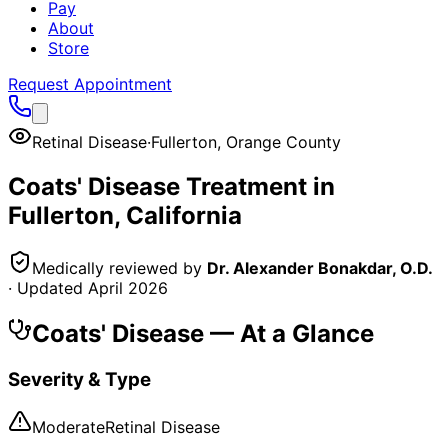
Pay
About
Store
Request Appointment
Retinal Disease
·
Fullerton
,
Orange County
Coats' Disease
Treatment in
Fullerton
, California
Medically reviewed by
Dr. Alexander Bonakdar, O.D.
· Updated
April 2026
Coats' Disease
— At a Glance
Severity & Type
Moderate
Retinal Disease