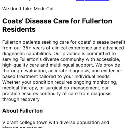
We don't take Medi-Cal
Coats' Disease
Care for
Fullerton
Residents
Fullerton patients seeking care for coats' disease benefit
from our 35+ years of clinical experience and advanced
diagnostic capabilities. Our practice is committed to
serving Fullerton's diverse community with accessible,
high-quality care and multilingual support. We provide
thorough evaluation, accurate diagnosis, and evidence-
based treatment tailored to your individual needs.
Whether your condition requires ongoing monitoring,
medical therapy, or surgical co-management, our
practice ensures continuity of care from diagnosis
through recovery.
About
Fullerton
Vibrant college town with diverse population and
historic downtown