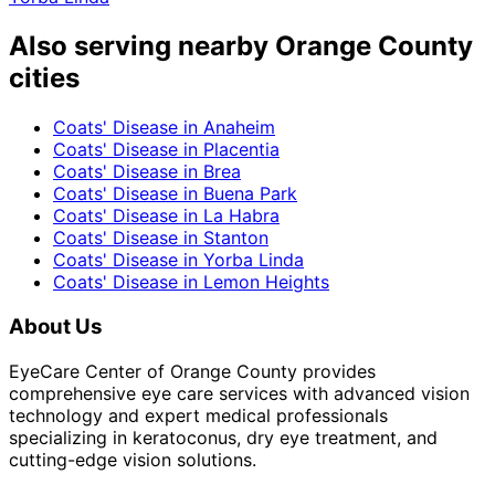
Also serving nearby Orange County
cities
Coats' Disease
in
Anaheim
Coats' Disease
in
Placentia
Coats' Disease
in
Brea
Coats' Disease
in
Buena Park
Coats' Disease
in
La Habra
Coats' Disease
in
Stanton
Coats' Disease
in
Yorba Linda
Coats' Disease
in
Lemon Heights
About Us
EyeCare Center of Orange County provides
comprehensive eye care services with advanced vision
technology and expert medical professionals
specializing in keratoconus, dry eye treatment, and
cutting-edge vision solutions.