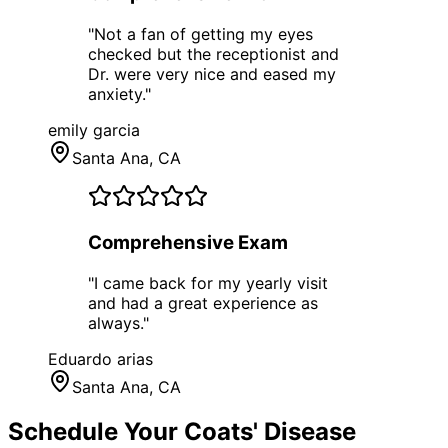
"
Not a fan of getting my eyes
checked but the receptionist and
Dr. were very nice and eased my
anxiety.
"
emily garcia
Santa Ana
, CA
Comprehensive Exam
"
I came back for my yearly visit
and had a great experience as
always.
"
Eduardo arias
Santa Ana
, CA
Schedule Your
Coats' Disease