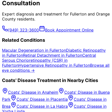
Consultation
Expert diagnosis and treatment for
Fullerton
and
Orange
County
residents.
(949) 323-3600
Book Appointment Online
Related Conditions
Macular Degeneration
in
Fullerton
Diabetic Retinopathy
in
Fullerton
Retinal Detachment
in
Fullerton
Central
Serous Chorioretinopathy (CSR)
in
Fullerton
Hypertensive Retinopathy
in
Fullerton
Browse all
eye conditions →
Coats' Disease
Treatment in Nearby Cities
Coats' Disease
in
Anaheim
Coats' Disease
in
Buena
Park
Coats' Disease
in
Placentia
Coats' Disease
in
Brea
Coats' Disease
in
La Habra
Coats' Disease
in
Yorba Linda