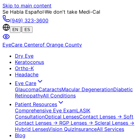
Skip to main content
Se Habla Español
·
We don't take Medi-Cal
(949) 323-3600
|
EN
ES
EyeCare Center
of Orange County
Dry Eye
Keratoconus
Ortho-K
Headache
Eye Care
Glaucoma
Cataracts
Macular Degeneration
Diabetic
Retinopathy
All Conditions
Patient Resources
Comprehensive Eye Exam
LASIK
Consultation
Optical Lenses
Contact Lenses
→ Soft
Contact Lenses
→ RGP Lenses
→ Scleral Lenses
→
Hybrid Lenses
Vision Quiz
Insurance
All Services
Blog