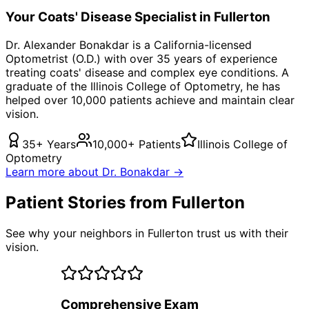
Your
Coats' Disease
Specialist in
Fullerton
Dr. Alexander Bonakdar is a California-licensed
Optometrist (O.D.) with over 35 years of experience
treating
coats' disease
and complex eye conditions. A
graduate of the Illinois College of Optometry, he has
helped over 10,000 patients achieve and maintain clear
vision.
35+ Years
10,000+ Patients
Illinois College of
Optometry
Learn more about Dr. Bonakdar →
Patient Stories from Fullerton
See why your neighbors in Fullerton trust us with their
vision.
Comprehensive Exam