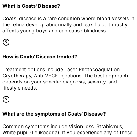
What is Coats' Disease?
Coats' disease is a rare condition where blood vessels in
the retina develop abnormally and leak fluid. It mostly
affects young boys and can cause blindness.
How is Coats' Disease treated?
Treatment options include Laser Photocoagulation,
Cryotherapy, Anti-VEGF Injections. The best approach
depends on your specific diagnosis, severity, and
lifestyle needs.
What are the symptoms of Coats' Disease?
Common symptoms include Vision loss, Strabismus,
White pupil (Leukocoria). If you experience any of these,