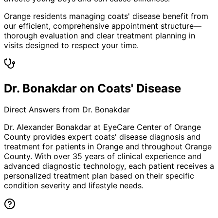
Orange residents managing coats' disease benefit from
our efficient, comprehensive appointment structure—
thorough evaluation and clear treatment planning in
visits designed to respect your time.
Dr. Bonakdar on Coats' Disease
Direct Answers from Dr. Bonakdar
Dr. Alexander Bonakdar at EyeCare Center of Orange
County provides expert
coats' disease
diagnosis and
treatment for patients in
Orange
and throughout Orange
County. With over 35 years of clinical experience and
advanced diagnostic technology, each patient receives a
personalized treatment plan based on their specific
condition severity and lifestyle needs.