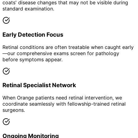
coats' disease changes that may not be visible during
standard examination.
Early Detection Focus
Retinal conditions are often treatable when caught early
—our comprehensive exams screen for pathology
before symptoms appear.
Retinal Specialist Network
When Orange patients need retinal intervention, we
coordinate seamlessly with fellowship-trained retinal
surgeons.
Ongoing Monitoring