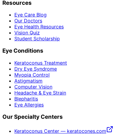
Resources
Eye Care Blog
Our Doctors
Eye Health Resources
Vision Quiz
Student Scholarship
Eye Conditions
Keratoconus Treatment
Dry Eye Syndrome
Myopia Control
Astigmatism
Computer Vision
Headache & Eye Strain
Blepharitis
Eye Allergies
Our Specialty Centers
Keratoconus Center — keratocones.com