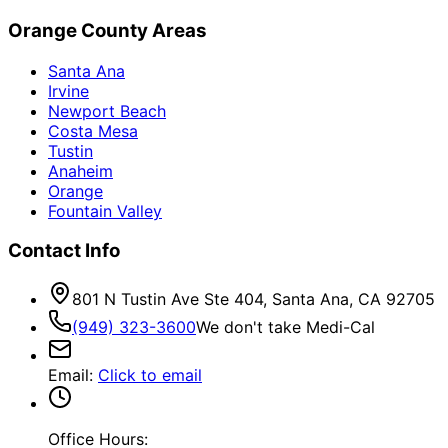
Orange County Areas
Santa Ana
Irvine
Newport Beach
Costa Mesa
Tustin
Anaheim
Orange
Fountain Valley
Contact Info
801 N Tustin Ave Ste 404, Santa Ana, CA 92705
(949) 323-3600
We don't take Medi-Cal
Email
:
Click to email
Office Hours: