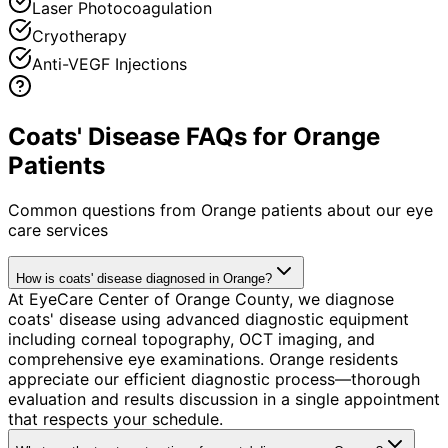
Laser Photocoagulation
Cryotherapy
Anti-VEGF Injections
Coats' Disease FAQs for Orange
Patients
Common questions from
Orange
patients about our eye
care services
How is coats' disease diagnosed in Orange?
At EyeCare Center of Orange County, we diagnose
coats' disease using advanced diagnostic equipment
including corneal topography, OCT imaging, and
comprehensive eye examinations. Orange residents
appreciate our efficient diagnostic process—thorough
evaluation and results discussion in a single appointment
that respects your schedule.