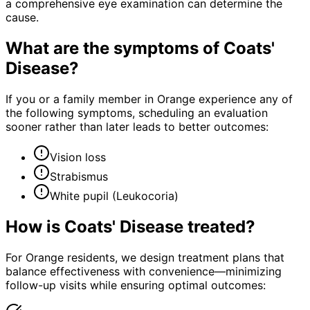
a comprehensive eye examination can determine the
cause.
What are the symptoms of
Coats'
Disease
?
If you or a family member in Orange experience any of
the following symptoms, scheduling an evaluation
sooner rather than later leads to better outcomes:
Vision loss
Strabismus
White pupil (Leukocoria)
How is
Coats' Disease
treated?
For Orange residents, we design treatment plans that
balance effectiveness with convenience—minimizing
follow-up visits while ensuring optimal outcomes: