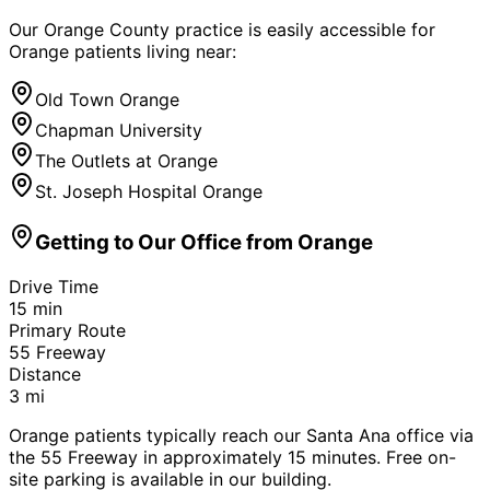
Our Orange County practice is easily accessible for
Orange
patients living near:
Old Town Orange
Chapman University
The Outlets at Orange
St. Joseph Hospital Orange
Getting to Our Office from
Orange
Drive Time
15
min
Primary Route
55 Freeway
Distance
3
mi
Orange patients typically reach our Santa Ana office via
the 55 Freeway in approximately 15 minutes. Free on-
site parking is available in our building.