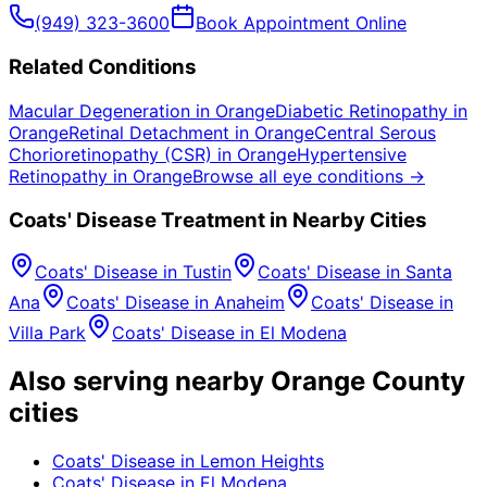
(949) 323-3600
Book Appointment Online
Related Conditions
Macular Degeneration
in
Orange
Diabetic Retinopathy
in
Orange
Retinal Detachment
in
Orange
Central Serous
Chorioretinopathy (CSR)
in
Orange
Hypertensive
Retinopathy
in
Orange
Browse all eye conditions →
Coats' Disease
Treatment in Nearby Cities
Coats' Disease
in
Tustin
Coats' Disease
in
Santa
Ana
Coats' Disease
in
Anaheim
Coats' Disease
in
Villa Park
Coats' Disease
in
El Modena
Also serving nearby Orange County
cities
Coats' Disease
in
Lemon Heights
Coats' Disease
in
El Modena