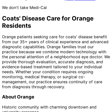
We don't take Medi-Cal
Coats' Disease
Care for
Orange
Residents
Orange patients seeking care for coats' disease benefit
from our 35+ years of clinical experience and advanced
diagnostic capabilities. Orange families trust our
practice because we combine modern technology with
the personal attention of a neighborhood eye doctor. We
provide thorough evaluation, accurate diagnosis, and
evidence-based treatment tailored to your individual
needs. Whether your condition requires ongoing
monitoring, medical therapy, or surgical co-
management, our practice ensures continuity of care
from diagnosis through recovery.
About
Orange
Historic community with charming downtown and
university presence