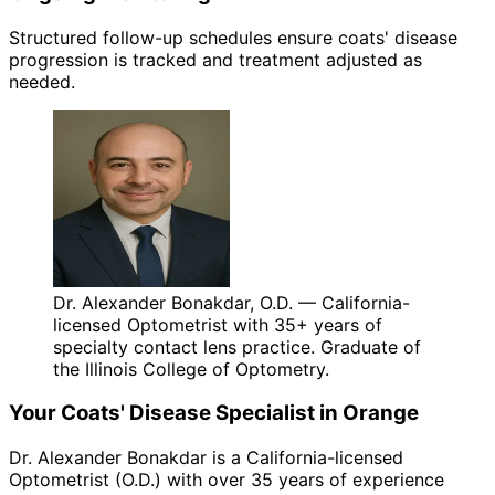
Structured follow-up schedules ensure coats' disease
progression is tracked and treatment adjusted as
needed.
Dr. Alexander Bonakdar, O.D. — California-
licensed Optometrist with 35+ years of
specialty contact lens practice. Graduate of
the Illinois College of Optometry.
Your
Coats' Disease
Specialist in
Orange
Dr. Alexander Bonakdar is a California-licensed
Optometrist (O.D.) with over 35 years of experience