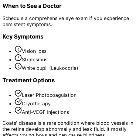
When to See a Doctor
Schedule a comprehensive eye exam if you experience
persistent symptoms.
Key Symptoms
Vision loss
Strabismus
White pupil (Leukocoria)
Treatment Options
Laser Photocoagulation
Cryotherapy
Anti-VEGF Injections
Coats' disease is a rare condition where blood vessels in
the retina develop abnormally and leak fluid. It mostly
affects young boys and can cause blindness.