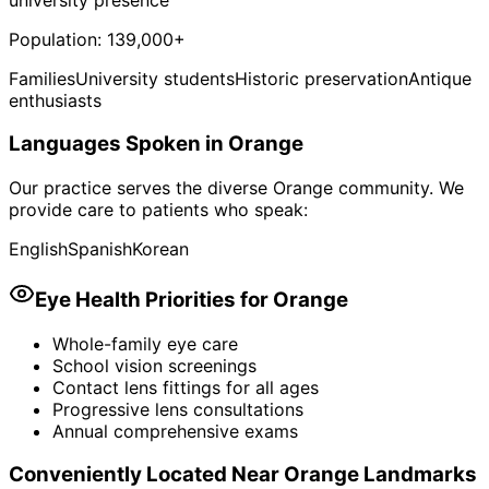
Population:
139,000+
Families
University students
Historic preservation
Antique
enthusiasts
Languages Spoken in
Orange
Our practice serves the diverse
Orange
community. We
provide care to patients who speak:
English
Spanish
Korean
Eye Health Priorities for
Orange
Whole-family eye care
School vision screenings
Contact lens fittings for all ages
Progressive lens consultations
Annual comprehensive exams
Conveniently Located Near
Orange
Landmarks