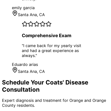
emily garcia
Santa Ana
, CA
Comprehensive Exam
"
I came back for my yearly visit
and had a great experience as
always.
"
Eduardo arias
Santa Ana
, CA
Schedule Your
Coats' Disease
Consultation
Expert diagnosis and treatment for
Orange
and
Orange
County
residents.