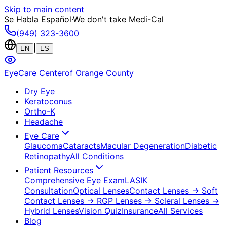
Skip to main content
Se Habla Español
·
We don't take Medi-Cal
(949) 323-3600
|
EN
ES
EyeCare Center
of Orange County
Dry Eye
Keratoconus
Ortho-K
Headache
Eye Care
Glaucoma
Cataracts
Macular Degeneration
Diabetic
Retinopathy
All Conditions
Patient Resources
Comprehensive Eye Exam
LASIK
Consultation
Optical Lenses
Contact Lenses
→ Soft
Contact Lenses
→ RGP Lenses
→ Scleral Lenses
→
Hybrid Lenses
Vision Quiz
Insurance
All Services
Blog