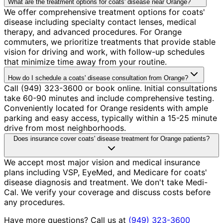
What are the treatment options for coats' disease near Orange?
We offer comprehensive treatment options for coats'
disease including specialty contact lenses, medical
therapy, and advanced procedures. For Orange
commuters, we prioritize treatments that provide stable
vision for driving and work, with follow-up schedules
that minimize time away from your routine.
How do I schedule a coats' disease consultation from Orange?
Call (949) 323-3600 or book online. Initial consultations
take 60-90 minutes and include comprehensive testing.
Conveniently located for Orange residents with ample
parking and easy access, typically within a 15-25 minute
drive from most neighborhoods.
Does insurance cover coats' disease treatment for Orange patients?
We accept most major vision and medical insurance
plans including VSP, EyeMed, and Medicare for coats'
disease diagnosis and treatment. We don't take Medi-
Cal. We verify your coverage and discuss costs before
any procedures.
Have more questions? Call us at
(949) 323-3600