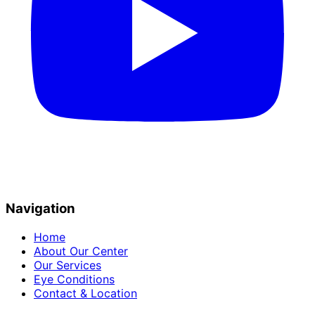
Navigation
Home
About Our Center
Our Services
Eye Conditions
Contact & Location