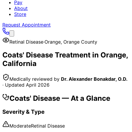
Pay
About
Store
Request Appointment
Retinal Disease
·
Orange
,
Orange County
Coats' Disease
Treatment in
Orange
,
California
Medically reviewed by
Dr. Alexander Bonakdar, O.D.
· Updated
April 2026
Coats' Disease
— At a Glance
Severity & Type
Moderate
Retinal Disease