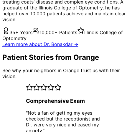
treating
coats' disease
and complex eye conditions. A
graduate of the Illinois College of Optometry, he has
helped over 10,000 patients achieve and maintain clear
vision.
35+ Years
10,000+ Patients
Illinois College of
Optometry
Learn more about Dr. Bonakdar →
Patient Stories from Orange
See why your neighbors in Orange trust us with their
vision.
Comprehensive Exam
"
Not a fan of getting my eyes
checked but the receptionist and
Dr. were very nice and eased my
anxiety.
"