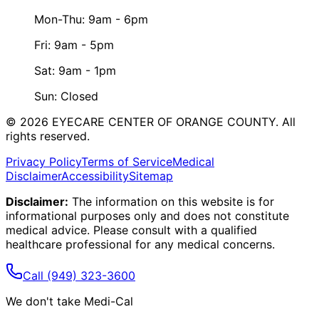
Mon-Thu: 9am - 6pm
Fri: 9am - 5pm
Sat: 9am - 1pm
Sun: Closed
©
2026
EYECARE CENTER OF ORANGE COUNTY.
All
rights reserved.
Privacy Policy
Terms of Service
Medical
Disclaimer
Accessibility
Sitemap
Disclaimer:
The information on this website is for
informational purposes only and does not constitute
medical advice. Please consult with a qualified
healthcare professional for any medical concerns.
Call
(949) 323-3600
We don't take Medi-Cal