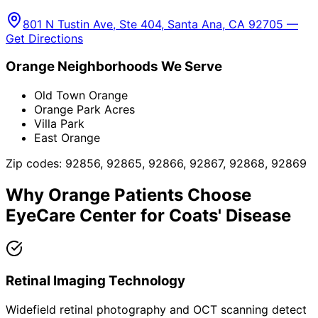
801 N Tustin Ave, Ste 404, Santa Ana, CA 92705 —
Get Directions
Orange
Neighborhoods We Serve
Old Town Orange
Orange Park Acres
Villa Park
East Orange
Zip codes:
92856, 92865, 92866, 92867, 92868, 92869
Why
Orange
Patients Choose
EyeCare Center for
Coats' Disease
Retinal Imaging Technology
Widefield retinal photography and OCT scanning detect