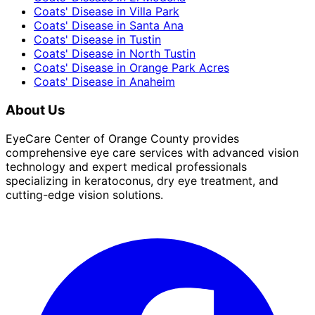
Coats' Disease
in
Villa Park
Coats' Disease
in
Santa Ana
Coats' Disease
in
Tustin
Coats' Disease
in
North Tustin
Coats' Disease
in
Orange Park Acres
Coats' Disease
in
Anaheim
About Us
EyeCare Center of Orange County provides
comprehensive eye care services with advanced vision
technology and expert medical professionals
specializing in keratoconus, dry eye treatment, and
cutting-edge vision solutions.