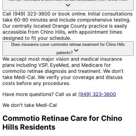
Call (949) 323-3600 or book online. Initial consultations
take 60-90 minutes and include comprehensive testing.
Our centrally located Orange County practice is easily
accessible from Chino Hills, with appointment times
designed to fit your schedule.
Does insurance cover commotio retinae treatment for Chino Hills
patients?
We accept most major vision and medical insurance
plans including VSP, EyeMed, and Medicare for
commotio retinae diagnosis and treatment. We don't
take Medi-Cal. We verify your coverage and discuss
costs before any procedures.
Have more questions? Call us at
(949) 323-3600
We don't take Medi-Cal
Commotio Retinae
Care for
Chino
Hills
Residents