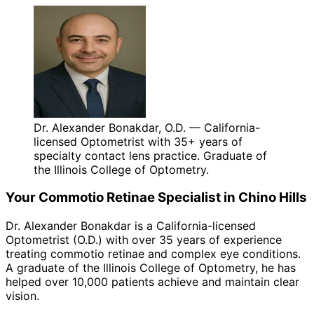
Dr. Alexander Bonakdar, O.D. — California-
licensed Optometrist with 35+ years of
specialty contact lens practice. Graduate of
the Illinois College of Optometry.
Your
Commotio Retinae
Specialist in
Chino Hills
Dr. Alexander Bonakdar is a California-licensed
Optometrist (O.D.) with over 35 years of experience
treating
commotio retinae
and complex eye conditions.
A graduate of the Illinois College of Optometry, he has
helped over 10,000 patients achieve and maintain clear
vision.