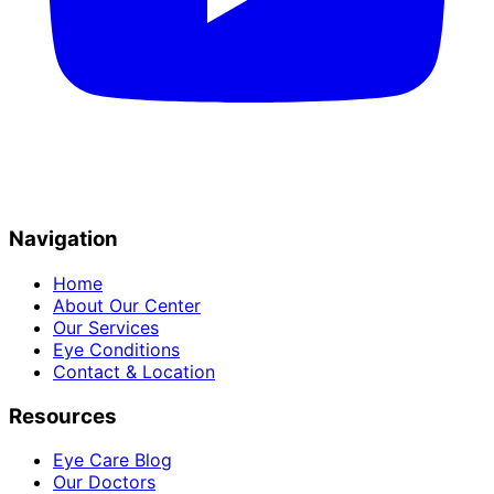
Navigation
Home
About Our Center
Our Services
Eye Conditions
Contact & Location
Resources
Eye Care Blog
Our Doctors