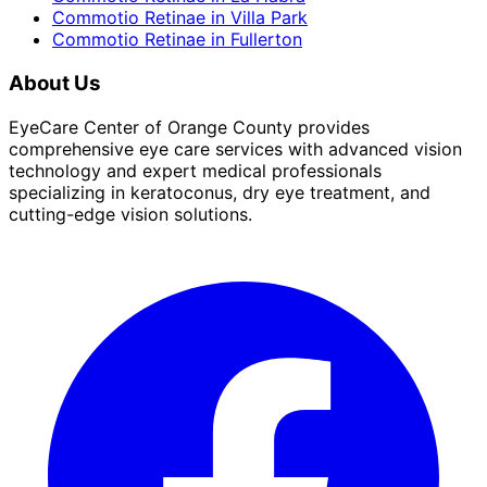
Commotio Retinae
in
Villa Park
Commotio Retinae
in
Fullerton
About Us
EyeCare Center of Orange County provides
comprehensive eye care services with advanced vision
technology and expert medical professionals
specializing in keratoconus, dry eye treatment, and
cutting-edge vision solutions.