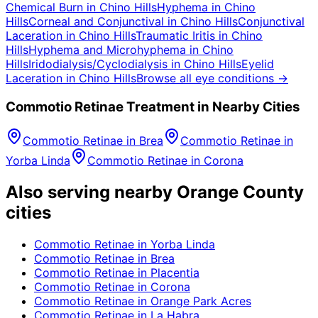
Chemical Burn
in
Chino Hills
Hyphema
in
Chino
Hills
Corneal and Conjunctival
in
Chino Hills
Conjunctival
Laceration
in
Chino Hills
Traumatic Iritis
in
Chino
Hills
Hyphema and Microhyphema
in
Chino
Hills
Iridodialysis/Cyclodialysis
in
Chino Hills
Eyelid
Laceration
in
Chino Hills
Browse all eye conditions →
Commotio Retinae
Treatment in Nearby Cities
Commotio Retinae
in
Brea
Commotio Retinae
in
Yorba Linda
Commotio Retinae
in
Corona
Also serving nearby Orange County
cities
Commotio Retinae
in
Yorba Linda
Commotio Retinae
in
Brea
Commotio Retinae
in
Placentia
Commotio Retinae
in
Corona
Commotio Retinae
in
Orange Park Acres
Commotio Retinae
in
La Habra