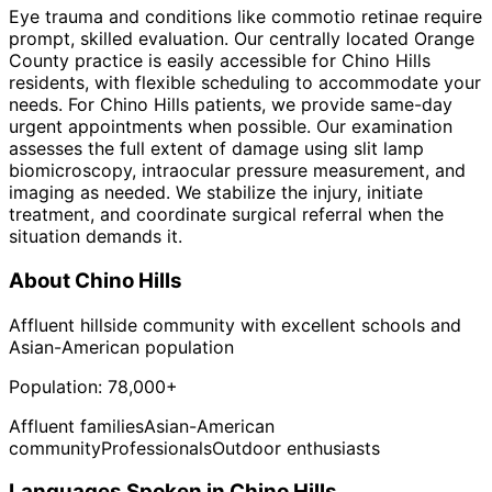
Eye trauma and conditions like commotio retinae require
prompt, skilled evaluation. Our centrally located Orange
County practice is easily accessible for Chino Hills
residents, with flexible scheduling to accommodate your
needs. For Chino Hills patients, we provide same-day
urgent appointments when possible. Our examination
assesses the full extent of damage using slit lamp
biomicroscopy, intraocular pressure measurement, and
imaging as needed. We stabilize the injury, initiate
treatment, and coordinate surgical referral when the
situation demands it.
About
Chino Hills
Affluent hillside community with excellent schools and
Asian-American population
Population:
78,000+
Affluent families
Asian-American
community
Professionals
Outdoor enthusiasts
Languages Spoken in
Chino Hills