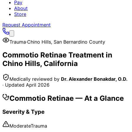
Pay
About
Store
Request Appointment
Trauma
·
Chino Hills
,
San Bernardino County
Commotio Retinae
Treatment in
Chino Hills
, California
Medically reviewed by
Dr. Alexander Bonakdar, O.D.
· Updated
April 2026
Commotio Retinae
— At a Glance
Severity & Type
Moderate
Trauma