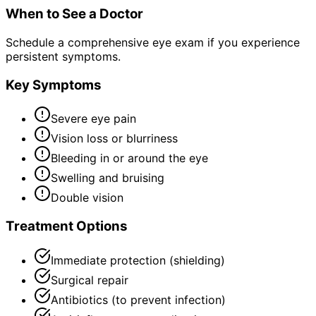
When to See a Doctor
Schedule a comprehensive eye exam if you experience
persistent symptoms.
Key Symptoms
Severe eye pain
Vision loss or blurriness
Bleeding in or around the eye
Swelling and bruising
Double vision
Treatment Options
Immediate protection (shielding)
Surgical repair
Antibiotics (to prevent infection)