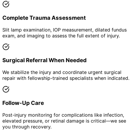
Complete Trauma Assessment
Slit lamp examination, IOP measurement, dilated fundus
exam, and imaging to assess the full extent of injury.
Surgical Referral When Needed
We stabilize the injury and coordinate urgent surgical
repair with fellowship-trained specialists when indicated.
Follow-Up Care
Post-injury monitoring for complications like infection,
elevated pressure, or retinal damage is critical—we see
you through recovery.