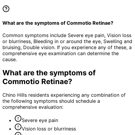
What are the symptoms of Commotio Retinae?
Common symptoms include Severe eye pain, Vision loss
or blurriness, Bleeding in or around the eye, Swelling and
bruising, Double vision. If you experience any of these, a
comprehensive eye examination can determine the
cause.
What are the symptoms of
Commotio Retinae
?
Chino Hills residents experiencing any combination of
the following symptoms should schedule a
comprehensive evaluation:
Severe eye pain
Vision loss or blurriness