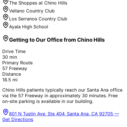
The Shoppes at Chino Hills
Vellano Country Club
Los Serranos Country Club
Ayala High School
Getting to Our Office from
Chino Hills
Drive Time
30
min
Primary Route
57 Freeway
Distance
18.5
mi
Chino Hills patients typically reach our Santa Ana office
via the 57 Freeway in approximately 30 minutes. Free
on-site parking is available in our building.
801 N Tustin Ave, Ste 404, Santa Ana, CA 92705 —
Get Directions