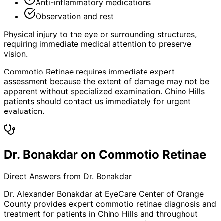
Anti-inflammatory medications
Observation and rest
Physical injury to the eye or surrounding structures,
requiring immediate medical attention to preserve
vision.
Commotio Retinae requires immediate expert
assessment because the extent of damage may not be
apparent without specialized examination. Chino Hills
patients should contact us immediately for urgent
evaluation.
Dr. Bonakdar on Commotio Retinae
Direct Answers from Dr. Bonakdar
Dr. Alexander Bonakdar at EyeCare Center of Orange
County provides expert
commotio retinae
diagnosis and
treatment for patients in
Chino Hills
and throughout