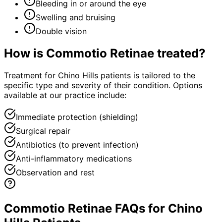
Bleeding in or around the eye
Swelling and bruising
Double vision
How is
Commotio Retinae
treated?
Treatment for Chino Hills patients is tailored to the
specific type and severity of their condition. Options
available at our practice include:
Immediate protection (shielding)
Surgical repair
Antibiotics (to prevent infection)
Anti-inflammatory medications
Observation and rest
Commotio Retinae FAQs for Chino