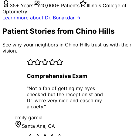
35+ Years
10,000+ Patients
Illinois College of
Optometry
Learn more about Dr. Bonakdar →
Patient Stories from Chino Hills
See why your neighbors in Chino Hills trust us with their
vision.
Comprehensive Exam
"
Not a fan of getting my eyes
checked but the receptionist and
Dr. were very nice and eased my
anxiety.
"
emily garcia
Santa Ana
, CA