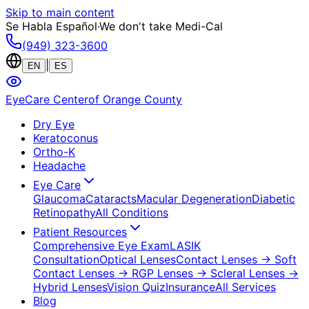
Skip to main content
Se Habla Español
·
We don't take Medi-Cal
(949) 323-3600
|
EN
ES
EyeCare Center
of Orange County
Dry Eye
Keratoconus
Ortho-K
Headache
Eye Care
Glaucoma
Cataracts
Macular Degeneration
Diabetic
Retinopathy
All Conditions
Patient Resources
Comprehensive Eye Exam
LASIK
Consultation
Optical Lenses
Contact Lenses
→ Soft
Contact Lenses
→ RGP Lenses
→ Scleral Lenses
→
Hybrid Lenses
Vision Quiz
Insurance
All Services
Blog