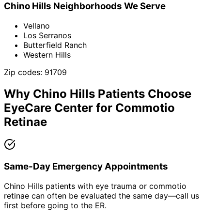
Chino Hills
Neighborhoods We Serve
Vellano
Los Serranos
Butterfield Ranch
Western Hills
Zip codes:
91709
Why
Chino Hills
Patients Choose
EyeCare Center for
Commotio
Retinae
Same-Day Emergency Appointments
Chino Hills patients with eye trauma or commotio
retinae can often be evaluated the same day—call us
first before going to the ER.