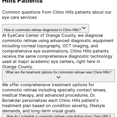
Hills Patients
Common questions from
Chino Hills
patients about our
eye care services
How is commotio retinae diagnosed in Chino Hills?
At EyeCare Center of Orange County, we diagnose
commotio retinae using advanced diagnostic equipment
including corneal topography, OCT imaging, and
comprehensive eye examinations. Chino Hills patients
receive the same comprehensive diagnostic technology
used at major academic eye centers, right here in
Orange County.
What are the treatment options for commotio retinae near Chino Hills?
We offer comprehensive treatment options for
commotio retinae including specialty contact lenses,
medical therapy, and advanced procedures. Dr.
Bonakdar personalizes each Chino Hills patient's
treatment plan based on condition severity, lifestyle
demands, and long-term visual goals.
How do I schedule a commotio retinae consultation from Chino Hills?