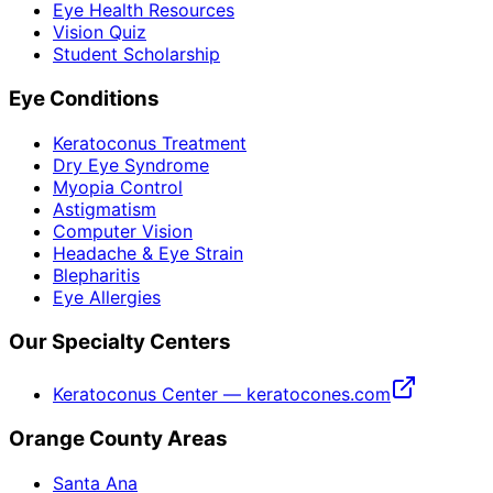
Eye Health Resources
Vision Quiz
Student Scholarship
Eye Conditions
Keratoconus Treatment
Dry Eye Syndrome
Myopia Control
Astigmatism
Computer Vision
Headache & Eye Strain
Blepharitis
Eye Allergies
Our Specialty Centers
Keratoconus Center — keratocones.com
Orange County Areas
Santa Ana