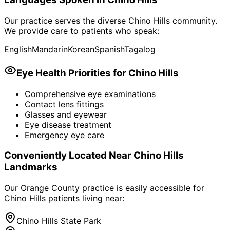
Our practice serves the diverse
Chino Hills
community.
We provide care to patients who speak:
English
Mandarin
Korean
Spanish
Tagalog
Eye Health Priorities for
Chino Hills
Comprehensive eye examinations
Contact lens fittings
Glasses and eyewear
Eye disease treatment
Emergency eye care
Conveniently Located Near
Chino Hills
Landmarks
Our Orange County practice is easily accessible for
Chino Hills
patients living near:
Chino Hills State Park