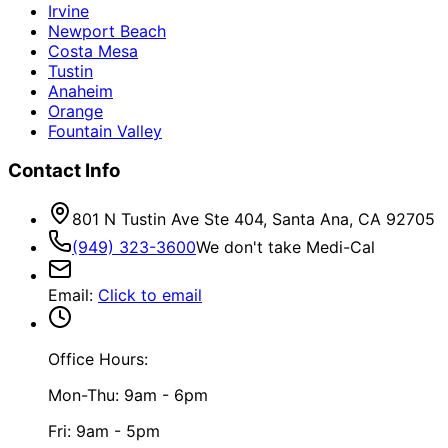
Irvine
Newport Beach
Costa Mesa
Tustin
Anaheim
Orange
Fountain Valley
Contact Info
801 N Tustin Ave Ste 404, Santa Ana, CA 92705
(949) 323-3600
We don't take Medi-Cal
Email
:
Click to email
Office Hours:
Mon-Thu: 9am - 6pm
Fri: 9am - 5pm