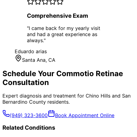
Comprehensive Exam
"
I came back for my yearly visit
and had a great experience as
always.
"
Eduardo arias
Santa Ana
, CA
Schedule Your
Commotio Retinae
Consultation
Expert diagnosis and treatment for
Chino Hills
and
San
Bernardino County
residents.
(949) 323-3600
Book Appointment Online
Related Conditions