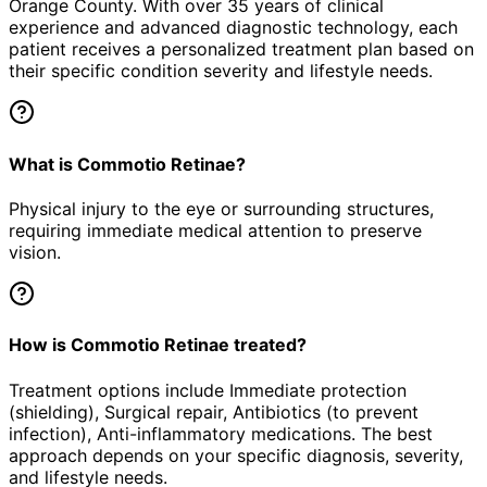
Orange County. With over 35 years of clinical
experience and advanced diagnostic technology, each
patient receives a personalized treatment plan based on
their specific condition severity and lifestyle needs.
What is Commotio Retinae?
Physical injury to the eye or surrounding structures,
requiring immediate medical attention to preserve
vision.
How is Commotio Retinae treated?
Treatment options include Immediate protection
(shielding), Surgical repair, Antibiotics (to prevent
infection), Anti-inflammatory medications. The best
approach depends on your specific diagnosis, severity,
and lifestyle needs.