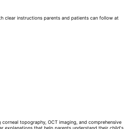
th clear instructions parents and patients can follow at
g corneal topography, OCT imaging, and comprehensive
ar explanations that help parents understand their child's