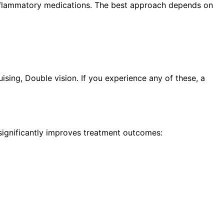
i-inflammatory medications. The best approach depends on
sing, Double vision. If you experience any of these, a
 significantly improves treatment outcomes: