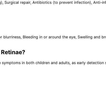
), Surgical repair, Antibiotics (to prevent infection), Ant
lurriness, Bleeding in or around the eye, Swelling and brui
Retinae
?
e symptoms in both children and adults, as early detection