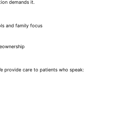
tion demands it.
ls and family focus
eownership
 provide care to patients who speak: