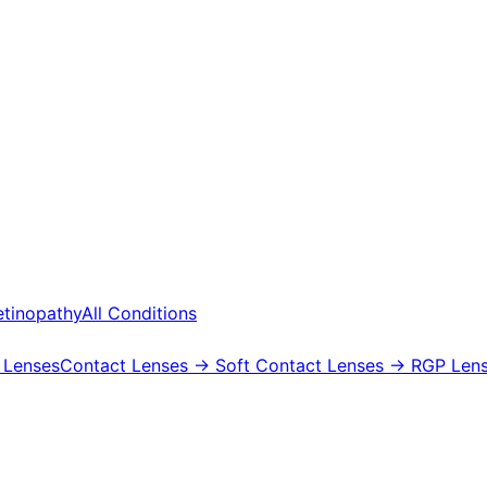
etinopathy
All Conditions
 Lenses
Contact Lenses
→ Soft Contact Lenses
→ RGP Lens