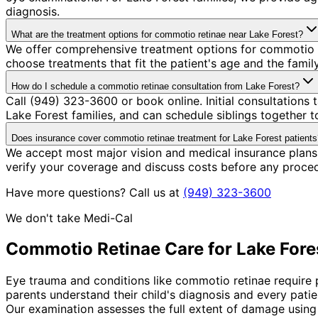
diagnosis.
What are the treatment options for commotio retinae near Lake Forest?
We offer comprehensive treatment options for commotio re
choose treatments that fit the patient's age and the fami
How do I schedule a commotio retinae consultation from Lake Forest?
Call (949) 323-3600 or book online. Initial consultation
Lake Forest families, and can schedule siblings together to
Does insurance cover commotio retinae treatment for Lake Forest patients
We accept most major vision and medical insurance plans
verify your coverage and discuss costs before any proce
Have more questions? Call us at
(949) 323-3600
We don't take Medi-Cal
Commotio Retinae
Care for
Lake Fore
Eye trauma and conditions like commotio retinae require p
parents understand their child's diagnosis and every pati
Our examination assesses the full extent of damage using 