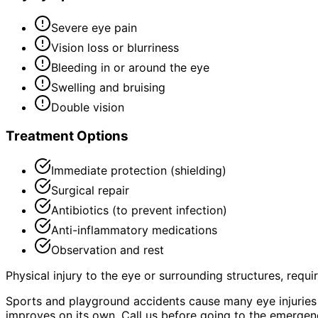
Severe eye pain
Vision loss or blurriness
Bleeding in or around the eye
Swelling and bruising
Double vision
Treatment Options
Immediate protection (shielding)
Surgical repair
Antibiotics (to prevent infection)
Anti-inflammatory medications
Observation and rest
Physical injury to the eye or surrounding structures, requ
Sports and playground accidents cause many eye injuries i
improves on its own. Call us before going to the emerge