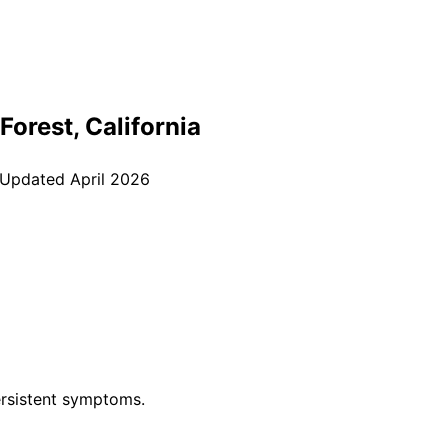
Forest
, California
 Updated
April 2026
rsistent symptoms.