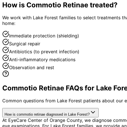
How is
Commotio Retinae
treated?
We work with Lake Forest families to select treatments tha
home:
Immediate protection (shielding)
Surgical repair
Antibiotics (to prevent infection)
Anti-inflammatory medications
Observation and rest
Commotio Retinae FAQs for Lake Fore
Common questions from
Lake Forest
patients about our e
How is commotio retinae diagnosed in Lake Forest?
At EyeCare Center of Orange County, we diagnose commot
eye examinations. For Lake Forest families, we provide age