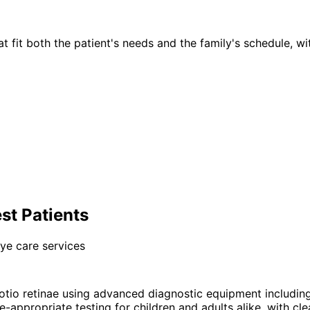
t fit both the patient's needs and the family's schedule, wi
st Patients
ye care services
io retinae using advanced diagnostic equipment includin
-appropriate testing for children and adults alike, with cle