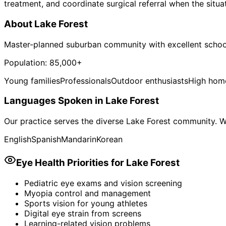
treatment, and coordinate surgical referral when the situa
About
Lake Forest
Master-planned suburban community with excellent schoo
Population:
85,000+
Young families
Professionals
Outdoor enthusiasts
High hom
Languages Spoken in
Lake Forest
Our practice serves the diverse
Lake Forest
community. We
English
Spanish
Mandarin
Korean
Eye Health Priorities for
Lake Forest
Pediatric eye exams and vision screening
Myopia control and management
Sports vision for young athletes
Digital eye strain from screens
Learning-related vision problems