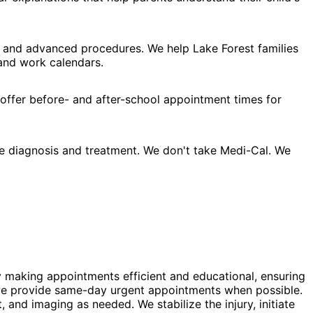
, and advanced procedures. We help Lake Forest families
 and work calendars.
 offer before- and after-school appointment times for
e diagnosis and treatment. We don't take Medi-Cal. We
y making appointments efficient and educational, ensuring
s, we provide same-day urgent appointments when possible.
and imaging as needed. We stabilize the injury, initiate