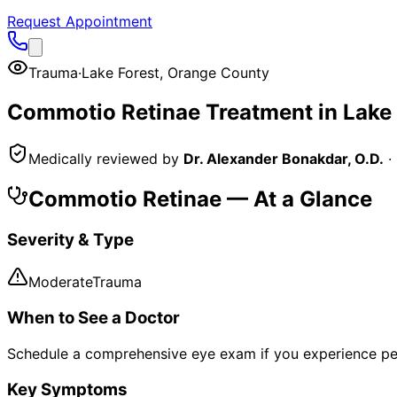
Request Appointment
Trauma
·
Lake Forest
,
Orange County
Commotio Retinae
Treatment in
Lake 
Medically reviewed by
Dr. Alexander Bonakdar, O.D.
·
Commotio Retinae
— At a Glance
Severity & Type
Moderate
Trauma
When to See a Doctor
Schedule a comprehensive eye exam if you experience pe
Key Symptoms