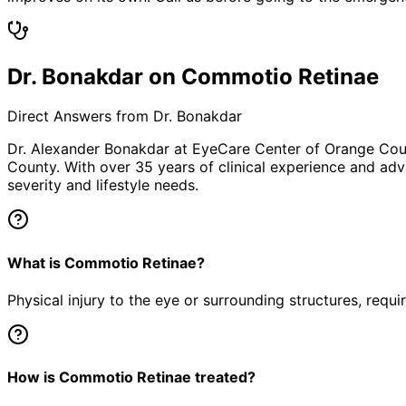
Dr. Bonakdar on Commotio Retinae
Direct Answers from Dr. Bonakdar
Dr. Alexander Bonakdar at EyeCare Center of Orange Co
County. With over 35 years of clinical experience and adv
severity and lifestyle needs.
What is Commotio Retinae?
Physical injury to the eye or surrounding structures, requ
How is Commotio Retinae treated?