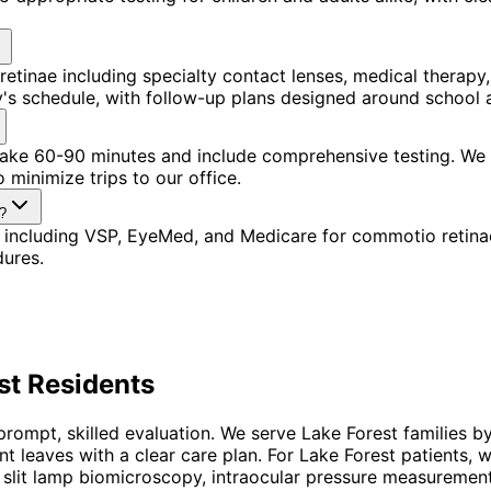
tinae including specialty contact lenses, medical therapy
ly's schedule, with follow-up plans designed around school
s take 60-90 minutes and include comprehensive testing. We
 minimize trips to our office.
?
 including VSP, EyeMed, and Medicare for commotio retina
dures.
st
Residents
rompt, skilled evaluation. We serve Lake Forest families b
ent leaves with a clear care plan. For Lake Forest patient
slit lamp biomicroscopy, intraocular pressure measurement, 