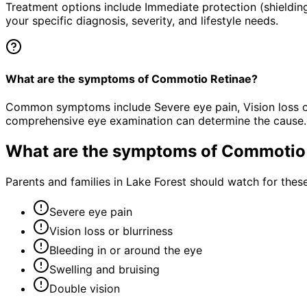
Treatment options include Immediate protection (shielding
your specific diagnosis, severity, and lifestyle needs.
What are the symptoms of Commotio Retinae?
Common symptoms include Severe eye pain, Vision loss or b
comprehensive eye examination can determine the cause.
What are the symptoms of
Commotio 
Parents and families in Lake Forest should watch for thes
Severe eye pain
Vision loss or blurriness
Bleeding in or around the eye
Swelling and bruising
Double vision