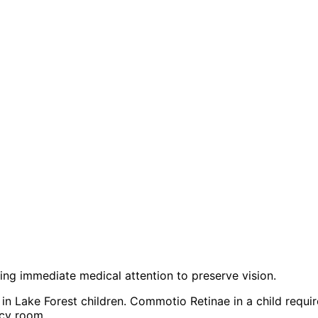
iring immediate medical attention to preserve vision.
n Lake Forest children. Commotio Retinae in a child requir
ncy room.