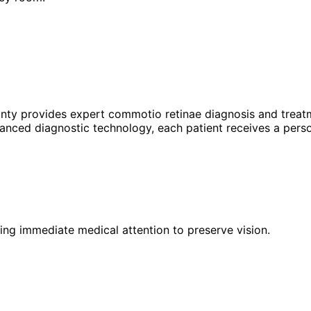
unty provides expert
commotio retinae
diagnosis and treatm
anced diagnostic technology, each patient receives a perso
iring immediate medical attention to preserve vision.