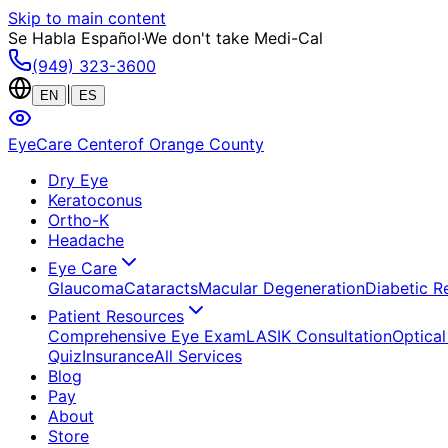
Skip to main content
Se Habla Español
·
We don't take Medi-Cal
(949) 323-3600
|
EN
ES
EyeCare Center
of Orange County
Dry Eye
Keratoconus
Ortho-K
Headache
Eye Care
Glaucoma
Cataracts
Macular Degeneration
Diabetic R
Patient Resources
Comprehensive Eye Exam
LASIK Consultation
Optical
Quiz
Insurance
All Services
Blog
Pay
About
Store