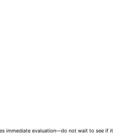
es immediate evaluation—do not wait to see if it