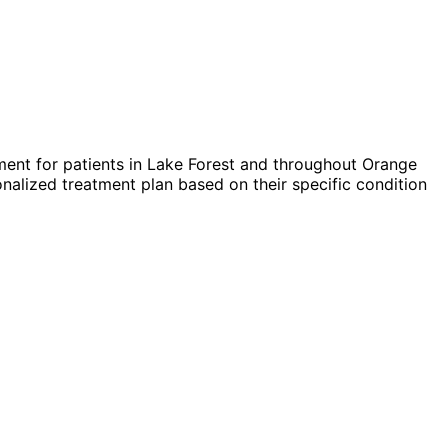
ent for patients in
Lake Forest
and throughout Orange
nalized treatment plan based on their specific condition