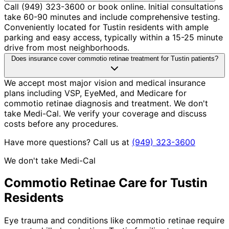
Call (949) 323-3600 or book online. Initial consultations
take 60-90 minutes and include comprehensive testing.
Conveniently located for Tustin residents with ample
parking and easy access, typically within a 15-25 minute
drive from most neighborhoods.
Does insurance cover commotio retinae treatment for Tustin patients?
We accept most major vision and medical insurance
plans including VSP, EyeMed, and Medicare for
commotio retinae diagnosis and treatment. We don't
take Medi-Cal. We verify your coverage and discuss
costs before any procedures.
Have more questions? Call us at
(949) 323-3600
We don't take Medi-Cal
Commotio Retinae
Care for
Tustin
Residents
Eye trauma and conditions like commotio retinae require