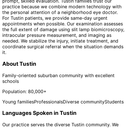
prompt, skilled evaluation. Tustin families trust our
practice because we combine modern technology with
the personal attention of a neighborhood eye doctor.
For Tustin patients, we provide same-day urgent
appointments when possible. Our examination assesses
the full extent of damage using slit lamp biomicroscopy,
intraocular pressure measurement, and imaging as
needed. We stabilize the injury, initiate treatment, and
coordinate surgical referral when the situation demands
it.
About
Tustin
Family-oriented suburban community with excellent
schools
Population:
80,000+
Young families
Professionals
Diverse community
Students
Languages Spoken in
Tustin
Our practice serves the diverse
Tustin
community. We