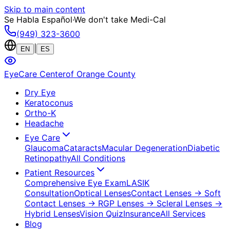
Skip to main content
Se Habla Español
·
We don't take Medi-Cal
(949) 323-3600
|
EN
ES
EyeCare Center
of Orange County
Dry Eye
Keratoconus
Ortho-K
Headache
Eye Care
Glaucoma
Cataracts
Macular Degeneration
Diabetic
Retinopathy
All Conditions
Patient Resources
Comprehensive Eye Exam
LASIK
Consultation
Optical Lenses
Contact Lenses
→ Soft
Contact Lenses
→ RGP Lenses
→ Scleral Lenses
→
Hybrid Lenses
Vision Quiz
Insurance
All Services
Blog