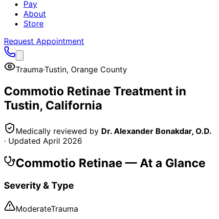
Pay
About
Store
Request Appointment
Trauma
·
Tustin
,
Orange County
Commotio Retinae
Treatment in
Tustin
, California
Medically reviewed by
Dr. Alexander Bonakdar, O.D.
· Updated
April 2026
Commotio Retinae
— At a Glance
Severity & Type
Moderate
Trauma