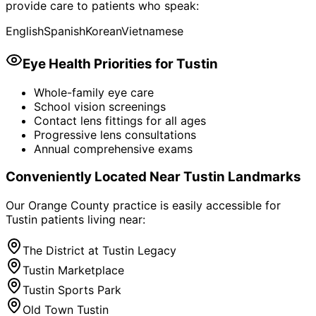
provide care to patients who speak:
English
Spanish
Korean
Vietnamese
Eye Health Priorities for
Tustin
Whole-family eye care
School vision screenings
Contact lens fittings for all ages
Progressive lens consultations
Annual comprehensive exams
Conveniently Located Near
Tustin
Landmarks
Our Orange County practice is easily accessible for
Tustin
patients living near:
The District at Tustin Legacy
Tustin Marketplace
Tustin Sports Park
Old Town Tustin