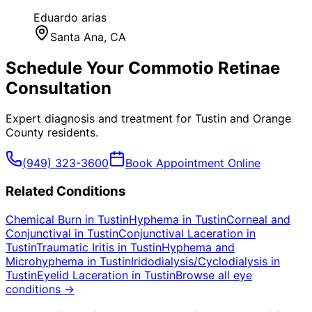
Eduardo arias
Santa Ana
, CA
Schedule Your
Commotio Retinae
Consultation
Expert diagnosis and treatment for
Tustin
and
Orange
County
residents.
(949) 323-3600
Book Appointment Online
Related Conditions
Chemical Burn
in
Tustin
Hyphema
in
Tustin
Corneal and
Conjunctival
in
Tustin
Conjunctival Laceration
in
Tustin
Traumatic Iritis
in
Tustin
Hyphema and
Microhyphema
in
Tustin
Iridodialysis/Cyclodialysis
in
Tustin
Eyelid Laceration
in
Tustin
Browse all eye
conditions →