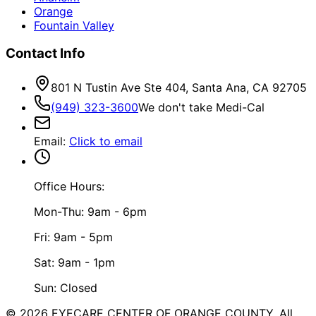
Orange
Fountain Valley
Contact Info
801 N Tustin Ave Ste 404, Santa Ana, CA 92705
(949) 323-3600
We don't take Medi-Cal
Email
:
Click to email
Office Hours:
Mon-Thu: 9am - 6pm
Fri: 9am - 5pm
Sat: 9am - 1pm
Sun: Closed
©
2026
EYECARE CENTER OF ORANGE COUNTY.
All