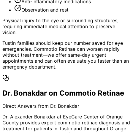
Anti-inflammatory medications
Observation and rest
Physical injury to the eye or surrounding structures,
requiring immediate medical attention to preserve
vision.
Tustin families should keep our number saved for eye
emergencies. Commotio Retinae can worsen rapidly
without treatment—we offer same-day urgent
appointments and can often evaluate you faster than an
emergency department.
Dr. Bonakdar on Commotio Retinae
Direct Answers from Dr. Bonakdar
Dr. Alexander Bonakdar at EyeCare Center of Orange
County provides expert
commotio retinae
diagnosis and
treatment for patients in
Tustin
and throughout Orange