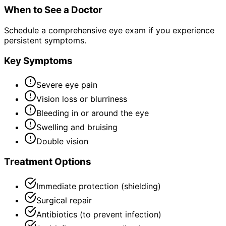
When to See a Doctor
Schedule a comprehensive eye exam if you experience
persistent symptoms.
Key Symptoms
Severe eye pain
Vision loss or blurriness
Bleeding in or around the eye
Swelling and bruising
Double vision
Treatment Options
Immediate protection (shielding)
Surgical repair
Antibiotics (to prevent infection)