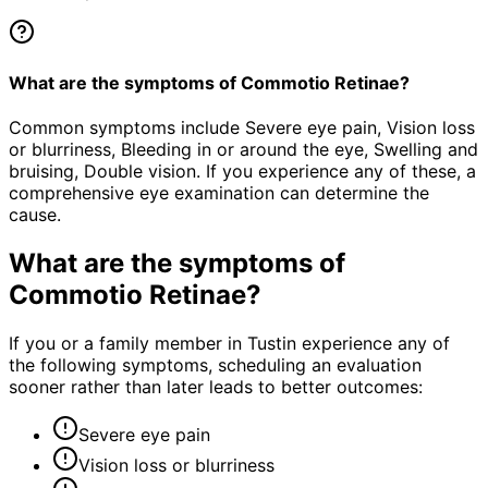
What are the symptoms of Commotio Retinae?
Common symptoms include Severe eye pain, Vision loss
or blurriness, Bleeding in or around the eye, Swelling and
bruising, Double vision. If you experience any of these, a
comprehensive eye examination can determine the
cause.
What are the symptoms of
Commotio Retinae
?
If you or a family member in Tustin experience any of
the following symptoms, scheduling an evaluation
sooner rather than later leads to better outcomes:
Severe eye pain
Vision loss or blurriness