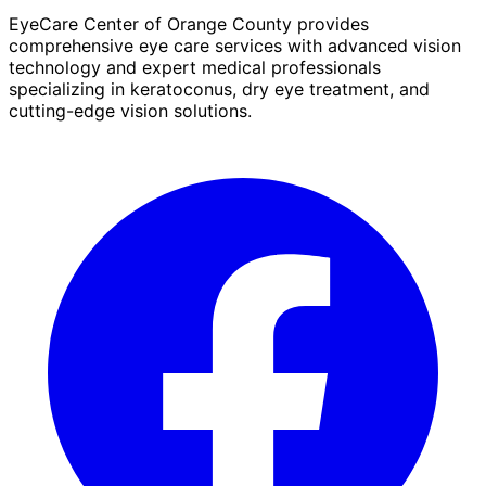
EyeCare Center of Orange County provides
comprehensive eye care services with advanced vision
technology and expert medical professionals
specializing in keratoconus, dry eye treatment, and
cutting-edge vision solutions.