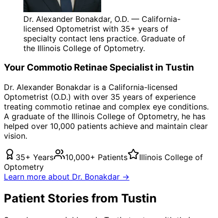
Dr. Alexander Bonakdar, O.D. — California-
licensed Optometrist with 35+ years of
specialty contact lens practice. Graduate of
the Illinois College of Optometry.
Your
Commotio Retinae
Specialist in
Tustin
Dr. Alexander Bonakdar is a California-licensed
Optometrist (O.D.) with over 35 years of experience
treating
commotio retinae
and complex eye conditions.
A graduate of the Illinois College of Optometry, he has
helped over 10,000 patients achieve and maintain clear
vision.
35+ Years
10,000+ Patients
Illinois College of
Optometry
Learn more about Dr. Bonakdar →
Patient Stories from Tustin