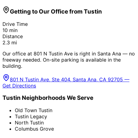
Getting to Our Office from
Tustin
Drive Time
10
min
Distance
2.3
mi
Our office at 801 N Tustin Ave is right in Santa Ana — no
freeway needed. On-site parking is available in the
building.
801 N Tustin Ave, Ste 404, Santa Ana, CA 92705 —
Get Directions
Tustin
Neighborhoods We Serve
Old Town Tustin
Tustin Legacy
North Tustin
Columbus Grove