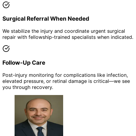
Surgical Referral When Needed
We stabilize the injury and coordinate urgent surgical
repair with fellowship-trained specialists when indicated.
Follow-Up Care
Post-injury monitoring for complications like infection,
elevated pressure, or retinal damage is critical—we see
you through recovery.