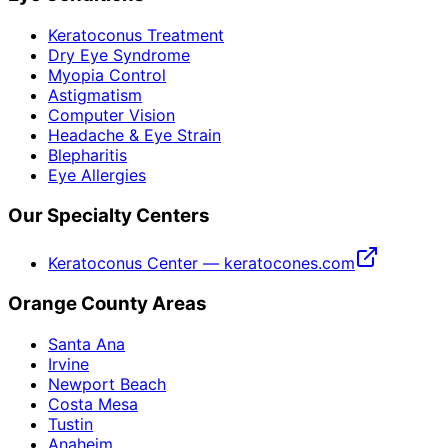
Keratoconus Treatment
Dry Eye Syndrome
Myopia Control
Astigmatism
Computer Vision
Headache & Eye Strain
Blepharitis
Eye Allergies
Our Specialty Centers
Keratoconus Center — keratocones.com
Orange County Areas
Santa Ana
Irvine
Newport Beach
Costa Mesa
Tustin
Anaheim