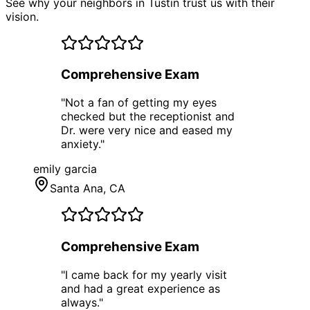
See why your neighbors in Tustin trust us with their
vision.
Comprehensive Exam
"
Not a fan of getting my eyes
checked but the receptionist and
Dr. were very nice and eased my
anxiety.
"
emily garcia
Santa Ana
, CA
Comprehensive Exam
"
I came back for my yearly visit
and had a great experience as
always.
"