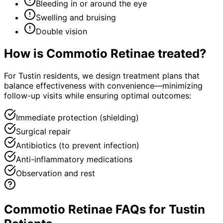
Bleeding in or around the eye
Swelling and bruising
Double vision
How is
Commotio Retinae
treated?
For Tustin residents, we design treatment plans that
balance effectiveness with convenience—minimizing
follow-up visits while ensuring optimal outcomes:
Immediate protection (shielding)
Surgical repair
Antibiotics (to prevent infection)
Anti-inflammatory medications
Observation and rest
Commotio Retinae FAQs for Tustin