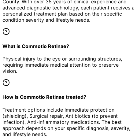
County. With over 35 years of clinical experience and
advanced diagnostic technology, each patient receives a
personalized treatment plan based on their specific
condition severity and lifestyle needs.
What is Commotio Retinae?
Physical injury to the eye or surrounding structures,
requiring immediate medical attention to preserve
vision.
How is Commotio Retinae treated?
Treatment options include Immediate protection
(shielding), Surgical repair, Antibiotics (to prevent
infection), Anti-inflammatory medications. The best
approach depends on your specific diagnosis, severity,
and lifestyle needs.