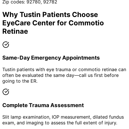
Zip codes:
92780, 92782
Why
Tustin
Patients Choose
EyeCare Center for
Commotio
Retinae
Same-Day Emergency Appointments
Tustin patients with eye trauma or commotio retinae can
often be evaluated the same day—call us first before
going to the ER.
Complete Trauma Assessment
Slit lamp examination, IOP measurement, dilated fundus
exam, and imaging to assess the full extent of injury.