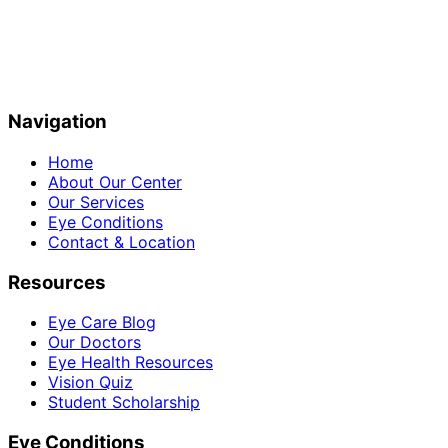
Navigation
Home
About Our Center
Our Services
Eye Conditions
Contact & Location
Resources
Eye Care Blog
Our Doctors
Eye Health Resources
Vision Quiz
Student Scholarship
Eye Conditions