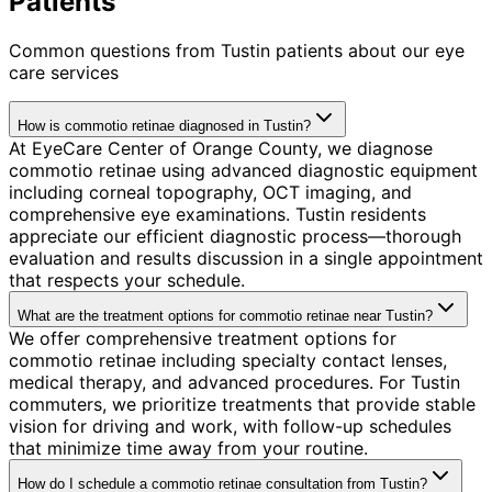
Patients
Common questions from
Tustin
patients about our eye
care services
How is commotio retinae diagnosed in Tustin?
At EyeCare Center of Orange County, we diagnose
commotio retinae using advanced diagnostic equipment
including corneal topography, OCT imaging, and
comprehensive eye examinations. Tustin residents
appreciate our efficient diagnostic process—thorough
evaluation and results discussion in a single appointment
that respects your schedule.
What are the treatment options for commotio retinae near Tustin?
We offer comprehensive treatment options for
commotio retinae including specialty contact lenses,
medical therapy, and advanced procedures. For Tustin
commuters, we prioritize treatments that provide stable
vision for driving and work, with follow-up schedules
that minimize time away from your routine.
How do I schedule a commotio retinae consultation from Tustin?