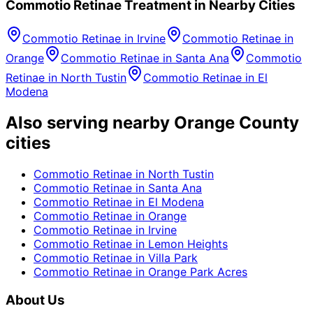
Commotio Retinae
Treatment in Nearby Cities
Commotio Retinae
in
Irvine
Commotio Retinae
in
Orange
Commotio Retinae
in
Santa Ana
Commotio
Retinae
in
North Tustin
Commotio Retinae
in
El
Modena
Also serving nearby Orange County
cities
Commotio Retinae
in
North Tustin
Commotio Retinae
in
Santa Ana
Commotio Retinae
in
El Modena
Commotio Retinae
in
Orange
Commotio Retinae
in
Irvine
Commotio Retinae
in
Lemon Heights
Commotio Retinae
in
Villa Park
Commotio Retinae
in
Orange Park Acres
About Us