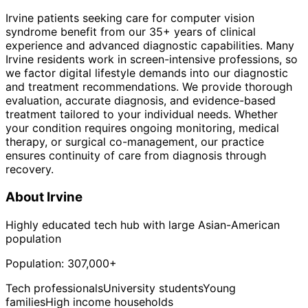
Irvine patients seeking care for computer vision
syndrome benefit from our 35+ years of clinical
experience and advanced diagnostic capabilities. Many
Irvine residents work in screen-intensive professions, so
we factor digital lifestyle demands into our diagnostic
and treatment recommendations. We provide thorough
evaluation, accurate diagnosis, and evidence-based
treatment tailored to your individual needs. Whether
your condition requires ongoing monitoring, medical
therapy, or surgical co-management, our practice
ensures continuity of care from diagnosis through
recovery.
About
Irvine
Highly educated tech hub with large Asian-American
population
Population:
307,000+
Tech professionals
University students
Young
families
High income households