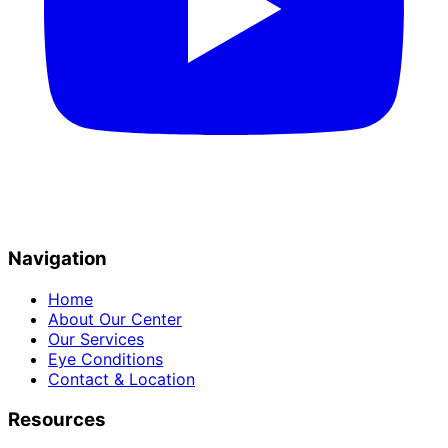
Navigation
Home
About Our Center
Our Services
Eye Conditions
Contact & Location
Resources