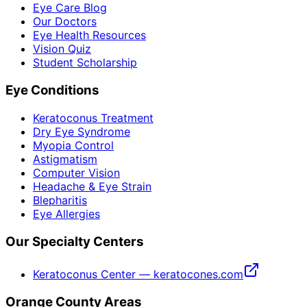
Eye Care Blog
Our Doctors
Eye Health Resources
Vision Quiz
Student Scholarship
Eye Conditions
Keratoconus Treatment
Dry Eye Syndrome
Myopia Control
Astigmatism
Computer Vision
Headache & Eye Strain
Blepharitis
Eye Allergies
Our Specialty Centers
Keratoconus Center — keratocones.com
Orange County Areas