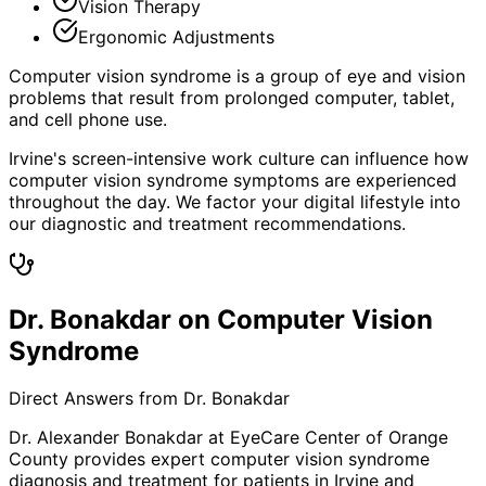
Vision Therapy
Ergonomic Adjustments
Computer vision syndrome is a group of eye and vision
problems that result from prolonged computer, tablet,
and cell phone use.
Irvine's screen-intensive work culture can influence how
computer vision syndrome symptoms are experienced
throughout the day. We factor your digital lifestyle into
our diagnostic and treatment recommendations.
Dr. Bonakdar on Computer Vision
Syndrome
Direct Answers from Dr. Bonakdar
Dr. Alexander Bonakdar at EyeCare Center of Orange
County provides expert
computer vision syndrome
diagnosis and treatment for patients in
Irvine
and