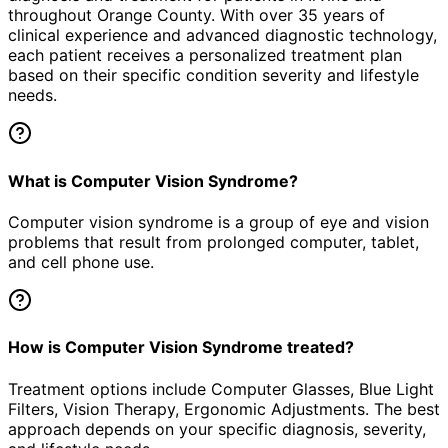
throughout Orange County. With over 35 years of
clinical experience and advanced diagnostic technology,
each patient receives a personalized treatment plan
based on their specific condition severity and lifestyle
needs.
What is Computer Vision Syndrome?
Computer vision syndrome is a group of eye and vision
problems that result from prolonged computer, tablet,
and cell phone use.
How is Computer Vision Syndrome treated?
Treatment options include Computer Glasses, Blue Light
Filters, Vision Therapy, Ergonomic Adjustments. The best
approach depends on your specific diagnosis, severity,