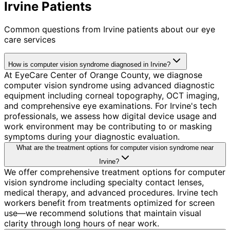
Irvine Patients
Common questions from
Irvine
patients about our eye
care services
How is computer vision syndrome diagnosed in Irvine?
At EyeCare Center of Orange County, we diagnose
computer vision syndrome using advanced diagnostic
equipment including corneal topography, OCT imaging,
and comprehensive eye examinations. For Irvine's tech
professionals, we assess how digital device usage and
work environment may be contributing to or masking
symptoms during your diagnostic evaluation.
What are the treatment options for computer vision syndrome near
Irvine?
We offer comprehensive treatment options for computer
vision syndrome including specialty contact lenses,
medical therapy, and advanced procedures. Irvine tech
workers benefit from treatments optimized for screen
use—we recommend solutions that maintain visual
clarity through long hours of near work.