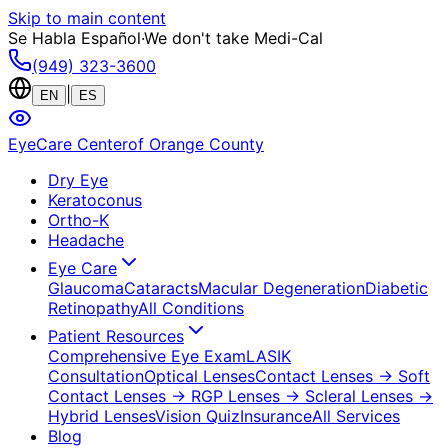
Skip to main content
Se Habla Español
·
We don't take Medi-Cal
(949) 323-3600
|
EN
ES
EyeCare Center
of Orange County
Dry Eye
Keratoconus
Ortho-K
Headache
Eye Care
Glaucoma
Cataracts
Macular Degeneration
Diabetic
Retinopathy
All Conditions
Patient Resources
Comprehensive Eye Exam
LASIK
Consultation
Optical Lenses
Contact Lenses
→ Soft
Contact Lenses
→ RGP Lenses
→ Scleral Lenses
→
Hybrid Lenses
Vision Quiz
Insurance
All Services
Blog