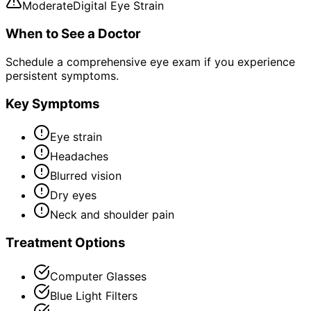
Moderate
Digital Eye Strain
When to See a Doctor
Schedule a comprehensive eye exam if you experience
persistent symptoms.
Key Symptoms
Eye strain
Headaches
Blurred vision
Dry eyes
Neck and shoulder pain
Treatment Options
Computer Glasses
Blue Light Filters