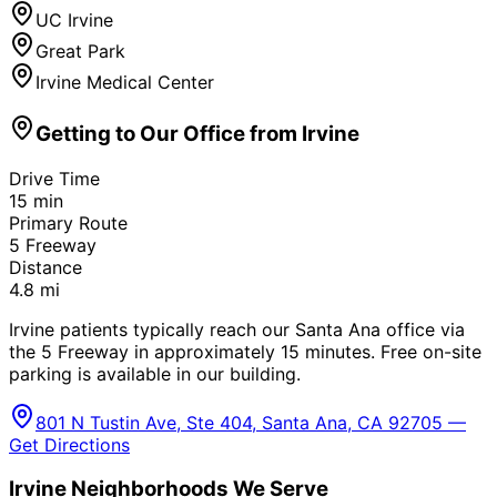
UC Irvine
Great Park
Irvine Medical Center
Getting to Our Office from
Irvine
Drive Time
15
min
Primary Route
5 Freeway
Distance
4.8
mi
Irvine patients typically reach our Santa Ana office via
the 5 Freeway in approximately 15 minutes. Free on-site
parking is available in our building.
801 N Tustin Ave, Ste 404, Santa Ana, CA 92705 —
Get Directions
Irvine
Neighborhoods We Serve