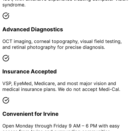
syndrome.
Advanced Diagnostics
OCT imaging, corneal topography, visual field testing,
and retinal photography for precise diagnosis.
Insurance Accepted
VSP, EyeMed, Medicare, and most major vision and
medical insurance plans. We do not accept Medi-Cal.
Convenient for Irvine
Open Monday through Friday 9 AM – 6 PM with easy