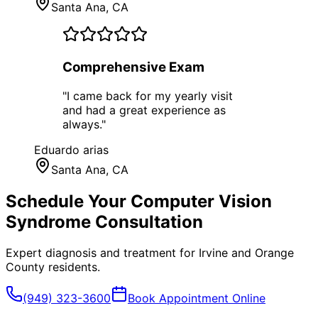
Santa Ana
, CA
Comprehensive Exam
"
I came back for my yearly visit
and had a great experience as
always.
"
Eduardo arias
Santa Ana
, CA
Schedule Your
Computer Vision
Syndrome
Consultation
Expert diagnosis and treatment for
Irvine
and
Orange
County
residents.
(949) 323-3600
Book Appointment Online