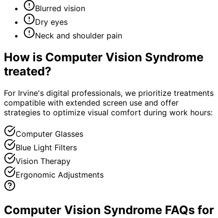
Blurred vision
Dry eyes
Neck and shoulder pain
How is
Computer Vision Syndrome
treated?
For Irvine's digital professionals, we prioritize treatments
compatible with extended screen use and offer
strategies to optimize visual comfort during work hours:
Computer Glasses
Blue Light Filters
Vision Therapy
Ergonomic Adjustments
Computer Vision Syndrome FAQs for