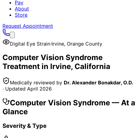
Pay
About
Store
Request Appointment
Digital Eye Strain
·
Irvine
,
Orange County
Computer Vision Syndrome
Treatment in
Irvine
, California
Medically reviewed by
Dr. Alexander Bonakdar, O.D.
· Updated
April 2026
Computer Vision Syndrome
— At a
Glance
Severity & Type