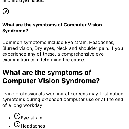
and lifestyle needs.
What are the symptoms of Computer Vision
Syndrome?
Common symptoms include Eye strain, Headaches,
Blurred vision, Dry eyes, Neck and shoulder pain. If you
experience any of these, a comprehensive eye
examination can determine the cause.
What are the symptoms of
Computer Vision Syndrome
?
Irvine professionals working at screens may first notice
symptoms during extended computer use or at the end
of a long workday:
Eye strain
Headaches