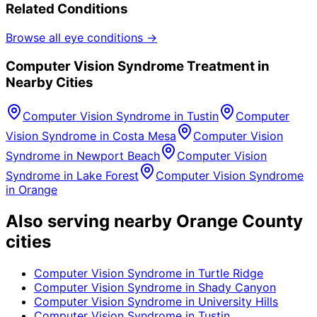
Related Conditions
Browse all eye conditions →
Computer Vision Syndrome
Treatment in
Nearby Cities
Computer Vision Syndrome
in
Tustin
Computer
Vision Syndrome
in
Costa Mesa
Computer Vision
Syndrome
in
Newport Beach
Computer Vision
Syndrome
in
Lake Forest
Computer Vision Syndrome
in
Orange
Also serving nearby Orange County
cities
Computer Vision Syndrome
in
Turtle Ridge
Computer Vision Syndrome
in
Shady Canyon
Computer Vision Syndrome
in
University Hills
Computer Vision Syndrome
in
Tustin