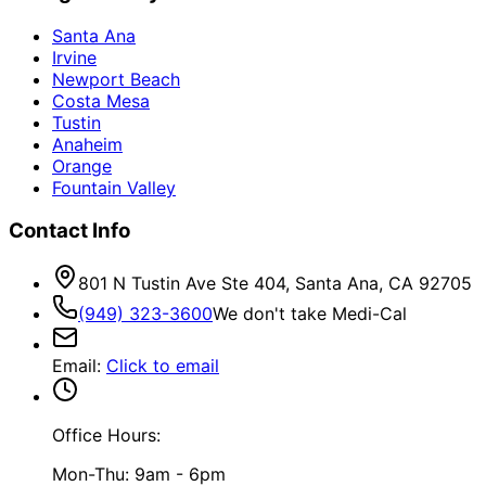
Santa Ana
Irvine
Newport Beach
Costa Mesa
Tustin
Anaheim
Orange
Fountain Valley
Contact Info
801 N Tustin Ave Ste 404, Santa Ana, CA 92705
(949) 323-3600
We don't take Medi-Cal
Email
:
Click to email
Office Hours:
Mon-Thu: 9am - 6pm