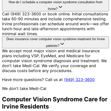
How do I schedule a computer vision syndrome consultation from
Irvine?
Call (949) 323-3600 or book online. Initial consultations
take 60-90 minutes and include comprehensive testing.
Irvine professionals can schedule around work—we offer
lunch-hour and late-afternoon appointments with
minimal wait times.
Does insurance cover computer vision syndrome treatment for Irvine
patients?
We accept most major vision and medical insurance
plans including VSP, EyeMed, and Medicare for
computer vision syndrome diagnosis and treatment. We
don't take Medi-Cal. We verify your coverage and
discuss costs before any procedures.
Have more questions? Call us at
(949) 323-3600
We don't take Medi-Cal
Computer Vision Syndrome
Care for
Irvine
Residents