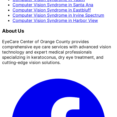
Computer Vision Syndrome
in
Santa Ana
Computer Vision Syndrome
in
Eastbluff
Computer Vision Syndrome
in
Irvine Spectrum
Computer Vision Syndrome
in
Harbor View
About Us
EyeCare Center of Orange County provides
comprehensive eye care services with advanced vision
technology and expert medical professionals
specializing in keratoconus, dry eye treatment, and
cutting-edge vision solutions.