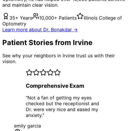
and maintain clear vision.
35+ Years
10,000+ Patients
Illinois College of
Optometry
Learn more about Dr. Bonakdar →
Patient Stories from Irvine
See why your neighbors in Irvine trust us with their
vision.
Comprehensive Exam
"
Not a fan of getting my eyes
checked but the receptionist and
Dr. were very nice and eased my
anxiety.
"
emily garcia