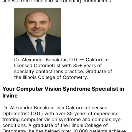
access from Irvine and surrounding communities.
Dr. Alexander Bonakdar, O.D. — California-
licensed Optometrist with 35+ years of
specialty contact lens practice. Graduate of
the Illinois College of Optometry.
Your
Computer Vision Syndrome
Specialist in
Irvine
Dr. Alexander Bonakdar is a California-licensed
Optometrist (O.D.) with over 35 years of experience
treating
computer vision syndrome
and complex eye
conditions. A graduate of the Illinois College of
Optometry, he has helped over 10,000 patients achieve