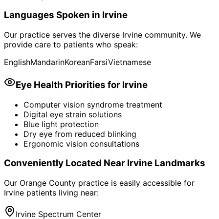
Languages Spoken in
Irvine
Our practice serves the diverse
Irvine
community. We
provide care to patients who speak:
English
Mandarin
Korean
Farsi
Vietnamese
Eye Health Priorities for
Irvine
Computer vision syndrome treatment
Digital eye strain solutions
Blue light protection
Dry eye from reduced blinking
Ergonomic vision consultations
Conveniently Located Near
Irvine
Landmarks
Our Orange County practice is easily accessible for
Irvine
patients living near:
Irvine Spectrum Center