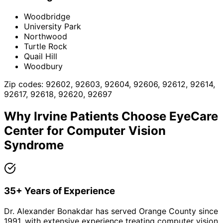
Woodbridge
University Park
Northwood
Turtle Rock
Quail Hill
Woodbury
Zip codes:
92602, 92603, 92604, 92606, 92612, 92614,
92617, 92618, 92620, 92697
Why
Irvine
Patients Choose EyeCare
Center for
Computer Vision
Syndrome
35+ Years of Experience
Dr. Alexander Bonakdar has served Orange County since
1991, with extensive experience treating computer vision