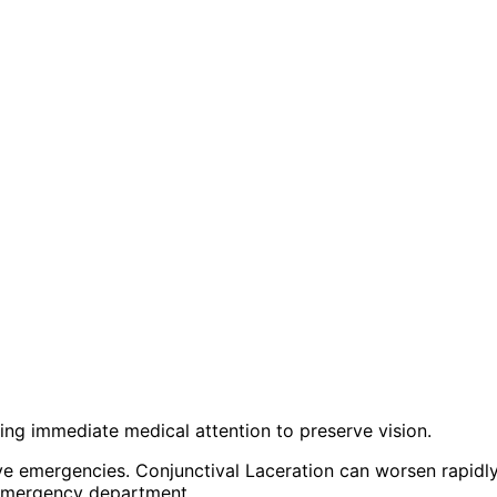
iring immediate medical attention to preserve vision.
ye emergencies. Conjunctival Laceration can worsen rapid
 emergency department.