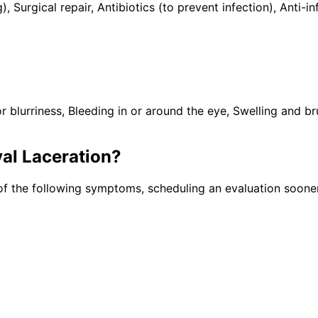
), Surgical repair, Antibiotics (to prevent infection), Ant
lurriness, Bleeding in or around the eye, Swelling and brui
al Laceration
?
of the following symptoms, scheduling an evaluation sooner 