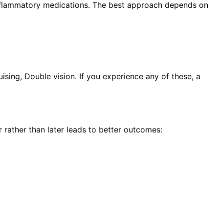
i-inflammatory medications. The best approach depends on
sing, Double vision. If you experience any of these, a
rather than later leads to better outcomes: