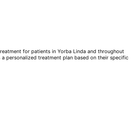
reatment for patients in
Yorba Linda
and throughout
 a personalized treatment plan based on their specific