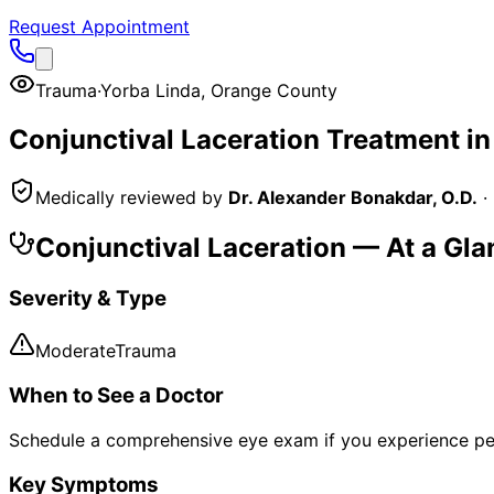
Request Appointment
Trauma
·
Yorba Linda
,
Orange County
Conjunctival Laceration
Treatment i
Medically reviewed by
Dr. Alexander Bonakdar, O.D.
·
Conjunctival Laceration
— At a Gla
Severity & Type
Moderate
Trauma
When to See a Doctor
Schedule a comprehensive eye exam if you experience pe
Key Symptoms