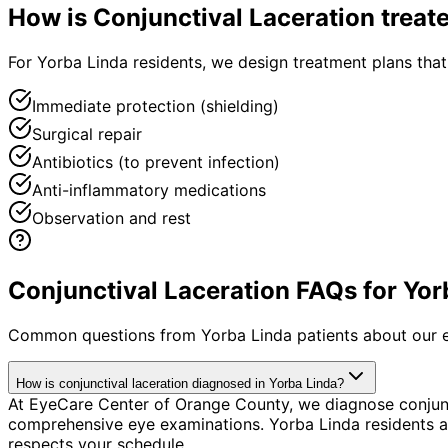
How is
Conjunctival Laceration
treat
For Yorba Linda residents, we design treatment plans tha
Immediate protection (shielding)
Surgical repair
Antibiotics (to prevent infection)
Anti-inflammatory medications
Observation and rest
Conjunctival Laceration FAQs for Yor
Common questions from
Yorba Linda
patients about our 
How is conjunctival laceration diagnosed in Yorba Linda?
At EyeCare Center of Orange County, we diagnose conjunc
comprehensive eye examinations. Yorba Linda residents ap
respects your schedule.