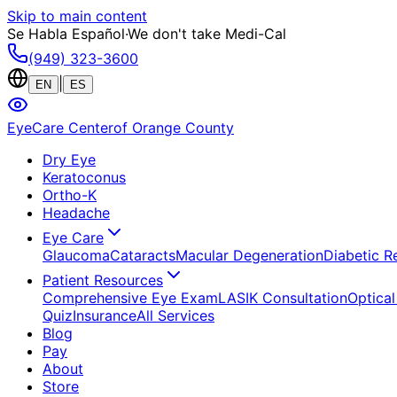
Skip to main content
Se Habla Español
·
We don't take Medi-Cal
(949) 323-3600
|
EN
ES
EyeCare Center
of Orange County
Dry Eye
Keratoconus
Ortho-K
Headache
Eye Care
Glaucoma
Cataracts
Macular Degeneration
Diabetic R
Patient Resources
Comprehensive Eye Exam
LASIK Consultation
Optical
Quiz
Insurance
All Services
Blog
Pay
About
Store