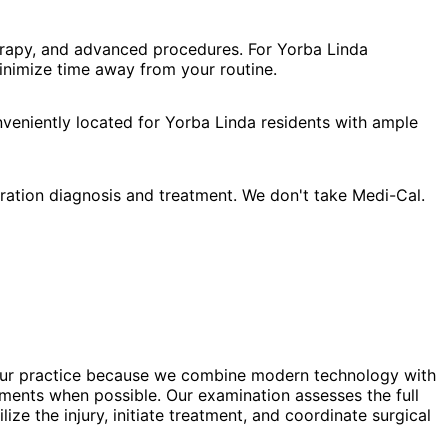
herapy, and advanced procedures. For Yorba Linda
minimize time away from your routine.
nveniently located for Yorba Linda residents with ample
ration diagnosis and treatment. We don't take Medi-Cal.
st our practice because we combine modern technology with
ments when possible. Our examination assesses the full
e the injury, initiate treatment, and coordinate surgical