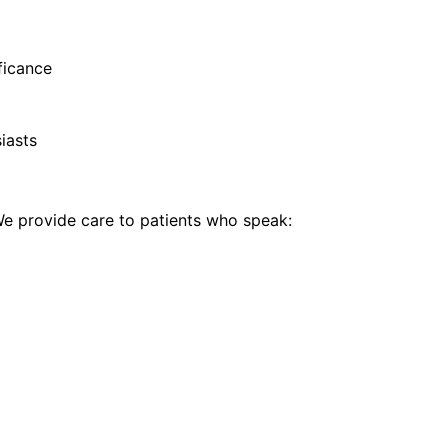
ificance
iasts
 provide care to patients who speak: