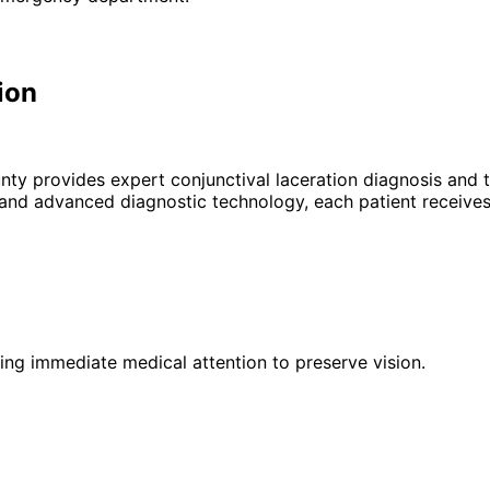
ion
unty provides expert
conjunctival laceration
diagnosis and t
 and advanced diagnostic technology, each patient receives
iring immediate medical attention to preserve vision.