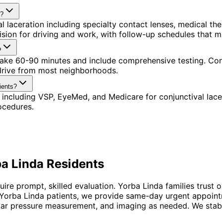
a?
l laceration including specialty contact lenses, medical t
ision for driving and work, with follow-up schedules that 
?
s take 60-90 minutes and include comprehensive testing. Co
 drive from most neighborhoods.
ients?
including VSP, EyeMed, and Medicare for conjunctival lace
ocedures.
a Linda
Residents
quire prompt, skilled evaluation. Yorba Linda families tru
 Yorba Linda patients, we provide same-day urgent appoint
ar pressure measurement, and imaging as needed. We stabiliz