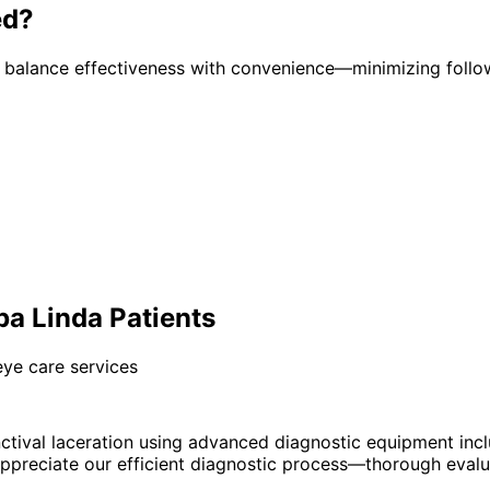
ed?
t balance effectiveness with convenience—minimizing follo
ba Linda Patients
eye care services
tival laceration using advanced diagnostic equipment inc
preciate our efficient diagnostic process—thorough evaluat