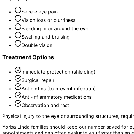
Severe eye pain
Vision loss or blurriness
Bleeding in or around the eye
Swelling and bruising
Double vision
Treatment Options
Immediate protection (shielding)
Surgical repair
Antibiotics (to prevent infection)
Anti-inflammatory medications
Observation and rest
Physical injury to the eye or surrounding structures, requ
Yorba Linda families should keep our number saved for e
appointments and can often evaluate you faster than an