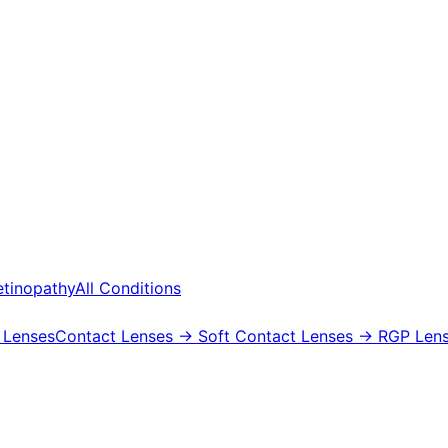
etinopathy
All Conditions
 Lenses
Contact Lenses
→ Soft Contact Lenses
→ RGP Lens