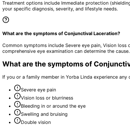
Treatment options include Immediate protection (shielding
your specific diagnosis, severity, and lifestyle needs.
What are the symptoms of Conjunctival Laceration?
Common symptoms include Severe eye pain, Vision loss or b
comprehensive eye examination can determine the cause.
What are the symptoms of
Conjunctiv
If you or a family member in Yorba Linda experience any 
Severe eye pain
Vision loss or blurriness
Bleeding in or around the eye
Swelling and bruising
Double vision