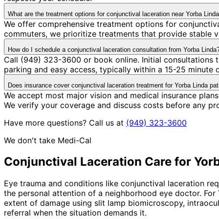
What are the treatment options for conjunctival laceration near Yorba Lind
We offer comprehensive treatment options for conjunctiva
commuters, we prioritize treatments that provide stable v
How do I schedule a conjunctival laceration consultation from Yorba Linda
Call (949) 323-3600 or book online. Initial consultation
parking and easy access, typically within a 15-25 minute
Does insurance cover conjunctival laceration treatment for Yorba Linda pat
We accept most major vision and medical insurance plans 
We verify your coverage and discuss costs before any pr
Have more questions? Call us at
(949) 323-3600
We don't take Medi-Cal
Conjunctival Laceration
Care for
Yorb
Eye trauma and conditions like conjunctival laceration re
the personal attention of a neighborhood eye doctor. For
extent of damage using slit lamp biomicroscopy, intraocul
referral when the situation demands it.