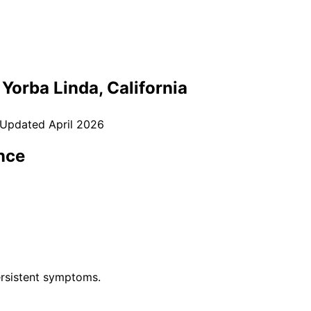
n
Yorba Linda
, California
 Updated
April 2026
nce
rsistent symptoms.