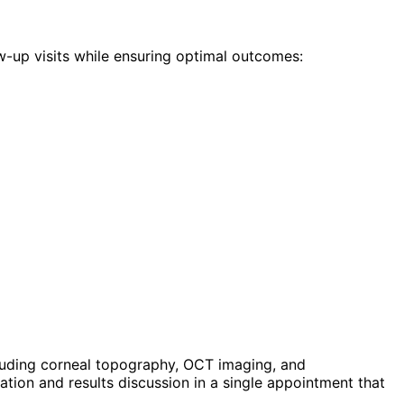
w-up visits while ensuring optimal outcomes:
luding corneal topography, OCT imaging, and
ion and results discussion in a single appointment that