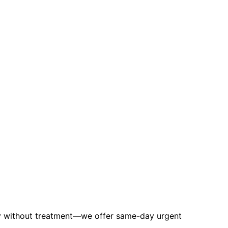
ly without treatment—we offer same-day urgent