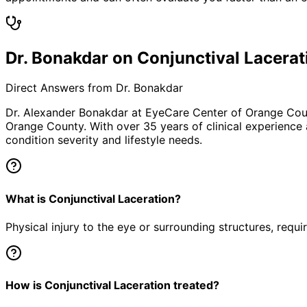
Dr. Bonakdar on Conjunctival Lacerat
Direct Answers from Dr. Bonakdar
Dr. Alexander Bonakdar at EyeCare Center of Orange Co
Orange County. With over 35 years of clinical experience
condition severity and lifestyle needs.
What is Conjunctival Laceration?
Physical injury to the eye or surrounding structures, requ
How is Conjunctival Laceration treated?