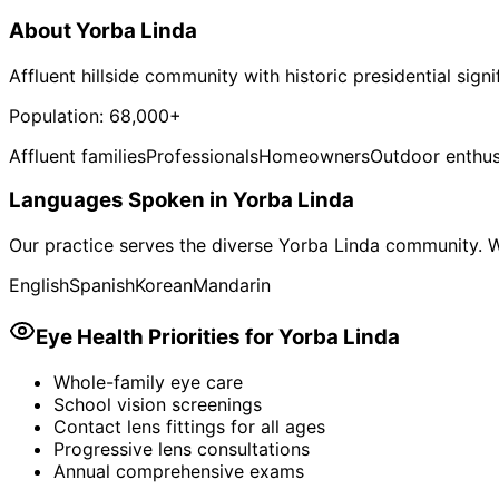
About
Yorba Linda
Affluent hillside community with historic presidential sign
Population:
68,000+
Affluent families
Professionals
Homeowners
Outdoor enthus
Languages Spoken in
Yorba Linda
Our practice serves the diverse
Yorba Linda
community. We
English
Spanish
Korean
Mandarin
Eye Health Priorities for
Yorba Linda
Whole-family eye care
School vision screenings
Contact lens fittings for all ages
Progressive lens consultations
Annual comprehensive exams