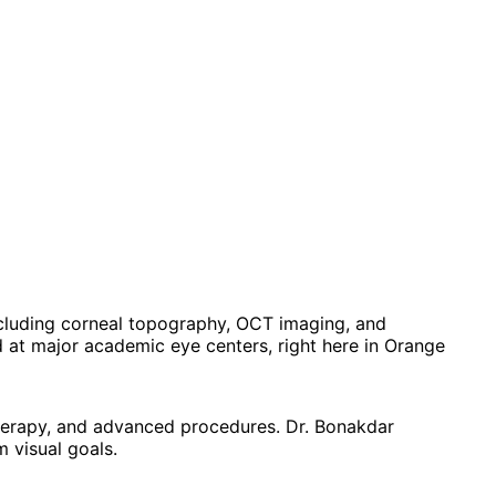
ncluding corneal topography, OCT imaging, and
at major academic eye centers, right here in Orange
 therapy, and advanced procedures. Dr. Bonakdar
 visual goals.