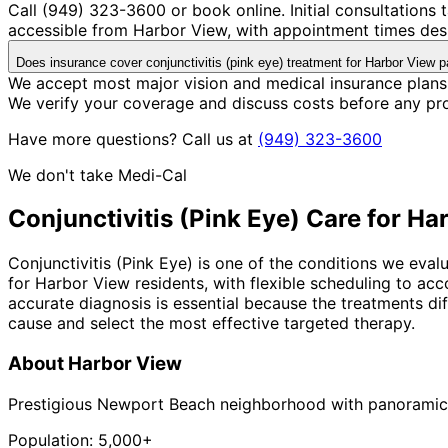
Call (949) 323-3600 or book online. Initial consultations
accessible from Harbor View, with appointment times desi
Does insurance cover conjunctivitis (pink eye) treatment for Harbor View p
We accept most major vision and medical insurance plans 
We verify your coverage and discuss costs before any pr
Have more questions? Call us at
(949) 323-3600
We don't take Medi-Cal
Conjunctivitis (Pink Eye)
Care for
Har
Conjunctivitis (Pink Eye) is one of the conditions we eval
for Harbor View residents, with flexible scheduling to a
accurate diagnosis is essential because the treatments diff
cause and select the most effective targeted therapy.
About
Harbor View
Prestigious Newport Beach neighborhood with panoramic
Population:
5,000+