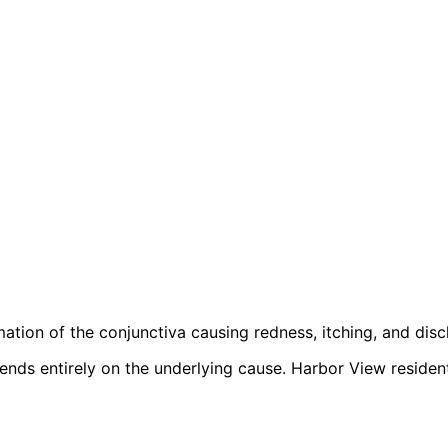
ation of the conjunctiva causing redness, itching, and disc
pends entirely on the underlying cause. Harbor View reside