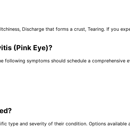
hiness, Discharge that forms a crust, Tearing. If you exp
itis (Pink Eye)
?
he following symptoms should schedule a comprehensive ev
ted?
fic type and severity of their condition. Options available a