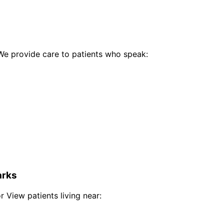
e provide care to patients who speak:
rks
r View
patients living near: