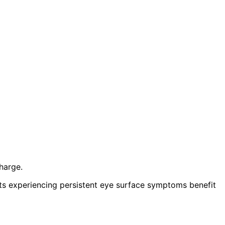
harge.
nts experiencing persistent eye surface symptoms benefit