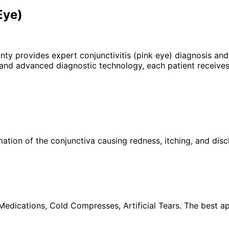
Eye)
unty provides expert
conjunctivitis (pink eye)
diagnosis and 
 and advanced diagnostic technology, each patient receives
ation of the conjunctiva causing redness, itching, and disc
 Medications, Cold Compresses, Artificial Tears. The best a