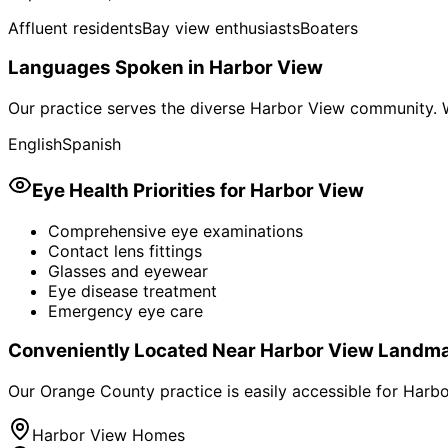
Affluent residents
Bay view enthusiasts
Boaters
Languages Spoken in
Harbor View
Our practice serves the diverse
Harbor View
community. W
English
Spanish
Eye Health Priorities for
Harbor View
Comprehensive eye examinations
Contact lens fittings
Glasses and eyewear
Eye disease treatment
Emergency eye care
Conveniently Located Near
Harbor View
Landma
Our Orange County practice is easily accessible for
Harbo
Harbor View Homes