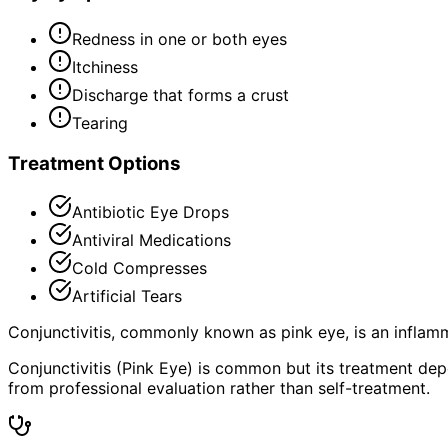
Redness in one or both eyes
Itchiness
Discharge that forms a crust
Tearing
Treatment Options
Antibiotic Eye Drops
Antiviral Medications
Cold Compresses
Artificial Tears
Conjunctivitis, commonly known as pink eye, is an inflamm
Conjunctivitis (Pink Eye) is common but its treatment de
from professional evaluation rather than self-treatment.