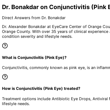
Dr. Bonakdar on Conjunctivitis (Pink 
Direct Answers from Dr. Bonakdar
Dr. Alexander Bonakdar at EyeCare Center of Orange Co
Orange County. With over 35 years of clinical experience
condition severity and lifestyle needs.
What is Conjunctivitis (Pink Eye)?
Conjunctivitis, commonly known as pink eye, is an inflamm
How is Conjunctivitis (Pink Eye) treated?
Treatment options include Antibiotic Eye Drops, Antiviral
lifestyle needs.