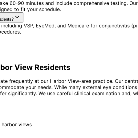
 take 60-90 minutes and include comprehensive testing. Our
gned to fit your schedule.
atients?
including VSP, EyeMed, and Medicare for conjunctivitis (pi
ocedures.
bor View
Residents
uate frequently at our Harbor View-area practice. Our centr
ccommodate your needs. While many external eye conditions
er significantly. We use careful clinical examination and, w
 harbor views