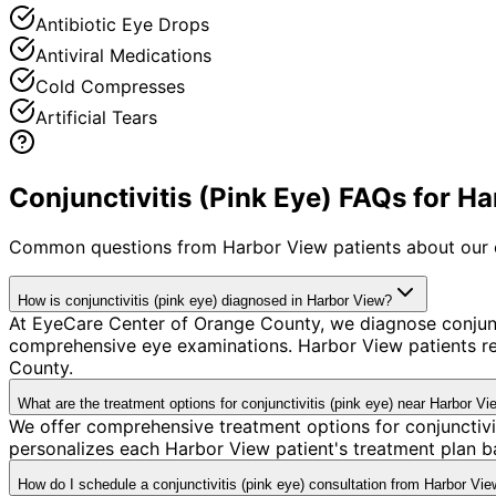
Antibiotic Eye Drops
Antiviral Medications
Cold Compresses
Artificial Tears
Conjunctivitis (Pink Eye) FAQs for H
Common questions from
Harbor View
patients about our 
How is conjunctivitis (pink eye) diagnosed in Harbor View?
At EyeCare Center of Orange County, we diagnose conjunc
comprehensive eye examinations. Harbor View patients re
County.
What are the treatment options for conjunctivitis (pink eye) near Harbor Vi
We offer comprehensive treatment options for conjunctivi
personalizes each Harbor View patient's treatment plan ba
How do I schedule a conjunctivitis (pink eye) consultation from Harbor Vi