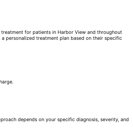
treatment for patients in
Harbor View
and throughout
 a personalized treatment plan based on their specific
harge.
pproach depends on your specific diagnosis, severity, and