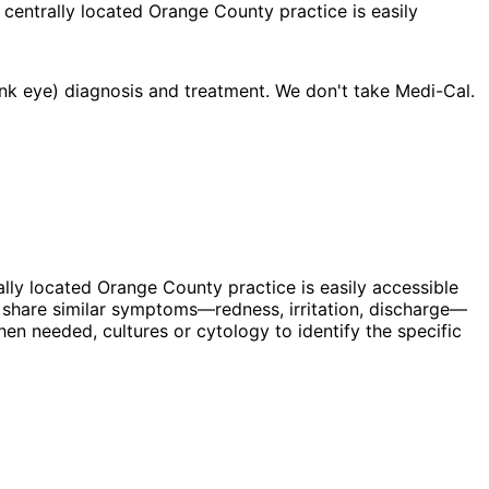
 centrally located Orange County practice is easily
nk eye) diagnosis and treatment. We don't take Medi-Cal.
ally located Orange County practice is easily accessible
 share similar symptoms—redness, irritation, discharge—
hen needed, cultures or cytology to identify the specific