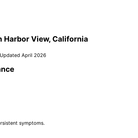
n
Harbor View
, California
 Updated
April 2026
ance
rsistent symptoms.