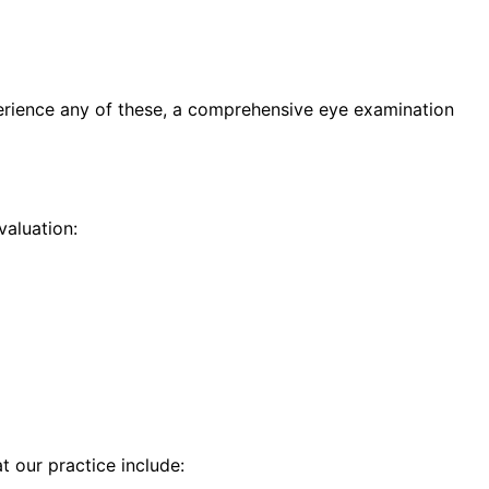
erience any of these, a comprehensive eye examination
aluation:
t our practice include: