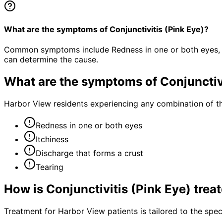
What are the symptoms of Conjunctivitis (Pink Eye)?
Common symptoms include Redness in one or both eyes, Itc
can determine the cause.
What are the symptoms of
Conjunctiv
Harbor View residents experiencing any combination of t
Redness in one or both eyes
Itchiness
Discharge that forms a crust
Tearing
How is
Conjunctivitis (Pink Eye)
trea
Treatment for Harbor View patients is tailored to the speci