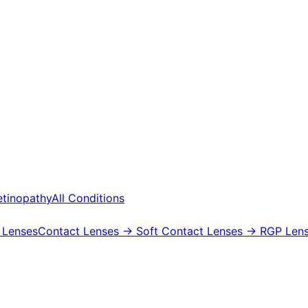
etinopathy
All Conditions
 Lenses
Contact Lenses
→ Soft Contact Lenses
→ RGP Lens