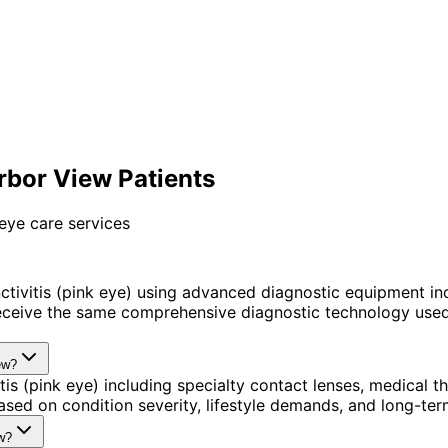
arbor View Patients
eye care services
tivitis (pink eye) using advanced diagnostic equipment i
ceive the same comprehensive diagnostic technology used 
ew?
tis (pink eye) including specialty contact lenses, medical
sed on condition severity, lifestyle demands, and long-term
ew?