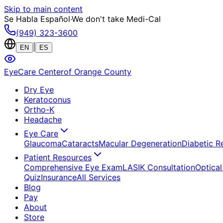
Skip to main content
Se Habla Español
·
We don't take Medi-Cal
(949) 323-3600
|
EN
ES
EyeCare Center
of Orange County
Dry Eye
Keratoconus
Ortho-K
Headache
Eye Care
Glaucoma
Cataracts
Macular Degeneration
Diabetic R
Patient Resources
Comprehensive Eye Exam
LASIK Consultation
Optical
Quiz
Insurance
All Services
Blog
Pay
About
Store