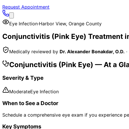
Request Appointment
Eye Infection
·
Harbor View
,
Orange County
Conjunctivitis (Pink Eye)
Treatment i
Medically reviewed by
Dr. Alexander Bonakdar, O.D.
·
Conjunctivitis (Pink Eye)
— At a Gl
Severity & Type
Moderate
Eye Infection
When to See a Doctor
Schedule a comprehensive eye exam if you experience pe
Key Symptoms