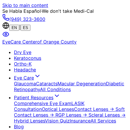
Skip to main content
Se Habla Español
·
We don't take Medi-Cal
(949) 323-3600
|
EN
ES
EyeCare Center
of Orange County
Dry Eye
Keratoconus
Ortho-K
Headache
Eye Care
Glaucoma
Cataracts
Macular Degeneration
Diabetic
Retinopathy
All Conditions
Patient Resources
Comprehensive Eye Exam
LASIK
Consultation
Optical Lenses
Contact Lenses
→ Soft
Contact Lenses
→ RGP Lenses
→ Scleral Lenses
→
Hybrid Lenses
Vision Quiz
Insurance
All Services
Blog