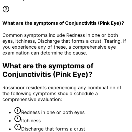
What are the symptoms of Conjunctivitis (Pink Eye)?
Common symptoms include Redness in one or both
eyes, Itchiness, Discharge that forms a crust, Tearing. If
you experience any of these, a comprehensive eye
examination can determine the cause.
What are the symptoms of
Conjunctivitis (Pink Eye)
?
Rossmoor residents experiencing any combination of
the following symptoms should schedule a
comprehensive evaluation:
Redness in one or both eyes
Itchiness
Discharge that forms a crust