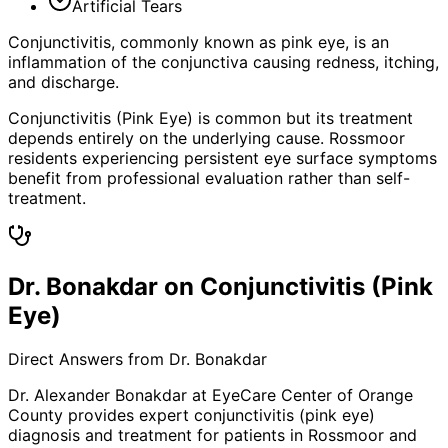
Artificial Tears
Conjunctivitis, commonly known as pink eye, is an
inflammation of the conjunctiva causing redness, itching,
and discharge.
Conjunctivitis (Pink Eye) is common but its treatment
depends entirely on the underlying cause. Rossmoor
residents experiencing persistent eye surface symptoms
benefit from professional evaluation rather than self-
treatment.
Dr. Bonakdar on Conjunctivitis (Pink
Eye)
Direct Answers from Dr. Bonakdar
Dr. Alexander Bonakdar at EyeCare Center of Orange
County provides expert
conjunctivitis (pink eye)
diagnosis and treatment for patients in
Rossmoor
and