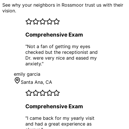
See why your neighbors in Rossmoor trust us with their
vision.
Comprehensive Exam
"
Not a fan of getting my eyes
checked but the receptionist and
Dr. were very nice and eased my
anxiety.
"
emily garcia
Santa Ana
, CA
Comprehensive Exam
"
I came back for my yearly visit
and had a great experience as