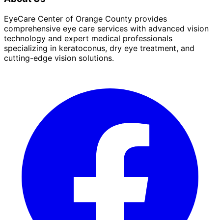
EyeCare Center of Orange County provides
comprehensive eye care services with advanced vision
technology and expert medical professionals
specializing in keratoconus, dry eye treatment, and
cutting-edge vision solutions.