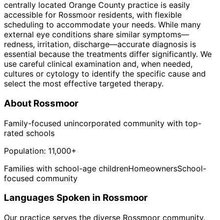
centrally located Orange County practice is easily
accessible for Rossmoor residents, with flexible
scheduling to accommodate your needs. While many
external eye conditions share similar symptoms—
redness, irritation, discharge—accurate diagnosis is
essential because the treatments differ significantly. We
use careful clinical examination and, when needed,
cultures or cytology to identify the specific cause and
select the most effective targeted therapy.
About
Rossmoor
Family-focused unincorporated community with top-
rated schools
Population:
11,000+
Families with school-age children
Homeowners
School-
focused community
Languages Spoken in
Rossmoor
Our practice serves the diverse
Rossmoor
community.