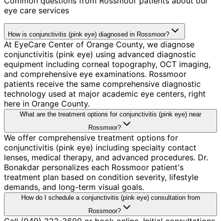
Common questions from
Rossmoor
patients about our
eye care services
How is conjunctivitis (pink eye) diagnosed in Rossmoor?
At EyeCare Center of Orange County, we diagnose
conjunctivitis (pink eye) using advanced diagnostic
equipment including corneal topography, OCT imaging,
and comprehensive eye examinations. Rossmoor
patients receive the same comprehensive diagnostic
technology used at major academic eye centers, right
here in Orange County.
What are the treatment options for conjunctivitis (pink eye) near
Rossmoor?
We offer comprehensive treatment options for
conjunctivitis (pink eye) including specialty contact
lenses, medical therapy, and advanced procedures. Dr.
Bonakdar personalizes each Rossmoor patient's
treatment plan based on condition severity, lifestyle
demands, and long-term visual goals.
How do I schedule a conjunctivitis (pink eye) consultation from
Rossmoor?
Call (949) 323-3600 or book online. Initial consultations