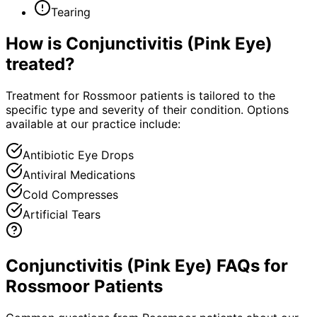
Tearing
How is
Conjunctivitis (Pink Eye)
treated?
Treatment for Rossmoor patients is tailored to the
specific type and severity of their condition. Options
available at our practice include:
Antibiotic Eye Drops
Antiviral Medications
Cold Compresses
Artificial Tears
Conjunctivitis (Pink Eye) FAQs for
Rossmoor Patients