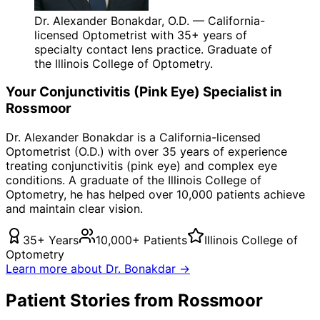
Dr. Alexander Bonakdar, O.D. — California-
licensed Optometrist with 35+ years of
specialty contact lens practice. Graduate of
the Illinois College of Optometry.
Your
Conjunctivitis (Pink Eye)
Specialist in
Rossmoor
Dr. Alexander Bonakdar is a California-licensed
Optometrist (O.D.) with over 35 years of experience
treating
conjunctivitis (pink eye)
and complex eye
conditions. A graduate of the Illinois College of
Optometry, he has helped over 10,000 patients achieve
and maintain clear vision.
35+ Years
10,000+ Patients
Illinois College of
Optometry
Learn more about Dr. Bonakdar →
Patient Stories from Rossmoor