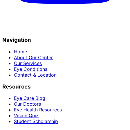
Navigation
Home
About Our Center
Our Services
Eye Conditions
Contact & Location
Resources
Eye Care Blog
Our Doctors
Eye Health Resources
Vision Quiz
Student Scholarship