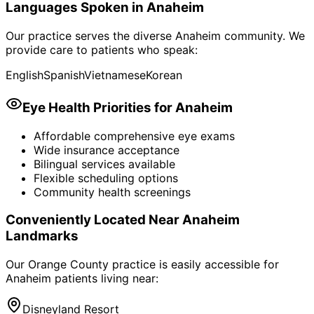
Languages Spoken in
Anaheim
Our practice serves the diverse
Anaheim
community. We
provide care to patients who speak:
English
Spanish
Vietnamese
Korean
Eye Health Priorities for
Anaheim
Affordable comprehensive eye exams
Wide insurance acceptance
Bilingual services available
Flexible scheduling options
Community health screenings
Conveniently Located Near
Anaheim
Landmarks
Our Orange County practice is easily accessible for
Anaheim
patients living near:
Disneyland Resort