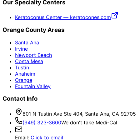
Our Specialty Centers
Keratoconus Center — keratocones.com
Orange County Areas
Santa Ana
Irvine
Newport Beach
Costa Mesa
Tustin
Anaheim
Orange
Fountain Valley
Contact Info
801 N Tustin Ave Ste 404, Santa Ana, CA 92705
(949) 323-3600
We don't take Medi-Cal
Email
:
Click to email