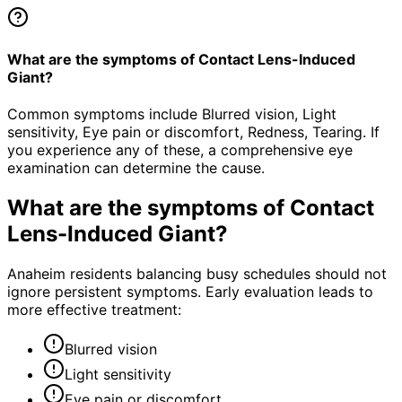
What are the symptoms of Contact Lens-Induced
Giant?
Common symptoms include Blurred vision, Light
sensitivity, Eye pain or discomfort, Redness, Tearing. If
you experience any of these, a comprehensive eye
examination can determine the cause.
What are the symptoms of
Contact
Lens-Induced Giant
?
Anaheim residents balancing busy schedules should not
ignore persistent symptoms. Early evaluation leads to
more effective treatment:
Blurred vision
Light sensitivity
Eye pain or discomfort