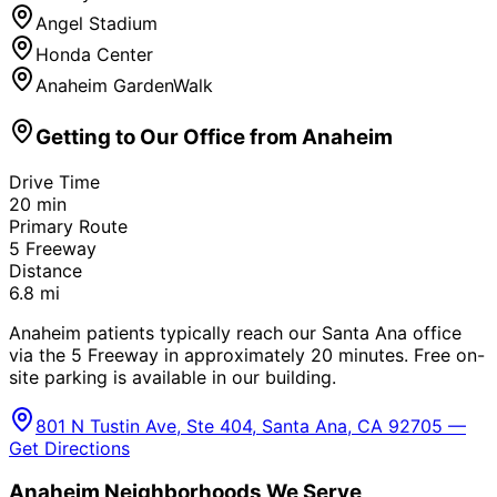
Angel Stadium
Honda Center
Anaheim GardenWalk
Getting to Our Office from
Anaheim
Drive Time
20
min
Primary Route
5 Freeway
Distance
6.8
mi
Anaheim patients typically reach our Santa Ana office
via the 5 Freeway in approximately 20 minutes. Free on-
site parking is available in our building.
801 N Tustin Ave, Ste 404, Santa Ana, CA 92705 —
Get Directions
Anaheim
Neighborhoods We Serve