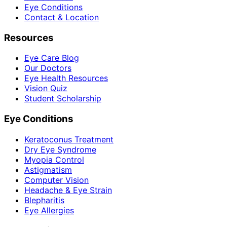
Eye Conditions
Contact & Location
Resources
Eye Care Blog
Our Doctors
Eye Health Resources
Vision Quiz
Student Scholarship
Eye Conditions
Keratoconus Treatment
Dry Eye Syndrome
Myopia Control
Astigmatism
Computer Vision
Headache & Eye Strain
Blepharitis
Eye Allergies