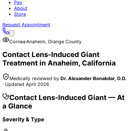
Pay
About
Store
Request Appointment
Cornea
·
Anaheim
,
Orange County
Contact Lens-Induced Giant
Treatment in
Anaheim
, California
Medically reviewed by
Dr. Alexander Bonakdar, O.D.
· Updated
April 2026
Contact Lens-Induced Giant
— At
a Glance
Severity & Type