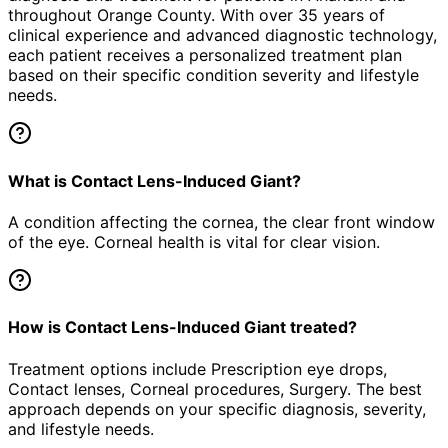
throughout Orange County. With over 35 years of
clinical experience and advanced diagnostic technology,
each patient receives a personalized treatment plan
based on their specific condition severity and lifestyle
needs.
What is Contact Lens-Induced Giant?
A condition affecting the cornea, the clear front window
of the eye. Corneal health is vital for clear vision.
How is Contact Lens-Induced Giant treated?
Treatment options include Prescription eye drops,
Contact lenses, Corneal procedures, Surgery. The best
approach depends on your specific diagnosis, severity,
and lifestyle needs.