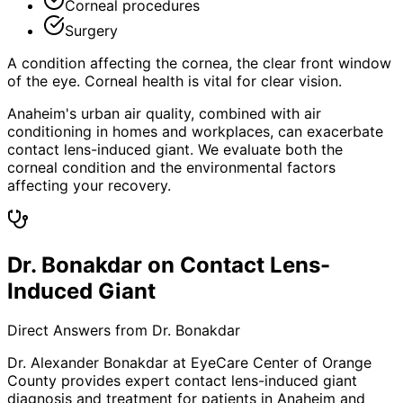
Corneal procedures
Surgery
A condition affecting the cornea, the clear front window
of the eye. Corneal health is vital for clear vision.
Anaheim's urban air quality, combined with air
conditioning in homes and workplaces, can exacerbate
contact lens-induced giant. We evaluate both the
corneal condition and the environmental factors
affecting your recovery.
Dr. Bonakdar on Contact Lens-
Induced Giant
Direct Answers from Dr. Bonakdar
Dr. Alexander Bonakdar at EyeCare Center of Orange
County provides expert
contact lens-induced giant
diagnosis and treatment for patients in
Anaheim
and