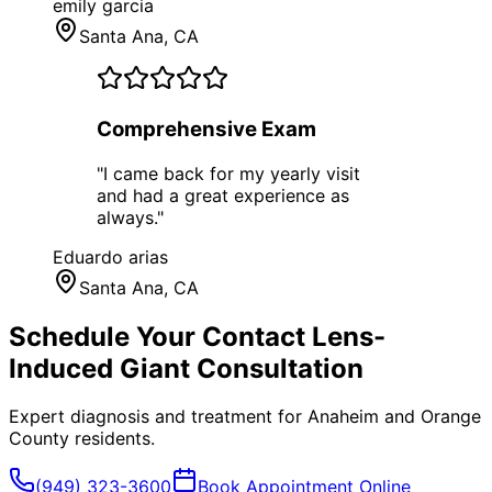
emily garcia
Santa Ana
, CA
Comprehensive Exam
"
I came back for my yearly visit
and had a great experience as
always.
"
Eduardo arias
Santa Ana
, CA
Schedule Your
Contact Lens-
Induced Giant
Consultation
Expert diagnosis and treatment for
Anaheim
and
Orange
County
residents.
(949) 323-3600
Book Appointment Online