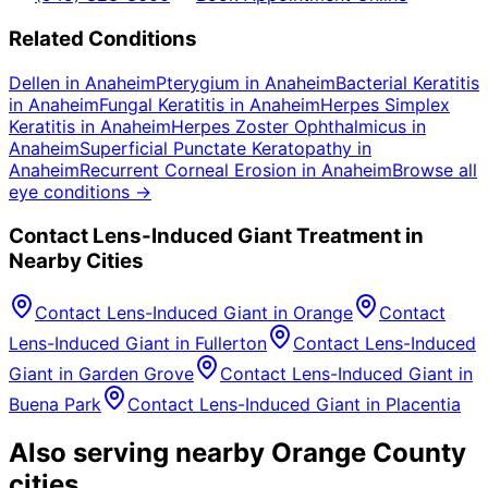
Related Conditions
Dellen
in
Anaheim
Pterygium
in
Anaheim
Bacterial Keratitis
in
Anaheim
Fungal Keratitis
in
Anaheim
Herpes Simplex
Keratitis
in
Anaheim
Herpes Zoster Ophthalmicus
in
Anaheim
Superficial Punctate Keratopathy
in
Anaheim
Recurrent Corneal Erosion
in
Anaheim
Browse all
eye conditions →
Contact Lens-Induced Giant
Treatment in
Nearby Cities
Contact Lens-Induced Giant
in
Orange
Contact
Lens-Induced Giant
in
Fullerton
Contact Lens-Induced
Giant
in
Garden Grove
Contact Lens-Induced Giant
in
Buena Park
Contact Lens-Induced Giant
in
Placentia
Also serving nearby Orange County
cities