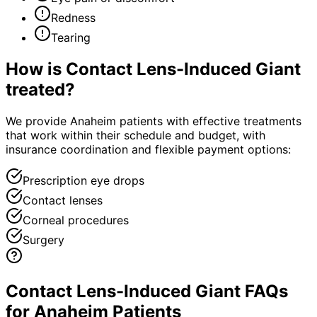
Redness
Tearing
How is
Contact Lens-Induced Giant
treated?
We provide Anaheim patients with effective treatments
that work within their schedule and budget, with
insurance coordination and flexible payment options:
Prescription eye drops
Contact lenses
Corneal procedures
Surgery
Contact Lens-Induced Giant FAQs
for Anaheim Patients