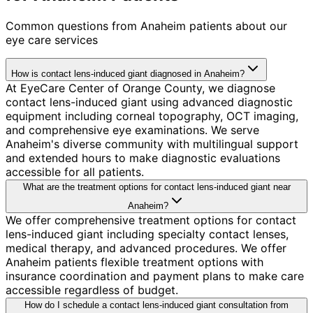
Common questions from
Anaheim
patients about our
eye care services
How is contact lens-induced giant diagnosed in Anaheim?
At EyeCare Center of Orange County, we diagnose
contact lens-induced giant using advanced diagnostic
equipment including corneal topography, OCT imaging,
and comprehensive eye examinations. We serve
Anaheim's diverse community with multilingual support
and extended hours to make diagnostic evaluations
accessible for all patients.
What are the treatment options for contact lens-induced giant near
Anaheim?
We offer comprehensive treatment options for contact
lens-induced giant including specialty contact lenses,
medical therapy, and advanced procedures. We offer
Anaheim patients flexible treatment options with
insurance coordination and payment plans to make care
accessible regardless of budget.
How do I schedule a contact lens-induced giant consultation from