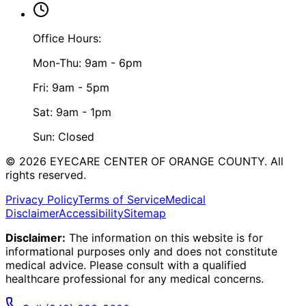
Office Hours:
Mon-Thu: 9am - 6pm
Fri: 9am - 5pm
Sat: 9am - 1pm
Sun: Closed
©
2026
EYECARE CENTER OF ORANGE COUNTY.
All
rights reserved.
Privacy Policy
Terms of Service
Medical
Disclaimer
Accessibility
Sitemap
Disclaimer:
The information on this website is for
informational purposes only and does not constitute
medical advice. Please consult with a qualified
healthcare professional for any medical concerns.