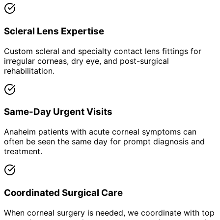
Scleral Lens Expertise
Custom scleral and specialty contact lens fittings for
irregular corneas, dry eye, and post-surgical
rehabilitation.
Same-Day Urgent Visits
Anaheim patients with acute corneal symptoms can
often be seen the same day for prompt diagnosis and
treatment.
Coordinated Surgical Care
When corneal surgery is needed, we coordinate with top