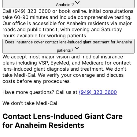
Anaheim?
Call (949) 323-3600 or book online. Initial consultations
take 60-90 minutes and include comprehensive testing.
Our office is accessible for Anaheim residents via major
roads and public transit, with evening and Saturday
hours available for working patients.
Does insurance cover contact lens-induced giant treatment for Anaheim
patients?
We accept most major vision and medical insurance
plans including VSP, EyeMed, and Medicare for contact
lens-induced giant diagnosis and treatment. We don't
take Medi-Cal. We verify your coverage and discuss
costs before any procedures.
Have more questions? Call us at
(949) 323-3600
We don't take Medi-Cal
Contact Lens-Induced Giant
Care
for
Anaheim
Residents