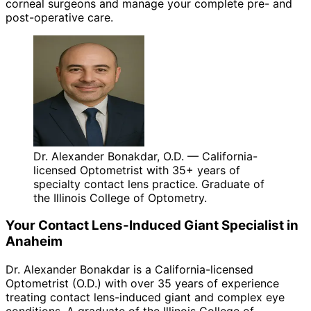
corneal surgeons and manage your complete pre- and
post-operative care.
Dr. Alexander Bonakdar, O.D. — California-
licensed Optometrist with 35+ years of
specialty contact lens practice. Graduate of
the Illinois College of Optometry.
Your
Contact Lens-Induced Giant
Specialist in
Anaheim
Dr. Alexander Bonakdar is a California-licensed
Optometrist (O.D.) with over 35 years of experience
treating
contact lens-induced giant
and complex eye
conditions. A graduate of the Illinois College of