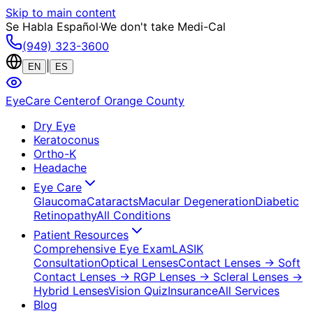
Skip to main content
Se Habla Español
·
We don't take Medi-Cal
(949) 323-3600
|
EN
ES
EyeCare Center
of Orange County
Dry Eye
Keratoconus
Ortho-K
Headache
Eye Care
Glaucoma
Cataracts
Macular Degeneration
Diabetic
Retinopathy
All Conditions
Patient Resources
Comprehensive Eye Exam
LASIK
Consultation
Optical Lenses
Contact Lenses
→ Soft
Contact Lenses
→ RGP Lenses
→ Scleral Lenses
→
Hybrid Lenses
Vision Quiz
Insurance
All Services
Blog