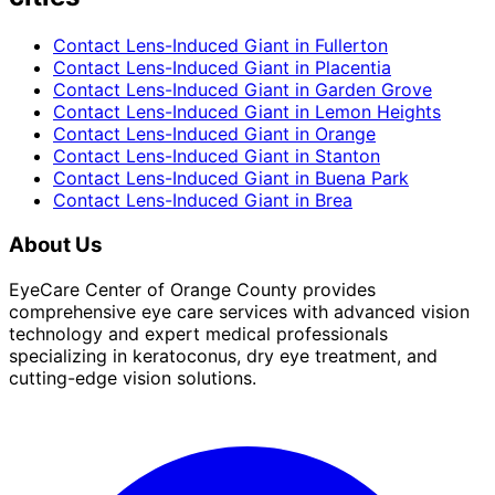
Contact Lens-Induced Giant
in
Fullerton
Contact Lens-Induced Giant
in
Placentia
Contact Lens-Induced Giant
in
Garden Grove
Contact Lens-Induced Giant
in
Lemon Heights
Contact Lens-Induced Giant
in
Orange
Contact Lens-Induced Giant
in
Stanton
Contact Lens-Induced Giant
in
Buena Park
Contact Lens-Induced Giant
in
Brea
About Us
EyeCare Center of Orange County provides
comprehensive eye care services with advanced vision
technology and expert medical professionals
specializing in keratoconus, dry eye treatment, and
cutting-edge vision solutions.