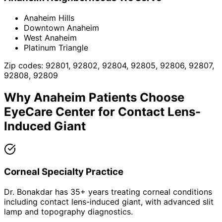
Anaheim Hills
Downtown Anaheim
West Anaheim
Platinum Triangle
Zip codes:
92801, 92802, 92804, 92805, 92806, 92807,
92808, 92809
Why
Anaheim
Patients Choose
EyeCare Center for
Contact Lens-
Induced Giant
Corneal Specialty Practice
Dr. Bonakdar has 35+ years treating corneal conditions
including contact lens-induced giant, with advanced slit
lamp and topography diagnostics.