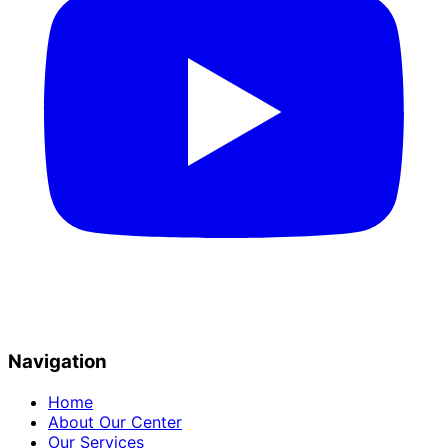
Navigation
Home
About Our Center
Our Services