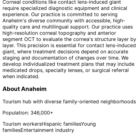
Corneal conditions like contact lens-induced giant
require specialized diagnostic equipment and clinical
experience. Our practice is committed to serving
Anaheim's diverse community with accessible, high-
quality care and multilingual support. Our practice uses
high-resolution corneal topography and anterior
segment OCT to evaluate the cornea's structure layer by
layer. This precision is essential for contact lens-induced
giant, where treatment decisions depend on accurate
staging and documentation of changes over time. We
develop individualized treatment plans that may include
medicated drops, specialty lenses, or surgical referral
when indicated.
About
Anaheim
Tourism hub with diverse family-oriented neighborhoods
Population:
346,000+
Tourism workers
Hispanic families
Young
families
Entertainment industry