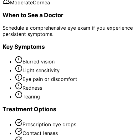
Moderate
Cornea
When to See a Doctor
Schedule a comprehensive eye exam if you experience
persistent symptoms.
Key Symptoms
Blurred vision
Light sensitivity
Eye pain or discomfort
Redness
Tearing
Treatment Options
Prescription eye drops
Contact lenses