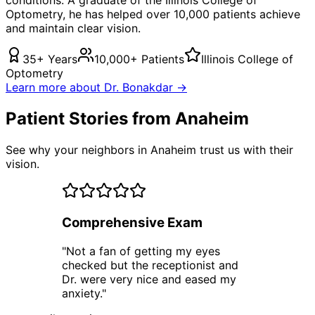
Optometry, he has helped over 10,000 patients achieve
and maintain clear vision.
35+ Years
10,000+ Patients
Illinois College of
Optometry
Learn more about Dr. Bonakdar →
Patient Stories from Anaheim
See why your neighbors in Anaheim trust us with their
vision.
Comprehensive Exam
"
Not a fan of getting my eyes
checked but the receptionist and
Dr. were very nice and eased my
anxiety.
"