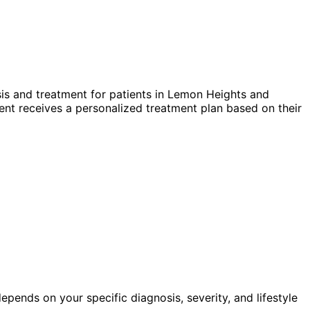
s and treatment for patients in
Lemon Heights
and
nt receives a personalized treatment plan based on their
pends on your specific diagnosis, severity, and lifestyle