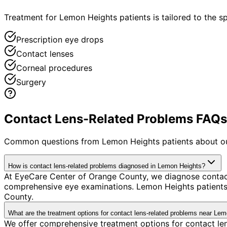
Treatment for Lemon Heights patients is tailored to the spe
Prescription eye drops
Contact lenses
Corneal procedures
Surgery
Contact Lens-Related Problems FAQs 
Common questions from
Lemon Heights
patients about o
How is contact lens-related problems diagnosed in Lemon Heights?
At EyeCare Center of Orange County, we diagnose contac
comprehensive eye examinations. Lemon Heights patients 
County.
What are the treatment options for contact lens-related problems near Le
We offer comprehensive treatment options for contact len