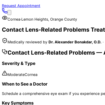
Request Appointment
Cornea
·
Lemon Heights
,
Orange County
Contact Lens-Related Problems
Trea
Medically reviewed by
Dr. Alexander Bonakdar, O.D.
·
Contact Lens-Related Problems
— A
Severity & Type
Moderate
Cornea
When to See a Doctor
Schedule a comprehensive eye exam if you experience pe
Key Symptoms