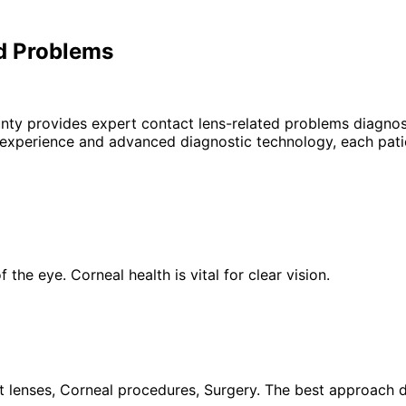
d Problems
unty provides expert
contact lens-related problems
diagnosi
 experience and advanced diagnostic technology, each patie
the eye. Corneal health is vital for clear vision.
 lenses, Corneal procedures, Surgery. The best approach de