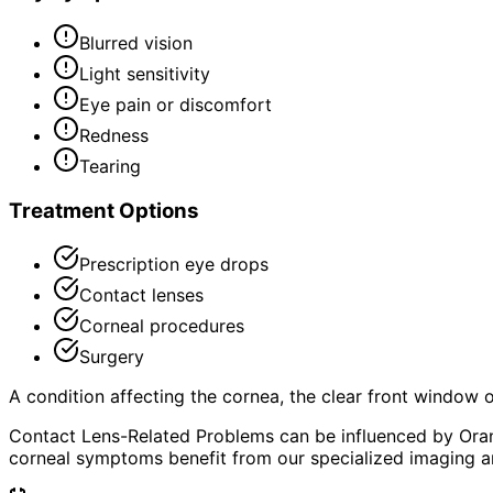
Blurred vision
Light sensitivity
Eye pain or discomfort
Redness
Tearing
Treatment Options
Prescription eye drops
Contact lenses
Corneal procedures
Surgery
A condition affecting the cornea, the clear front window of 
Contact Lens-Related Problems can be influenced by Oran
corneal symptoms benefit from our specialized imaging an