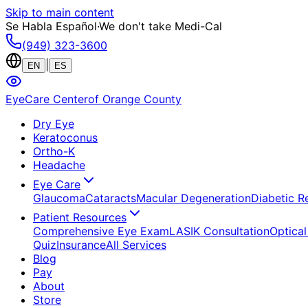
Skip to main content
Se Habla Español
·
We don't take Medi-Cal
(949) 323-3600
|
EN
ES
EyeCare Center
of Orange County
Dry Eye
Keratoconus
Ortho-K
Headache
Eye Care
Glaucoma
Cataracts
Macular Degeneration
Diabetic R
Patient Resources
Comprehensive Eye Exam
LASIK Consultation
Optical
Quiz
Insurance
All Services
Blog
Pay
About
Store