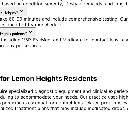
based on condition severity, lifestyle demands, and long-t
on Heights?
 take 60-90 minutes and include comprehensive testing. Our
signed to fit your schedule.
eights patients?
 including VSP, EyeMed, and Medicare for contact lens-rel
ore any procedures.
for
Lemon Heights
Residents
uire specialized diagnostic equipment and clinical experien
heduling to accommodate your needs. Our practice uses hig
is precision is essential for contact lens-related problems
ized treatment plans that may include medicated drops, spe