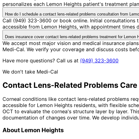
personalizes each Lemon Heights patient's treatment plan 
How do I schedule a contact lens-related problems consultation from Lem
Call (949) 323-3600 or book online. Initial consultations
accessible from Lemon Heights, with appointment times de
Does insurance cover contact lens-related problems treatment for Lemon H
We accept most major vision and medical insurance plans
Medi-Cal. We verify your coverage and discuss costs bef
Have more questions? Call us at
(949) 323-3600
We don't take Medi-Cal
Contact Lens-Related Problems
Care 
Corneal conditions like contact lens-related problems req
accessible for Lemon Heights residents, with flexible sc
OCT to evaluate the cornea's structure layer by layer. Th
documentation of changes over time. We develop individual
About
Lemon Heights