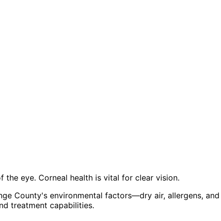
the eye. Corneal health is vital for clear vision.
ge County's environmental factors—dry air, allergens, an
d treatment capabilities.