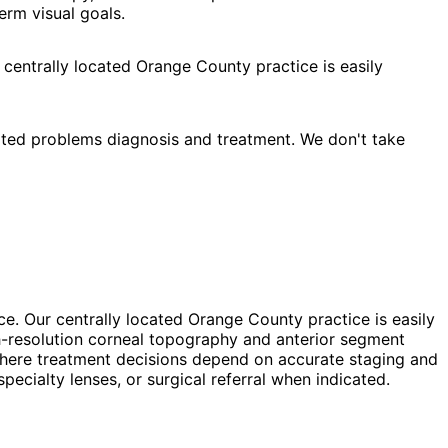
erm visual goals.
 centrally located Orange County practice is easily
ated problems diagnosis and treatment. We don't take
ce. Our centrally located Orange County practice is easily
h-resolution corneal topography and anterior segment
, where treatment decisions depend on accurate staging and
cialty lenses, or surgical referral when indicated.