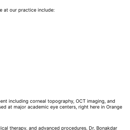
e at our practice include:
ent including corneal topography, OCT imaging, and
d at major academic eye centers, right here in Orange
dical therapy, and advanced procedures. Dr. Bonakdar