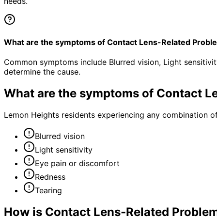
needs.
What are the symptoms of Contact Lens-Related Probl
Common symptoms include Blurred vision, Light sensitivit
determine the cause.
What are the symptoms of
Contact L
Lemon Heights residents experiencing any combination o
Blurred vision
Light sensitivity
Eye pain or discomfort
Redness
Tearing
How is
Contact Lens-Related Proble