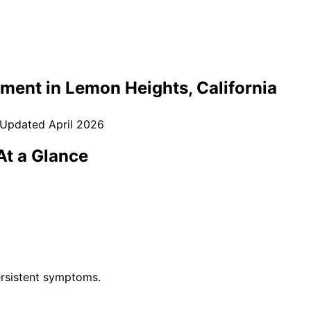
tment in
Lemon Heights
, California
 Updated
April 2026
t a Glance
rsistent symptoms.