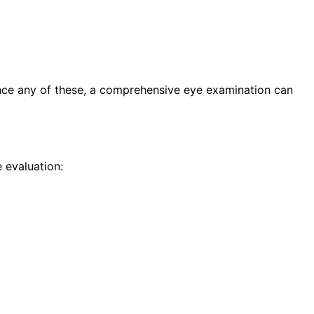
ence any of these, a comprehensive eye examination can
 evaluation: