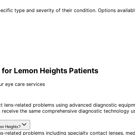
cific type and severity of their condition. Options availabl
for Lemon Heights Patients
ur eye care services
t lens-related problems using advanced diagnostic equipm
receive the same comprehensive diagnostic technology use
mon Heights?
s-related problems including specialty contact lenses, me