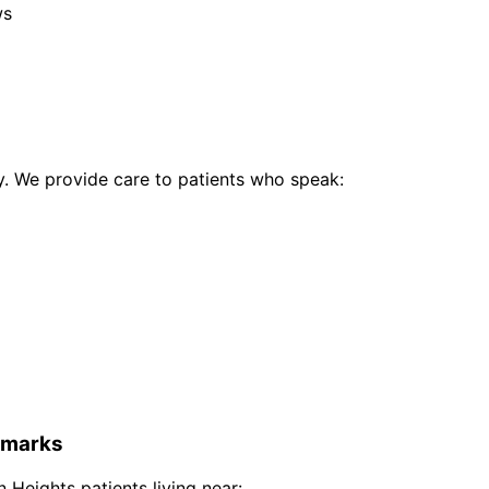
ws
 We provide care to patients who speak:
marks
 Heights
patients living near: