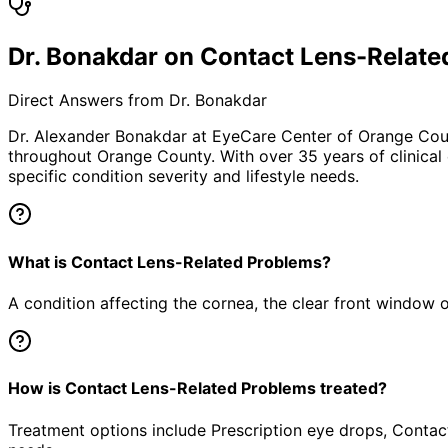
Dr. Bonakdar on Contact Lens-Relate
Direct Answers from Dr. Bonakdar
Dr. Alexander Bonakdar at EyeCare Center of Orange Co
throughout Orange County. With over 35 years of clinical
specific condition severity and lifestyle needs.
What is Contact Lens-Related Problems?
A condition affecting the cornea, the clear front window of 
How is Contact Lens-Related Problems treated?
Treatment options include Prescription eye drops, Contact