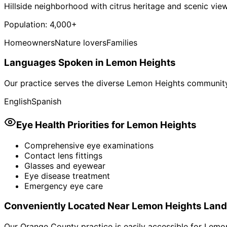
Hillside neighborhood with citrus heritage and scenic vie
Population:
4,000+
Homeowners
Nature lovers
Families
Languages Spoken in
Lemon Heights
Our practice serves the diverse
Lemon Heights
community.
English
Spanish
Eye Health Priorities for
Lemon Heights
Comprehensive eye examinations
Contact lens fittings
Glasses and eyewear
Eye disease treatment
Emergency eye care
Conveniently Located Near
Lemon Heights
Land
Our Orange County practice is easily accessible for
Lemon