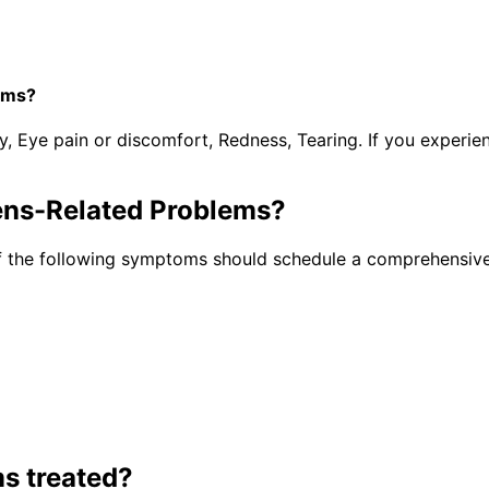
ems?
y, Eye pain or discomfort, Redness, Tearing. If you experi
ens-Related Problems
?
f the following symptoms should schedule a comprehensive
ms
treated?