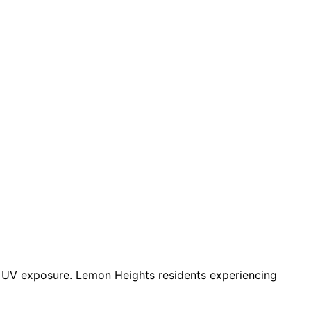
d UV exposure. Lemon Heights residents experiencing