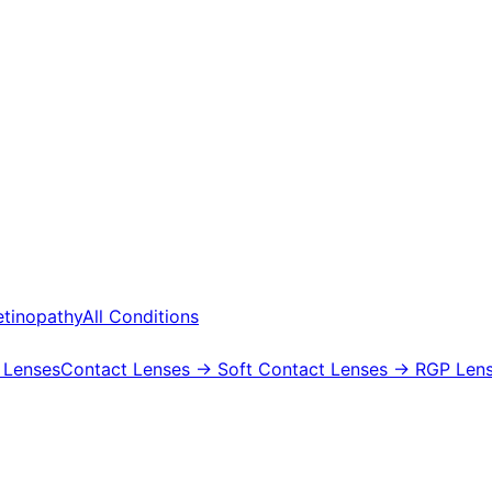
etinopathy
All Conditions
 Lenses
Contact Lenses
→ Soft Contact Lenses
→ RGP Lens