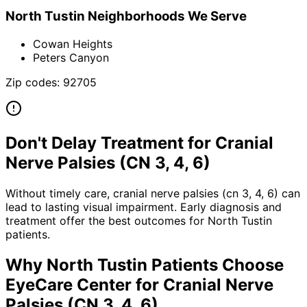
North Tustin
Neighborhoods We Serve
Cowan Heights
Peters Canyon
Zip codes:
92705
Don't Delay Treatment for
Cranial
Nerve Palsies (CN 3, 4, 6)
Without timely care,
cranial nerve palsies (cn 3, 4, 6)
can
lead to lasting visual impairment. Early diagnosis and
treatment offer the best outcomes for
North Tustin
patients.
Why
North Tustin
Patients Choose
EyeCare Center for
Cranial Nerve
Palsies (CN 3, 4, 6)