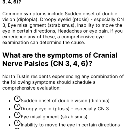
3, 4, 6)?
Common symptoms include Sudden onset of double
vision (diplopia), Droopy eyelid (ptosis) - especially CN
3, Eye misalignment (strabismus), Inability to move the
eye in certain directions, Headaches or eye pain. If you
experience any of these, a comprehensive eye
examination can determine the cause.
What are the symptoms of
Cranial
Nerve Palsies (CN 3, 4, 6)
?
North Tustin residents experiencing any combination of
the following symptoms should schedule a
comprehensive evaluation:
Sudden onset of double vision (diplopia)
Droopy eyelid (ptosis) - especially CN 3
Eye misalignment (strabismus)
Inability to move the eye in certain directions