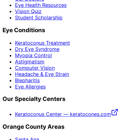
Eye Health Resources
Vision Quiz
Student Scholarship
Eye Conditions
Keratoconus Treatment
Dry Eye Syndrome
Myopia Control
Astigmatism
Computer Vision
Headache & Eye Strain
Blepharitis
Eye Allergies
Our Specialty Centers
Keratoconus Center — keratocones.com
Orange County Areas
Santa Ana