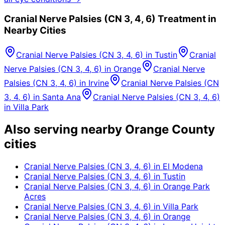
Cranial Nerve Palsies (CN 3, 4, 6)
Treatment in
Nearby Cities
Cranial Nerve Palsies (CN 3, 4, 6)
in
Tustin
Cranial
Nerve Palsies (CN 3, 4, 6)
in
Orange
Cranial Nerve
Palsies (CN 3, 4, 6)
in
Irvine
Cranial Nerve Palsies (CN
3, 4, 6)
in
Santa Ana
Cranial Nerve Palsies (CN 3, 4, 6)
in
Villa Park
Also serving nearby Orange County
cities
Cranial Nerve Palsies (CN 3, 4, 6)
in
El Modena
Cranial Nerve Palsies (CN 3, 4, 6)
in
Tustin
Cranial Nerve Palsies (CN 3, 4, 6)
in
Orange Park
Acres
Cranial Nerve Palsies (CN 3, 4, 6)
in
Villa Park
Cranial Nerve Palsies (CN 3, 4, 6)
in
Orange