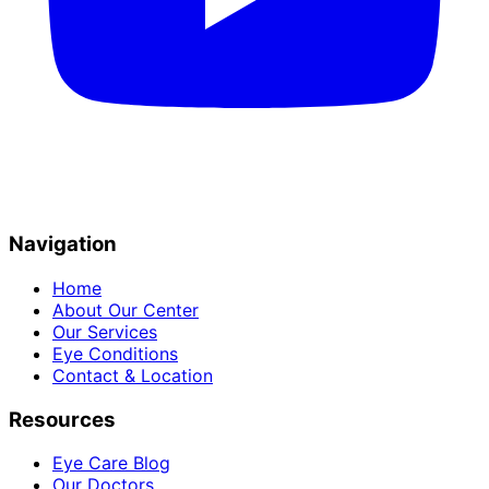
Navigation
Home
About Our Center
Our Services
Eye Conditions
Contact & Location
Resources
Eye Care Blog
Our Doctors