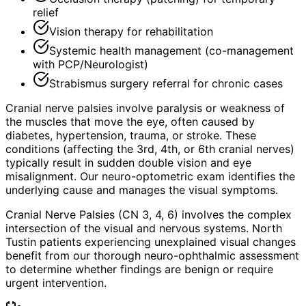
relief
Vision therapy for rehabilitation
Systemic health management (co-management
with PCP/Neurologist)
Strabismus surgery referral for chronic cases
Cranial nerve palsies involve paralysis or weakness of
the muscles that move the eye, often caused by
diabetes, hypertension, trauma, or stroke. These
conditions (affecting the 3rd, 4th, or 6th cranial nerves)
typically result in sudden double vision and eye
misalignment. Our neuro-optometric exam identifies the
underlying cause and manages the visual symptoms.
Cranial Nerve Palsies (CN 3, 4, 6) involves the complex
intersection of the visual and nervous systems. North
Tustin patients experiencing unexplained visual changes
benefit from our thorough neuro-ophthalmic assessment
to determine whether findings are benign or require
urgent intervention.