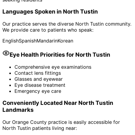
Languages Spoken in
North Tustin
Our practice serves the diverse
North Tustin
community.
We provide care to patients who speak:
English
Spanish
Mandarin
Korean
Eye Health Priorities for
North Tustin
Comprehensive eye examinations
Contact lens fittings
Glasses and eyewear
Eye disease treatment
Emergency eye care
Conveniently Located Near
North Tustin
Landmarks
Our Orange County practice is easily accessible for
North Tustin
patients living near: