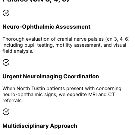
Neuro-Ophthalmic Assessment
Thorough evaluation of cranial nerve palsies (cn 3, 4, 6)
including pupil testing, motility assessment, and visual
field analysis.
Urgent Neuroimaging Coordination
When North Tustin patients present with concerning
neuro-ophthalmic signs, we expedite MRI and CT
referrals.
Multidisciplinary Approach