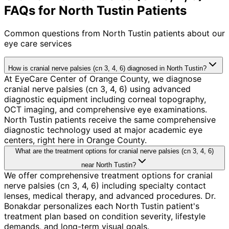
FAQs for North Tustin Patients
Common questions from
North Tustin
patients about our
eye care services
How is cranial nerve palsies (cn 3, 4, 6) diagnosed in North Tustin?
At EyeCare Center of Orange County, we diagnose
cranial nerve palsies (cn 3, 4, 6) using advanced
diagnostic equipment including corneal topography,
OCT imaging, and comprehensive eye examinations.
North Tustin patients receive the same comprehensive
diagnostic technology used at major academic eye
centers, right here in Orange County.
What are the treatment options for cranial nerve palsies (cn 3, 4, 6)
near North Tustin?
We offer comprehensive treatment options for cranial
nerve palsies (cn 3, 4, 6) including specialty contact
lenses, medical therapy, and advanced procedures. Dr.
Bonakdar personalizes each North Tustin patient's
treatment plan based on condition severity, lifestyle
demands, and long-term visual goals.