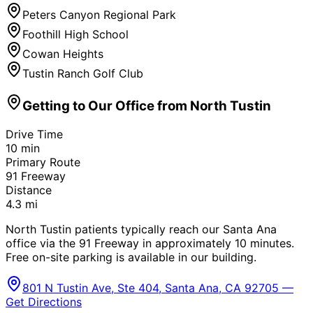
Peters Canyon Regional Park
Foothill High School
Cowan Heights
Tustin Ranch Golf Club
Getting to Our Office from
North Tustin
Drive Time
10
min
Primary Route
91 Freeway
Distance
4.3
mi
North Tustin patients typically reach our Santa Ana
office via the 91 Freeway in approximately 10 minutes.
Free on-site parking is available in our building.
801 N Tustin Ave, Ste 404, Santa Ana, CA 92705 —
Get Directions