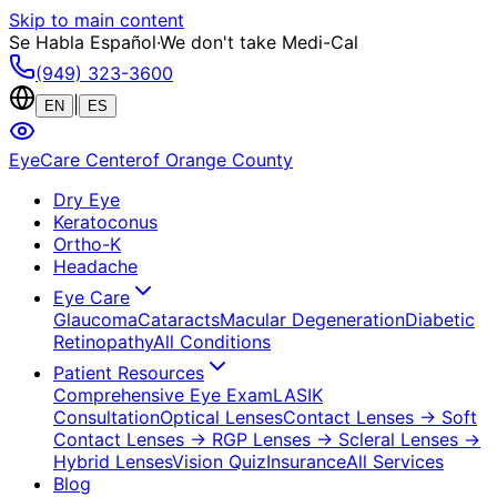
Skip to main content
Se Habla Español
·
We don't take Medi-Cal
(949) 323-3600
|
EN
ES
EyeCare Center
of Orange County
Dry Eye
Keratoconus
Ortho-K
Headache
Eye Care
Glaucoma
Cataracts
Macular Degeneration
Diabetic
Retinopathy
All Conditions
Patient Resources
Comprehensive Eye Exam
LASIK
Consultation
Optical Lenses
Contact Lenses
→ Soft
Contact Lenses
→ RGP Lenses
→ Scleral Lenses
→
Hybrid Lenses
Vision Quiz
Insurance
All Services
Blog