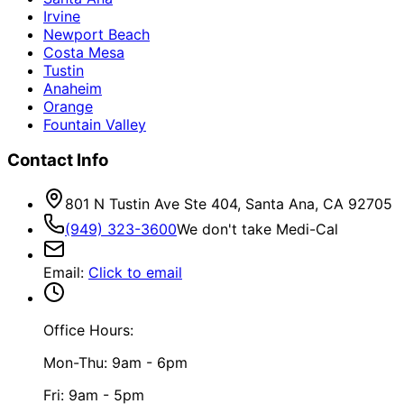
Irvine
Newport Beach
Costa Mesa
Tustin
Anaheim
Orange
Fountain Valley
Contact Info
801 N Tustin Ave Ste 404, Santa Ana, CA 92705
(949) 323-3600
We don't take Medi-Cal
Email
:
Click to email
Office Hours:
Mon-Thu: 9am - 6pm
Fri: 9am - 5pm