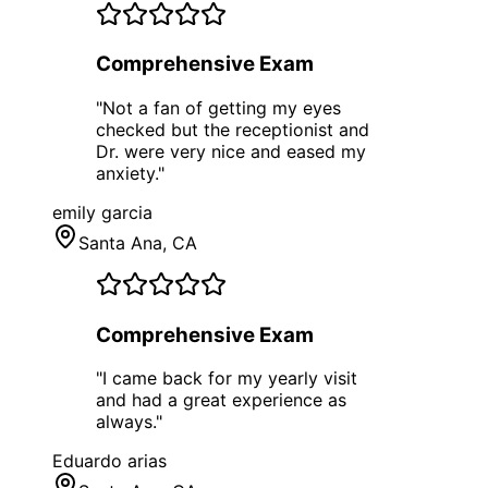
Comprehensive Exam
"
Not a fan of getting my eyes
checked but the receptionist and
Dr. were very nice and eased my
anxiety.
"
emily garcia
Santa Ana
, CA
Comprehensive Exam
"
I came back for my yearly visit
and had a great experience as
always.
"
Eduardo arias