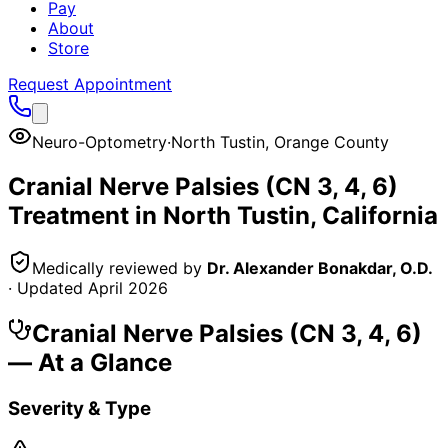
Pay
About
Store
Request Appointment
Neuro-Optometry
·
North Tustin
,
Orange County
Cranial Nerve Palsies (CN 3, 4, 6)
Treatment in
North Tustin
, California
Medically reviewed by
Dr. Alexander Bonakdar, O.D.
· Updated
April 2026
Cranial Nerve Palsies (CN 3, 4, 6)
— At a Glance
Severity & Type