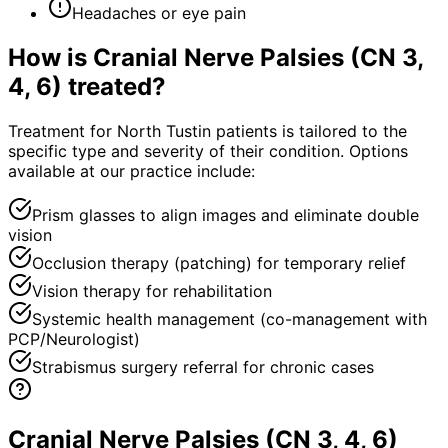
Headaches or eye pain
How is
Cranial Nerve Palsies (CN 3,
4, 6)
treated?
Treatment for North Tustin patients is tailored to the
specific type and severity of their condition. Options
available at our practice include:
Prism glasses to align images and eliminate double
vision
Occlusion therapy (patching) for temporary relief
Vision therapy for rehabilitation
Systemic health management (co-management with
PCP/Neurologist)
Strabismus surgery referral for chronic cases
Cranial Nerve Palsies (CN 3, 4, 6)