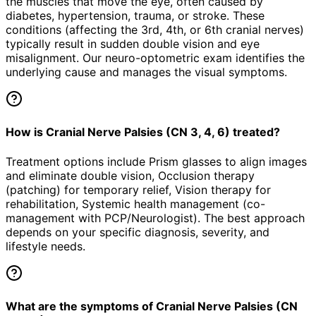
the muscles that move the eye, often caused by
diabetes, hypertension, trauma, or stroke. These
conditions (affecting the 3rd, 4th, or 6th cranial nerves)
typically result in sudden double vision and eye
misalignment. Our neuro-optometric exam identifies the
underlying cause and manages the visual symptoms.
How is Cranial Nerve Palsies (CN 3, 4, 6) treated?
Treatment options include Prism glasses to align images
and eliminate double vision, Occlusion therapy
(patching) for temporary relief, Vision therapy for
rehabilitation, Systemic health management (co-
management with PCP/Neurologist). The best approach
depends on your specific diagnosis, severity, and
lifestyle needs.
What are the symptoms of Cranial Nerve Palsies (CN