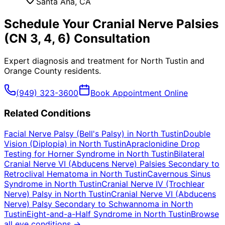
Santa Ana
, CA
Schedule Your
Cranial Nerve Palsies
(CN 3, 4, 6)
Consultation
Expert diagnosis and treatment for
North Tustin
and
Orange County
residents.
(949) 323-3600
Book Appointment Online
Related Conditions
Facial Nerve Palsy (Bell's Palsy)
in
North Tustin
Double
Vision (Diplopia)
in
North Tustin
Apraclonidine Drop
Testing for Horner Syndrome
in
North Tustin
Bilateral
Cranial Nerve VI (Abducens Nerve) Palsies Secondary to
Retroclival Hematoma
in
North Tustin
Cavernous Sinus
Syndrome
in
North Tustin
Cranial Nerve IV (Trochlear
Nerve) Palsy
in
North Tustin
Cranial Nerve VI (Abducens
Nerve) Palsy Secondary to Schwannoma
in
North
Tustin
Eight-and-a-Half Syndrome
in
North Tustin
Browse
all eye conditions →