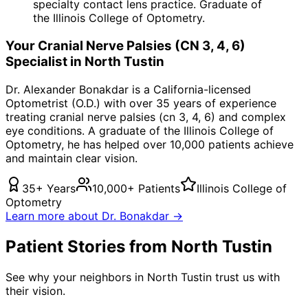
specialty contact lens practice. Graduate of
the Illinois College of Optometry.
Your
Cranial Nerve Palsies (CN 3, 4, 6)
Specialist in
North Tustin
Dr. Alexander Bonakdar is a California-licensed
Optometrist (O.D.) with over 35 years of experience
treating
cranial nerve palsies (cn 3, 4, 6)
and complex
eye conditions. A graduate of the Illinois College of
Optometry, he has helped over 10,000 patients achieve
and maintain clear vision.
35+ Years
10,000+ Patients
Illinois College of
Optometry
Learn more about Dr. Bonakdar →
Patient Stories from North Tustin
See why your neighbors in North Tustin trust us with
their vision.