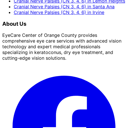
Cranial Nerve Palsies (CN 3, 4, 6)
in
Lemon Heights
Cranial Nerve Palsies (CN 3, 4, 6)
in
Santa Ana
Cranial Nerve Palsies (CN 3, 4, 6)
in
Irvine
About Us
EyeCare Center of Orange County provides
comprehensive eye care services with advanced vision
technology and expert medical professionals
specializing in keratoconus, dry eye treatment, and
cutting-edge vision solutions.