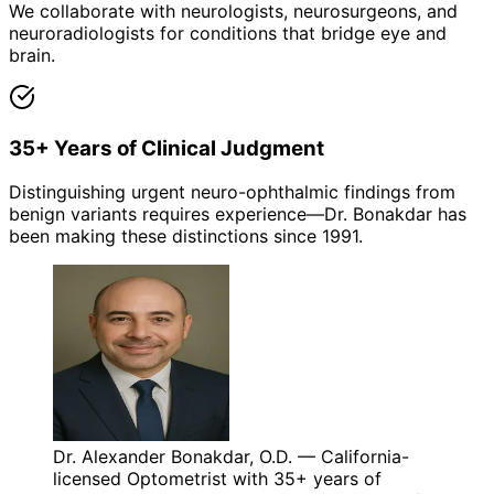
We collaborate with neurologists, neurosurgeons, and
neuroradiologists for conditions that bridge eye and
brain.
35+ Years of Clinical Judgment
Distinguishing urgent neuro-ophthalmic findings from
benign variants requires experience—Dr. Bonakdar has
been making these distinctions since 1991.
Dr. Alexander Bonakdar, O.D. — California-
licensed Optometrist with 35+ years of