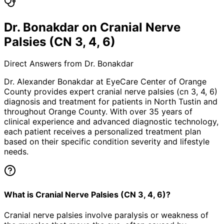
Dr. Bonakdar on Cranial Nerve
Palsies (CN 3, 4, 6)
Direct Answers from Dr. Bonakdar
Dr. Alexander Bonakdar at EyeCare Center of Orange
County provides expert
cranial nerve palsies (cn 3, 4, 6)
diagnosis and treatment for patients in
North Tustin
and
throughout Orange County. With over 35 years of
clinical experience and advanced diagnostic technology,
each patient receives a personalized treatment plan
based on their specific condition severity and lifestyle
needs.
What is Cranial Nerve Palsies (CN 3, 4, 6)?
Cranial nerve palsies involve paralysis or weakness of