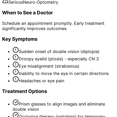
Serious
Neuro-Optometry
When to See a Doctor
Schedule an appointment promptly. Early treatment
significantly improves outcomes.
Key Symptoms
Sudden onset of double vision (diplopia)
Droopy eyelid (ptosis) - especially CN 3
Eye misalignment (strabismus)
Inability to move the eye in certain directions
Headaches or eye pain
Treatment Options
Prism glasses to align images and eliminate
double vision
Occlusion therapy (patching) for temporary