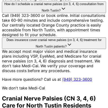
How do I schedule a cranial nerve palsies (cn 3, 4, 6) consultation from
North Tustin?
Call (949) 323-3600 or book online. Initial consultations
take 60-90 minutes and include comprehensive testing.
Our centrally located Orange County practice is easily
accessible from North Tustin, with appointment times
designed to fit your schedule.
Does insurance cover cranial nerve palsies (cn 3, 4, 6) treatment for
North Tustin patients?
We accept most major vision and medical insurance
plans including VSP, EyeMed, and Medicare for cranial
nerve palsies (cn 3, 4, 6) diagnosis and treatment. We
don't take Medi-Cal. We verify your coverage and
discuss costs before any procedures.
Have more questions? Call us at
(949) 323-3600
We don't take Medi-Cal
Cranial Nerve Palsies (CN 3, 4, 6)
Care for
North Tustin
Residents