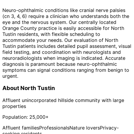
Neuro-ophthalmic conditions like cranial nerve palsies
(cn 3, 4, 6) require a clinician who understands both the
eye and the nervous system. Our centrally located
Orange County practice is easily accessible for North
Tustin residents, with flexible scheduling to
accommodate your needs. Our evaluation of North
Tustin patients includes detailed pupil assessment, visual
field testing, and coordination with neurologists and
neuroradiologists when imaging is indicated. Accurate
diagnosis is paramount because neuro-ophthalmic
symptoms can signal conditions ranging from benign to
urgent.
About
North Tustin
Affluent unincorporated hillside community with large
properties
Population:
25,000+
Affluent families
Professionals
Nature lovers
Privacy-
seeking residents