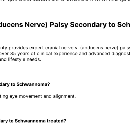
Abducens Nerve) Palsy Secondary to 
unty provides expert
cranial nerve vi (abducens nerve) pa
er 35 years of clinical experience and advanced diagnosti
nd lifestyle needs.
ondary to Schwannoma?
ecting eye movement and alignment.
dary to Schwannoma treated?