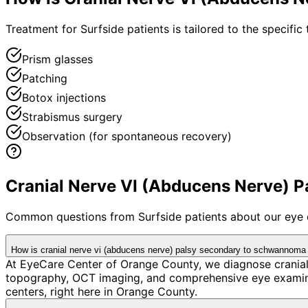
Treatment for Surfside patients is tailored to the specific 
Prism glasses
Patching
Botox injections
Strabismus surgery
Observation (for spontaneous recovery)
Cranial Nerve VI (Abducens Nerve) P
Common questions from
Surfside
patients about our eye 
How is cranial nerve vi (abducens nerve) palsy secondary to schwannoma 
At EyeCare Center of Orange County, we diagnose crania
topography, OCT imaging, and comprehensive eye examina
centers, right here in Orange County.