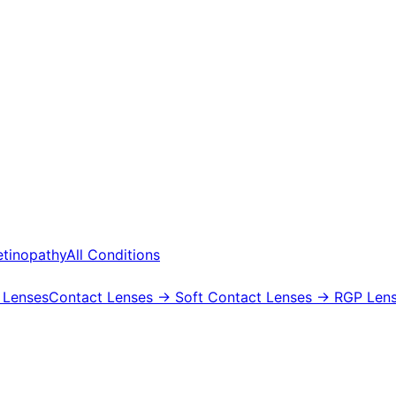
etinopathy
All Conditions
 Lenses
Contact Lenses
→ Soft Contact Lenses
→ RGP Lens