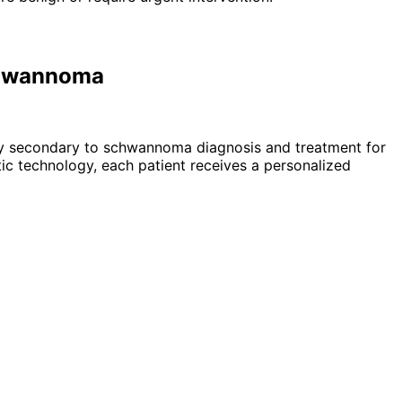
Schwannoma
lsy secondary to schwannoma
diagnosis and treatment for
c technology, each patient receives a personalized