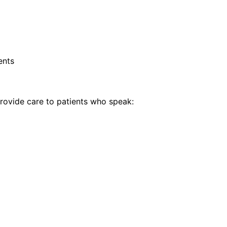
ents
ovide care to patients who speak: