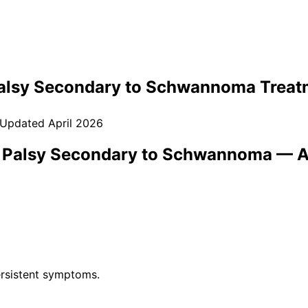
Palsy Secondary to Schwannoma
Treat
 Updated
April 2026
) Palsy Secondary to Schwannoma
— A
rsistent symptoms.