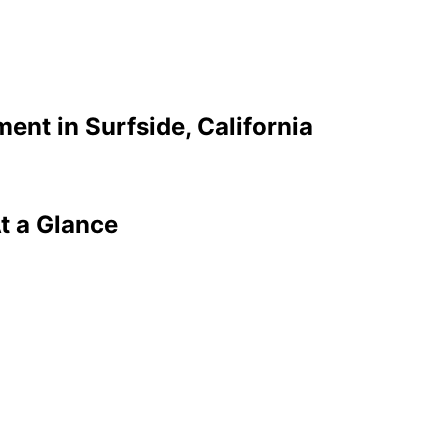
ment in
Surfside
, California
t a Glance