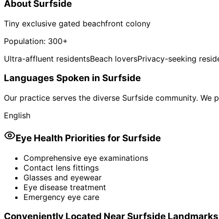
About
Surfside
Tiny exclusive gated beachfront colony
Population:
300+
Ultra-affluent residents
Beach lovers
Privacy-seeking resid
Languages Spoken in
Surfside
Our practice serves the diverse
Surfside
community. We pr
English
Eye Health Priorities for
Surfside
Comprehensive eye examinations
Contact lens fittings
Glasses and eyewear
Eye disease treatment
Emergency eye care
Conveniently Located Near
Surfside
Landmarks