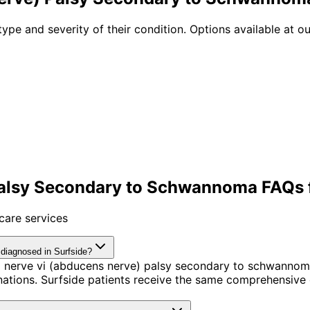
type and severity of their condition. Options available at ou
alsy Secondary to Schwannoma FAQs f
care services
diagnosed in Surfside?
l nerve vi (abducens nerve) palsy secondary to schwannom
tions. Surfside patients receive the same comprehensive 