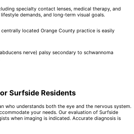
uding specialty contact lenses, medical therapy, and
lifestyle demands, and long-term visual goals.
 centrally located Orange County practice is easily
i (abducens nerve) palsy secondary to schwannoma
.
for
Surfside
Residents
ian who understands both the eye and the nervous system.
o accommodate your needs. Our evaluation of Surfside
gists when imaging is indicated. Accurate diagnosis is