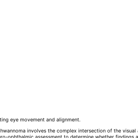
ecting eye movement and alignment.
hwannoma involves the complex intersection of the visual 
ro-ophthalmic assessment to determine whether findings ar