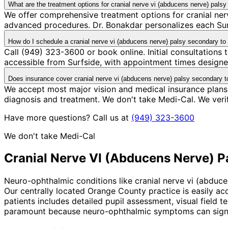
What are the treatment options for cranial nerve vi (abducens nerve) pal
We offer comprehensive treatment options for cranial ner
advanced procedures. Dr. Bonakdar personalizes each Surfs
How do I schedule a cranial nerve vi (abducens nerve) palsy secondary t
Call (949) 323-3600 or book online. Initial consultations
accessible from Surfside, with appointment times designed
Does insurance cover cranial nerve vi (abducens nerve) palsy secondary 
We accept most major vision and medical insurance plans
diagnosis and treatment. We don't take Medi-Cal. We ver
Have more questions? Call us at
(949) 323-3600
We don't take Medi-Cal
Cranial Nerve VI (Abducens Nerve) 
Neuro-ophthalmic conditions like cranial nerve vi (abduc
Our centrally located Orange County practice is easily ac
patients includes detailed pupil assessment, visual field 
paramount because neuro-ophthalmic symptoms can signal