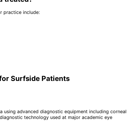
r practice include:
or Surfside Patients
a using advanced diagnostic equipment including corneal
diagnostic technology used at major academic eye