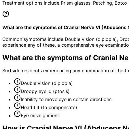
Treatment options include Prism glasses, Patching, Botox 
What are the symptoms of Cranial Nerve VI (Abducens
Common symptoms include Double vision (diplopia), Droopy 
experience any of these, a comprehensive eye examinatio
What are the symptoms of
Cranial N
Surfside residents experiencing any combination of the 
Double vision (diplopia)
Droopy eyelid (ptosis)
Inability to move eye in certain directions
Head tilt (to compensate)
Eye misalignment
How is
Cranial Nerve VI (Abducens 