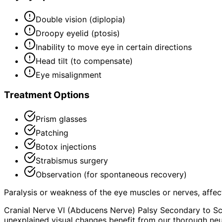
Double vision (diplopia)
Droopy eyelid (ptosis)
Inability to move eye in certain directions
Head tilt (to compensate)
Eye misalignment
Treatment Options
Prism glasses
Patching
Botox injections
Strabismus surgery
Observation (for spontaneous recovery)
Paralysis or weakness of the eye muscles or nerves, aff
Cranial Nerve VI (Abducens Nerve) Palsy Secondary to Sc
unexplained visual changes benefit from our thorough neu