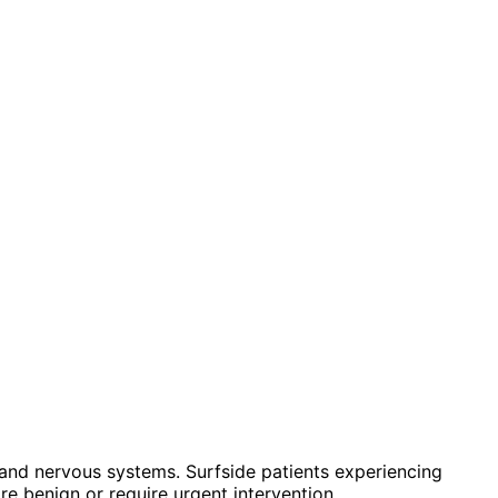
and nervous systems. Surfside patients experiencing
e benign or require urgent intervention.