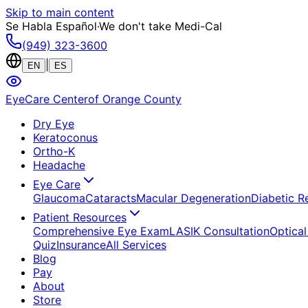
Skip to main content
Se Habla Español
·
We don't take Medi-Cal
(949) 323-3600
|
EN
ES
EyeCare Center
of Orange County
Dry Eye
Keratoconus
Ortho-K
Headache
Eye Care
Glaucoma
Cataracts
Macular Degeneration
Diabetic R
Patient Resources
Comprehensive Eye Exam
LASIK Consultation
Optical
Quiz
Insurance
All Services
Blog
Pay
About
Store