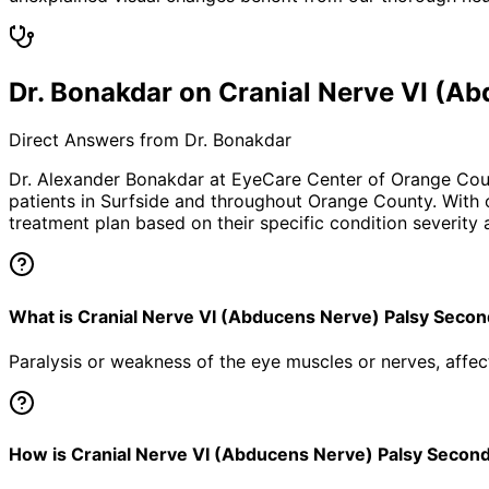
Dr. Bonakdar on Cranial Nerve VI (
Direct Answers from Dr. Bonakdar
Dr. Alexander Bonakdar at EyeCare Center of Orange Co
patients in
Surfside
and throughout Orange County. With ov
treatment plan based on their specific condition severity a
What is Cranial Nerve VI (Abducens Nerve) Palsy Sec
Paralysis or weakness of the eye muscles or nerves, aff
How is Cranial Nerve VI (Abducens Nerve) Palsy Secon