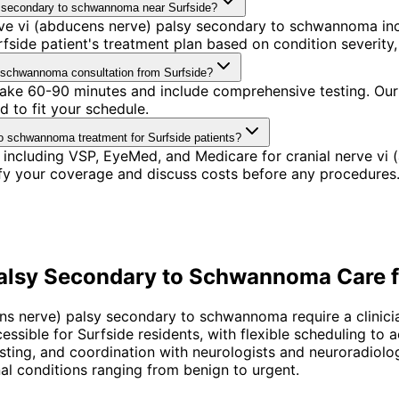
sy secondary to schwannoma near Surfside?
ve vi (abducens nerve) palsy secondary to schwannoma incl
ide patient's treatment plan based on condition severity, 
o schwannoma consultation from Surfside?
 take 60-90 minutes and include comprehensive testing. Our
 to fit your schedule.
to schwannoma treatment for Surfside patients?
 including VSP, EyeMed, and Medicare for cranial nerve v
ify your coverage and discuss costs before any procedures
Palsy Secondary to Schwannoma
Care 
ens nerve) palsy secondary to schwannoma require a clinic
cessible for Surfside residents, with flexible scheduling t
testing, and coordination with neurologists and neuroradiolo
 conditions ranging from benign to urgent.