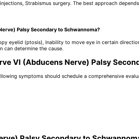
injections, Strabismus surgery. The best approach depends o
 Nerve) Palsy Secondary to Schwannoma?
eyelid (ptosis), Inability to move eye in certain direction
n can determine the cause.
erve VI (Abducens Nerve) Palsy Seco
following symptoms should schedule a comprehensive evalua
Nerve) Palsy Secondary to Schwannom