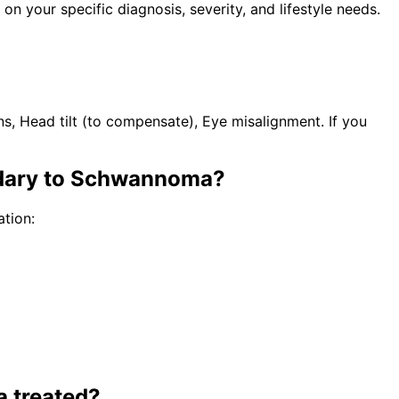
n your specific diagnosis, severity, and lifestyle needs.
s, Head tilt (to compensate), Eye misalignment. If you
ndary to Schwannoma
?
tion:
a
treated?