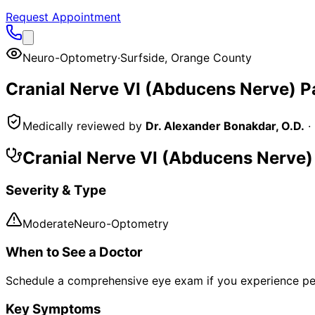
Request Appointment
Neuro-Optometry
·
Surfside
,
Orange County
Cranial Nerve VI (Abducens Nerve) 
Medically reviewed by
Dr. Alexander Bonakdar, O.D.
·
Cranial Nerve VI (Abducens Nerve
Severity & Type
Moderate
Neuro-Optometry
When to See a Doctor
Schedule a comprehensive eye exam if you experience pe
Key Symptoms