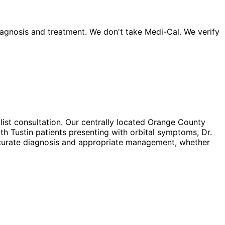
agnosis and treatment. We don't take Medi-Cal. We verify
list consultation. Our centrally located Orange County
th Tustin patients presenting with orbital symptoms, Dr.
accurate diagnosis and appropriate management, whether