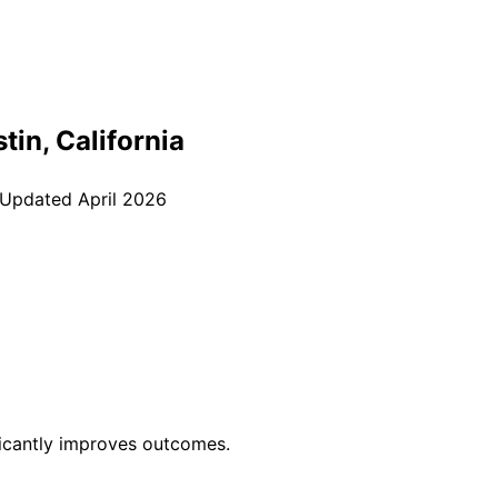
stin
, California
 Updated
April 2026
ficantly improves outcomes.