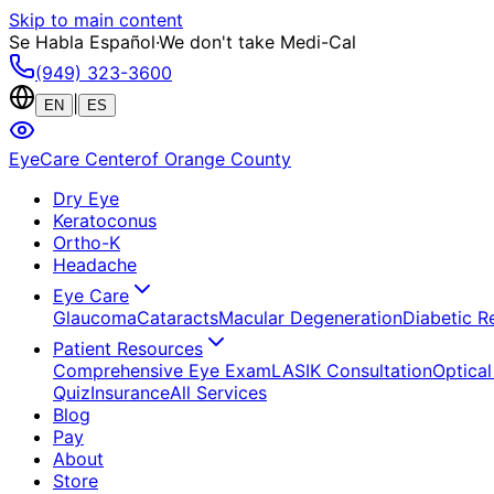
Skip to main content
Se Habla Español
·
We don't take Medi-Cal
(949) 323-3600
|
EN
ES
EyeCare Center
of Orange County
Dry Eye
Keratoconus
Ortho-K
Headache
Eye Care
Glaucoma
Cataracts
Macular Degeneration
Diabetic R
Patient Resources
Comprehensive Eye Exam
LASIK Consultation
Optical
Quiz
Insurance
All Services
Blog
Pay
About
Store