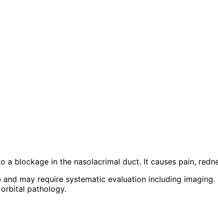
 to a blockage in the nasolacrimal duct. It causes pain, redn
e and may require systematic evaluation including imaging.
orbital pathology.