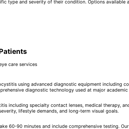
fic type and severity of their condition. Options available a
Patients
eye care services
cystitis using advanced diagnostic equipment including c
prehensive diagnostic technology used at major academic e
tis including specialty contact lenses, medical therapy, 
everity, lifestyle demands, and long-term visual goals.
 take 60-90 minutes and include comprehensive testing. Our