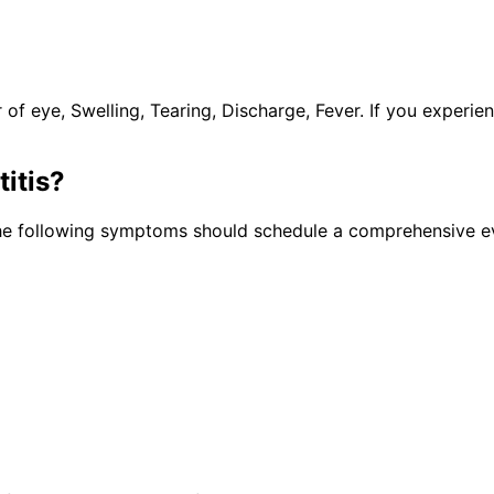
 eye, Swelling, Tearing, Discharge, Fever. If you experie
itis
?
the following symptoms should schedule a comprehensive ev