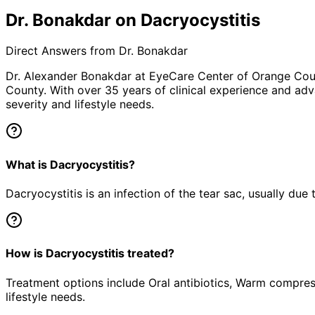
Dr. Bonakdar on Dacryocystitis
Direct Answers from Dr. Bonakdar
Dr. Alexander Bonakdar at EyeCare Center of Orange Co
County. With over 35 years of clinical experience and adv
severity and lifestyle needs.
What is Dacryocystitis?
Dacryocystitis is an infection of the tear sac, usually due
How is Dacryocystitis treated?
Treatment options include Oral antibiotics, Warm compress
lifestyle needs.