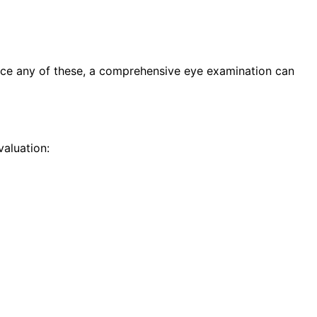
nce any of these, a comprehensive eye examination can
aluation: