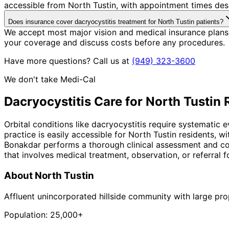
accessible from North Tustin, with appointment times desi
Does insurance cover dacryocystitis treatment for North Tustin patients?
We accept most major vision and medical insurance plans 
your coverage and discuss costs before any procedures.
Have more questions? Call us at
(949) 323-3600
We don't take Medi-Cal
Dacryocystitis
Care for
North Tustin
R
Orbital conditions like dacryocystitis require systematic 
practice is easily accessible for North Tustin residents, 
Bonakdar performs a thorough clinical assessment and co
that involves medical treatment, observation, or referral fo
About
North Tustin
Affluent unincorporated hillside community with large pro
Population:
25,000+