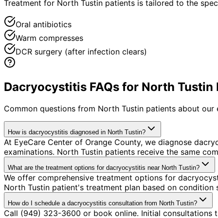
Treatment for North Tustin patients is tailored to the speci
Oral antibiotics
Warm compresses
DCR surgery (after infection clears)
Dacryocystitis FAQs for North Tustin 
Common questions from
North Tustin
patients about our 
How is dacryocystitis diagnosed in North Tustin?
At EyeCare Center of Orange County, we diagnose dacryo
examinations. North Tustin patients receive the same com
What are the treatment options for dacryocystitis near North Tustin?
We offer comprehensive treatment options for dacryocysti
North Tustin patient's treatment plan based on condition s
How do I schedule a dacryocystitis consultation from North Tustin?
Call (949) 323-3600 or book online. Initial consultations