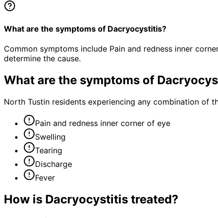
What are the symptoms of Dacryocystitis?
Common symptoms include Pain and redness inner corner of
determine the cause.
What are the symptoms of
Dacryocyst
North Tustin residents experiencing any combination of 
Pain and redness inner corner of eye
Swelling
Tearing
Discharge
Fever
How is
Dacryocystitis
treated?