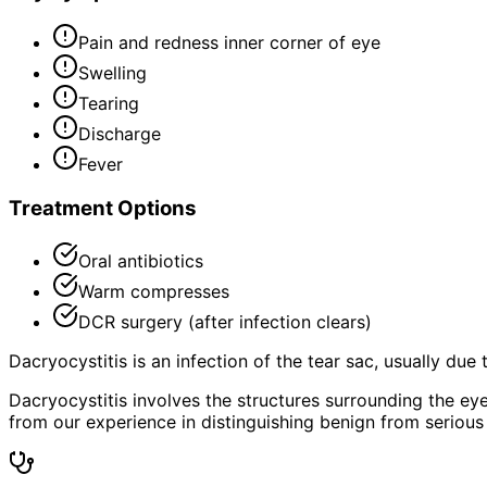
Pain and redness inner corner of eye
Swelling
Tearing
Discharge
Fever
Treatment Options
Oral antibiotics
Warm compresses
DCR surgery (after infection clears)
Dacryocystitis is an infection of the tear sac, usually due
Dacryocystitis involves the structures surrounding the ey
from our experience in distinguishing benign from serious 