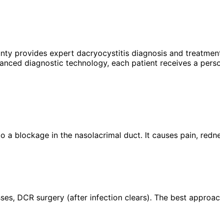
unty provides expert
dacryocystitis
diagnosis and treatment
anced diagnostic technology, each patient receives a perso
 to a blockage in the nasolacrimal duct. It causes pain, redn
es, DCR surgery (after infection clears). The best approac