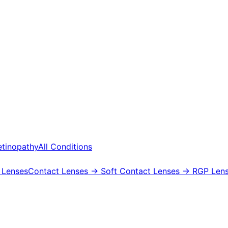
etinopathy
All Conditions
 Lenses
Contact Lenses
→ Soft Contact Lenses
→ RGP Lens