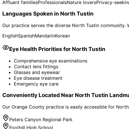
Affluent families
Professionals
Nature lovers
Privacy-seekin
Languages Spoken in
North Tustin
Our practice serves the diverse
North Tustin
community. W
English
Spanish
Mandarin
Korean
Eye Health Priorities for
North Tustin
Comprehensive eye examinations
Contact lens fittings
Glasses and eyewear
Eye disease treatment
Emergency eye care
Conveniently Located Near
North Tustin
Landma
Our Orange County practice is easily accessible for
North
Peters Canyon Regional Park
Foothill High School