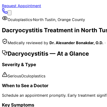
Request Appointment
Oculoplastics
·
North Tustin
,
Orange County
Dacryocystitis
Treatment in
North Tu
Medically reviewed by
Dr. Alexander Bonakdar, O.D.
·
Dacryocystitis
— At a Glance
Severity & Type
Serious
Oculoplastics
When to See a Doctor
Schedule an appointment promptly. Early treatment signi
Key Symptoms