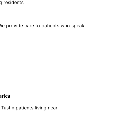
g residents
e provide care to patients who speak:
rks
 Tustin
patients living near: