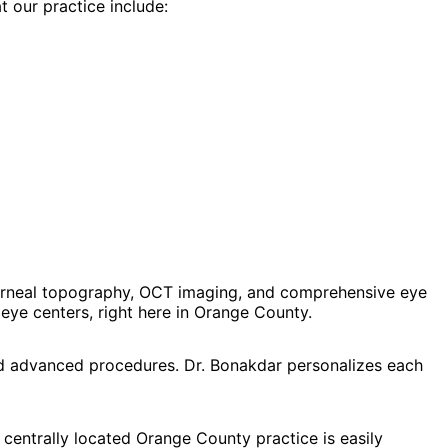
t our practice include:
orneal topography, OCT imaging, and comprehensive eye
ye centers, right here in Orange County.
and advanced procedures. Dr. Bonakdar personalizes each
 centrally located Orange County practice is easily