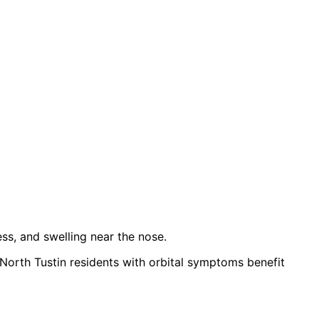
ess, and swelling near the nose.
 North Tustin residents with orbital symptoms benefit