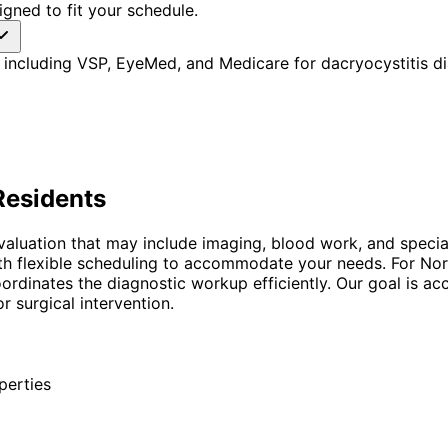
gned to fit your schedule.
including VSP, EyeMed, and Medicare for dacryocystitis di
esidents
evaluation that may include imaging, blood work, and specia
with flexible scheduling to accommodate your needs. For Nor
ordinates the diagnostic workup efficiently. Our goal is 
r surgical intervention.
perties