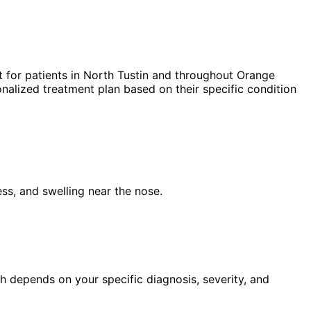
 for patients in
North Tustin
and throughout Orange
nalized treatment plan based on their specific condition
ess, and swelling near the nose.
h depends on your specific diagnosis, severity, and