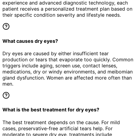
experience and advanced diagnostic technology, each
patient receives a personalized treatment plan based on
their specific condition severity and lifestyle needs.
What causes dry eyes?
Dry eyes are caused by either insufficient tear
production or tears that evaporate too quickly. Common
triggers include aging, screen use, contact lenses,
medications, dry or windy environments, and meibomian
gland dysfunction. Women are affected more often than
men.
What is the best treatment for dry eyes?
The best treatment depends on the cause. For mild
cases, preservative-free artificial tears help. For
moderate to severe dry eye, treatments include