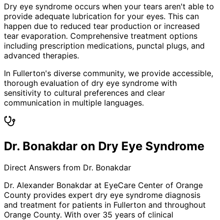
Dry eye syndrome occurs when your tears aren't able to
provide adequate lubrication for your eyes. This can
happen due to reduced tear production or increased
tear evaporation. Comprehensive treatment options
including prescription medications, punctal plugs, and
advanced therapies.
In Fullerton's diverse community, we provide accessible,
thorough evaluation of dry eye syndrome with
sensitivity to cultural preferences and clear
communication in multiple languages.
Dr. Bonakdar on Dry Eye Syndrome
Direct Answers from Dr. Bonakdar
Dr. Alexander Bonakdar at EyeCare Center of Orange
County provides expert
dry eye syndrome
diagnosis
and treatment for patients in
Fullerton
and throughout
Orange County. With over 35 years of clinical