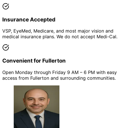
Insurance Accepted
VSP, EyeMed, Medicare, and most major vision and
medical insurance plans. We do not accept Medi-Cal.
Convenient for Fullerton
Open Monday through Friday 9 AM – 6 PM with easy
access from Fullerton and surrounding communities.