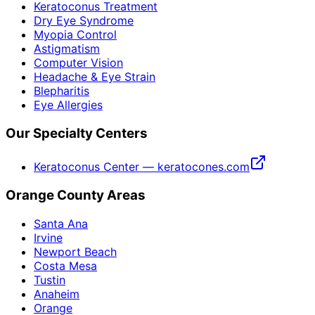
Keratoconus Treatment
Dry Eye Syndrome
Myopia Control
Astigmatism
Computer Vision
Headache & Eye Strain
Blepharitis
Eye Allergies
Our Specialty Centers
Keratoconus Center — keratocones.com
Orange County Areas
Santa Ana
Irvine
Newport Beach
Costa Mesa
Tustin
Anaheim
Orange