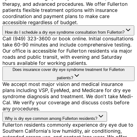
therapy, and advanced procedures. We offer Fullerton
patients flexible treatment options with insurance
coordination and payment plans to make care
accessible regardless of budget.
How do I schedule a dry eye syndrome consultation from Fullerton?
Call (949) 323-3600 or book online. Initial consultations
take 60-90 minutes and include comprehensive testing.
Our office is accessible for Fullerton residents via major
roads and public transit, with evening and Saturday
hours available for working patients.
Does insurance cover dry eye syndrome treatment for Fullerton
patients?
We accept most major vision and medical insurance
plans including VSP, EyeMed, and Medicare for dry eye
syndrome diagnosis and treatment. We don't take Medi-
Cal. We verify your coverage and discuss costs before
any procedures.
Why is dry eye common among Fullerton residents?
Fullerton residents commonly experience dry eye due to
Southern California's low humidity, air conditioning,
extended screen use, and contact lens wear. We offer