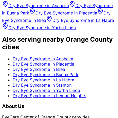
Dry Eye Syndrome
in
Anaheim
Dry Eye Syndrome
in
Buena Park
Dry Eye Syndrome
in
Placentia
Dry
Eye Syndrome
in
Brea
Dry Eye Syndrome
in
La Habra
Dry Eye Syndrome
in
Yorba Linda
Also serving nearby Orange County
cities
Dry Eye Syndrome
in
Anaheim
Dry Eye Syndrome
in
Placentia
Dry Eye Syndrome
in
Brea
Dry Eye Syndrome
in
Buena Park
Dry Eye Syndrome
in
La Habra
Dry Eye Syndrome
in
Stanton
Dry Eye Syndrome
in
Yorba Linda
Dry Eye Syndrome
in
Lemon Heights
About Us
EyeCare Center of Orange County provides