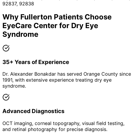
92837, 92838
Why
Fullerton
Patients Choose
EyeCare Center for
Dry Eye
Syndrome
35+ Years of Experience
Dr. Alexander Bonakdar has served Orange County since
1991, with extensive experience treating dry eye
syndrome.
Advanced Diagnostics
OCT imaging, corneal topography, visual field testing,
and retinal photography for precise diagnosis.