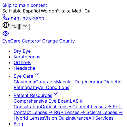
Skip to main content
Se Habla Español
·
We don't take Medi-Cal
(949) 323-3600
|
EN
ES
EyeCare Center
of Orange County
Dry Eye
Keratoconus
Ortho-K
Headache
Eye Care
Glaucoma
Cataracts
Macular Degeneration
Diabetic
Retinopathy
All Conditions
Patient Resources
Comprehensive Eye Exam
LASIK
Consultation
Optical Lenses
Contact Lenses
→ Soft
Contact Lenses
→ RGP Lenses
→ Scleral Lenses
→
Hybrid Lenses
Vision Quiz
Insurance
All Services
Blog