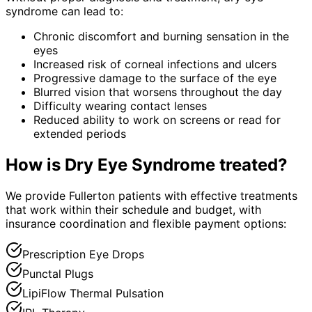
syndrome
can lead to:
Chronic discomfort and burning sensation in the
eyes
Increased risk of corneal infections and ulcers
Progressive damage to the surface of the eye
Blurred vision that worsens throughout the day
Difficulty wearing contact lenses
Reduced ability to work on screens or read for
extended periods
How is
Dry Eye Syndrome
treated?
We provide Fullerton patients with effective treatments
that work within their schedule and budget, with
insurance coordination and flexible payment options:
Prescription Eye Drops
Punctal Plugs
LipiFlow Thermal Pulsation