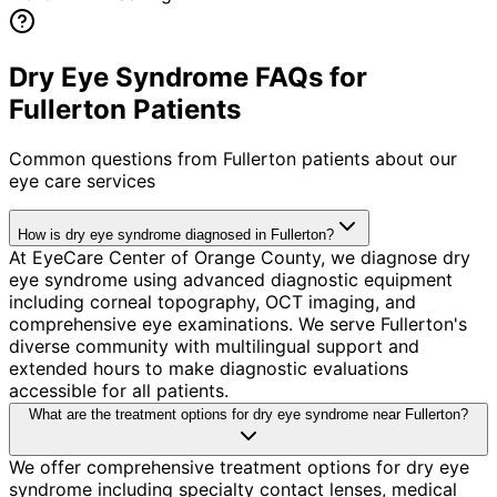
Dry Eye Syndrome FAQs for
Fullerton Patients
Common questions from
Fullerton
patients about our
eye care services
How is dry eye syndrome diagnosed in Fullerton?
At EyeCare Center of Orange County, we diagnose dry
eye syndrome using advanced diagnostic equipment
including corneal topography, OCT imaging, and
comprehensive eye examinations. We serve Fullerton's
diverse community with multilingual support and
extended hours to make diagnostic evaluations
accessible for all patients.
What are the treatment options for dry eye syndrome near Fullerton?
We offer comprehensive treatment options for dry eye
syndrome including specialty contact lenses, medical