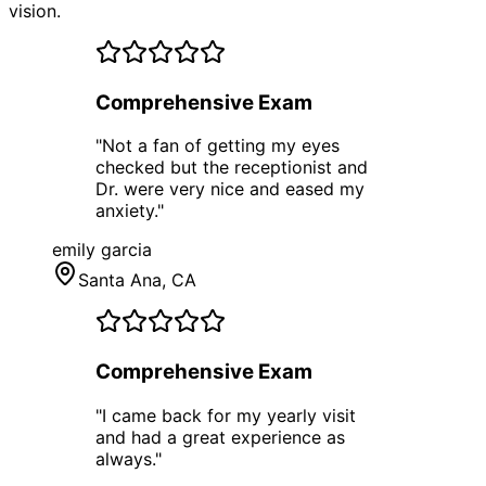
vision.
Comprehensive Exam
"
Not a fan of getting my eyes
checked but the receptionist and
Dr. were very nice and eased my
anxiety.
"
emily garcia
Santa Ana
, CA
Comprehensive Exam
"
I came back for my yearly visit
and had a great experience as
always.
"