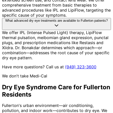
comprehensive treatment from basic therapies to
advanced procedures like IPL and LipiFlow, targeting the
specific cause of your symptoms.
What advanced dry eye treatments are available to Fullerton patients?
We offer IPL (Intense Pulsed Light) therapy, LipiFlow
thermal pulsation, meibomian gland expression, punctal
plugs, and prescription medications like Restasis and
Xiidra. Dr. Bonakdar determines which approach—or
combination—addresses the root cause of your specific
dry eye pattern.
Have more questions? Call us at
(949) 323-3600
We don't take Medi-Cal
Dry Eye Syndrome
Care for
Fullerton
Residents
Fullerton's urban environment—air conditioning,
pollution, and indoor work—contributes to dry eye. We