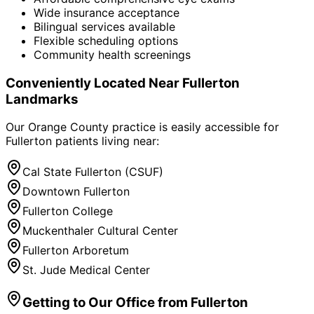
Wide insurance acceptance
Bilingual services available
Flexible scheduling options
Community health screenings
Conveniently Located Near
Fullerton
Landmarks
Our Orange County practice is easily accessible for
Fullerton
patients living near:
Cal State Fullerton (CSUF)
Downtown Fullerton
Fullerton College
Muckenthaler Cultural Center
Fullerton Arboretum
St. Jude Medical Center
Getting to Our Office from
Fullerton