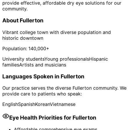
provide effective, affordable dry eye solutions for our
community.
About
Fullerton
Vibrant college town with diverse population and
historic downtown
Population:
140,000+
University students
Young professionals
Hispanic
families
Artists and musicians
Languages Spoken in
Fullerton
Our practice serves the diverse
Fullerton
community. We
provide care to patients who speak:
English
Spanish
Korean
Vietnamese
Eye Health Priorities for
Fullerton
Affordable comprehensive eye exams