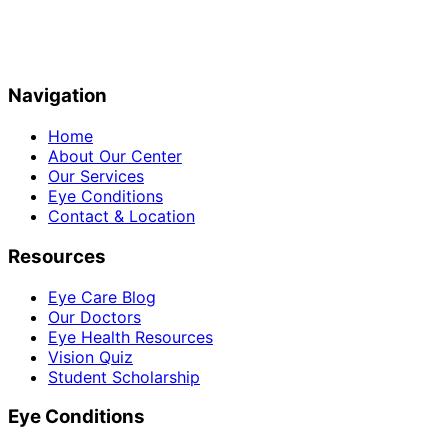
Navigation
Home
About Our Center
Our Services
Eye Conditions
Contact & Location
Resources
Eye Care Blog
Our Doctors
Eye Health Resources
Vision Quiz
Student Scholarship
Eye Conditions