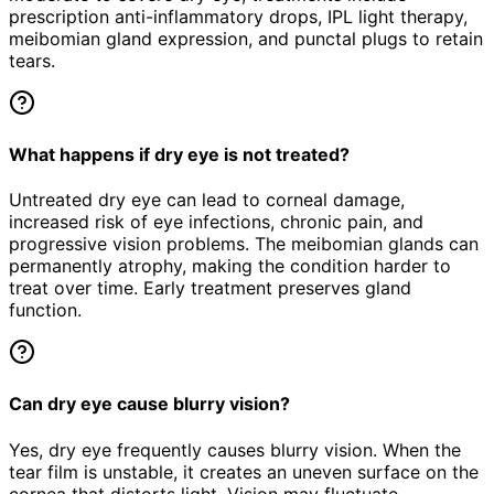
prescription anti-inflammatory drops, IPL light therapy,
meibomian gland expression, and punctal plugs to retain
tears.
What happens if dry eye is not treated?
Untreated dry eye can lead to corneal damage,
increased risk of eye infections, chronic pain, and
progressive vision problems. The meibomian glands can
permanently atrophy, making the condition harder to
treat over time. Early treatment preserves gland
function.
Can dry eye cause blurry vision?
Yes, dry eye frequently causes blurry vision. When the
tear film is unstable, it creates an uneven surface on the
cornea that distorts light. Vision may fluctuate