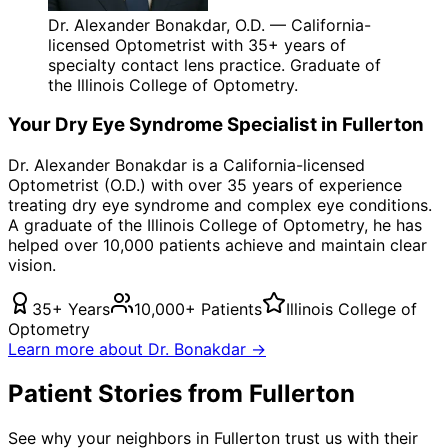
Dr. Alexander Bonakdar, O.D. — California-
licensed Optometrist with 35+ years of
specialty contact lens practice. Graduate of
the Illinois College of Optometry.
Your
Dry Eye Syndrome
Specialist in
Fullerton
Dr. Alexander Bonakdar is a California-licensed
Optometrist (O.D.) with over 35 years of experience
treating
dry eye syndrome
and complex eye conditions.
A graduate of the Illinois College of Optometry, he has
helped over 10,000 patients achieve and maintain clear
vision.
35+ Years
10,000+ Patients
Illinois College of
Optometry
Learn more about Dr. Bonakdar →
Patient Stories from Fullerton
See why your neighbors in Fullerton trust us with their