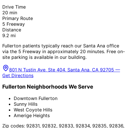
Drive Time
20
min
Primary Route
5 Freeway
Distance
9.2
mi
Fullerton patients typically reach our Santa Ana office
via the 5 Freeway in approximately 20 minutes. Free on-
site parking is available in our building.
801 N Tustin Ave, Ste 404, Santa Ana, CA 92705 —
Get Directions
Fullerton
Neighborhoods We Serve
Downtown Fullerton
Sunny Hills
West Coyote Hills
Amerige Heights
Zip codes:
92831, 92832, 92833, 92834, 92835, 92836,