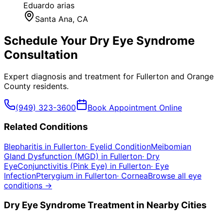
Eduardo arias
Santa Ana
, CA
Schedule Your
Dry Eye Syndrome
Consultation
Expert diagnosis and treatment for
Fullerton
and
Orange
County
residents.
(949) 323-3600
Book Appointment Online
Related Conditions
Blepharitis
in
Fullerton
·
Eyelid Condition
Meibomian
Gland Dysfunction (MGD)
in
Fullerton
·
Dry
Eye
Conjunctivitis (Pink Eye)
in
Fullerton
·
Eye
Infection
Pterygium
in
Fullerton
·
Cornea
Browse all eye
conditions →
Dry Eye Syndrome
Treatment in Nearby Cities