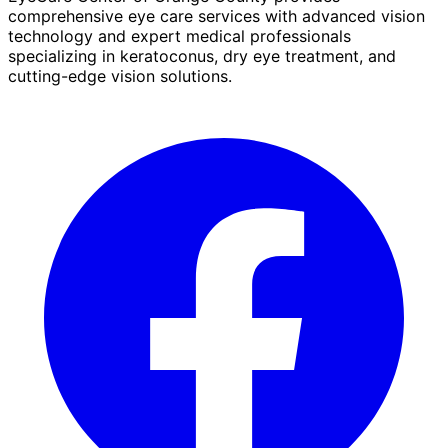
comprehensive eye care services with advanced vision
technology and expert medical professionals
specializing in keratoconus, dry eye treatment, and
cutting-edge vision solutions.