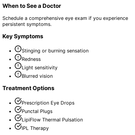
When to See a Doctor
Schedule a comprehensive eye exam if you experience
persistent symptoms.
Key Symptoms
Stinging or burning sensation
Redness
Light sensitivity
Blurred vision
Treatment Options
Prescription Eye Drops
Punctal Plugs
LipiFlow Thermal Pulsation
IPL Therapy