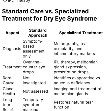
IPL Therapy
Standard Care vs. Specialized
Treatment for
Dry Eye Syndrome
Standard
Aspect
Specialized Treatment
Approach
Symptom-
Meibography, tear
based
Diagnosis
osmolarity, and
assessment
inflammatory markers
only
Over-the-
IPL therapy, meibomian
Treatment
counter eye
gland expression,
drops
prescription drops
Root
Not
Identifies evaporative vs.
Cause
investigated
aqueous deficiency
Gland
Imaging and treatment of
Not assessed
Health
meibomian glands
Long-
Temporary
Restores natural tear
term
symptom
function
Relief
masking