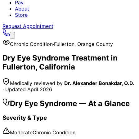
Pay
About
Store
Request Appointment
Chronic Condition
·
Fullerton
,
Orange County
Dry Eye Syndrome
Treatment in
Fullerton
, California
Medically reviewed by
Dr. Alexander Bonakdar, O.D.
· Updated
April 2026
Dry Eye Syndrome
— At a Glance
Severity & Type
Moderate
Chronic Condition