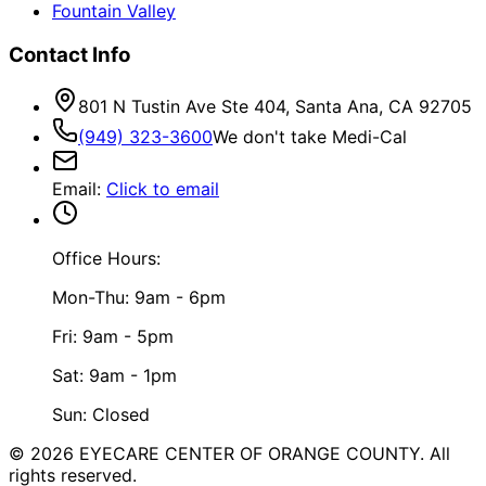
Fountain Valley
Contact Info
801 N Tustin Ave Ste 404, Santa Ana, CA 92705
(949) 323-3600
We don't take Medi-Cal
Email
:
Click to email
Office Hours:
Mon-Thu: 9am - 6pm
Fri: 9am - 5pm
Sat: 9am - 1pm
Sun: Closed
©
2026
EYECARE CENTER OF ORANGE COUNTY.
All
rights reserved.