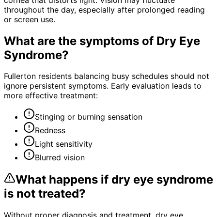
throughout the day, especially after prolonged reading
or screen use.
What are the symptoms of
Dry Eye
Syndrome
?
Fullerton residents balancing busy schedules should not
ignore persistent symptoms. Early evaluation leads to
more effective treatment:
Stinging or burning sensation
Redness
Light sensitivity
Blurred vision
What happens if
dry eye syndrome
is not treated?
Without proper diagnosis and treatment,
dry eye