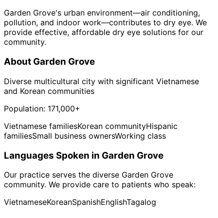
Garden Grove's urban environment—air conditioning,
pollution, and indoor work—contributes to dry eye. We
provide effective, affordable dry eye solutions for our
community.
About
Garden Grove
Diverse multicultural city with significant Vietnamese
and Korean communities
Population:
171,000+
Vietnamese families
Korean community
Hispanic
families
Small business owners
Working class
Languages Spoken in
Garden Grove
Our practice serves the diverse
Garden Grove
community. We provide care to patients who speak:
Vietnamese
Korean
Spanish
English
Tagalog