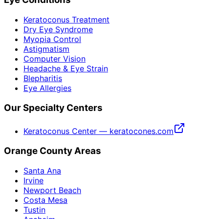
Keratoconus Treatment
Dry Eye Syndrome
Myopia Control
Astigmatism
Computer Vision
Headache & Eye Strain
Blepharitis
Eye Allergies
Our Specialty Centers
Keratoconus Center — keratocones.com
Orange County Areas
Santa Ana
Irvine
Newport Beach
Costa Mesa
Tustin