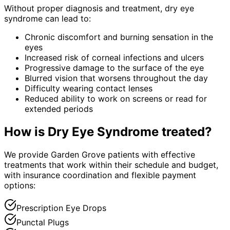
Without proper diagnosis and treatment,
dry eye
syndrome
can lead to:
Chronic discomfort and burning sensation in the
eyes
Increased risk of corneal infections and ulcers
Progressive damage to the surface of the eye
Blurred vision that worsens throughout the day
Difficulty wearing contact lenses
Reduced ability to work on screens or read for
extended periods
How is
Dry Eye Syndrome
treated?
We provide Garden Grove patients with effective
treatments that work within their schedule and budget,
with insurance coordination and flexible payment
options:
Prescription Eye Drops
Punctal Plugs