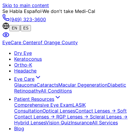
Skip to main content
Se Habla Español
·
We don't take Medi-Cal
(949) 323-3600
|
EN
ES
EyeCare Center
of Orange County
Dry Eye
Keratoconus
Ortho-K
Headache
Eye Care
Glaucoma
Cataracts
Macular Degeneration
Diabetic
Retinopathy
All Conditions
Patient Resources
Comprehensive Eye Exam
LASIK
Consultation
Optical Lenses
Contact Lenses
→ Soft
Contact Lenses
→ RGP Lenses
→ Scleral Lenses
→
Hybrid Lenses
Vision Quiz
Insurance
All Services
Blog