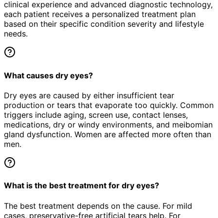
clinical experience and advanced diagnostic technology,
each patient receives a personalized treatment plan
based on their specific condition severity and lifestyle
needs.
What causes dry eyes?
Dry eyes are caused by either insufficient tear
production or tears that evaporate too quickly. Common
triggers include aging, screen use, contact lenses,
medications, dry or windy environments, and meibomian
gland dysfunction. Women are affected more often than
men.
What is the best treatment for dry eyes?
The best treatment depends on the cause. For mild
cases, preservative-free artificial tears help. For