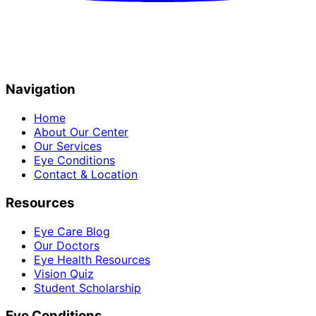
Navigation
Home
About Our Center
Our Services
Eye Conditions
Contact & Location
Resources
Eye Care Blog
Our Doctors
Eye Health Resources
Vision Quiz
Student Scholarship
Eye Conditions