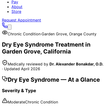
Pay
About
Store
Request Appointment
Chronic Condition
·
Garden Grove
,
Orange County
Dry Eye Syndrome
Treatment in
Garden Grove
, California
Medically reviewed by
Dr. Alexander Bonakdar, O.D.
· Updated
April 2026
Dry Eye Syndrome
— At a Glance
Severity & Type
Moderate
Chronic Condition