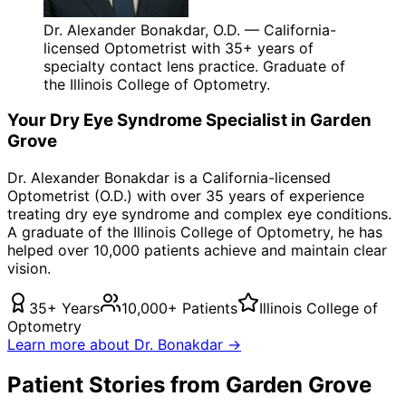
Dr. Alexander Bonakdar, O.D. — California-
licensed Optometrist with 35+ years of
specialty contact lens practice. Graduate of
the Illinois College of Optometry.
Your
Dry Eye Syndrome
Specialist in
Garden
Grove
Dr. Alexander Bonakdar is a California-licensed
Optometrist (O.D.) with over 35 years of experience
treating
dry eye syndrome
and complex eye conditions.
A graduate of the Illinois College of Optometry, he has
helped over 10,000 patients achieve and maintain clear
vision.
35+ Years
10,000+ Patients
Illinois College of
Optometry
Learn more about Dr. Bonakdar →
Patient Stories from Garden Grove