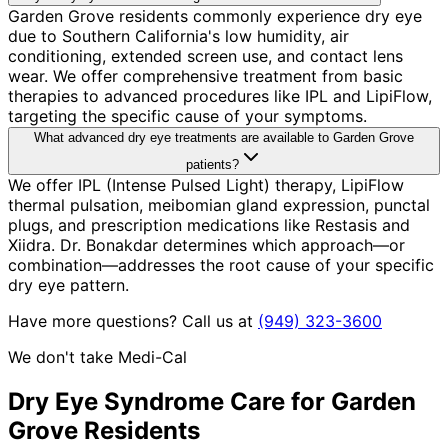
Garden Grove residents commonly experience dry eye
due to Southern California's low humidity, air
conditioning, extended screen use, and contact lens
wear. We offer comprehensive treatment from basic
therapies to advanced procedures like IPL and LipiFlow,
targeting the specific cause of your symptoms.
What advanced dry eye treatments are available to Garden Grove
patients?
We offer IPL (Intense Pulsed Light) therapy, LipiFlow
thermal pulsation, meibomian gland expression, punctal
plugs, and prescription medications like Restasis and
Xiidra. Dr. Bonakdar determines which approach—or
combination—addresses the root cause of your specific
dry eye pattern.
Have more questions? Call us at
(949) 323-3600
We don't take Medi-Cal
Dry Eye Syndrome
Care for
Garden
Grove
Residents