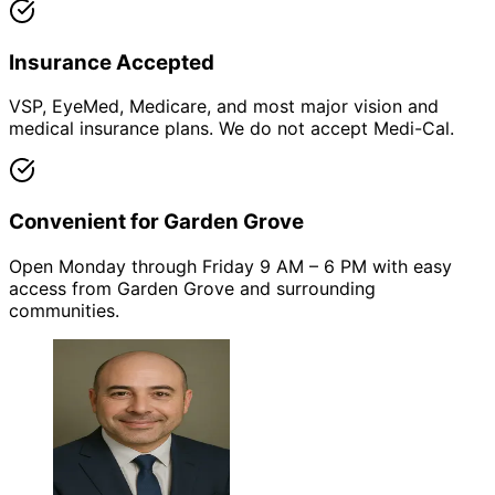
Insurance Accepted
VSP, EyeMed, Medicare, and most major vision and
medical insurance plans. We do not accept Medi-Cal.
Convenient for Garden Grove
Open Monday through Friday 9 AM – 6 PM with easy
access from Garden Grove and surrounding
communities.