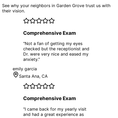
See why your neighbors in Garden Grove trust us with
their vision.
Comprehensive Exam
"
Not a fan of getting my eyes
checked but the receptionist and
Dr. were very nice and eased my
anxiety.
"
emily garcia
Santa Ana
, CA
Comprehensive Exam
"
I came back for my yearly visit
and had a great experience as