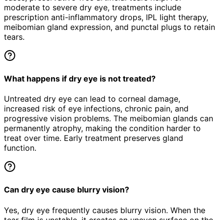
moderate to severe dry eye, treatments include
prescription anti-inflammatory drops, IPL light therapy,
meibomian gland expression, and punctal plugs to retain
tears.
What happens if dry eye is not treated?
Untreated dry eye can lead to corneal damage,
increased risk of eye infections, chronic pain, and
progressive vision problems. The meibomian glands can
permanently atrophy, making the condition harder to
treat over time. Early treatment preserves gland
function.
Can dry eye cause blurry vision?
Yes, dry eye frequently causes blurry vision. When the
tear film is unstable, it creates an uneven surface on the