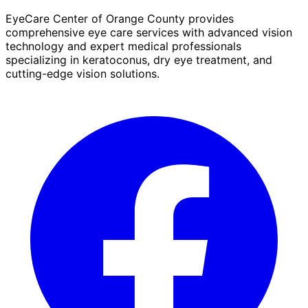
EyeCare Center of Orange County provides
comprehensive eye care services with advanced vision
technology and expert medical professionals
specializing in keratoconus, dry eye treatment, and
cutting-edge vision solutions.