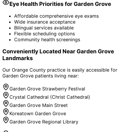
Eye Health Priorities for
Garden Grove
Affordable comprehensive eye exams
Wide insurance acceptance
Bilingual services available
Flexible scheduling options
Community health screenings
Conveniently Located Near
Garden Grove
Landmarks
Our Orange County practice is easily accessible for
Garden Grove
patients living near:
Garden Grove Strawberry Festival
Crystal Cathedral (Christ Cathedral)
Garden Grove Main Street
Koreatown Garden Grove
Garden Grove Regional Library