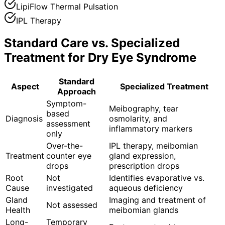
LipiFlow Thermal Pulsation
IPL Therapy
Standard Care vs. Specialized
Treatment for
Dry Eye Syndrome
Standard
Aspect
Specialized Treatment
Approach
Symptom-
Meibography, tear
based
Diagnosis
osmolarity, and
assessment
inflammatory markers
only
Over-the-
IPL therapy, meibomian
Treatment
counter eye
gland expression,
drops
prescription drops
Root
Not
Identifies evaporative vs.
Cause
investigated
aqueous deficiency
Gland
Imaging and treatment of
Not assessed
Health
meibomian glands
Long-
Temporary