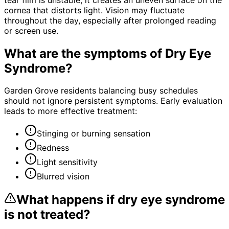
cornea that distorts light. Vision may fluctuate
throughout the day, especially after prolonged reading
or screen use.
What are the symptoms of
Dry Eye
Syndrome
?
Garden Grove residents balancing busy schedules
should not ignore persistent symptoms. Early evaluation
leads to more effective treatment:
Stinging or burning sensation
Redness
Light sensitivity
Blurred vision
What happens if
dry eye syndrome
is not treated?