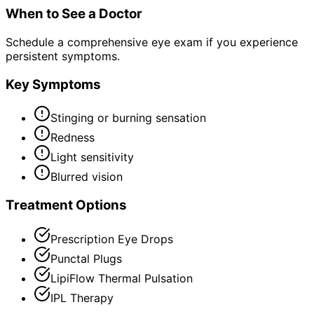
When to See a Doctor
Schedule a comprehensive eye exam if you experience
persistent symptoms.
Key Symptoms
Stinging or burning sensation
Redness
Light sensitivity
Blurred vision
Treatment Options
Prescription Eye Drops
Punctal Plugs
LipiFlow Thermal Pulsation
IPL Therapy