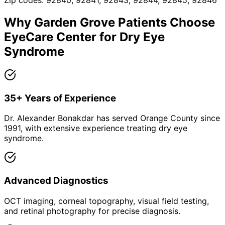
Zip codes:
92840, 92841, 92843, 92844, 92845, 92846
Why
Garden Grove
Patients Choose
EyeCare Center for
Dry Eye
Syndrome
35+ Years of Experience
Dr. Alexander Bonakdar has served Orange County since
1991, with extensive experience treating dry eye
syndrome.
Advanced Diagnostics
OCT imaging, corneal topography, visual field testing,
and retinal photography for precise diagnosis.