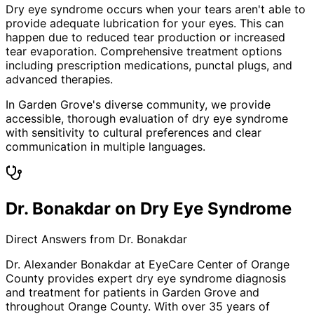
Dry eye syndrome occurs when your tears aren't able to
provide adequate lubrication for your eyes. This can
happen due to reduced tear production or increased
tear evaporation. Comprehensive treatment options
including prescription medications, punctal plugs, and
advanced therapies.
In Garden Grove's diverse community, we provide
accessible, thorough evaluation of dry eye syndrome
with sensitivity to cultural preferences and clear
communication in multiple languages.
Dr. Bonakdar on Dry Eye Syndrome
Direct Answers from Dr. Bonakdar
Dr. Alexander Bonakdar at EyeCare Center of Orange
County provides expert
dry eye syndrome
diagnosis
and treatment for patients in
Garden Grove
and
throughout Orange County. With over 35 years of