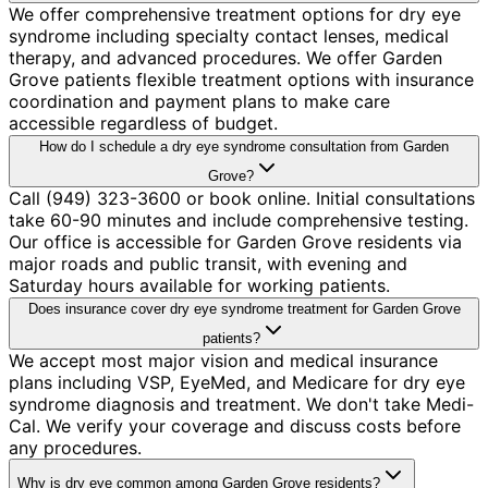
We offer comprehensive treatment options for dry eye
syndrome including specialty contact lenses, medical
therapy, and advanced procedures. We offer Garden
Grove patients flexible treatment options with insurance
coordination and payment plans to make care
accessible regardless of budget.
How do I schedule a dry eye syndrome consultation from Garden
Grove?
Call (949) 323-3600 or book online. Initial consultations
take 60-90 minutes and include comprehensive testing.
Our office is accessible for Garden Grove residents via
major roads and public transit, with evening and
Saturday hours available for working patients.
Does insurance cover dry eye syndrome treatment for Garden Grove
patients?
We accept most major vision and medical insurance
plans including VSP, EyeMed, and Medicare for dry eye
syndrome diagnosis and treatment. We don't take Medi-
Cal. We verify your coverage and discuss costs before
any procedures.
Why is dry eye common among Garden Grove residents?