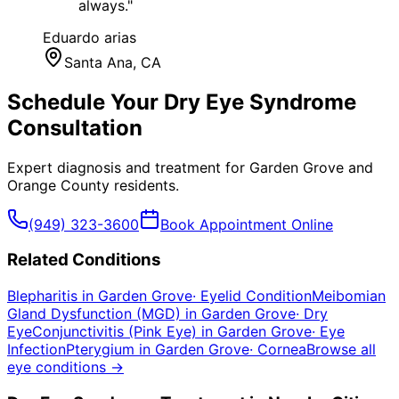
always.
"
Eduardo arias
Santa Ana
, CA
Schedule Your
Dry Eye Syndrome
Consultation
Expert diagnosis and treatment for
Garden Grove
and
Orange County
residents.
(949) 323-3600
Book Appointment Online
Related Conditions
Blepharitis
in
Garden Grove
·
Eyelid Condition
Meibomian
Gland Dysfunction (MGD)
in
Garden Grove
·
Dry
Eye
Conjunctivitis (Pink Eye)
in
Garden Grove
·
Eye
Infection
Pterygium
in
Garden Grove
·
Cornea
Browse all
eye conditions →