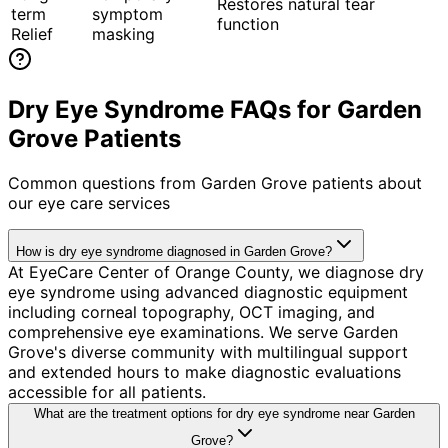
Restores natural tear
term
symptom
function
Relief
masking
Dry Eye Syndrome FAQs for Garden
Grove Patients
Common questions from
Garden Grove
patients about
our eye care services
How is dry eye syndrome diagnosed in Garden Grove?
At EyeCare Center of Orange County, we diagnose dry
eye syndrome using advanced diagnostic equipment
including corneal topography, OCT imaging, and
comprehensive eye examinations. We serve Garden
Grove's diverse community with multilingual support
and extended hours to make diagnostic evaluations
accessible for all patients.
What are the treatment options for dry eye syndrome near Garden
Grove?