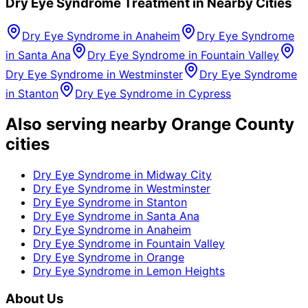
Dry Eye Syndrome
Treatment in Nearby Cities
Dry Eye Syndrome
in
Anaheim
Dry Eye Syndrome
in
Santa Ana
Dry Eye Syndrome
in
Fountain Valley
Dry Eye Syndrome
in
Westminster
Dry Eye Syndrome
in
Stanton
Dry Eye Syndrome
in
Cypress
Also serving nearby Orange County
cities
Dry Eye Syndrome
in
Midway City
Dry Eye Syndrome
in
Westminster
Dry Eye Syndrome
in
Stanton
Dry Eye Syndrome
in
Santa Ana
Dry Eye Syndrome
in
Anaheim
Dry Eye Syndrome
in
Fountain Valley
Dry Eye Syndrome
in
Orange
Dry Eye Syndrome
in
Lemon Heights
About Us