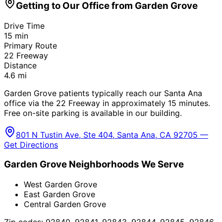
Getting to Our Office from
Garden Grove
Drive Time
15
min
Primary Route
22 Freeway
Distance
4.6
mi
Garden Grove patients typically reach our Santa Ana
office via the 22 Freeway in approximately 15 minutes.
Free on-site parking is available in our building.
801 N Tustin Ave, Ste 404, Santa Ana, CA 92705 —
Get Directions
Garden Grove
Neighborhoods We Serve
West Garden Grove
East Garden Grove
Central Garden Grove