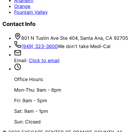
Anaheim
Orange
Fountain Valley
Contact Info
801 N Tustin Ave Ste 404, Santa Ana, CA 92705
(949) 323-3600
We don't take Medi-Cal
Email
:
Click to email
Office Hours:
Mon-Thu: 9am - 6pm
Fri: 9am - 5pm
Sat: 9am - 1pm
Sun: Closed