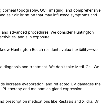
ng corneal topography, OCT imaging, and comprehensive
nd salt air irritation that may influence symptoms and
y, and advanced procedures. We consider Huntington
ctivities, and sun exposure.
 know Huntington Beach residents value flexibility—we
e diagnosis and treatment. We don't take Medi-Cal. We
winds increase evaporation, and reflected UV damages the
ng IPL therapy and meibomian gland expression.
d prescription medications like Restasis and Xiidra. Dr.