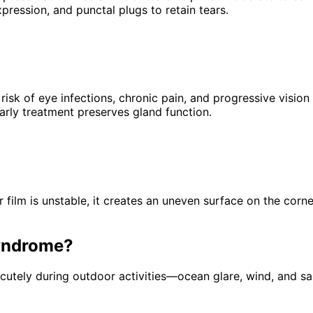
pression, and punctal plugs to retain tears.
risk of eye infections, chronic pain, and progressive vis
arly treatment preserves gland function.
 film is unstable, it creates an uneven surface on the corne
yndrome
?
tely during outdoor activities—ocean glare, wind, and san