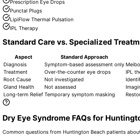
Prescription Eye Drops
Punctal Plugs
LipiFlow Thermal Pulsation
IPL Therapy
Standard Care vs. Specialized Treatm
Aspect
Standard Approach
Diagnosis
Symptom-based assessment only
Meibo
Treatment
Over-the-counter eye drops
IPL t
Root Cause
Not investigated
Identi
Gland Health
Not assessed
Imagi
Long-term Relief
Temporary symptom masking
Restor
Dry Eye Syndrome FAQs for Huntingt
Common questions from
Huntington Beach
patients about