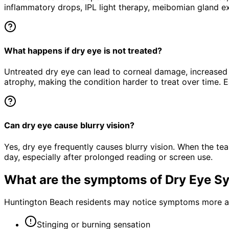
inflammatory drops, IPL light therapy, meibomian gland ex
What happens if dry eye is not treated?
Untreated dry eye can lead to corneal damage, increased 
atrophy, making the condition harder to treat over time. E
Can dry eye cause blurry vision?
Yes, dry eye frequently causes blurry vision. When the tear
day, especially after prolonged reading or screen use.
What are the symptoms of
Dry Eye S
Huntington Beach residents may notice symptoms more acu
Stinging or burning sensation