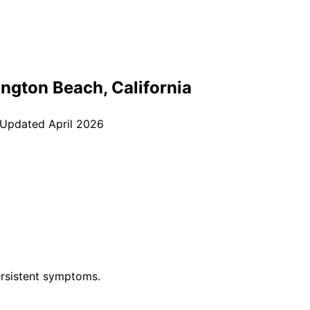
ington Beach
, California
 Updated
April 2026
rsistent symptoms.