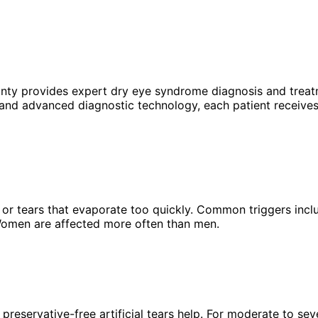
unty provides expert
dry eye syndrome
diagnosis and treat
 and advanced diagnostic technology, each patient receives
n or tears that evaporate too quickly. Common triggers incl
omen are affected more often than men.
reservative-free artificial tears help. For moderate to sev