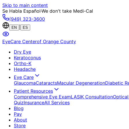
Skip to main content
Se Habla Español
·
We don't take Medi-Cal
(949) 323-3600
|
EN
ES
EyeCare Center
of Orange County
Dry Eye
Keratoconus
Ortho-K
Headache
Eye Care
Glaucoma
Cataracts
Macular Degeneration
Diabetic R
Patient Resources
Comprehensive Eye Exam
LASIK Consultation
Optical
Quiz
Insurance
All Services
Blog
Pay
About
Store