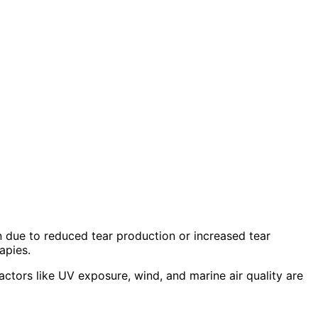
 due to reduced tear production or increased tear
apies.
tors like UV exposure, wind, and marine air quality are