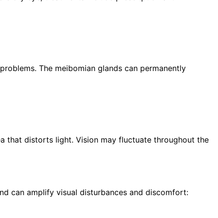
ion problems. The meibomian glands can permanently
a that distorts light. Vision may fluctuate throughout the
d can amplify visual disturbances and discomfort: