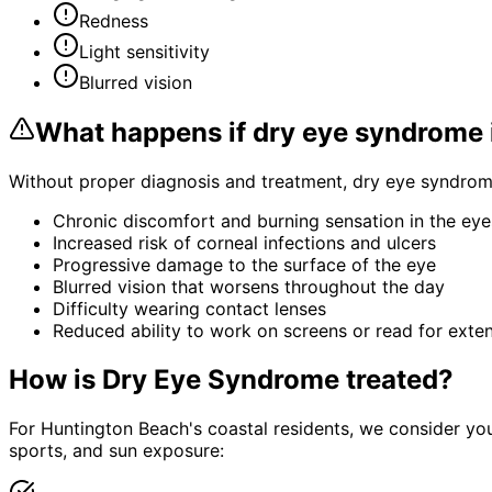
Redness
Light sensitivity
Blurred vision
What happens if
dry eye syndrome
Without proper diagnosis and treatment,
dry eye syndro
Chronic discomfort and burning sensation in the eye
Increased risk of corneal infections and ulcers
Progressive damage to the surface of the eye
Blurred vision that worsens throughout the day
Difficulty wearing contact lenses
Reduced ability to work on screens or read for exte
How is
Dry Eye Syndrome
treated?
For Huntington Beach's coastal residents, we consider yo
sports, and sun exposure: