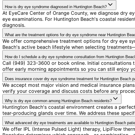
How is dry eye syndrome diagnosed in Huntington Beach?
At EyeCare Center of Orange County, we diagnose dry e
eye examinations. For Huntington Beach's coastal resident
diagnosis.
What are the treatment options for dry eye syndrome near Huntington Bea
We offer comprehensive treatment options for dry eye sy
Beach's active beach lifestyle when selecting treatments—
How do I schedule a dry eye syndrome consultation from Huntington Beac
Call (949) 323-3600 or book online. Initial consultation
offer early morning appointments so you can still enjoy y
Does insurance cover dry eye syndrome treatment for Huntington Beach p
We accept most major vision and medical insurance plans
verify your coverage and discuss costs before any proce
Why is dry eye common among Huntington Beach residents?
Huntington Beach's coastal environment creates a perfect 
tear-producing glands over time. We address these specif
What advanced dry eye treatments are available to Huntington Beach pati
We offer IPL (Intense Pulsed Light) therapy, LipiFlow ther
Bonakdar determines which approach—or combination—addr