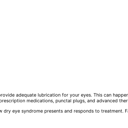
rovide adequate lubrication for your eyes. This can happen
rescription medications, punctal plugs, and advanced ther
 dry eye syndrome presents and responds to treatment. Fac