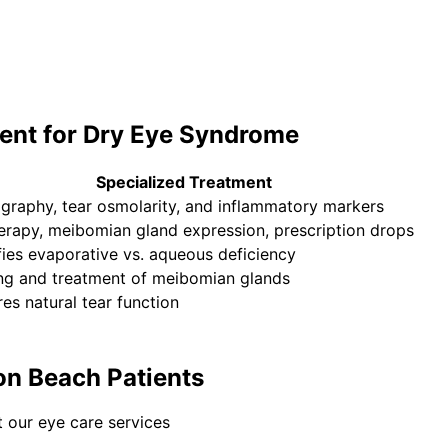
ent for
Dry Eye Syndrome
Specialized Treatment
graphy, tear osmolarity, and inflammatory markers
herapy, meibomian gland expression, prescription drops
fies evaporative vs. aqueous deficiency
ng and treatment of meibomian glands
es natural tear function
on Beach Patients
 our eye care services