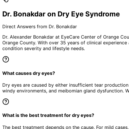
Dr. Bonakdar on Dry Eye Syndrome
Direct Answers from Dr. Bonakdar
Dr. Alexander Bonakdar at EyeCare Center of Orange Co
Orange County. With over 35 years of clinical experience
condition severity and lifestyle needs.
What causes dry eyes?
Dry eyes are caused by either insufficient tear productio
windy environments, and meibomian gland dysfunction. W
What is the best treatment for dry eyes?
The best treatment depends on the cause. For mild cases, p