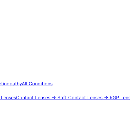
etinopathy
All Conditions
 Lenses
Contact Lenses
→ Soft Contact Lenses
→ RGP Lens