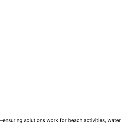
ensuring solutions work for beach activities, water