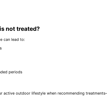
is not treated?
me
can lead to:
s
nded periods
ur active outdoor lifestyle when recommending treatments—