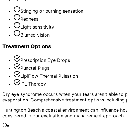
Stinging or burning sensation
Redness
Light sensitivity
Blurred vision
Treatment Options
Prescription Eye Drops
Punctal Plugs
LipiFlow Thermal Pulsation
IPL Therapy
Dry eye syndrome occurs when your tears aren't able to p
evaporation. Comprehensive treatment options including p
Huntington Beach's coastal environment can influence how
considered in our evaluation and management approach.