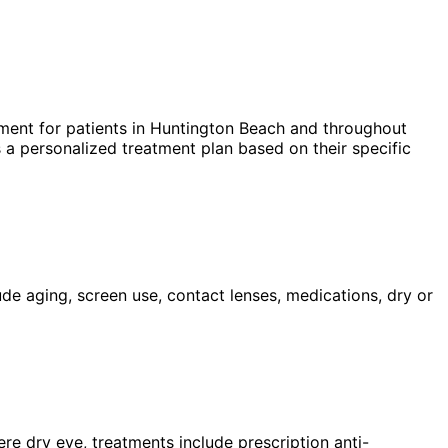
ment for patients in
Huntington Beach
and throughout
 a personalized treatment plan based on their specific
ude aging, screen use, contact lenses, medications, dry or
ere dry eye, treatments include prescription anti-