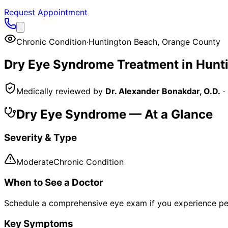
Request Appointment
Chronic Condition
·
Huntington Beach
,
Orange County
Dry Eye Syndrome
Treatment in
Hunt
Medically reviewed by
Dr. Alexander Bonakdar, O.D.
·
Dry Eye Syndrome
— At a Glance
Severity & Type
Moderate
Chronic Condition
When to See a Doctor
Schedule a comprehensive eye exam if you experience pe
Key Symptoms