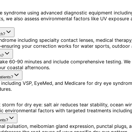
ye syndrome using advanced diagnostic equipment includi
s, we also assess environmental factors like UV exposure a
ch?
ndrome including specialty contact lenses, medical therap
ensuring your correction works for water sports, outdoor a
h?
s take 60-90 minutes and include comprehensive testing. We
our coastal afternoons.
atients?
 including VSP, EyeMed, and Medicare for dry eye syndrom
dures.
storm for dry eye: salt air reduces tear stability, ocean 
ic environmental factors with targeted treatments includi
ents?
mal pulsation, meibomian gland expression, punctal plugs, an
esses the root cause of your specific dry eye pattern.