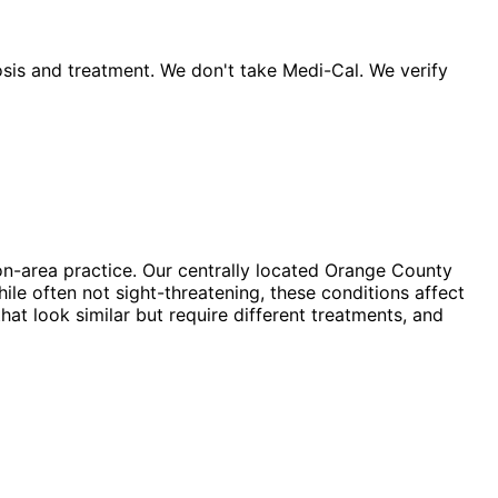
sis and treatment. We don't take Medi-Cal. We verify
n-area practice. Our centrally located Orange County
ile often not sight-threatening, these conditions affect
hat look similar but require different treatments, and