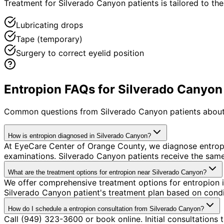
Treatment for Silverado Canyon patients is tailored to the 
Lubricating drops
Tape (temporary)
Surgery to correct eyelid position
Entropion FAQs for Silverado Canyon
Common questions from
Silverado Canyon
patients about
How is entropion diagnosed in Silverado Canyon?
At EyeCare Center of Orange County, we diagnose entrop
examinations. Silverado Canyon patients receive the sam
What are the treatment options for entropion near Silverado Canyon?
We offer comprehensive treatment options for entropion i
Silverado Canyon patient's treatment plan based on condit
How do I schedule a entropion consultation from Silverado Canyon?
Call (949) 323-3600 or book online. Initial consultations