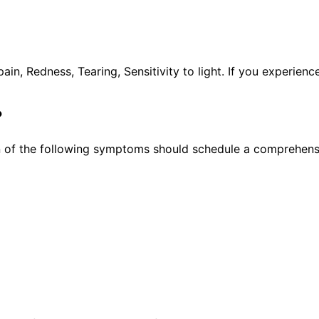
, Redness, Tearing, Sensitivity to light. If you experien
?
 of the following symptoms should schedule a comprehensi