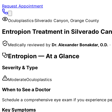
Request Appointment
Oculoplastics
·
Silverado Canyon
,
Orange County
Entropion
Treatment in
Silverado Ca
Medically reviewed by
Dr. Alexander Bonakdar, O.D.
·
Entropion
— At a Glance
Severity & Type
Moderate
Oculoplastics
When to See a Doctor
Schedule a comprehensive eye exam if you experience pe
Key Symptoms