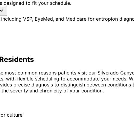
 designed to fit your schedule.
 including VSP, EyeMed, and Medicare for entropion diagno
Residents
he most common reasons patients visit our Silverado Canyo
nts, with flexible scheduling to accommodate your needs. Wh
vides precise diagnosis to distinguish between conditions t
he severity and chronicity of your condition.
or culture