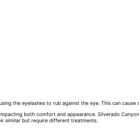
using the eyelashes to rub against the eye. This can cause s
, impacting both comfort and appearance. Silverado Canyon
k similar but require different treatments.