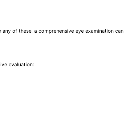
ce any of these, a comprehensive eye examination can
ve evaluation: