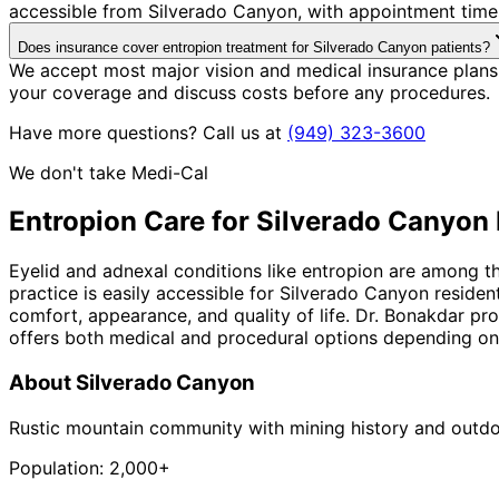
accessible from Silverado Canyon, with appointment times
Does insurance cover entropion treatment for Silverado Canyon patients?
We accept most major vision and medical insurance plans
your coverage and discuss costs before any procedures.
Have more questions? Call us at
(949) 323-3600
We don't take Medi-Cal
Entropion
Care for
Silverado Canyon
Eyelid and adnexal conditions like entropion are among t
practice is easily accessible for Silverado Canyon reside
comfort, appearance, and quality of life. Dr. Bonakdar pro
offers both medical and procedural options depending on t
About
Silverado Canyon
Rustic mountain community with mining history and outdo
Population:
2,000+