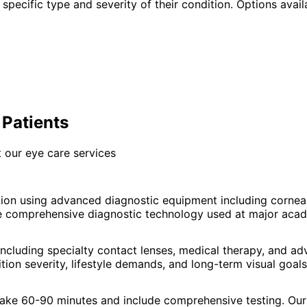
specific type and severity of their condition. Options avail
 Patients
 our eye care services
ion using advanced diagnostic equipment including corne
e comprehensive diagnostic technology used at major acade
ncluding specialty contact lenses, medical therapy, and a
ion severity, lifestyle demands, and long-term visual goals
 take 60-90 minutes and include comprehensive testing. Our