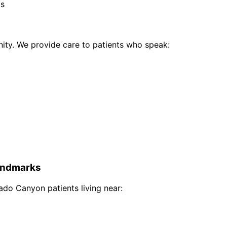
ts
ty. We provide care to patients who speak:
ndmarks
rado Canyon
patients living near: