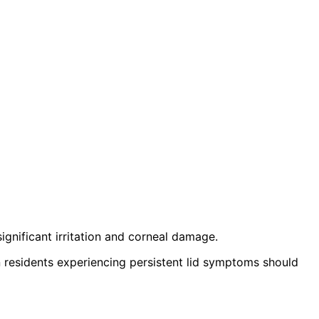
ignificant irritation and corneal damage.
 residents experiencing persistent lid symptoms should