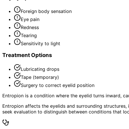
Foreign body sensation
Eye pain
Redness
Tearing
Sensitivity to light
Treatment Options
Lubricating drops
Tape (temporary)
Surgery to correct eyelid position
Entropion is a condition where the eyelid turns inward, ca
Entropion affects the eyelids and surrounding structures
seek evaluation to distinguish between conditions that loo