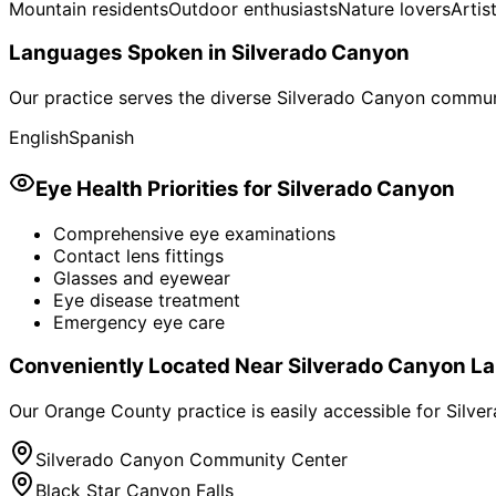
Mountain residents
Outdoor enthusiasts
Nature lovers
Artis
Languages Spoken in
Silverado Canyon
Our practice serves the diverse
Silverado Canyon
communi
English
Spanish
Eye Health Priorities for
Silverado Canyon
Comprehensive eye examinations
Contact lens fittings
Glasses and eyewear
Eye disease treatment
Emergency eye care
Conveniently Located Near
Silverado Canyon
La
Our Orange County practice is easily accessible for
Silve
Silverado Canyon Community Center
Black Star Canyon Falls