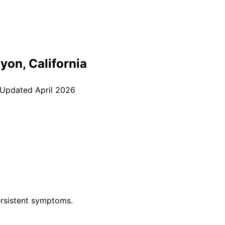
nyon
, California
 Updated
April 2026
rsistent symptoms.