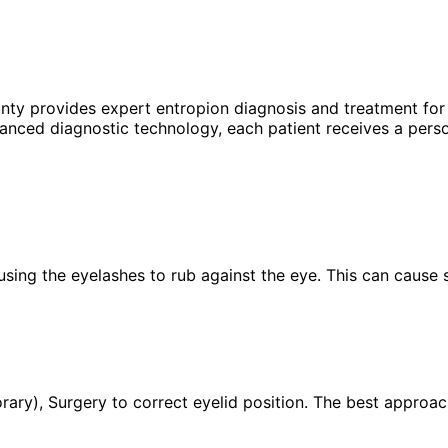
unty provides expert
entropion
diagnosis and treatment for 
anced diagnostic technology, each patient receives a perso
using the eyelashes to rub against the eye. This can cause s
ary), Surgery to correct eyelid position. The best approac