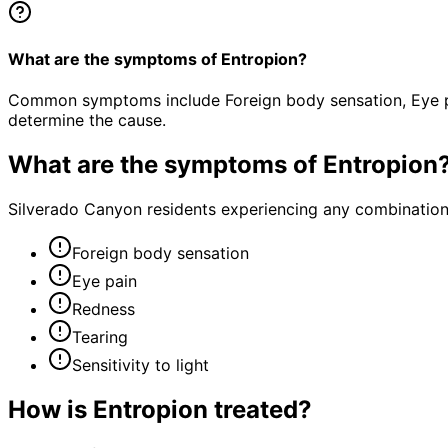
What are the symptoms of Entropion?
Common symptoms include Foreign body sensation, Eye pain
determine the cause.
What are the symptoms of
Entropion
Silverado Canyon residents experiencing any combination
Foreign body sensation
Eye pain
Redness
Tearing
Sensitivity to light
How is
Entropion
treated?