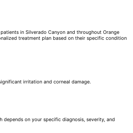
patients in
Silverado Canyon
and throughout Orange
nalized treatment plan based on their specific condition
ignificant irritation and corneal damage.
h depends on your specific diagnosis, severity, and