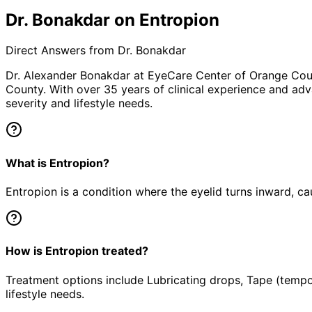
Dr. Bonakdar on Entropion
Direct Answers from Dr. Bonakdar
Dr. Alexander Bonakdar at EyeCare Center of Orange Co
County. With over 35 years of clinical experience and adv
severity and lifestyle needs.
What is Entropion?
Entropion is a condition where the eyelid turns inward, ca
How is Entropion treated?
Treatment options include Lubricating drops, Tape (tempor
lifestyle needs.