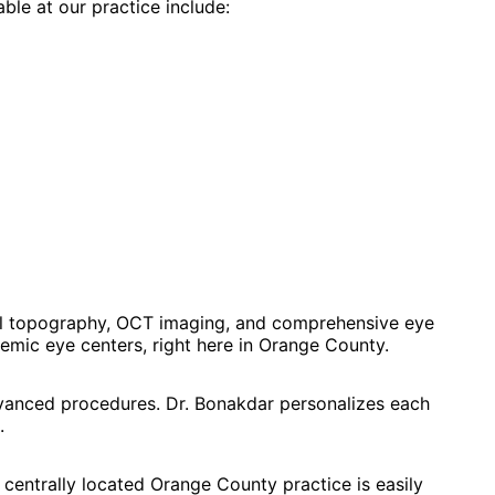
able at our practice include:
al topography, OCT imaging, and comprehensive eye
mic eye centers, right here in Orange County.
dvanced procedures. Dr. Bonakdar personalizes each
.
 centrally located Orange County practice is easily