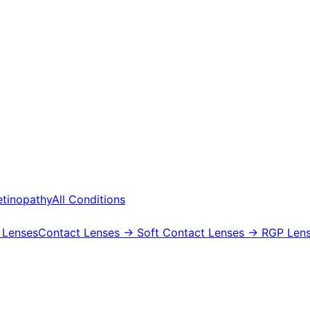
etinopathy
All Conditions
 Lenses
Contact Lenses
→ Soft Contact Lenses
→ RGP Lens