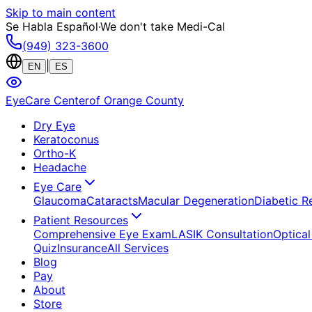
Skip to main content
Se Habla Español
·
We don't take Medi-Cal
(949) 323-3600
|
EN
ES
EyeCare Center
of Orange County
Dry Eye
Keratoconus
Ortho-K
Headache
Eye Care
Glaucoma
Cataracts
Macular Degeneration
Diabetic R
Patient Resources
Comprehensive Eye Exam
LASIK Consultation
Optical
Quiz
Insurance
All Services
Blog
Pay
About
Store