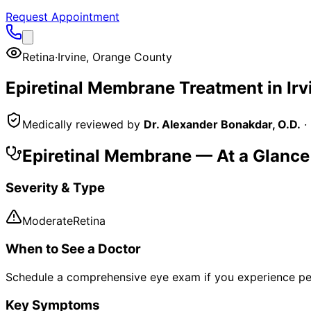
Request Appointment
Retina
·
Irvine
,
Orange County
Epiretinal Membrane
Treatment in
Irv
Medically reviewed by
Dr. Alexander Bonakdar, O.D.
·
Epiretinal Membrane
— At a Glance
Severity & Type
Moderate
Retina
When to See a Doctor
Schedule a comprehensive eye exam if you experience pe
Key Symptoms