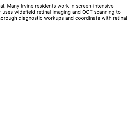
l. Many Irvine residents work in screen-intensive
r uses widefield retinal imaging and OCT scanning to
 thorough diagnostic workups and coordinate with retinal