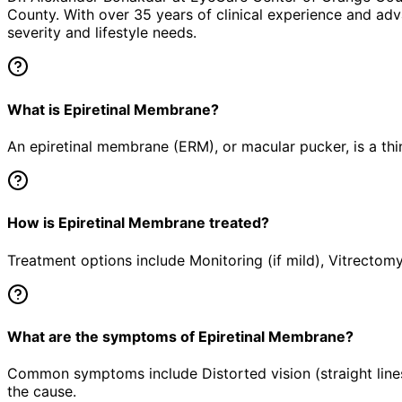
County. With over 35 years of clinical experience and adv
severity and lifestyle needs.
What is Epiretinal Membrane?
An epiretinal membrane (ERM), or macular pucker, is a thin
How is Epiretinal Membrane treated?
Treatment options include Monitoring (if mild), Vitrectomy
What are the symptoms of Epiretinal Membrane?
Common symptoms include Distorted vision (straight lines
the cause.