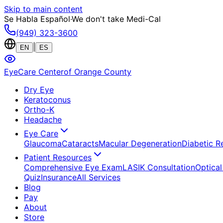
Skip to main content
Se Habla Español
·
We don't take Medi-Cal
(949) 323-3600
|
EN
ES
EyeCare Center
of Orange County
Dry Eye
Keratoconus
Ortho-K
Headache
Eye Care
Glaucoma
Cataracts
Macular Degeneration
Diabetic R
Patient Resources
Comprehensive Eye Exam
LASIK Consultation
Optical
Quiz
Insurance
All Services
Blog
Pay
About
Store