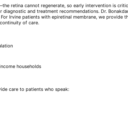
 retina cannot regenerate, so early intervention is critica
 our diagnostic and treatment recommendations. Dr. Bonakda
y. For Irvine patients with epiretinal membrane, we provide
ontinuity of care.
lation
 income households
de care to patients who speak: