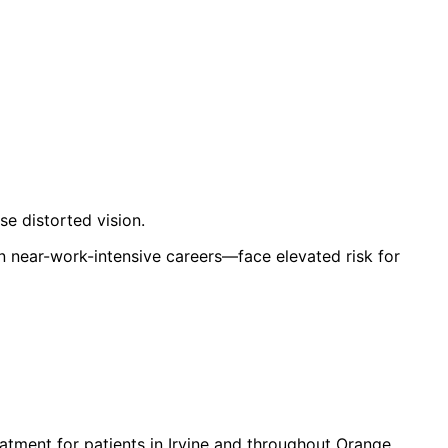
se distorted vision.
n near-work-intensive careers—face elevated risk for
atment for patients in
Irvine
and throughout Orange