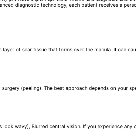
anced diagnostic technology, each patient receives a perso
 layer of scar tissue that forms over the macula. It can cau
 surgery (peeling). The best approach depends on your speci
 look wavy), Blurred central vision. If you experience any