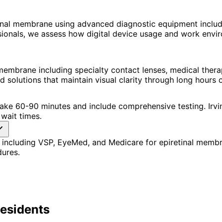
inal membrane using advanced diagnostic equipment inclu
ssionals, we assess how digital device usage and work en
membrane including specialty contact lenses, medical thera
lutions that maintain visual clarity through long hours o
s take 60-90 minutes and include comprehensive testing. Ir
wait times.
 including VSP, EyeMed, and Medicare for epiretinal memb
dures.
esidents