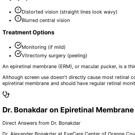
Distorted vision (straight lines look wavy)
Blurred central vision
Treatment Options
Monitoring (if mild)
Vitrectomy surgery (peeling)
An epiretinal membrane (ERM), or macular pucker, is a thin
Although screen use doesn't directly cause most retinal 
epiretinal membrane and should have regular retinal monit
Dr. Bonakdar on Epiretinal Membrane
Direct Answers from Dr. Bonakdar
Dr. Alexander Bonakdar at EyeCare Center of Orange Co