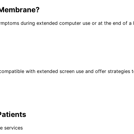
l Membrane
?
 symptoms during extended computer use or at the end of a
ts compatible with extended screen use and offer strategies
Patients
e services