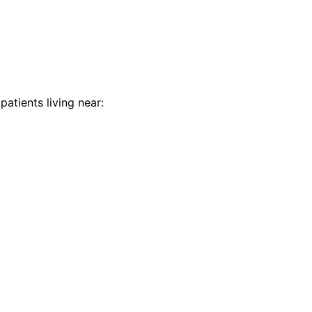
patients living near: