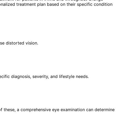
nalized treatment plan based on their specific condition
se distorted vision.
fic diagnosis, severity, and lifestyle needs.
 of these, a comprehensive eye examination can determine