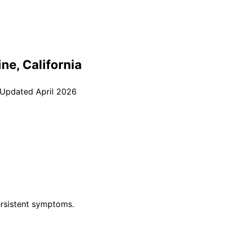
ine
, California
 Updated
April 2026
rsistent symptoms.