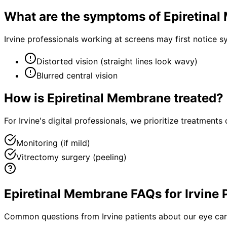
What are the symptoms of
Epiretina
Irvine professionals working at screens may first notice
Distorted vision (straight lines look wavy)
Blurred central vision
How is
Epiretinal Membrane
treated?
For Irvine's digital professionals, we prioritize treatmen
Monitoring (if mild)
Vitrectomy surgery (peeling)
Epiretinal Membrane FAQs for Irvine 
Common questions from
Irvine
patients about our eye car