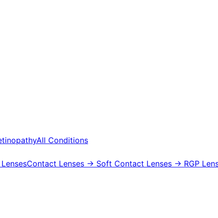
etinopathy
All Conditions
 Lenses
Contact Lenses
→ Soft Contact Lenses
→ RGP Lens