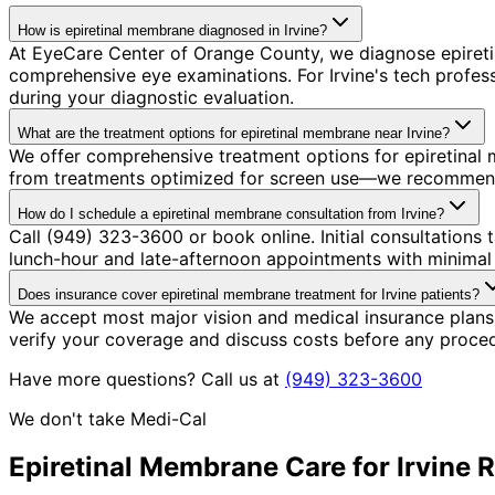
How is epiretinal membrane diagnosed in Irvine?
At EyeCare Center of Orange County, we diagnose epiret
comprehensive eye examinations. For Irvine's tech profe
during your diagnostic evaluation.
What are the treatment options for epiretinal membrane near Irvine?
We offer comprehensive treatment options for epiretinal 
from treatments optimized for screen use—we recommend so
How do I schedule a epiretinal membrane consultation from Irvine?
Call (949) 323-3600 or book online. Initial consultation
lunch-hour and late-afternoon appointments with minimal 
Does insurance cover epiretinal membrane treatment for Irvine patients?
We accept most major vision and medical insurance plans
verify your coverage and discuss costs before any proce
Have more questions? Call us at
(949) 323-3600
We don't take Medi-Cal
Epiretinal Membrane
Care for
Irvine
R