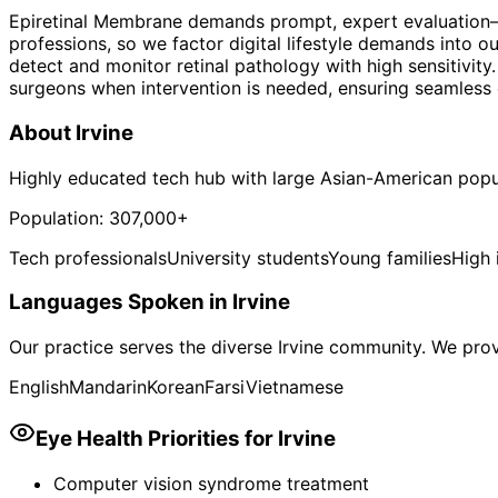
Epiretinal Membrane demands prompt, expert evaluation—the
professions, so we factor digital lifestyle demands into
detect and monitor retinal pathology with high sensitivit
surgeons when intervention is needed, ensuring seamless c
About
Irvine
Highly educated tech hub with large Asian-American popu
Population:
307,000+
Tech professionals
University students
Young families
High
Languages Spoken in
Irvine
Our practice serves the diverse
Irvine
community. We provi
English
Mandarin
Korean
Farsi
Vietnamese
Eye Health Priorities for
Irvine
Computer vision syndrome treatment