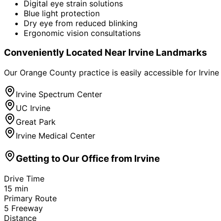
Digital eye strain solutions
Blue light protection
Dry eye from reduced blinking
Ergonomic vision consultations
Conveniently Located Near
Irvine
Landmarks
Our Orange County practice is easily accessible for
Irvine
Irvine Spectrum Center
UC Irvine
Great Park
Irvine Medical Center
Getting to Our Office from
Irvine
Drive Time
15
min
Primary Route
5 Freeway
Distance