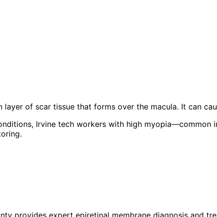
 layer of scar tissue that forms over the macula. It can cau
conditions, Irvine tech workers with high myopia—common i
oring.
unty provides expert
epiretinal membrane
diagnosis and tre