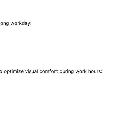
 long workday:
 to optimize visual comfort during work hours: