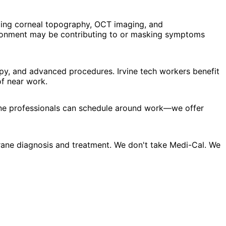
ding corneal topography, OCT imaging, and
vironment may be contributing to or masking symptoms
py, and advanced procedures. Irvine tech workers benefit
f near work.
vine professionals can schedule around work—we offer
rane diagnosis and treatment. We don't take Medi-Cal. We