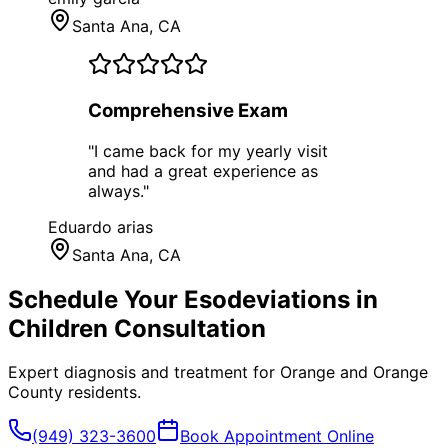
Santa Ana
, CA
Comprehensive Exam
"
I came back for my yearly visit
and had a great experience as
always.
"
Eduardo arias
Santa Ana
, CA
Schedule Your
Esodeviations in
Children
Consultation
Expert diagnosis and treatment for
Orange
and
Orange
County
residents.
(949) 323-3600
Book Appointment Online