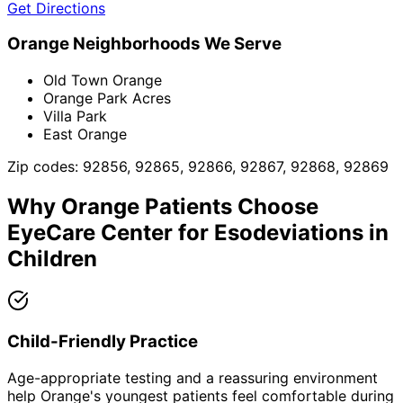
Get Directions
Orange
Neighborhoods We Serve
Old Town Orange
Orange Park Acres
Villa Park
East Orange
Zip codes:
92856, 92865, 92866, 92867, 92868, 92869
Why
Orange
Patients Choose
EyeCare Center for
Esodeviations in
Children
Child-Friendly Practice
Age-appropriate testing and a reassuring environment
help Orange's youngest patients feel comfortable during