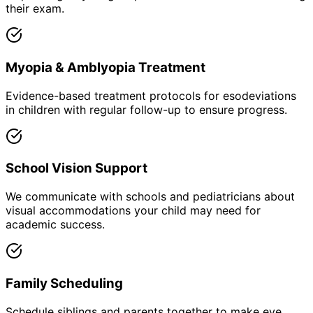
their exam.
Myopia & Amblyopia Treatment
Evidence-based treatment protocols for esodeviations
in children with regular follow-up to ensure progress.
School Vision Support
We communicate with schools and pediatricians about
visual accommodations your child may need for
academic success.
Family Scheduling
Schedule siblings and parents together to make eye