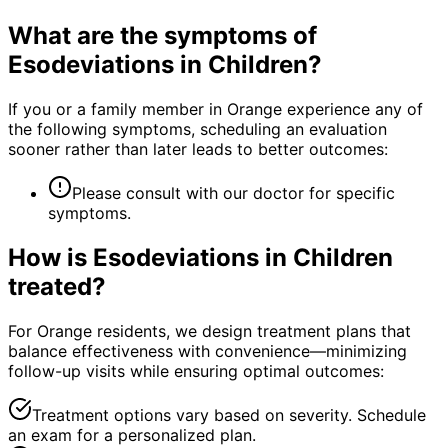
What are the symptoms of
Esodeviations in Children
?
If you or a family member in Orange experience any of
the following symptoms, scheduling an evaluation
sooner rather than later leads to better outcomes:
Please consult with our doctor for specific
symptoms.
How is
Esodeviations in Children
treated?
For Orange residents, we design treatment plans that
balance effectiveness with convenience—minimizing
follow-up visits while ensuring optimal outcomes:
Treatment options vary based on severity. Schedule
an exam for a personalized plan.