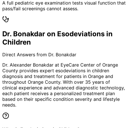
A full pediatric eye examination tests visual function that
pass/fail screenings cannot assess.
Dr. Bonakdar on Esodeviations in
Children
Direct Answers from Dr. Bonakdar
Dr. Alexander Bonakdar at EyeCare Center of Orange
County provides expert
esodeviations in children
diagnosis and treatment for patients in
Orange
and
throughout Orange County. With over 35 years of
clinical experience and advanced diagnostic technology,
each patient receives a personalized treatment plan
based on their specific condition severity and lifestyle
needs.