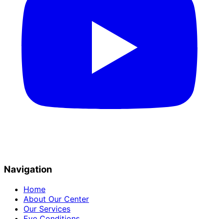
Navigation
Home
About Our Center
Our Services
Eye Conditions