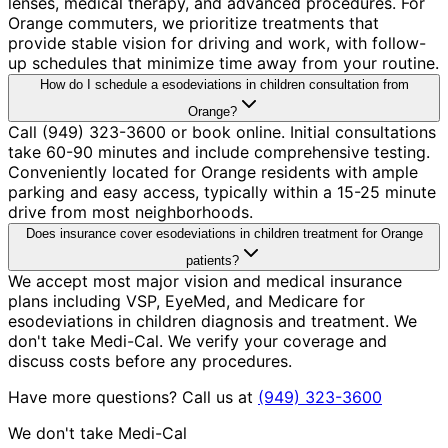
lenses, medical therapy, and advanced procedures. For
Orange commuters, we prioritize treatments that
provide stable vision for driving and work, with follow-
up schedules that minimize time away from your routine.
How do I schedule a esodeviations in children consultation from
Orange?
Call (949) 323-3600 or book online. Initial consultations
take 60-90 minutes and include comprehensive testing.
Conveniently located for Orange residents with ample
parking and easy access, typically within a 15-25 minute
drive from most neighborhoods.
Does insurance cover esodeviations in children treatment for Orange
patients?
We accept most major vision and medical insurance
plans including VSP, EyeMed, and Medicare for
esodeviations in children diagnosis and treatment. We
don't take Medi-Cal. We verify your coverage and
discuss costs before any procedures.
Have more questions? Call us at
(949) 323-3600
We don't take Medi-Cal