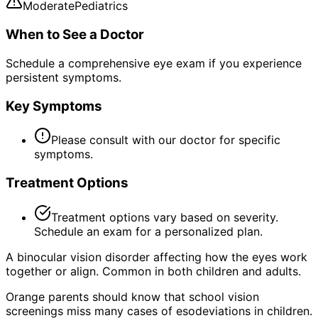
Moderate
Pediatrics
When to See a Doctor
Schedule a comprehensive eye exam if you experience
persistent symptoms.
Key Symptoms
Please consult with our doctor for specific
symptoms.
Treatment Options
Treatment options vary based on severity.
Schedule an exam for a personalized plan.
A binocular vision disorder affecting how the eyes work
together or align. Common in both children and adults.
Orange parents should know that school vision
screenings miss many cases of esodeviations in children.