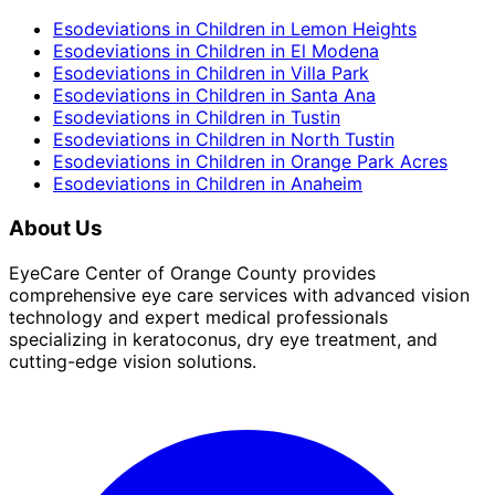
Esodeviations in Children
in
Lemon Heights
Esodeviations in Children
in
El Modena
Esodeviations in Children
in
Villa Park
Esodeviations in Children
in
Santa Ana
Esodeviations in Children
in
Tustin
Esodeviations in Children
in
North Tustin
Esodeviations in Children
in
Orange Park Acres
Esodeviations in Children
in
Anaheim
About Us
EyeCare Center of Orange County provides
comprehensive eye care services with advanced vision
technology and expert medical professionals
specializing in keratoconus, dry eye treatment, and
cutting-edge vision solutions.