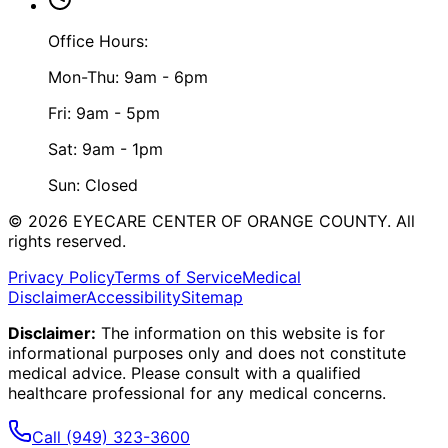
Office Hours:
Mon-Thu: 9am - 6pm
Fri: 9am - 5pm
Sat: 9am - 1pm
Sun: Closed
©
2026
EYECARE CENTER OF ORANGE COUNTY.
All
rights reserved.
Privacy Policy
Terms of Service
Medical
Disclaimer
Accessibility
Sitemap
Disclaimer:
The information on this website is for
informational purposes only and does not constitute
medical advice. Please consult with a qualified
healthcare professional for any medical concerns.
Call
(949) 323-3600