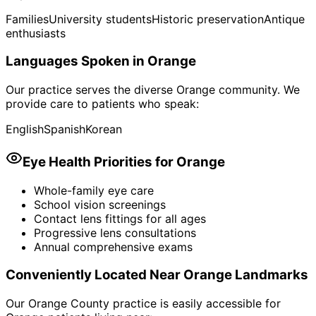
Families
University students
Historic preservation
Antique
enthusiasts
Languages Spoken in
Orange
Our practice serves the diverse
Orange
community. We
provide care to patients who speak:
English
Spanish
Korean
Eye Health Priorities for
Orange
Whole-family eye care
School vision screenings
Contact lens fittings for all ages
Progressive lens consultations
Annual comprehensive exams
Conveniently Located Near
Orange
Landmarks
Our Orange County practice is easily accessible for