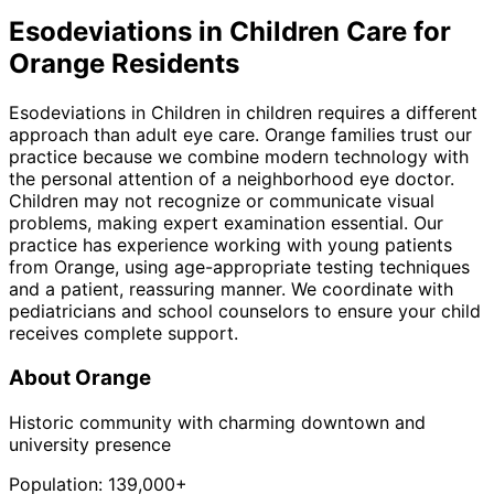
Esodeviations in Children
Care for
Orange
Residents
Esodeviations in Children in children requires a different
approach than adult eye care. Orange families trust our
practice because we combine modern technology with
the personal attention of a neighborhood eye doctor.
Children may not recognize or communicate visual
problems, making expert examination essential. Our
practice has experience working with young patients
from Orange, using age-appropriate testing techniques
and a patient, reassuring manner. We coordinate with
pediatricians and school counselors to ensure your child
receives complete support.
About
Orange
Historic community with charming downtown and
university presence
Population:
139,000+