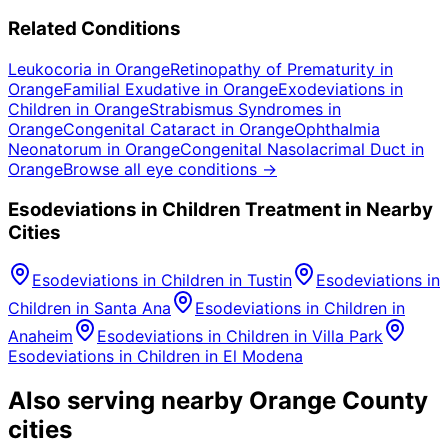
Related Conditions
Leukocoria
in
Orange
Retinopathy of Prematurity
in
Orange
Familial Exudative
in
Orange
Exodeviations in
Children
in
Orange
Strabismus Syndromes
in
Orange
Congenital Cataract
in
Orange
Ophthalmia
Neonatorum
in
Orange
Congenital Nasolacrimal Duct
in
Orange
Browse all eye conditions →
Esodeviations in Children
Treatment in Nearby
Cities
Esodeviations in Children
in
Tustin
Esodeviations in
Children
in
Santa Ana
Esodeviations in Children
in
Anaheim
Esodeviations in Children
in
Villa Park
Esodeviations in Children
in
El Modena
Also serving nearby Orange County
cities