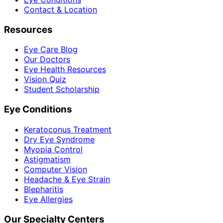
Contact & Location
Resources
Eye Care Blog
Our Doctors
Eye Health Resources
Vision Quiz
Student Scholarship
Eye Conditions
Keratoconus Treatment
Dry Eye Syndrome
Myopia Control
Astigmatism
Computer Vision
Headache & Eye Strain
Blepharitis
Eye Allergies
Our Specialty Centers