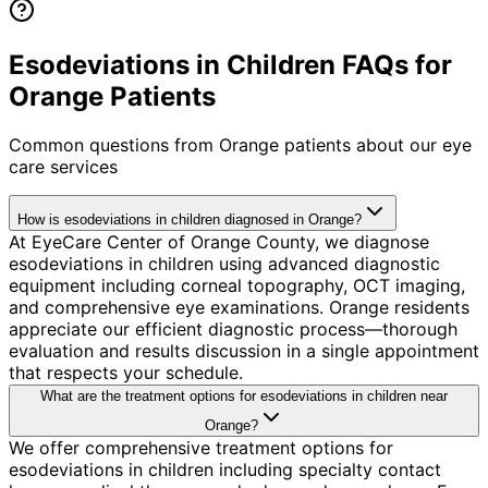
Esodeviations in Children FAQs for
Orange Patients
Common questions from
Orange
patients about our eye
care services
How is esodeviations in children diagnosed in Orange?
At EyeCare Center of Orange County, we diagnose
esodeviations in children using advanced diagnostic
equipment including corneal topography, OCT imaging,
and comprehensive eye examinations. Orange residents
appreciate our efficient diagnostic process—thorough
evaluation and results discussion in a single appointment
that respects your schedule.
What are the treatment options for esodeviations in children near
Orange?
We offer comprehensive treatment options for
esodeviations in children including specialty contact