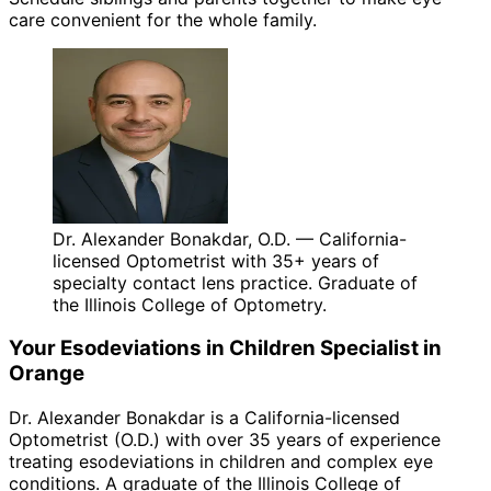
care convenient for the whole family.
Dr. Alexander Bonakdar, O.D. — California-
licensed Optometrist with 35+ years of
specialty contact lens practice. Graduate of
the Illinois College of Optometry.
Your
Esodeviations in Children
Specialist in
Orange
Dr. Alexander Bonakdar is a California-licensed
Optometrist (O.D.) with over 35 years of experience
treating
esodeviations in children
and complex eye
conditions. A graduate of the Illinois College of