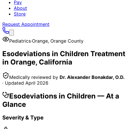
Pay
About
Store
Request Appointment
Pediatrics
·
Orange
,
Orange County
Esodeviations in Children
Treatment
in
Orange
, California
Medically reviewed by
Dr. Alexander Bonakdar, O.D.
· Updated
April 2026
Esodeviations in Children
— At a
Glance
Severity & Type