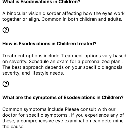
What is Esodeviations in Children?
A binocular vision disorder affecting how the eyes work
together or align. Common in both children and adults.
How is Esodeviations in Children treated?
Treatment options include Treatment options vary based
on severity. Schedule an exam for a personalized plan..
The best approach depends on your specific diagnosis,
severity, and lifestyle needs.
What are the symptoms of Esodeviations in Children?
Common symptoms include Please consult with our
doctor for specific symptoms.. If you experience any of
these, a comprehensive eye examination can determine
the cause.