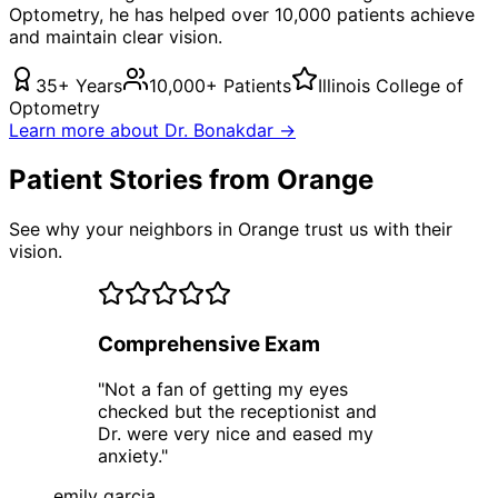
Optometry, he has helped over 10,000 patients achieve
and maintain clear vision.
35+ Years
10,000+ Patients
Illinois College of
Optometry
Learn more about Dr. Bonakdar →
Patient Stories from Orange
See why your neighbors in Orange trust us with their
vision.
Comprehensive Exam
"
Not a fan of getting my eyes
checked but the receptionist and
Dr. were very nice and eased my
anxiety.
"
emily garcia