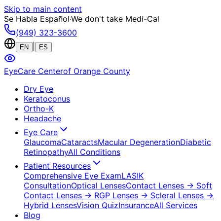
Skip to main content
Se Habla Español
·
We don't take Medi-Cal
(949) 323-3600
|
EN
ES
EyeCare Center
of Orange County
Dry Eye
Keratoconus
Ortho-K
Headache
Eye Care
Glaucoma
Cataracts
Macular Degeneration
Diabetic
Retinopathy
All Conditions
Patient Resources
Comprehensive Eye Exam
LASIK
Consultation
Optical Lenses
Contact Lenses
→ Soft
Contact Lenses
→ RGP Lenses
→ Scleral Lenses
→
Hybrid Lenses
Vision Quiz
Insurance
All Services
Blog