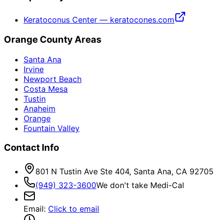
Keratoconus Center — keratocones.com
Orange County Areas
Santa Ana
Irvine
Newport Beach
Costa Mesa
Tustin
Anaheim
Orange
Fountain Valley
Contact Info
801 N Tustin Ave Ste 404, Santa Ana, CA 92705
(949) 323-3600
We don't take Medi-Cal
Email
:
Click to email