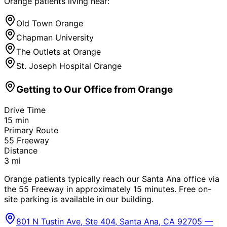
Orange
patients living near:
Old Town Orange
Chapman University
The Outlets at Orange
St. Joseph Hospital Orange
Getting to Our Office from
Orange
Drive Time
15
min
Primary Route
55 Freeway
Distance
3
mi
Orange patients typically reach our Santa Ana office via
the 55 Freeway in approximately 15 minutes. Free on-
site parking is available in our building.
801 N Tustin Ave, Ste 404, Santa Ana, CA 92705 —