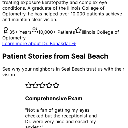
treating
exposure keratopathy
and complex eye
conditions. A graduate of the Illinois College of
Optometry, he has helped over 10,000 patients achieve
and maintain clear vision.
35+ Years
10,000+ Patients
Illinois College of
Optometry
Learn more about Dr. Bonakdar →
Patient Stories from Seal Beach
See why your neighbors in Seal Beach trust us with their
vision.
Comprehensive Exam
"
Not a fan of getting my eyes
checked but the receptionist and
Dr. were very nice and eased my
anxiety.
"