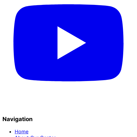
Navigation
Home