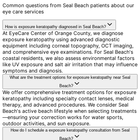
Common questions from
Seal Beach
patients about our
eye care services
How is exposure keratopathy diagnosed in Seal Beach?
At EyeCare Center of Orange County, we diagnose
exposure keratopathy using advanced diagnostic
equipment including corneal topography, OCT imaging,
and comprehensive eye examinations. For Seal Beach's
coastal residents, we also assess environmental factors
like UV exposure and salt air irritation that may influence
symptoms and diagnosis.
What are the treatment options for exposure keratopathy near Seal
Beach?
We offer comprehensive treatment options for exposure
keratopathy including specialty contact lenses, medical
therapy, and advanced procedures. We consider Seal
Beach's active beach lifestyle when selecting treatments
—ensuring your correction works for water sports,
outdoor activities, and sun exposure.
How do I schedule a exposure keratopathy consultation from Seal
Beach?