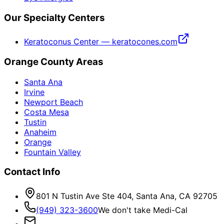
Our Specialty Centers
Keratoconus Center — keratocones.com
Orange County Areas
Santa Ana
Irvine
Newport Beach
Costa Mesa
Tustin
Anaheim
Orange
Fountain Valley
Contact Info
801 N Tustin Ave Ste 404, Santa Ana, CA 92705
(949) 323-3600
We don't take Medi-Cal