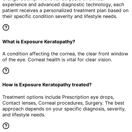
experience and advanced diagnostic technology, each
patient receives a personalized treatment plan based on
their specific condition severity and lifestyle needs.
What is Exposure Keratopathy?
A condition affecting the cornea, the clear front window
of the eye. Corneal health is vital for clear vision.
How is Exposure Keratopathy treated?
Treatment options include Prescription eye drops,
Contact lenses, Corneal procedures, Surgery. The best
approach depends on your specific diagnosis, severity,
and lifestyle needs.