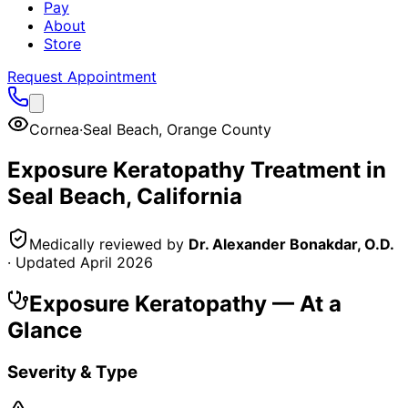
Pay
About
Store
Request Appointment
Cornea
·
Seal Beach
,
Orange County
Exposure Keratopathy
Treatment in
Seal Beach
, California
Medically reviewed by
Dr. Alexander Bonakdar, O.D.
· Updated
April 2026
Exposure Keratopathy
— At a
Glance
Severity & Type