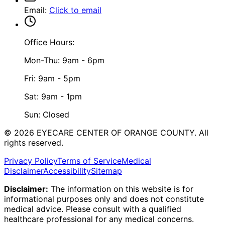
Email
:
Click to email
Office Hours:
Mon-Thu: 9am - 6pm
Fri: 9am - 5pm
Sat: 9am - 1pm
Sun: Closed
©
2026
EYECARE CENTER OF ORANGE COUNTY.
All
rights reserved.
Privacy Policy
Terms of Service
Medical
Disclaimer
Accessibility
Sitemap
Disclaimer:
The information on this website is for
informational purposes only and does not constitute
medical advice. Please consult with a qualified
healthcare professional for any medical concerns.