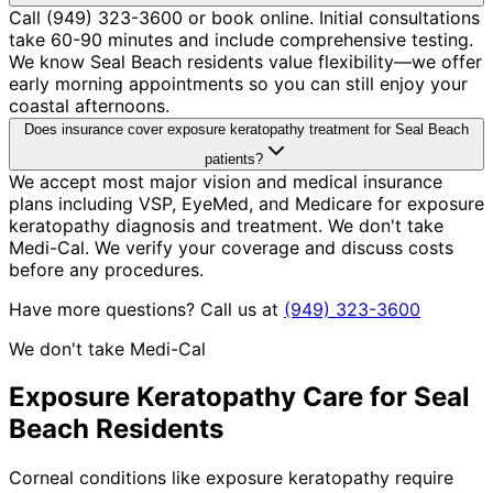
Call (949) 323-3600 or book online. Initial consultations
take 60-90 minutes and include comprehensive testing.
We know Seal Beach residents value flexibility—we offer
early morning appointments so you can still enjoy your
coastal afternoons.
Does insurance cover exposure keratopathy treatment for Seal Beach
patients?
We accept most major vision and medical insurance
plans including VSP, EyeMed, and Medicare for exposure
keratopathy diagnosis and treatment. We don't take
Medi-Cal. We verify your coverage and discuss costs
before any procedures.
Have more questions? Call us at
(949) 323-3600
We don't take Medi-Cal
Exposure Keratopathy
Care for
Seal
Beach
Residents
Corneal conditions like exposure keratopathy require