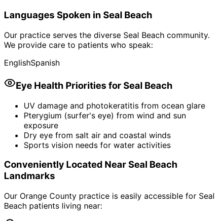
Languages Spoken in
Seal Beach
Our practice serves the diverse
Seal Beach
community.
We provide care to patients who speak:
English
Spanish
Eye Health Priorities for
Seal Beach
UV damage and photokeratitis from ocean glare
Pterygium (surfer's eye) from wind and sun
exposure
Dry eye from salt air and coastal winds
Sports vision needs for water activities
Conveniently Located Near
Seal Beach
Landmarks
Our Orange County practice is easily accessible for
Seal
Beach
patients living near: