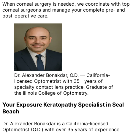
When corneal surgery is needed, we coordinate with top
corneal surgeons and manage your complete pre- and
post-operative care.
Dr. Alexander Bonakdar, O.D. — California-
licensed Optometrist with 35+ years of
specialty contact lens practice. Graduate of
the Illinois College of Optometry.
Your
Exposure Keratopathy
Specialist in
Seal
Beach
Dr. Alexander Bonakdar is a California-licensed
Optometrist (O.D.) with over 35 years of experience