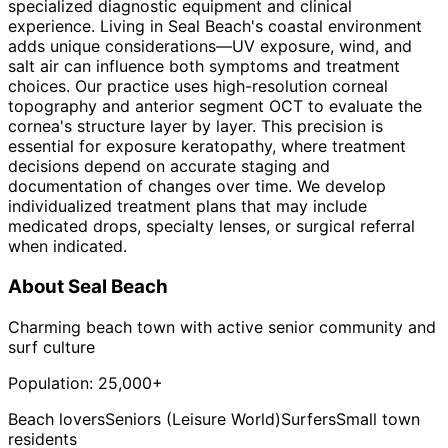
specialized diagnostic equipment and clinical
experience. Living in Seal Beach's coastal environment
adds unique considerations—UV exposure, wind, and
salt air can influence both symptoms and treatment
choices. Our practice uses high-resolution corneal
topography and anterior segment OCT to evaluate the
cornea's structure layer by layer. This precision is
essential for exposure keratopathy, where treatment
decisions depend on accurate staging and
documentation of changes over time. We develop
individualized treatment plans that may include
medicated drops, specialty lenses, or surgical referral
when indicated.
About
Seal Beach
Charming beach town with active senior community and
surf culture
Population:
25,000+
Beach lovers
Seniors (Leisure World)
Surfers
Small town
residents