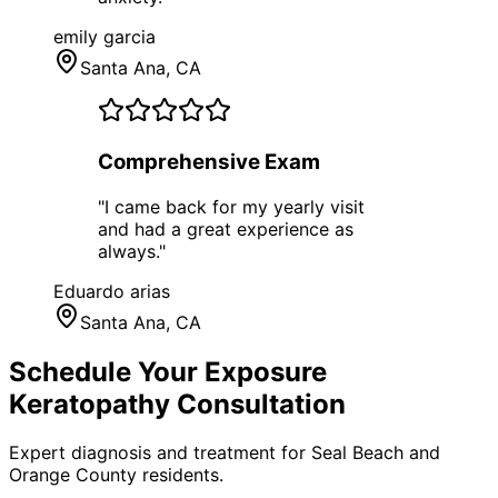
emily garcia
Santa Ana
, CA
Comprehensive Exam
"
I came back for my yearly visit
and had a great experience as
always.
"
Eduardo arias
Santa Ana
, CA
Schedule Your
Exposure
Keratopathy
Consultation
Expert diagnosis and treatment for
Seal Beach
and
Orange County
residents.