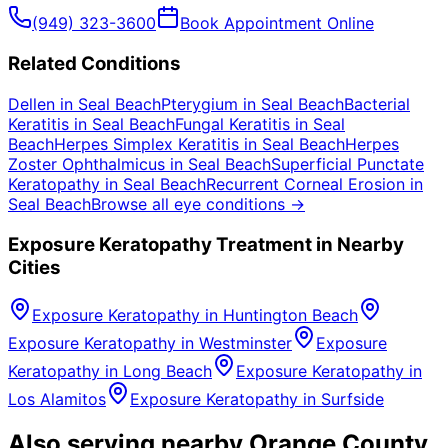
(949) 323-3600
Book Appointment Online
Related Conditions
Dellen
in
Seal Beach
Pterygium
in
Seal Beach
Bacterial
Keratitis
in
Seal Beach
Fungal Keratitis
in
Seal
Beach
Herpes Simplex Keratitis
in
Seal Beach
Herpes
Zoster Ophthalmicus
in
Seal Beach
Superficial Punctate
Keratopathy
in
Seal Beach
Recurrent Corneal Erosion
in
Seal Beach
Browse all eye conditions →
Exposure Keratopathy
Treatment in Nearby
Cities
Exposure Keratopathy
in
Huntington Beach
Exposure Keratopathy
in
Westminster
Exposure
Keratopathy
in
Long Beach
Exposure Keratopathy
in
Los Alamitos
Exposure Keratopathy
in
Surfside
Also serving nearby Orange County