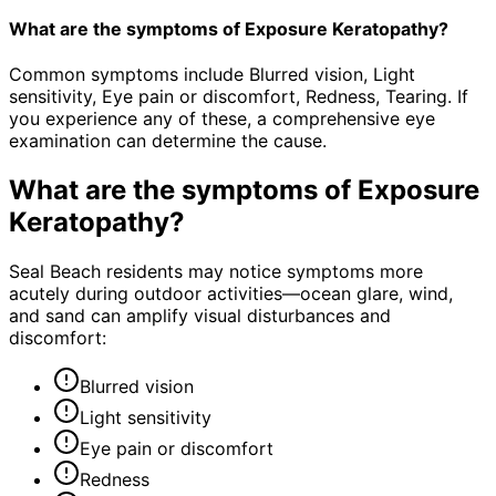
What are the symptoms of Exposure Keratopathy?
Common symptoms include Blurred vision, Light
sensitivity, Eye pain or discomfort, Redness, Tearing. If
you experience any of these, a comprehensive eye
examination can determine the cause.
What are the symptoms of
Exposure
Keratopathy
?
Seal Beach residents may notice symptoms more
acutely during outdoor activities—ocean glare, wind,
and sand can amplify visual disturbances and
discomfort:
Blurred vision
Light sensitivity
Eye pain or discomfort
Redness