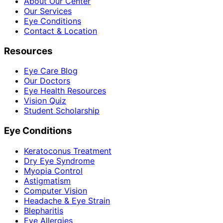
About Our Center
Our Services
Eye Conditions
Contact & Location
Resources
Eye Care Blog
Our Doctors
Eye Health Resources
Vision Quiz
Student Scholarship
Eye Conditions
Keratoconus Treatment
Dry Eye Syndrome
Myopia Control
Astigmatism
Computer Vision
Headache & Eye Strain
Blepharitis
Eye Allergies