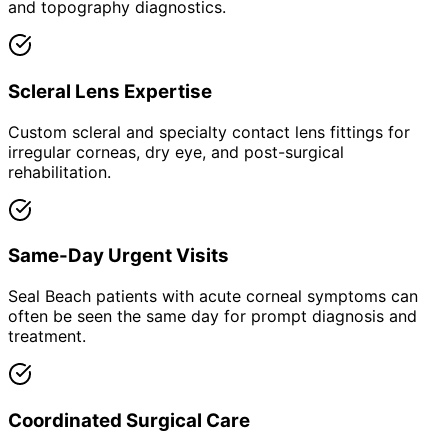
and topography diagnostics.
Scleral Lens Expertise
Custom scleral and specialty contact lens fittings for
irregular corneas, dry eye, and post-surgical
rehabilitation.
Same-Day Urgent Visits
Seal Beach patients with acute corneal symptoms can
often be seen the same day for prompt diagnosis and
treatment.
Coordinated Surgical Care