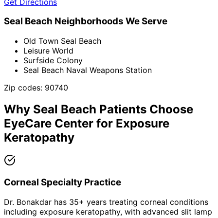
Get Directions
Seal Beach
Neighborhoods We Serve
Old Town Seal Beach
Leisure World
Surfside Colony
Seal Beach Naval Weapons Station
Zip codes:
90740
Why
Seal Beach
Patients Choose
EyeCare Center for
Exposure
Keratopathy
Corneal Specialty Practice
Dr. Bonakdar has 35+ years treating corneal conditions
including exposure keratopathy, with advanced slit lamp