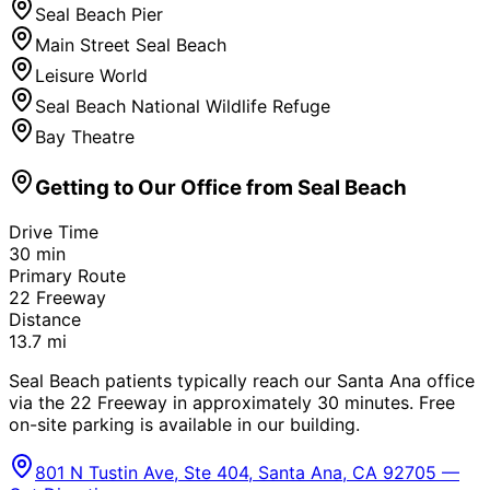
Seal Beach Pier
Main Street Seal Beach
Leisure World
Seal Beach National Wildlife Refuge
Bay Theatre
Getting to Our Office from
Seal Beach
Drive Time
30
min
Primary Route
22 Freeway
Distance
13.7
mi
Seal Beach patients typically reach our Santa Ana office
via the 22 Freeway in approximately 30 minutes. Free
on-site parking is available in our building.
801 N Tustin Ave, Ste 404, Santa Ana, CA 92705 —