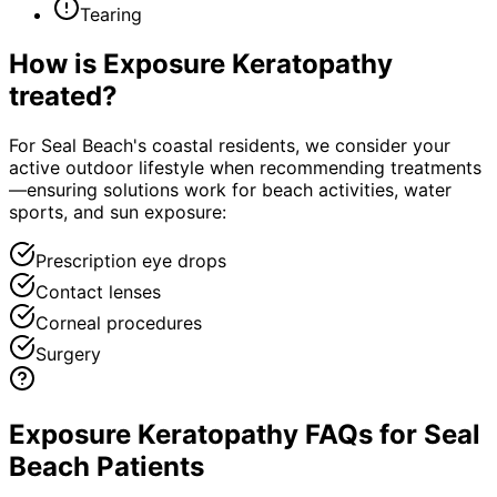
Tearing
How is
Exposure Keratopathy
treated?
For Seal Beach's coastal residents, we consider your
active outdoor lifestyle when recommending treatments
—ensuring solutions work for beach activities, water
sports, and sun exposure:
Prescription eye drops
Contact lenses
Corneal procedures
Surgery
Exposure Keratopathy FAQs for Seal
Beach Patients