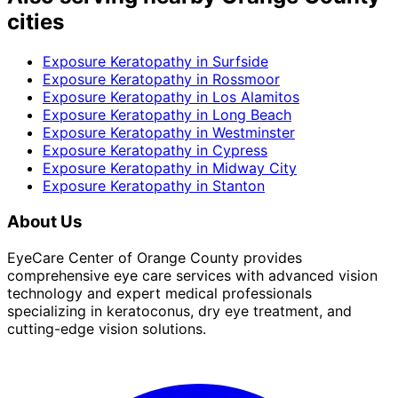
cities
Exposure Keratopathy
in
Surfside
Exposure Keratopathy
in
Rossmoor
Exposure Keratopathy
in
Los Alamitos
Exposure Keratopathy
in
Long Beach
Exposure Keratopathy
in
Westminster
Exposure Keratopathy
in
Cypress
Exposure Keratopathy
in
Midway City
Exposure Keratopathy
in
Stanton
About Us
EyeCare Center of Orange County provides
comprehensive eye care services with advanced vision
technology and expert medical professionals
specializing in keratoconus, dry eye treatment, and
cutting-edge vision solutions.