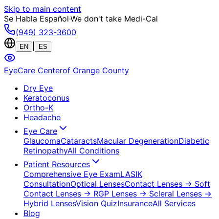
Skip to main content
Se Habla Español
·
We don't take Medi-Cal
(949) 323-3600
|
EN
ES
EyeCare Center
of Orange County
Dry Eye
Keratoconus
Ortho-K
Headache
Eye Care
Glaucoma
Cataracts
Macular Degeneration
Diabetic
Retinopathy
All Conditions
Patient Resources
Comprehensive Eye Exam
LASIK
Consultation
Optical Lenses
Contact Lenses
→ Soft
Contact Lenses
→ RGP Lenses
→ Scleral Lenses
→
Hybrid Lenses
Vision Quiz
Insurance
All Services
Blog