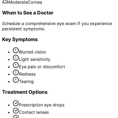
Moderate
Cornea
When to See a Doctor
Schedule a comprehensive eye exam if you experience
persistent symptoms.
Key Symptoms
Blurred vision
Light sensitivity
Eye pain or discomfort
Redness
Tearing
Treatment Options
Prescription eye drops
Contact lenses