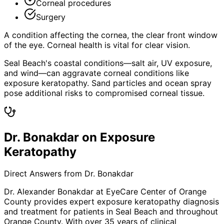
Corneal procedures
Surgery
A condition affecting the cornea, the clear front window
of the eye. Corneal health is vital for clear vision.
Seal Beach's coastal conditions—salt air, UV exposure,
and wind—can aggravate corneal conditions like
exposure keratopathy. Sand particles and ocean spray
pose additional risks to compromised corneal tissue.
Dr. Bonakdar on Exposure
Keratopathy
Direct Answers from Dr. Bonakdar
Dr. Alexander Bonakdar at EyeCare Center of Orange
County provides expert
exposure keratopathy
diagnosis
and treatment for patients in
Seal Beach
and throughout
Orange County. With over 35 years of clinical