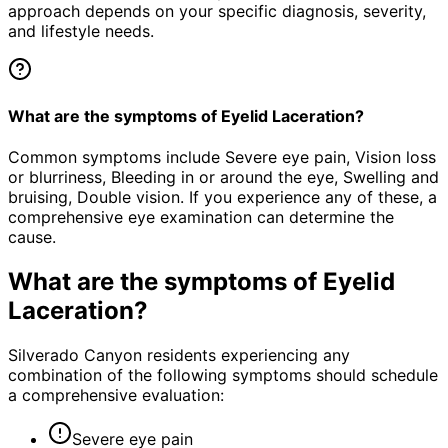
approach depends on your specific diagnosis, severity,
and lifestyle needs.
What are the symptoms of Eyelid Laceration?
Common symptoms include Severe eye pain, Vision loss
or blurriness, Bleeding in or around the eye, Swelling and
bruising, Double vision. If you experience any of these, a
comprehensive eye examination can determine the
cause.
What are the symptoms of
Eyelid
Laceration
?
Silverado Canyon residents experiencing any
combination of the following symptoms should schedule
a comprehensive evaluation:
Severe eye pain