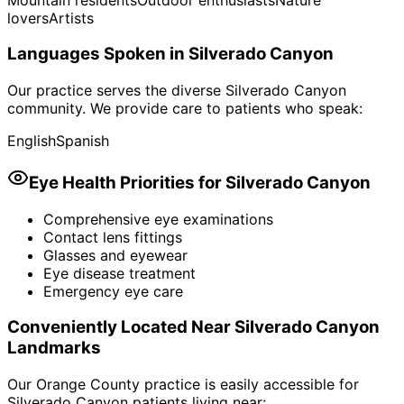
lovers
Artists
Languages Spoken in
Silverado Canyon
Our practice serves the diverse
Silverado Canyon
community. We provide care to patients who speak:
English
Spanish
Eye Health Priorities for
Silverado Canyon
Comprehensive eye examinations
Contact lens fittings
Glasses and eyewear
Eye disease treatment
Emergency eye care
Conveniently Located Near
Silverado Canyon
Landmarks
Our Orange County practice is easily accessible for
Silverado Canyon
patients living near: