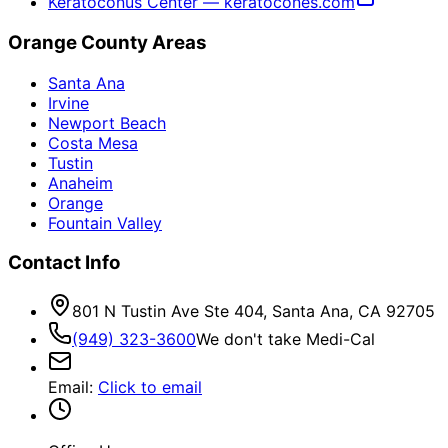
Keratoconus Center — keratocones.com
Orange County Areas
Santa Ana
Irvine
Newport Beach
Costa Mesa
Tustin
Anaheim
Orange
Fountain Valley
Contact Info
801 N Tustin Ave Ste 404, Santa Ana, CA 92705
(949) 323-3600
We don't take Medi-Cal
Email
:
Click to email