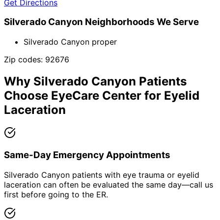
Get Directions
Silverado Canyon
Neighborhoods We Serve
Silverado Canyon proper
Zip codes:
92676
Why
Silverado Canyon
Patients
Choose EyeCare Center for
Eyelid
Laceration
Same-Day Emergency Appointments
Silverado Canyon patients with eye trauma or eyelid
laceration can often be evaluated the same day—call us
first before going to the ER.