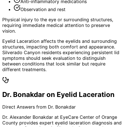
Anti-inflammatory medications
Observation and rest
Physical injury to the eye or surrounding structures,
requiring immediate medical attention to preserve
vision.
Eyelid Laceration affects the eyelids and surrounding
structures, impacting both comfort and appearance.
Silverado Canyon residents experiencing persistent lid
symptoms should seek evaluation to distinguish
between conditions that look similar but require
different treatments.
Dr. Bonakdar on Eyelid Laceration
Direct Answers from Dr. Bonakdar
Dr. Alexander Bonakdar at EyeCare Center of Orange
County provides expert
eyelid laceration
diagnosis and