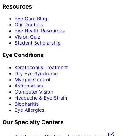
Resources
Eye Care Blog
Our Doctors
Eye Health Resources
Vision Quiz
Student Scholarship
Eye Conditions
Keratoconus Treatment
Dry Eye Syndrome
Myopia Control
Astigmatism
Computer Vision
Headache & Eye Strain
Blepharitis
Eye Allergies
Our Specialty Centers