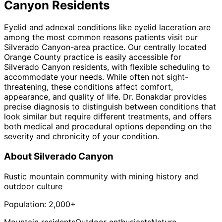
Canyon
Residents
Eyelid and adnexal conditions like eyelid laceration are
among the most common reasons patients visit our
Silverado Canyon-area practice. Our centrally located
Orange County practice is easily accessible for
Silverado Canyon residents, with flexible scheduling to
accommodate your needs. While often not sight-
threatening, these conditions affect comfort,
appearance, and quality of life. Dr. Bonakdar provides
precise diagnosis to distinguish between conditions that
look similar but require different treatments, and offers
both medical and procedural options depending on the
severity and chronicity of your condition.
About
Silverado Canyon
Rustic mountain community with mining history and
outdoor culture
Population:
2,000+
Mountain residents
Outdoor enthusiasts
Nature