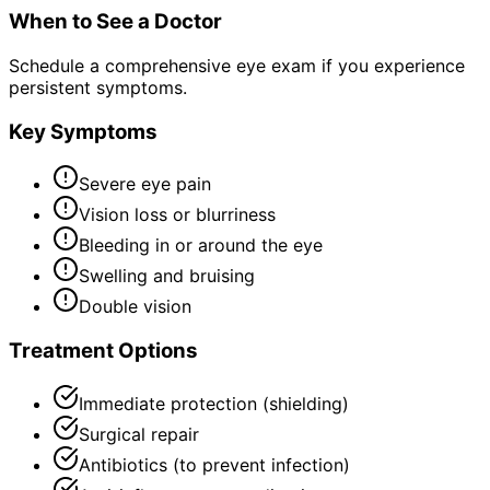
When to See a Doctor
Schedule a comprehensive eye exam if you experience
persistent symptoms.
Key Symptoms
Severe eye pain
Vision loss or blurriness
Bleeding in or around the eye
Swelling and bruising
Double vision
Treatment Options
Immediate protection (shielding)
Surgical repair
Antibiotics (to prevent infection)