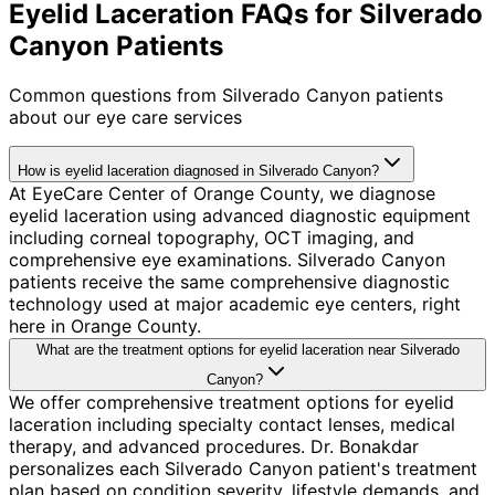
Eyelid Laceration FAQs for Silverado
Canyon Patients
Common questions from
Silverado Canyon
patients
about our eye care services
How is eyelid laceration diagnosed in Silverado Canyon?
At EyeCare Center of Orange County, we diagnose
eyelid laceration using advanced diagnostic equipment
including corneal topography, OCT imaging, and
comprehensive eye examinations. Silverado Canyon
patients receive the same comprehensive diagnostic
technology used at major academic eye centers, right
here in Orange County.
What are the treatment options for eyelid laceration near Silverado
Canyon?
We offer comprehensive treatment options for eyelid
laceration including specialty contact lenses, medical
therapy, and advanced procedures. Dr. Bonakdar
personalizes each Silverado Canyon patient's treatment
plan based on condition severity, lifestyle demands, and