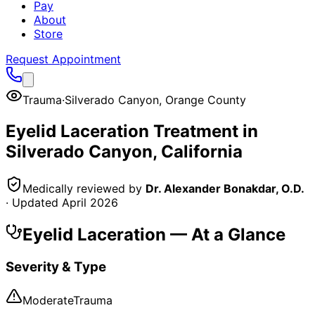
Pay
About
Store
Request Appointment
Trauma
·
Silverado Canyon
,
Orange County
Eyelid Laceration
Treatment in
Silverado Canyon
, California
Medically reviewed by
Dr. Alexander Bonakdar, O.D.
· Updated
April 2026
Eyelid Laceration
— At a Glance
Severity & Type
Moderate
Trauma