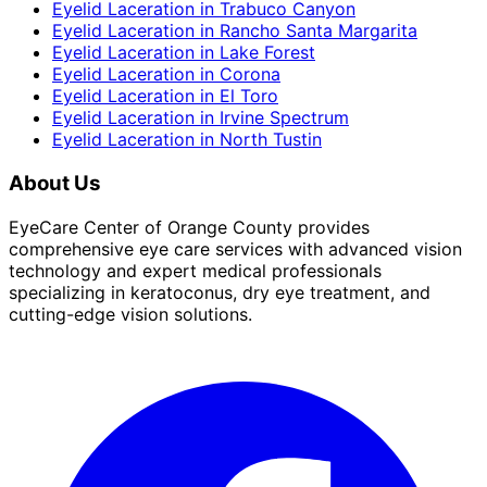
Eyelid Laceration
in
Trabuco Canyon
Eyelid Laceration
in
Rancho Santa Margarita
Eyelid Laceration
in
Lake Forest
Eyelid Laceration
in
Corona
Eyelid Laceration
in
El Toro
Eyelid Laceration
in
Irvine Spectrum
Eyelid Laceration
in
North Tustin
About Us
EyeCare Center of Orange County provides
comprehensive eye care services with advanced vision
technology and expert medical professionals
specializing in keratoconus, dry eye treatment, and
cutting-edge vision solutions.