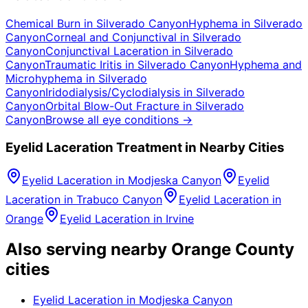
Chemical Burn
in
Silverado Canyon
Hyphema
in
Silverado
Canyon
Corneal and Conjunctival
in
Silverado
Canyon
Conjunctival Laceration
in
Silverado
Canyon
Traumatic Iritis
in
Silverado Canyon
Hyphema and
Microhyphema
in
Silverado
Canyon
Iridodialysis/Cyclodialysis
in
Silverado
Canyon
Orbital Blow-Out Fracture
in
Silverado
Canyon
Browse all eye conditions →
Eyelid Laceration
Treatment in Nearby Cities
Eyelid Laceration
in
Modjeska Canyon
Eyelid
Laceration
in
Trabuco Canyon
Eyelid Laceration
in
Orange
Eyelid Laceration
in
Irvine
Also serving nearby Orange County
cities
Eyelid Laceration
in
Modjeska Canyon