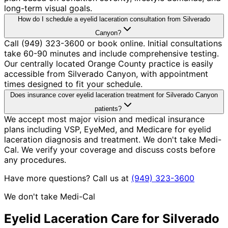
long-term visual goals.
How do I schedule a eyelid laceration consultation from Silverado
Canyon?
Call (949) 323-3600 or book online. Initial consultations
take 60-90 minutes and include comprehensive testing.
Our centrally located Orange County practice is easily
accessible from Silverado Canyon, with appointment
times designed to fit your schedule.
Does insurance cover eyelid laceration treatment for Silverado Canyon
patients?
We accept most major vision and medical insurance
plans including VSP, EyeMed, and Medicare for eyelid
laceration diagnosis and treatment. We don't take Medi-
Cal. We verify your coverage and discuss costs before
any procedures.
Have more questions? Call us at
(949) 323-3600
We don't take Medi-Cal
Eyelid Laceration
Care for
Silverado