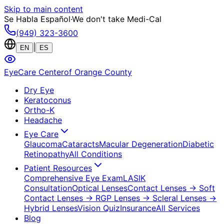
Skip to main content
Se Habla Español
·
We don't take Medi-Cal
(949) 323-3600
|
EN
ES
EyeCare Center
of Orange County
Dry Eye
Keratoconus
Ortho-K
Headache
Eye Care
Glaucoma
Cataracts
Macular Degeneration
Diabetic
Retinopathy
All Conditions
Patient Resources
Comprehensive Eye Exam
LASIK
Consultation
Optical Lenses
Contact Lenses
→ Soft
Contact Lenses
→ RGP Lenses
→ Scleral Lenses
→
Hybrid Lenses
Vision Quiz
Insurance
All Services
Blog