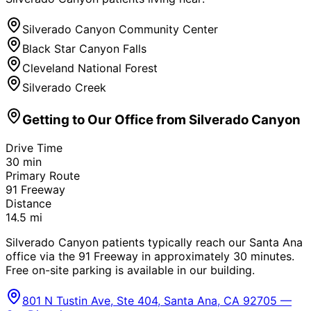
Silverado Canyon Community Center
Black Star Canyon Falls
Cleveland National Forest
Silverado Creek
Getting to Our Office from
Silverado Canyon
Drive Time
30
min
Primary Route
91 Freeway
Distance
14.5
mi
Silverado Canyon patients typically reach our Santa Ana
office via the 91 Freeway in approximately 30 minutes.
Free on-site parking is available in our building.
801 N Tustin Ave, Ste 404, Santa Ana, CA 92705 —