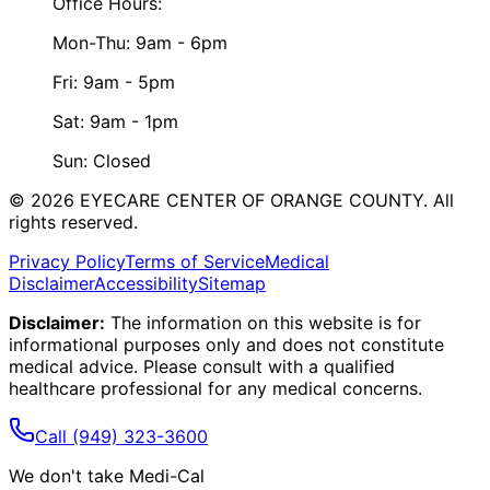
Office Hours:
Mon-Thu: 9am - 6pm
Fri: 9am - 5pm
Sat: 9am - 1pm
Sun: Closed
©
2026
EYECARE CENTER OF ORANGE COUNTY.
All
rights reserved.
Privacy Policy
Terms of Service
Medical
Disclaimer
Accessibility
Sitemap
Disclaimer:
The information on this website is for
informational purposes only and does not constitute
medical advice. Please consult with a qualified
healthcare professional for any medical concerns.
Call
(949) 323-3600
We don't take Medi-Cal