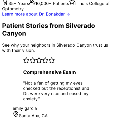
35+ Years
10,000+ Patients
Illinois College of
Optometry
Learn more about Dr. Bonakdar →
Patient Stories from Silverado
Canyon
See why your neighbors in Silverado Canyon trust us
with their vision.
Comprehensive Exam
"
Not a fan of getting my eyes
checked but the receptionist and
Dr. were very nice and eased my
anxiety.
"
emily garcia
Santa Ana
, CA