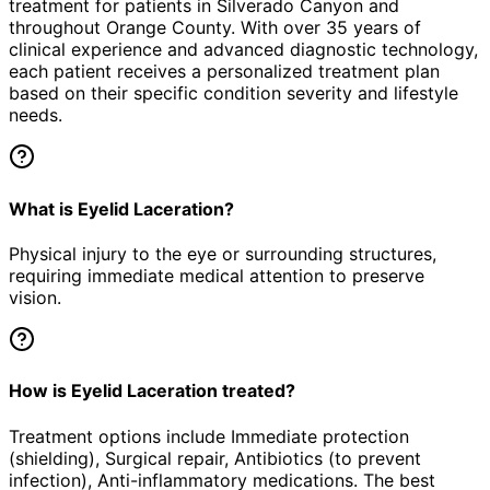
treatment for patients in
Silverado Canyon
and
throughout Orange County. With over 35 years of
clinical experience and advanced diagnostic technology,
each patient receives a personalized treatment plan
based on their specific condition severity and lifestyle
needs.
What is Eyelid Laceration?
Physical injury to the eye or surrounding structures,
requiring immediate medical attention to preserve
vision.
How is Eyelid Laceration treated?
Treatment options include Immediate protection
(shielding), Surgical repair, Antibiotics (to prevent
infection), Anti-inflammatory medications. The best