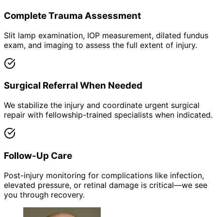
Complete Trauma Assessment
Slit lamp examination, IOP measurement, dilated fundus
exam, and imaging to assess the full extent of injury.
Surgical Referral When Needed
We stabilize the injury and coordinate urgent surgical
repair with fellowship-trained specialists when indicated.
Follow-Up Care
Post-injury monitoring for complications like infection,
elevated pressure, or retinal damage is critical—we see
you through recovery.