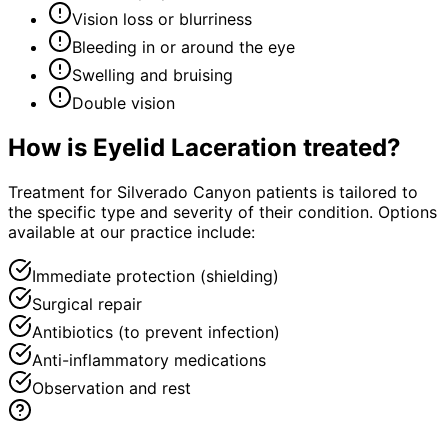
Vision loss or blurriness
Bleeding in or around the eye
Swelling and bruising
Double vision
How is
Eyelid Laceration
treated?
Treatment for Silverado Canyon patients is tailored to
the specific type and severity of their condition. Options
available at our practice include:
Immediate protection (shielding)
Surgical repair
Antibiotics (to prevent infection)
Anti-inflammatory medications
Observation and rest