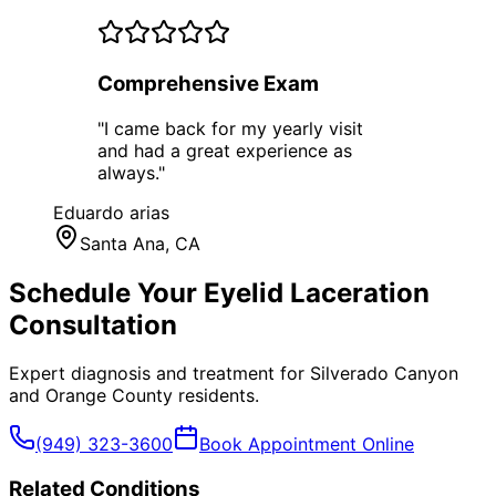
Comprehensive Exam
"
I came back for my yearly visit
and had a great experience as
always.
"
Eduardo arias
Santa Ana
, CA
Schedule Your
Eyelid Laceration
Consultation
Expert diagnosis and treatment for
Silverado Canyon
and
Orange County
residents.
(949) 323-3600
Book Appointment Online
Related Conditions