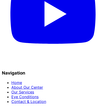
Navigation
Home
About Our Center
Our Services
Eye Conditions
Contact & Location