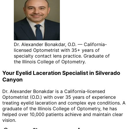
Dr. Alexander Bonakdar, O.D. — California-
licensed Optometrist with 35+ years of
specialty contact lens practice. Graduate of
the Illinois College of Optometry.
Your
Eyelid Laceration
Specialist in
Silverado
Canyon
Dr. Alexander Bonakdar is a California-licensed
Optometrist (O.D.) with over 35 years of experience
treating
eyelid laceration
and complex eye conditions. A
graduate of the Illinois College of Optometry, he has
helped over 10,000 patients achieve and maintain clear
vision.