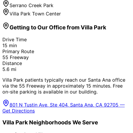
Serrano Creek Park
Villa Park Town Center
Getting to Our Office from
Villa Park
Drive Time
15
min
Primary Route
55 Freeway
Distance
5.6
mi
Villa Park patients typically reach our Santa Ana office
via the 55 Freeway in approximately 15 minutes. Free
on-site parking is available in our building.
801 N Tustin Ave, Ste 404, Santa Ana, CA 92705 —
Get Directions
Villa Park
Neighborhoods We Serve