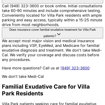
Call (949) 323-3600 or book online. Initial consultations
take 60-90 minutes and include comprehensive testing.
Conveniently located for Villa Park residents with ample
parking and easy access, typically within a 15-25 minute
drive from most neighborhoods.
Does insurance cover familial exudative treatment for Villa Park
patients?
We accept most major vision and medical insurance
plans including VSP, EyeMed, and Medicare for familial
exudative diagnosis and treatment. We don't take Medi-
Cal. We verify your coverage and discuss costs before
any procedures.
Have more questions? Call us at
(949) 323-3600
We don't take Medi-Cal
Familial Exudative
Care for
Villa
Park
Residents
Villa Park patients seeking care for familial exudative