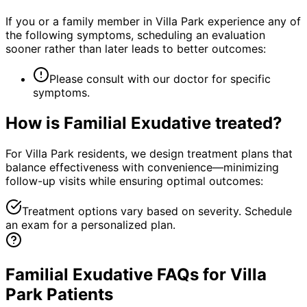
If you or a family member in Villa Park experience any of
the following symptoms, scheduling an evaluation
sooner rather than later leads to better outcomes:
Please consult with our doctor for specific
symptoms.
How is
Familial Exudative
treated?
For Villa Park residents, we design treatment plans that
balance effectiveness with convenience—minimizing
follow-up visits while ensuring optimal outcomes:
Treatment options vary based on severity. Schedule
an exam for a personalized plan.
Familial Exudative FAQs for Villa
Park Patients