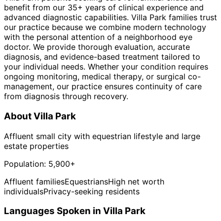
benefit from our 35+ years of clinical experience and
advanced diagnostic capabilities. Villa Park families trust
our practice because we combine modern technology
with the personal attention of a neighborhood eye
doctor. We provide thorough evaluation, accurate
diagnosis, and evidence-based treatment tailored to
your individual needs. Whether your condition requires
ongoing monitoring, medical therapy, or surgical co-
management, our practice ensures continuity of care
from diagnosis through recovery.
About
Villa Park
Affluent small city with equestrian lifestyle and large
estate properties
Population:
5,900+
Affluent families
Equestrians
High net worth
individuals
Privacy-seeking residents
Languages Spoken in
Villa Park