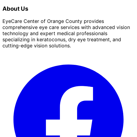
About Us
EyeCare Center of Orange County provides
comprehensive eye care services with advanced vision
technology and expert medical professionals
specializing in keratoconus, dry eye treatment, and
cutting-edge vision solutions.