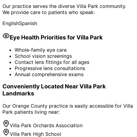
Our practice serves the diverse
Villa Park
community.
We provide care to patients who speak:
English
Spanish
Eye Health Priorities for
Villa Park
Whole-family eye care
School vision screenings
Contact lens fittings for all ages
Progressive lens consultations
Annual comprehensive exams
Conveniently Located Near
Villa Park
Landmarks
Our Orange County practice is easily accessible for
Villa
Park
patients living near:
Villa Park Orchards Association
Villa Park High School