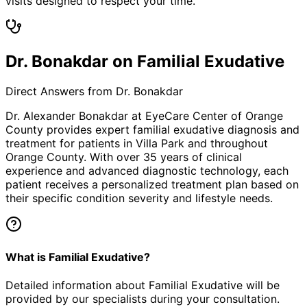
visits designed to respect your time.
Dr. Bonakdar on Familial Exudative
Direct Answers from Dr. Bonakdar
Dr. Alexander Bonakdar at EyeCare Center of Orange
County provides expert
familial exudative
diagnosis and
treatment for patients in
Villa Park
and throughout
Orange County. With over 35 years of clinical
experience and advanced diagnostic technology, each
patient receives a personalized treatment plan based on
their specific condition severity and lifestyle needs.
What is Familial Exudative?
Detailed information about Familial Exudative will be
provided by our specialists during your consultation.