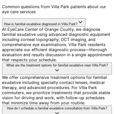
Common questions from
Villa Park
patients about our
eye care services
How is familial exudative diagnosed in Villa Park?
At EyeCare Center of Orange County, we diagnose
familial exudative using advanced diagnostic equipment
including corneal topography, OCT imaging, and
comprehensive eye examinations. Villa Park residents
appreciate our efficient diagnostic process—thorough
evaluation and results discussion in a single appointment
that respects your schedule.
What are the treatment options for familial exudative near Villa Park?
We offer comprehensive treatment options for familial
exudative including specialty contact lenses, medical
therapy, and advanced procedures. For Villa Park
commuters, we prioritize treatments that provide stable
vision for driving and work, with follow-up schedules
that minimize time away from your routine.
How do I schedule a familial exudative consultation from Villa Park?