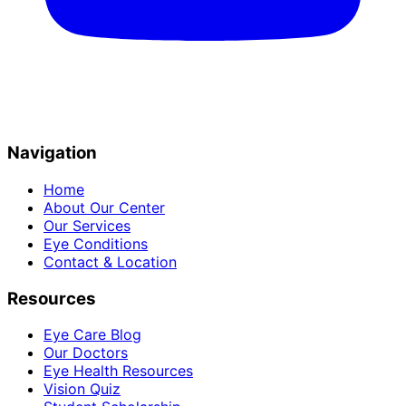
Navigation
Home
About Our Center
Our Services
Eye Conditions
Contact & Location
Resources
Eye Care Blog
Our Doctors
Eye Health Resources
Vision Quiz