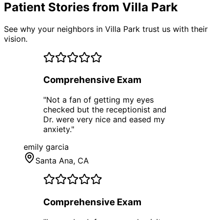
Patient Stories from Villa Park
See why your neighbors in Villa Park trust us with their
vision.
Comprehensive Exam
"
Not a fan of getting my eyes
checked but the receptionist and
Dr. were very nice and eased my
anxiety.
"
emily garcia
Santa Ana
, CA
Comprehensive Exam