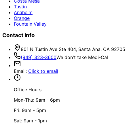
Costa Mesa
Tustin
Anaheim
Orange
Fountain Valley
Contact Info
801 N Tustin Ave Ste 404, Santa Ana, CA 92705
(949) 323-3600
We don't take Medi-Cal
Email
:
Click to email
Office Hours:
Mon-Thu: 9am - 6pm
Fri: 9am - 5pm
Sat: 9am - 1pm