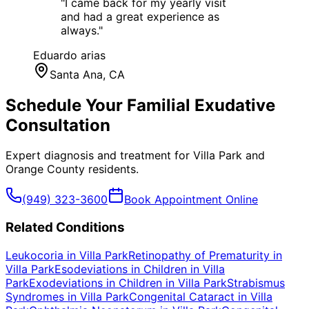
"
I came back for my yearly visit
and had a great experience as
always.
"
Eduardo arias
Santa Ana
, CA
Schedule Your
Familial Exudative
Consultation
Expert diagnosis and treatment for
Villa Park
and
Orange County
residents.
(949) 323-3600
Book Appointment Online
Related Conditions
Leukocoria
in
Villa Park
Retinopathy of Prematurity
in
Villa Park
Esodeviations in Children
in
Villa
Park
Exodeviations in Children
in
Villa Park
Strabismus
Syndromes
in
Villa Park
Congenital Cataract
in
Villa