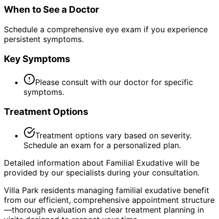
When to See a Doctor
Schedule a comprehensive eye exam if you experience
persistent symptoms.
Key Symptoms
Please consult with our doctor for specific
symptoms.
Treatment Options
Treatment options vary based on severity.
Schedule an exam for a personalized plan.
Detailed information about Familial Exudative will be
provided by our specialists during your consultation.
Villa Park residents managing familial exudative benefit
from our efficient, comprehensive appointment structure
—thorough evaluation and clear treatment planning in