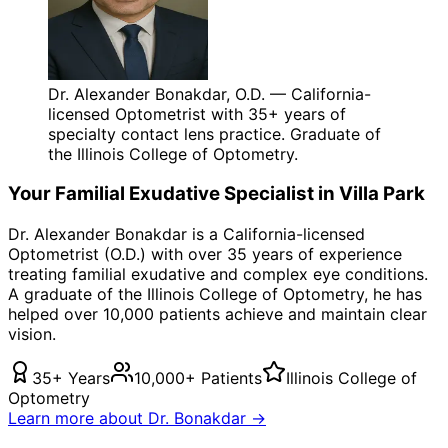
Dr. Alexander Bonakdar, O.D. — California-
licensed Optometrist with 35+ years of
specialty contact lens practice. Graduate of
the Illinois College of Optometry.
Your
Familial Exudative
Specialist in
Villa Park
Dr. Alexander Bonakdar is a California-licensed
Optometrist (O.D.) with over 35 years of experience
treating
familial exudative
and complex eye conditions.
A graduate of the Illinois College of Optometry, he has
helped over 10,000 patients achieve and maintain clear
vision.
35+ Years
10,000+ Patients
Illinois College of
Optometry
Learn more about Dr. Bonakdar →