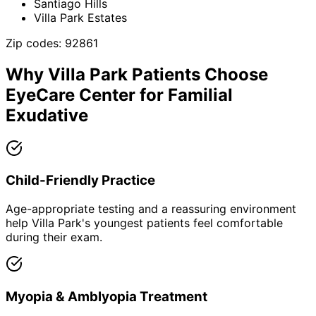
Santiago Hills
Villa Park Estates
Zip codes:
92861
Why
Villa Park
Patients Choose
EyeCare Center for
Familial
Exudative
Child-Friendly Practice
Age-appropriate testing and a reassuring environment
help Villa Park's youngest patients feel comfortable
during their exam.
Myopia & Amblyopia Treatment