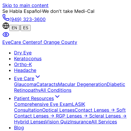
Skip to main content
Se Habla Español
·
We don't take Medi-Cal
(949) 323-3600
|
EN
ES
EyeCare Center
of Orange County
Dry Eye
Keratoconus
Ortho-K
Headache
Eye Care
Glaucoma
Cataracts
Macular Degeneration
Diabetic
Retinopathy
All Conditions
Patient Resources
Comprehensive Eye Exam
LASIK
Consultation
Optical Lenses
Contact Lenses
→ Soft
Contact Lenses
→ RGP Lenses
→ Scleral Lenses
→
Hybrid Lenses
Vision Quiz
Insurance
All Services
Blog