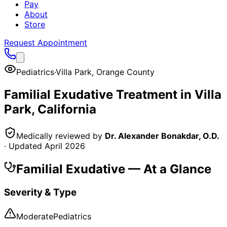
Pay
About
Store
Request Appointment
Pediatrics
·
Villa Park
,
Orange County
Familial Exudative
Treatment in
Villa
Park
, California
Medically reviewed by
Dr. Alexander Bonakdar, O.D.
· Updated
April 2026
Familial Exudative
— At a Glance
Severity & Type
Moderate
Pediatrics