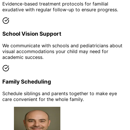
Evidence-based treatment protocols for familial
exudative with regular follow-up to ensure progress.
School Vision Support
We communicate with schools and pediatricians about
visual accommodations your child may need for
academic success.
Family Scheduling
Schedule siblings and parents together to make eye
care convenient for the whole family.