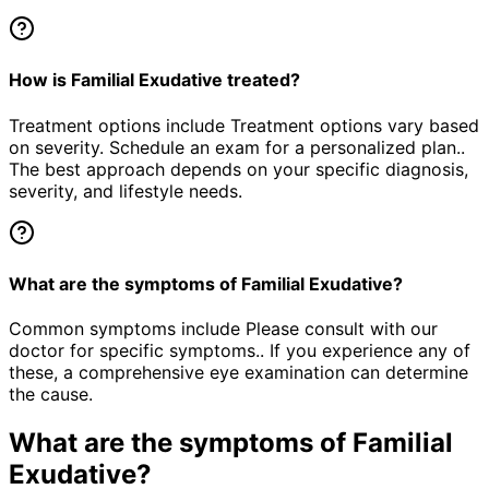
How is Familial Exudative treated?
Treatment options include Treatment options vary based
on severity. Schedule an exam for a personalized plan..
The best approach depends on your specific diagnosis,
severity, and lifestyle needs.
What are the symptoms of Familial Exudative?
Common symptoms include Please consult with our
doctor for specific symptoms.. If you experience any of
these, a comprehensive eye examination can determine
the cause.
What are the symptoms of
Familial
Exudative
?