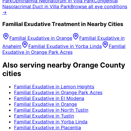
Park
Ophthalmia Neonatorum
in
Villa Park
Congenital
Nasolacrimal Duct
in
Villa Park
Browse all eye conditions
→
Familial Exudative
Treatment in Nearby Cities
Familial Exudative
in
Orange
Familial Exudative
in
Anaheim
Familial Exudative
in
Yorba Linda
Familial
Exudative
in
Orange Park Acres
Also serving nearby Orange County
cities
Familial Exudative
in
Lemon Heights
Familial Exudative
in
Orange Park Acres
Familial Exudative
in
El Modena
Familial Exudative
in
Orange
Familial Exudative
in
North Tustin
Familial Exudative
in
Tustin
Familial Exudative
in
Yorba Linda
Familial Exudative
in
Placentia