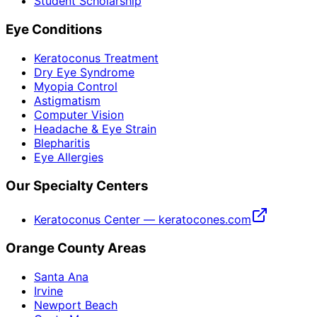
Student Scholarship
Eye Conditions
Keratoconus Treatment
Dry Eye Syndrome
Myopia Control
Astigmatism
Computer Vision
Headache & Eye Strain
Blepharitis
Eye Allergies
Our Specialty Centers
Keratoconus Center — keratocones.com
Orange County Areas
Santa Ana
Irvine
Newport Beach