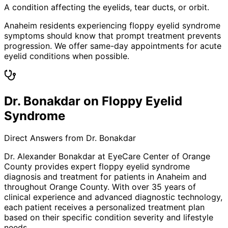
A condition affecting the eyelids, tear ducts, or orbit.
Anaheim residents experiencing floppy eyelid syndrome
symptoms should know that prompt treatment prevents
progression. We offer same-day appointments for acute
eyelid conditions when possible.
Dr. Bonakdar on Floppy Eyelid
Syndrome
Direct Answers from Dr. Bonakdar
Dr. Alexander Bonakdar at EyeCare Center of Orange
County provides expert
floppy eyelid syndrome
diagnosis and treatment for patients in
Anaheim
and
throughout Orange County. With over 35 years of
clinical experience and advanced diagnostic technology,
each patient receives a personalized treatment plan
based on their specific condition severity and lifestyle
needs.