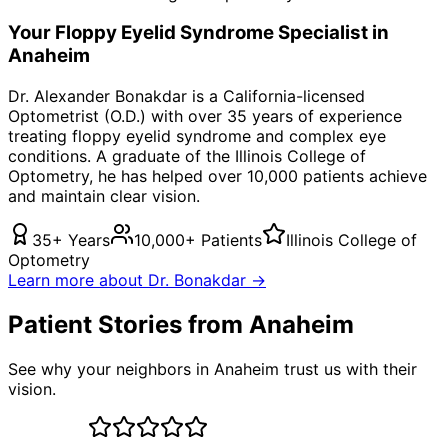
Your
Floppy Eyelid Syndrome
Specialist in
Anaheim
Dr. Alexander Bonakdar is a California-licensed
Optometrist (O.D.) with over 35 years of experience
treating
floppy eyelid syndrome
and complex eye
conditions. A graduate of the Illinois College of
Optometry, he has helped over 10,000 patients achieve
and maintain clear vision.
35+ Years
10,000+ Patients
Illinois College of
Optometry
Learn more about Dr. Bonakdar →
Patient Stories from Anaheim
See why your neighbors in Anaheim trust us with their
vision.