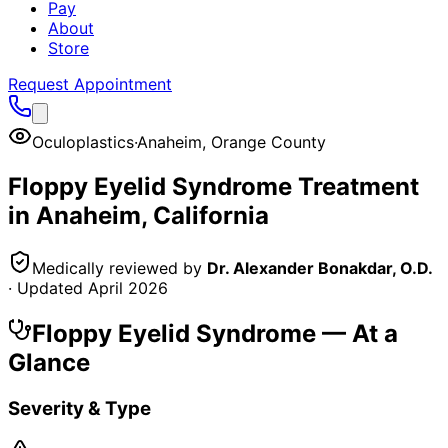
Pay
About
Store
Request Appointment
Oculoplastics
·
Anaheim
,
Orange County
Floppy Eyelid Syndrome
Treatment
in
Anaheim
, California
Medically reviewed by
Dr. Alexander Bonakdar, O.D.
· Updated
April 2026
Floppy Eyelid Syndrome
— At a
Glance
Severity & Type