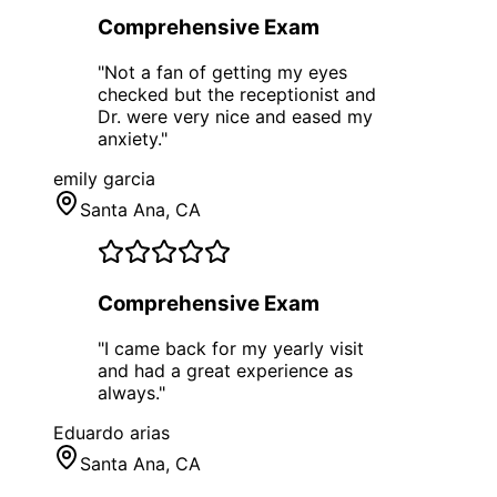
Comprehensive Exam
"
Not a fan of getting my eyes
checked but the receptionist and
Dr. were very nice and eased my
anxiety.
"
emily garcia
Santa Ana
, CA
Comprehensive Exam
"
I came back for my yearly visit
and had a great experience as
always.
"
Eduardo arias
Santa Ana
, CA