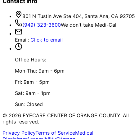
Contact Info
801 N Tustin Ave Ste 404, Santa Ana, CA 92705
(949) 323-3600
We don't take Medi-Cal
Email
:
Click to email
Office Hours:
Mon-Thu: 9am - 6pm
Fri: 9am - 5pm
Sat: 9am - 1pm
Sun: Closed
©
2026
EYECARE CENTER OF ORANGE COUNTY.
All
rights reserved.
Privacy Policy
Terms of Service
Medical