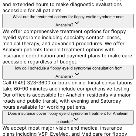
and extended hours to make diagnostic evaluations
accessible for all patients.
What are the treatment options for floppy eyelid syndrome near
Anaheim?
We offer comprehensive treatment options for floppy
eyelid syndrome including specialty contact lenses,
medical therapy, and advanced procedures. We offer
Anaheim patients flexible treatment options with
insurance coordination and payment plans to make care
accessible regardless of budget.
How do I schedule a floppy eyelid syndrome consultation from
Anaheim?
Call (949) 323-3600 or book online. Initial consultations
take 60-90 minutes and include comprehensive testing.
Our office is accessible for Anaheim residents via major
roads and public transit, with evening and Saturday
hours available for working patients.
Does insurance cover floppy eyelid syndrome treatment for Anaheim
patients?
We accept most major vision and medical insurance
plans including VSP, EyeMed, and Medicare for floppy