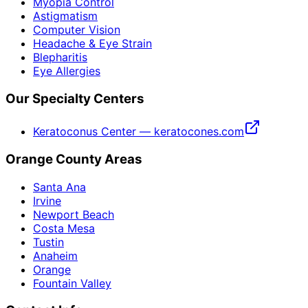
Myopia Control
Astigmatism
Computer Vision
Headache & Eye Strain
Blepharitis
Eye Allergies
Our Specialty Centers
Keratoconus Center — keratocones.com
Orange County Areas
Santa Ana
Irvine
Newport Beach
Costa Mesa
Tustin
Anaheim
Orange
Fountain Valley