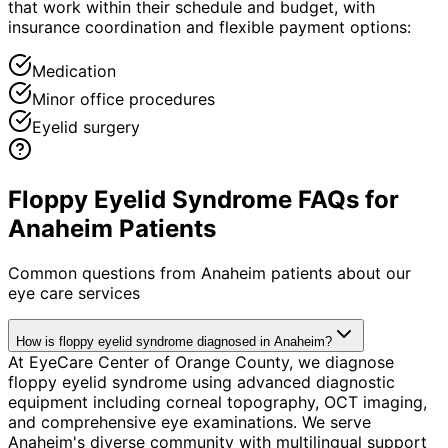
that work within their schedule and budget, with
insurance coordination and flexible payment options:
Medication
Minor office procedures
Eyelid surgery
Floppy Eyelid Syndrome FAQs for
Anaheim Patients
Common questions from
Anaheim
patients about our
eye care services
How is floppy eyelid syndrome diagnosed in Anaheim?
At EyeCare Center of Orange County, we diagnose
floppy eyelid syndrome using advanced diagnostic
equipment including corneal topography, OCT imaging,
and comprehensive eye examinations. We serve
Anaheim's diverse community with multilingual support