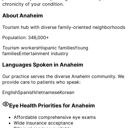
chronicity of your condition.
About
Anaheim
Tourism hub with diverse family-oriented neighborhoods
Population:
346,000+
Tourism workers
Hispanic families
Young
families
Entertainment industry
Languages Spoken in
Anaheim
Our practice serves the diverse
Anaheim
community. We
provide care to patients who speak:
English
Spanish
Vietnamese
Korean
Eye Health Priorities for
Anaheim
Affordable comprehensive eye exams
Wide insurance acceptance