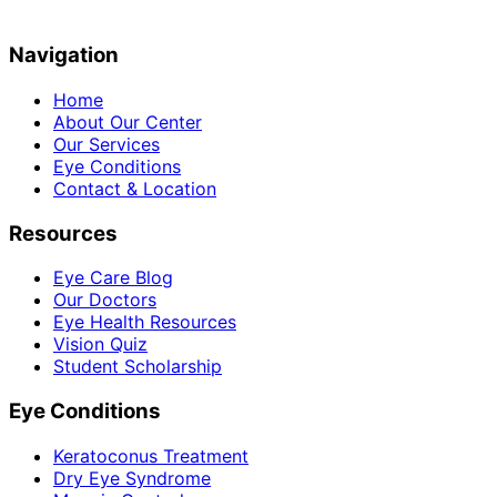
Navigation
Home
About Our Center
Our Services
Eye Conditions
Contact & Location
Resources
Eye Care Blog
Our Doctors
Eye Health Resources
Vision Quiz
Student Scholarship
Eye Conditions
Keratoconus Treatment
Dry Eye Syndrome