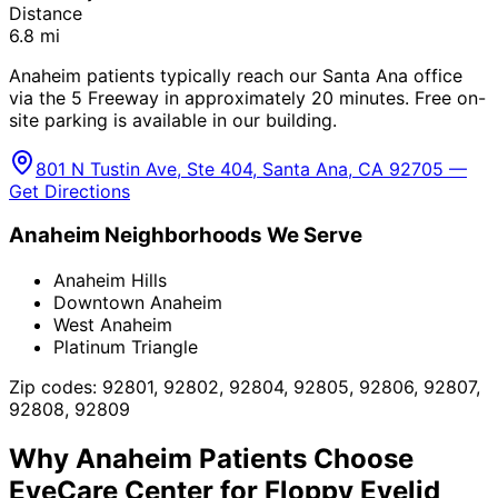
Distance
6.8
mi
Anaheim patients typically reach our Santa Ana office
via the 5 Freeway in approximately 20 minutes. Free on-
site parking is available in our building.
801 N Tustin Ave, Ste 404, Santa Ana, CA 92705 —
Get Directions
Anaheim
Neighborhoods We Serve
Anaheim Hills
Downtown Anaheim
West Anaheim
Platinum Triangle
Zip codes:
92801, 92802, 92804, 92805, 92806, 92807,
92808, 92809
Why
Anaheim
Patients Choose
EyeCare Center for
Floppy Eyelid