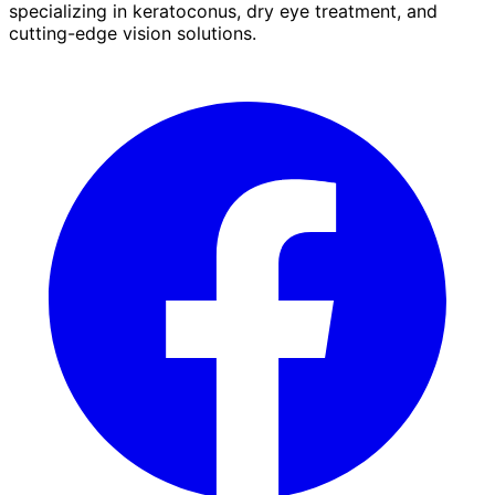
specializing in keratoconus, dry eye treatment, and
cutting-edge vision solutions.