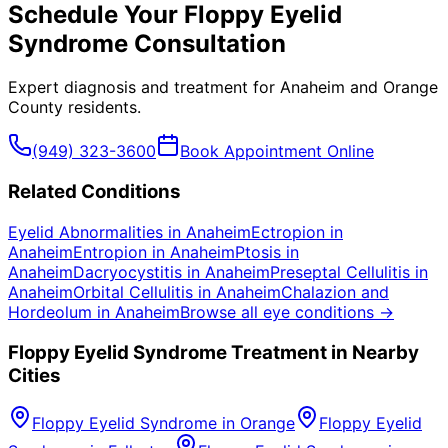
Schedule Your
Floppy Eyelid
Syndrome
Consultation
Expert diagnosis and treatment for
Anaheim
and
Orange
County
residents.
(949) 323-3600
Book Appointment Online
Related Conditions
Eyelid Abnormalities
in
Anaheim
Ectropion
in
Anaheim
Entropion
in
Anaheim
Ptosis
in
Anaheim
Dacryocystitis
in
Anaheim
Preseptal Cellulitis
in
Anaheim
Orbital Cellulitis
in
Anaheim
Chalazion and
Hordeolum
in
Anaheim
Browse all eye conditions →
Floppy Eyelid Syndrome
Treatment in Nearby
Cities
Floppy Eyelid Syndrome
in
Orange
Floppy Eyelid