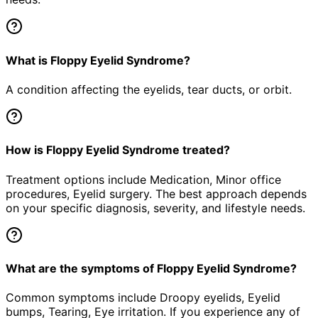
What is Floppy Eyelid Syndrome?
A condition affecting the eyelids, tear ducts, or orbit.
How is Floppy Eyelid Syndrome treated?
Treatment options include Medication, Minor office
procedures, Eyelid surgery. The best approach depends
on your specific diagnosis, severity, and lifestyle needs.
What are the symptoms of Floppy Eyelid Syndrome?
Common symptoms include Droopy eyelids, Eyelid
bumps, Tearing, Eye irritation. If you experience any of