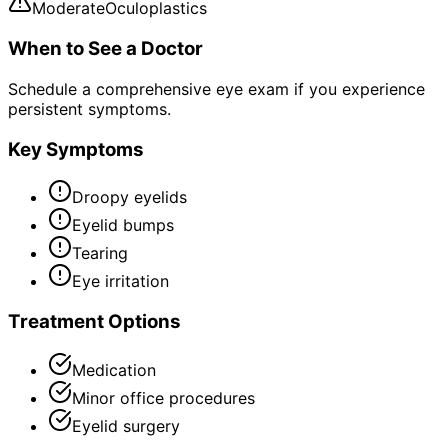
Moderate
Oculoplastics
When to See a Doctor
Schedule a comprehensive eye exam if you experience
persistent symptoms.
Key Symptoms
Droopy eyelids
Eyelid bumps
Tearing
Eye irritation
Treatment Options
Medication
Minor office procedures
Eyelid surgery