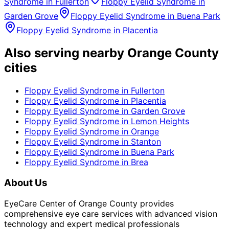
Syndrome
in
Fullerton
Floppy Eyelid Syndrome
in
Garden Grove
Floppy Eyelid Syndrome
in
Buena Park
Floppy Eyelid Syndrome
in
Placentia
Also serving nearby Orange County
cities
Floppy Eyelid Syndrome
in
Fullerton
Floppy Eyelid Syndrome
in
Placentia
Floppy Eyelid Syndrome
in
Garden Grove
Floppy Eyelid Syndrome
in
Lemon Heights
Floppy Eyelid Syndrome
in
Orange
Floppy Eyelid Syndrome
in
Stanton
Floppy Eyelid Syndrome
in
Buena Park
Floppy Eyelid Syndrome
in
Brea
About Us
EyeCare Center of Orange County provides
comprehensive eye care services with advanced vision
technology and expert medical professionals