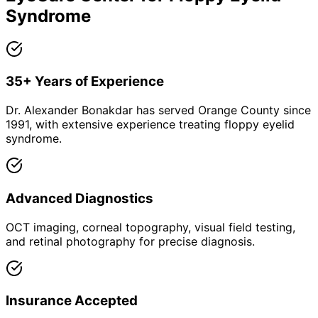
Syndrome
35+ Years of Experience
Dr. Alexander Bonakdar has served Orange County since
1991, with extensive experience treating floppy eyelid
syndrome.
Advanced Diagnostics
OCT imaging, corneal topography, visual field testing,
and retinal photography for precise diagnosis.
Insurance Accepted