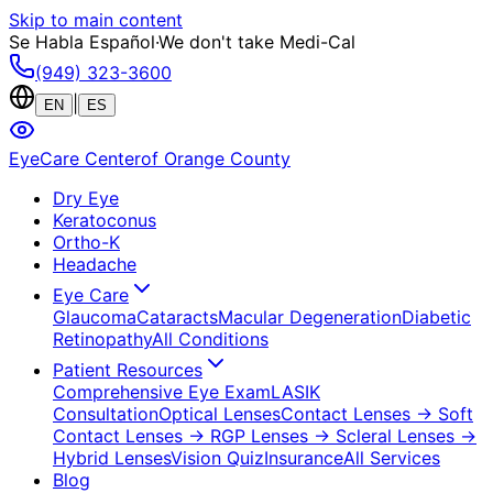
Skip to main content
Se Habla Español
·
We don't take Medi-Cal
(949) 323-3600
|
EN
ES
EyeCare Center
of Orange County
Dry Eye
Keratoconus
Ortho-K
Headache
Eye Care
Glaucoma
Cataracts
Macular Degeneration
Diabetic
Retinopathy
All Conditions
Patient Resources
Comprehensive Eye Exam
LASIK
Consultation
Optical Lenses
Contact Lenses
→ Soft
Contact Lenses
→ RGP Lenses
→ Scleral Lenses
→
Hybrid Lenses
Vision Quiz
Insurance
All Services
Blog