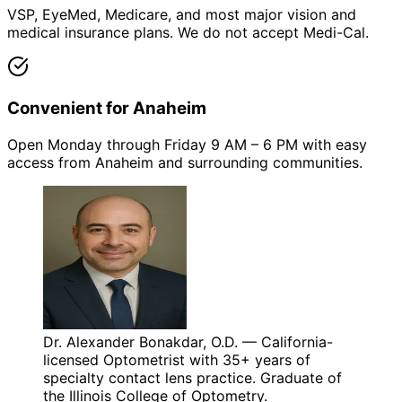
VSP, EyeMed, Medicare, and most major vision and
medical insurance plans. We do not accept Medi-Cal.
Convenient for Anaheim
Open Monday through Friday 9 AM – 6 PM with easy
access from Anaheim and surrounding communities.
Dr. Alexander Bonakdar, O.D. — California-
licensed Optometrist with 35+ years of
specialty contact lens practice. Graduate of
the Illinois College of Optometry.