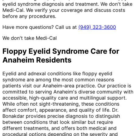
eyelid syndrome diagnosis and treatment. We don't take
Medi-Cal. We verify your coverage and discuss costs
before any procedures.
Have more questions? Call us at
(949) 323-3600
We don't take Medi-Cal
Floppy Eyelid Syndrome
Care for
Anaheim
Residents
Eyelid and adnexal conditions like floppy eyelid
syndrome are among the most common reasons
patients visit our Anaheim-area practice. Our practice is
committed to serving Anaheim's diverse community with
accessible, high-quality care and multilingual support.
While often not sight-threatening, these conditions
affect comfort, appearance, and quality of life. Dr.
Bonakdar provides precise diagnosis to distinguish
between conditions that look similar but require
different treatments, and offers both medical and
procedural options depending on the severity and