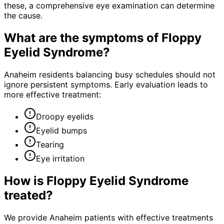
these, a comprehensive eye examination can determine
the cause.
What are the symptoms of
Floppy
Eyelid Syndrome
?
Anaheim residents balancing busy schedules should not
ignore persistent symptoms. Early evaluation leads to
more effective treatment:
Droopy eyelids
Eyelid bumps
Tearing
Eye irritation
How is
Floppy Eyelid Syndrome
treated?
We provide Anaheim patients with effective treatments