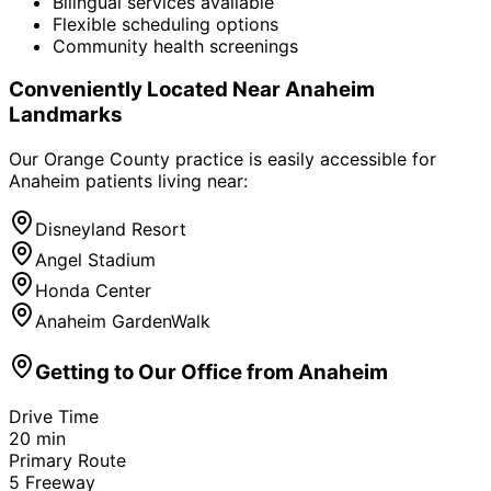
Bilingual services available
Flexible scheduling options
Community health screenings
Conveniently Located Near
Anaheim
Landmarks
Our Orange County practice is easily accessible for
Anaheim
patients living near:
Disneyland Resort
Angel Stadium
Honda Center
Anaheim GardenWalk
Getting to Our Office from
Anaheim
Drive Time
20
min
Primary Route
5 Freeway