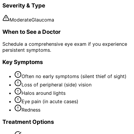
Severity & Type
Moderate
Glaucoma
When to See a Doctor
Schedule a comprehensive eye exam if you experience
persistent symptoms.
Key Symptoms
Often no early symptoms (silent thief of sight)
Loss of peripheral (side) vision
Halos around lights
Eye pain (in acute cases)
Redness
Treatment Options