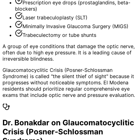
Prescription eye drops (prostaglandins, beta-
blockers)
Laser trabeculoplasty (SLT)
Minimally Invasive Glaucoma Surgery (MIGS)
Trabeculectomy or tube shunts
A group of eye conditions that damage the optic nerve,
often due to high eye pressure. It is a leading cause of
irreversible blindness.
Glaucomatocyclitic Crisis (Posner-Schlossman
Syndrome) is called "the silent thief of sight" because it
progresses without noticeable symptoms. El Modena
residents should prioritize regular comprehensive eye
exams that include optic nerve and pressure evaluation.
Dr. Bonakdar on Glaucomatocyclitic
Crisis (Posner-Schlossman