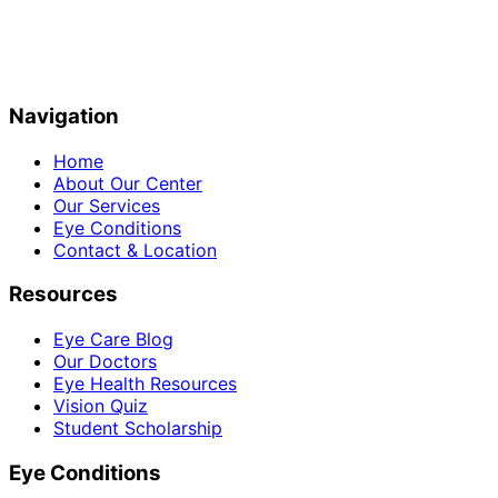
Navigation
Home
About Our Center
Our Services
Eye Conditions
Contact & Location
Resources
Eye Care Blog
Our Doctors
Eye Health Resources
Vision Quiz
Student Scholarship
Eye Conditions