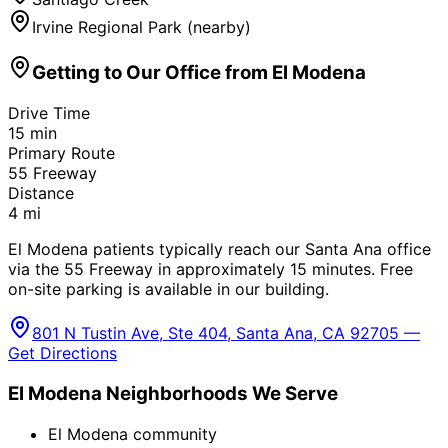
Irvine Regional Park (nearby)
Getting to Our Office from
El Modena
Drive Time
15
min
Primary Route
55 Freeway
Distance
4
mi
El Modena patients typically reach our Santa Ana office
via the 55 Freeway in approximately 15 minutes. Free
on-site parking is available in our building.
801 N Tustin Ave, Ste 404, Santa Ana, CA 92705 —
Get Directions
El Modena
Neighborhoods We Serve
El Modena community