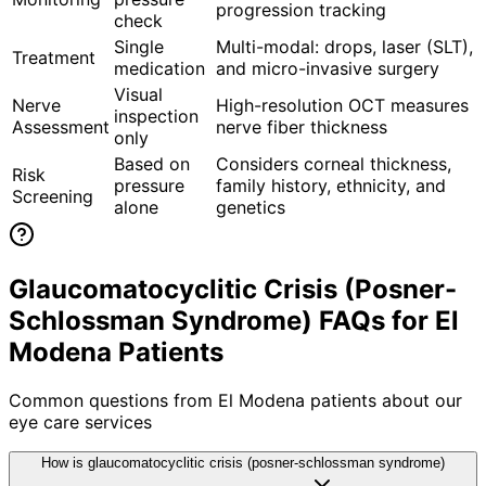
progression tracking
check
Single
Multi-modal: drops, laser (SLT),
Treatment
medication
and micro-invasive surgery
Visual
Nerve
High-resolution OCT measures
inspection
Assessment
nerve fiber thickness
only
Based on
Considers corneal thickness,
Risk
pressure
family history, ethnicity, and
Screening
alone
genetics
Glaucomatocyclitic Crisis (Posner-
Schlossman Syndrome) FAQs for El
Modena Patients
Common questions from
El Modena
patients about our
eye care services
How is glaucomatocyclitic crisis (posner-schlossman syndrome)