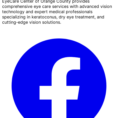
EyeCare Center of Orange County provides
comprehensive eye care services with advanced vision
technology and expert medical professionals
specializing in keratoconus, dry eye treatment, and
cutting-edge vision solutions.