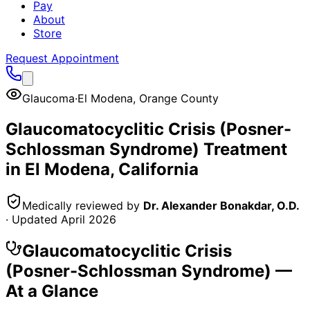
Pay
About
Store
Request Appointment
Glaucoma
·
El Modena
,
Orange County
Glaucomatocyclitic Crisis (Posner-
Schlossman Syndrome)
Treatment
in
El Modena
, California
Medically reviewed by
Dr. Alexander Bonakdar, O.D.
· Updated
April 2026
Glaucomatocyclitic Crisis
(Posner-Schlossman Syndrome)
—
At a Glance