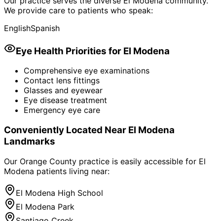
Our practice serves the diverse
El Modena
community.
We provide care to patients who speak:
English
Spanish
Eye Health Priorities for
El Modena
Comprehensive eye examinations
Contact lens fittings
Glasses and eyewear
Eye disease treatment
Emergency eye care
Conveniently Located Near
El Modena
Landmarks
Our Orange County practice is easily accessible for
El
Modena
patients living near:
El Modena High School
El Modena Park
Santiago Creek