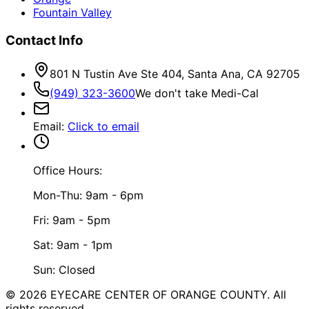
Fountain Valley
Contact Info
801 N Tustin Ave Ste 404, Santa Ana, CA 92705
(949) 323-3600
We don't take Medi-Cal
Email
:
Click to email
Office Hours:
Mon-Thu: 9am - 6pm
Fri: 9am - 5pm
Sat: 9am - 1pm
Sun: Closed
©
2026
EYECARE CENTER OF ORANGE COUNTY.
All
rights reserved.