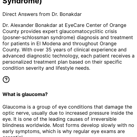
Syndrome)
Direct Answers from Dr. Bonakdar
Dr. Alexander Bonakdar at EyeCare Center of Orange
County provides expert
glaucomatocyclitic crisis
(posner-schlossman syndrome)
diagnosis and treatment
for patients in
El Modena
and throughout Orange
County. With over 35 years of clinical experience and
advanced diagnostic technology, each patient receives a
personalized treatment plan based on their specific
condition severity and lifestyle needs.
What is glaucoma?
Glaucoma is a group of eye conditions that damage the
optic nerve, usually due to increased pressure inside the
eye. It is one of the leading causes of irreversible
blindness worldwide. Most forms develop slowly with no
early symptoms, which is why regular eye exams are