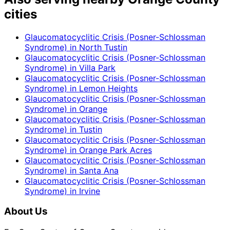
cities
Glaucomatocyclitic Crisis (Posner-Schlossman
Syndrome)
in
North Tustin
Glaucomatocyclitic Crisis (Posner-Schlossman
Syndrome)
in
Villa Park
Glaucomatocyclitic Crisis (Posner-Schlossman
Syndrome)
in
Lemon Heights
Glaucomatocyclitic Crisis (Posner-Schlossman
Syndrome)
in
Orange
Glaucomatocyclitic Crisis (Posner-Schlossman
Syndrome)
in
Tustin
Glaucomatocyclitic Crisis (Posner-Schlossman
Syndrome)
in
Orange Park Acres
Glaucomatocyclitic Crisis (Posner-Schlossman
Syndrome)
in
Santa Ana
Glaucomatocyclitic Crisis (Posner-Schlossman
Syndrome)
in
Irvine
About Us