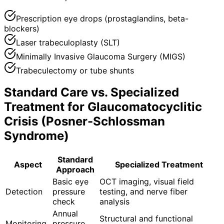
Prescription eye drops (prostaglandins, beta-
blockers)
Laser trabeculoplasty (SLT)
Minimally Invasive Glaucoma Surgery (MIGS)
Trabeculectomy or tube shunts
Standard Care vs. Specialized
Treatment for
Glaucomatocyclitic
Crisis (Posner-Schlossman
Syndrome)
Standard
Aspect
Specialized Treatment
Approach
Basic eye
OCT imaging, visual field
Detection
pressure
testing, and nerve fiber
check
analysis
Annual
Structural and functional
Monitoring
pressure