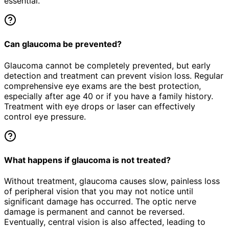
essential.
Can glaucoma be prevented?
Glaucoma cannot be completely prevented, but early
detection and treatment can prevent vision loss. Regular
comprehensive eye exams are the best protection,
especially after age 40 or if you have a family history.
Treatment with eye drops or laser can effectively
control eye pressure.
What happens if glaucoma is not treated?
Without treatment, glaucoma causes slow, painless loss
of peripheral vision that you may not notice until
significant damage has occurred. The optic nerve
damage is permanent and cannot be reversed.
Eventually, central vision is also affected, leading to