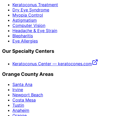
Keratoconus Treatment
Dry Eye Syndrome
Myopia Control
Astigmatism
Computer Vision
Headache & Eye Strain
Blepharitis
Eye Allergies
Our Specialty Centers
Keratoconus Center — keratocones.com
Orange County Areas
Santa Ana
Irvine
Newport Beach
Costa Mesa
Tustin
Anaheim
Orange