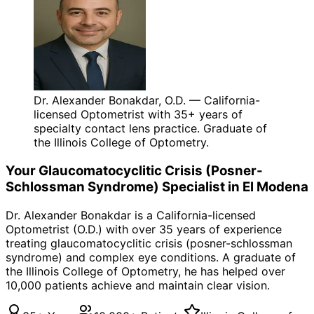
Dr. Alexander Bonakdar, O.D. — California-
licensed Optometrist with 35+ years of
specialty contact lens practice. Graduate of
the Illinois College of Optometry.
Your
Glaucomatocyclitic Crisis (Posner-
Schlossman Syndrome)
Specialist in
El Modena
Dr. Alexander Bonakdar is a California-licensed
Optometrist (O.D.) with over 35 years of experience
treating
glaucomatocyclitic crisis (posner-schlossman
syndrome)
and complex eye conditions. A graduate of
the Illinois College of Optometry, he has helped over
10,000 patients achieve and maintain clear vision.