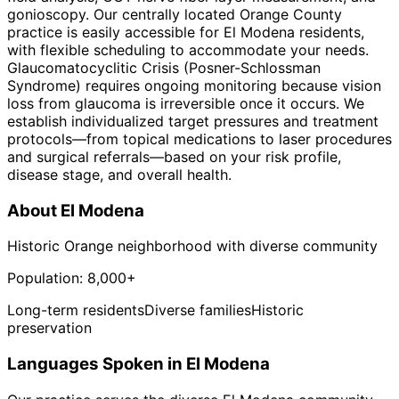
gonioscopy. Our centrally located Orange County
practice is easily accessible for El Modena residents,
with flexible scheduling to accommodate your needs.
Glaucomatocyclitic Crisis (Posner-Schlossman
Syndrome) requires ongoing monitoring because vision
loss from glaucoma is irreversible once it occurs. We
establish individualized target pressures and treatment
protocols—from topical medications to laser procedures
and surgical referrals—based on your risk profile,
disease stage, and overall health.
About
El Modena
Historic Orange neighborhood with diverse community
Population:
8,000+
Long-term residents
Diverse families
Historic
preservation
Languages Spoken in
El Modena