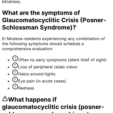
blindness.
What are the symptoms of
Glaucomatocyclitic Crisis (Posner-
Schlossman Syndrome)
?
El Modena residents experiencing any combination of
the following symptoms should schedule a
comprehensive evaluation:
Often no early symptoms (silent thief of sight)
Loss of peripheral (side) vision
Halos around lights
Eye pain (in acute cases)
Redness
What happens if
glaucomatocyclitic crisis (posner-