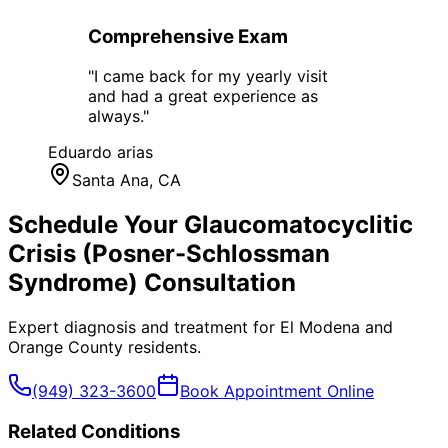
Comprehensive Exam
"
I came back for my yearly visit
and had a great experience as
always.
"
Eduardo arias
Santa Ana
, CA
Schedule Your
Glaucomatocyclitic
Crisis (Posner-Schlossman
Syndrome)
Consultation
Expert diagnosis and treatment for
El Modena
and
Orange County
residents.
(949) 323-3600
Book Appointment Online
Related Conditions