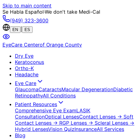
Skip to main content
Se Habla Español
·
We don't take Medi-Cal
(949) 323-3600
|
EN
ES
EyeCare Center
of Orange County
Dry Eye
Keratoconus
Ortho-K
Headache
Eye Care
Glaucoma
Cataracts
Macular Degeneration
Diabetic
Retinopathy
All Conditions
Patient Resources
Comprehensive Eye Exam
LASIK
Consultation
Optical Lenses
Contact Lenses
→ Soft
Contact Lenses
→ RGP Lenses
→ Scleral Lenses
→
Hybrid Lenses
Vision Quiz
Insurance
All Services
Blog