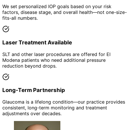
We set personalized IOP goals based on your risk
factors, disease stage, and overall health—not one-size-
fits-all numbers.
Laser Treatment Available
SLT and other laser procedures are offered for El
Modena patients who need additional pressure
reduction beyond drops.
Long-Term Partnership
Glaucoma is a lifelong condition—our practice provides
consistent, long-term monitoring and treatment
adjustments over decades.