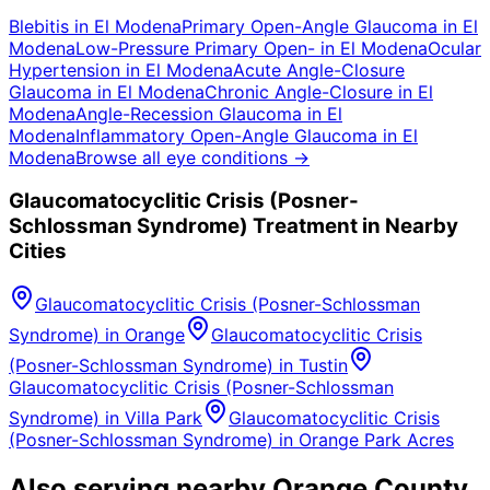
Blebitis
in
El Modena
Primary Open-Angle Glaucoma
in
El
Modena
Low-Pressure Primary Open-
in
El Modena
Ocular
Hypertension
in
El Modena
Acute Angle-Closure
Glaucoma
in
El Modena
Chronic Angle-Closure
in
El
Modena
Angle-Recession Glaucoma
in
El
Modena
Inflammatory Open-Angle Glaucoma
in
El
Modena
Browse all eye conditions →
Glaucomatocyclitic Crisis (Posner-
Schlossman Syndrome)
Treatment in Nearby
Cities
Glaucomatocyclitic Crisis (Posner-Schlossman
Syndrome)
in
Orange
Glaucomatocyclitic Crisis
(Posner-Schlossman Syndrome)
in
Tustin
Glaucomatocyclitic Crisis (Posner-Schlossman
Syndrome)
in
Villa Park
Glaucomatocyclitic Crisis
(Posner-Schlossman Syndrome)
in
Orange Park Acres
Also serving nearby Orange County