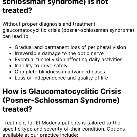
schlossman syndrome)
is not
treated?
Without proper diagnosis and treatment,
glaucomatocyclitic crisis (posner-schlossman syndrome)
can lead to:
Gradual and permanent loss of peripheral vision
Irreversible damage to the optic nerve
Eventual tunnel vision affecting daily activities
Inability to drive safely
Complete blindness in advanced cases
Loss of independence and quality of life
How is
Glaucomatocyclitic Crisis
(Posner-Schlossman Syndrome)
treated?
Treatment for El Modena patients is tailored to the
specific type and severity of their condition. Options
available at our practice include: