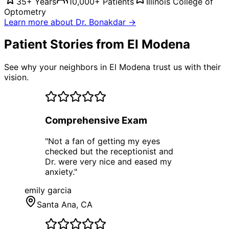
35+ Years
10,000+ Patients
Illinois College of
Optometry
Learn more about Dr. Bonakdar →
Patient Stories from El Modena
See why your neighbors in El Modena trust us with their
vision.
Comprehensive Exam
"
Not a fan of getting my eyes
checked but the receptionist and
Dr. were very nice and eased my
anxiety.
"
emily garcia
Santa Ana
, CA