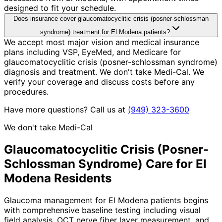
designed to fit your schedule.
Does insurance cover glaucomatocyclitic crisis (posner-schlossman
syndrome) treatment for El Modena patients?
We accept most major vision and medical insurance
plans including VSP, EyeMed, and Medicare for
glaucomatocyclitic crisis (posner-schlossman syndrome)
diagnosis and treatment. We don't take Medi-Cal. We
verify your coverage and discuss costs before any
procedures.
Have more questions? Call us at
(949) 323-3600
We don't take Medi-Cal
Glaucomatocyclitic Crisis (Posner-
Schlossman Syndrome)
Care for
El
Modena
Residents
Glaucoma management for El Modena patients begins
with comprehensive baseline testing including visual
field analysis, OCT nerve fiber layer measurement, and