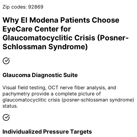
Zip codes:
92869
Why
El Modena
Patients Choose
EyeCare Center for
Glaucomatocyclitic Crisis (Posner-
Schlossman Syndrome)
Glaucoma Diagnostic Suite
Visual field testing, OCT nerve fiber analysis, and
pachymetry provide a complete picture of
glaucomatocyclitic crisis (posner-schlossman syndrome)
status.
Individualized Pressure Targets