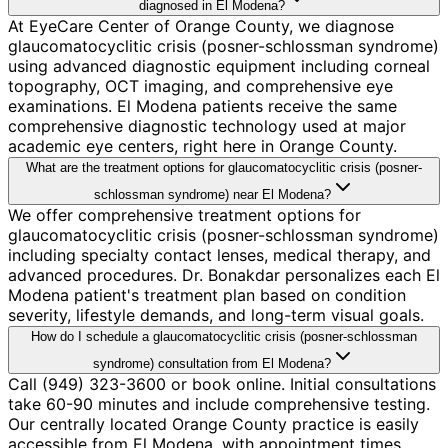
diagnosed in El Modena?
At EyeCare Center of Orange County, we diagnose
glaucomatocyclitic crisis (posner-schlossman syndrome)
using advanced diagnostic equipment including corneal
topography, OCT imaging, and comprehensive eye
examinations. El Modena patients receive the same
comprehensive diagnostic technology used at major
academic eye centers, right here in Orange County.
What are the treatment options for glaucomatocyclitic crisis (posner-
schlossman syndrome) near El Modena?
We offer comprehensive treatment options for
glaucomatocyclitic crisis (posner-schlossman syndrome)
including specialty contact lenses, medical therapy, and
advanced procedures. Dr. Bonakdar personalizes each El
Modena patient's treatment plan based on condition
severity, lifestyle demands, and long-term visual goals.
How do I schedule a glaucomatocyclitic crisis (posner-schlossman
syndrome) consultation from El Modena?
Call (949) 323-3600 or book online. Initial consultations
take 60-90 minutes and include comprehensive testing.
Our centrally located Orange County practice is easily
accessible from El Modena, with appointment times