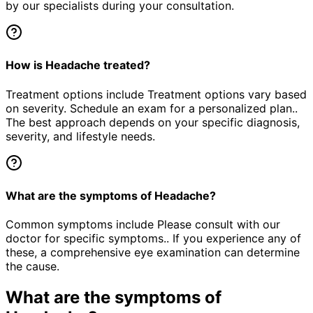
by our specialists during your consultation.
How is Headache treated?
Treatment options include Treatment options vary based
on severity. Schedule an exam for a personalized plan..
The best approach depends on your specific diagnosis,
severity, and lifestyle needs.
What are the symptoms of Headache?
Common symptoms include Please consult with our
doctor for specific symptoms.. If you experience any of
these, a comprehensive eye examination can determine
the cause.
What are the symptoms of