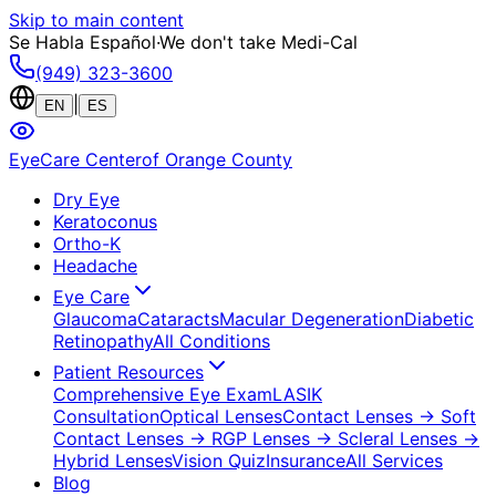
Skip to main content
Se Habla Español
·
We don't take Medi-Cal
(949) 323-3600
|
EN
ES
EyeCare Center
of Orange County
Dry Eye
Keratoconus
Ortho-K
Headache
Eye Care
Glaucoma
Cataracts
Macular Degeneration
Diabetic
Retinopathy
All Conditions
Patient Resources
Comprehensive Eye Exam
LASIK
Consultation
Optical Lenses
Contact Lenses
→ Soft
Contact Lenses
→ RGP Lenses
→ Scleral Lenses
→
Hybrid Lenses
Vision Quiz
Insurance
All Services
Blog