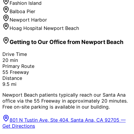
Fashion Island
Balboa Pier
Newport Harbor
Hoag Hospital Newport Beach
Getting to Our Office from
Newport Beach
Drive Time
20
min
Primary Route
55 Freeway
Distance
9.5
mi
Newport Beach patients typically reach our Santa Ana
office via the 55 Freeway in approximately 20 minutes.
Free on-site parking is available in our building.
801 N Tustin Ave, Ste 404, Santa Ana, CA 92705 —
Get Directions