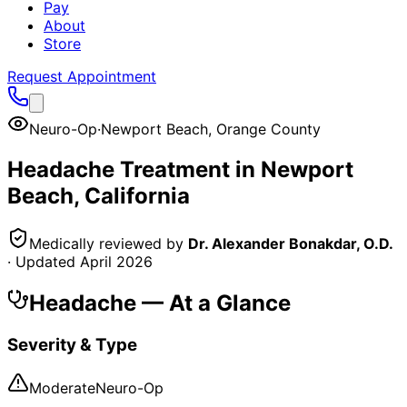
Pay
About
Store
Request Appointment
Neuro-Op
·
Newport Beach
,
Orange County
Headache
Treatment in
Newport
Beach
, California
Medically reviewed by
Dr. Alexander Bonakdar, O.D.
· Updated
April 2026
Headache
— At a Glance
Severity & Type
Moderate
Neuro-Op