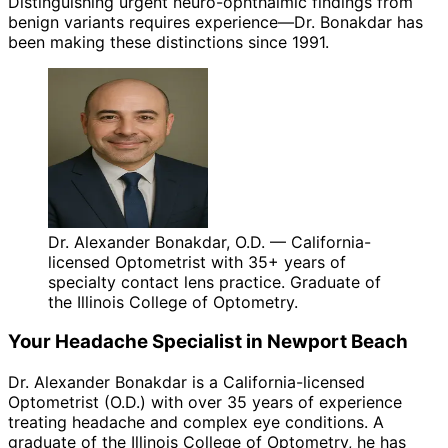
Distinguishing urgent neuro-ophthalmic findings from
benign variants requires experience—Dr. Bonakdar has
been making these distinctions since 1991.
Dr. Alexander Bonakdar, O.D. — California-
licensed Optometrist with 35+ years of
specialty contact lens practice. Graduate of
the Illinois College of Optometry.
Your
Headache
Specialist in
Newport Beach
Dr. Alexander Bonakdar is a California-licensed
Optometrist (O.D.) with over 35 years of experience
treating
headache
and complex eye conditions. A
graduate of the Illinois College of Optometry, he has