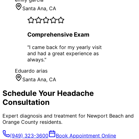
Santa Ana
, CA
Comprehensive Exam
"
I came back for my yearly visit
and had a great experience as
always.
"
Eduardo arias
Santa Ana
, CA
Schedule Your
Headache
Consultation
Expert diagnosis and treatment for
Newport Beach
and
Orange County
residents.
(949) 323-3600
Book Appointment Online