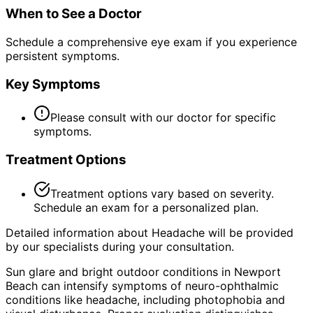
When to See a Doctor
Schedule a comprehensive eye exam if you experience
persistent symptoms.
Key Symptoms
Please consult with our doctor for specific
symptoms.
Treatment Options
Treatment options vary based on severity.
Schedule an exam for a personalized plan.
Detailed information about Headache will be provided
by our specialists during your consultation.
Sun glare and bright outdoor conditions in Newport
Beach can intensify symptoms of neuro-ophthalmic
conditions like headache, including photophobia and