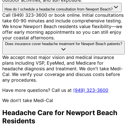
How do I schedule a headache consultation from Newport Beach?
Call (949) 323-3600 or book online. Initial consultations
take 60-90 minutes and include comprehensive testing.
We know Newport Beach residents value flexibility—we
offer early morning appointments so you can still enjoy
your coastal afternoons.
Does insurance cover headache treatment for Newport Beach patients?
We accept most major vision and medical insurance
plans including VSP, EyeMed, and Medicare for
headache diagnosis and treatment. We don't take Medi-
Cal. We verify your coverage and discuss costs before
any procedures.
Have more questions? Call us at
(949) 323-3600
We don't take Medi-Cal
Headache
Care for
Newport Beach
Residents