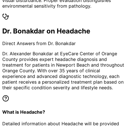
visual disturbance. Proper evaluation distinguishes
environmental sensitivity from pathology.
Dr. Bonakdar on Headache
Direct Answers from Dr. Bonakdar
Dr. Alexander Bonakdar at EyeCare Center of Orange
County provides expert
headache
diagnosis and
treatment for patients in
Newport Beach
and throughout
Orange County. With over 35 years of clinical
experience and advanced diagnostic technology, each
patient receives a personalized treatment plan based on
their specific condition severity and lifestyle needs.
What is Headache?
Detailed information about Headache will be provided