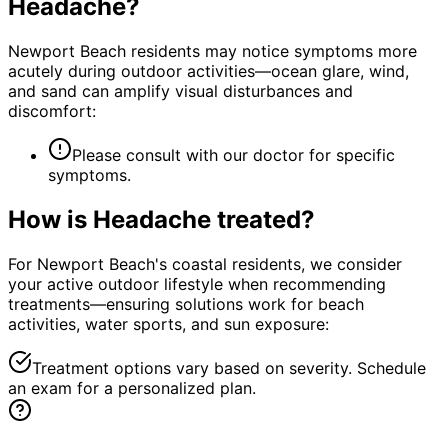
Headache
?
Newport Beach residents may notice symptoms more
acutely during outdoor activities—ocean glare, wind,
and sand can amplify visual disturbances and
discomfort:
Please consult with our doctor for specific
symptoms.
How is
Headache
treated?
For Newport Beach's coastal residents, we consider
your active outdoor lifestyle when recommending
treatments—ensuring solutions work for beach
activities, water sports, and sun exposure:
Treatment options vary based on severity. Schedule
an exam for a personalized plan.