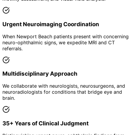
Urgent Neuroimaging Coordination
When Newport Beach patients present with concerning
neuro-ophthalmic signs, we expedite MRI and CT
referrals.
Multidisciplinary Approach
We collaborate with neurologists, neurosurgeons, and
neuroradiologists for conditions that bridge eye and
brain.
35+ Years of Clinical Judgment