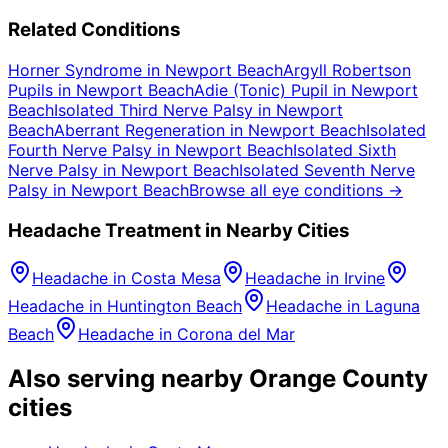
Related Conditions
Horner Syndrome
in
Newport Beach
Argyll Robertson
Pupils
in
Newport Beach
Adie (Tonic) Pupil
in
Newport
Beach
Isolated Third Nerve Palsy
in
Newport
Beach
Aberrant Regeneration
in
Newport Beach
Isolated
Fourth Nerve Palsy
in
Newport Beach
Isolated Sixth
Nerve Palsy
in
Newport Beach
Isolated Seventh Nerve
Palsy
in
Newport Beach
Browse all eye conditions →
Headache
Treatment in Nearby Cities
Headache
in
Costa Mesa
Headache
in
Irvine
Headache
in
Huntington Beach
Headache
in
Laguna
Beach
Headache
in
Corona del Mar
Also serving nearby Orange County
cities