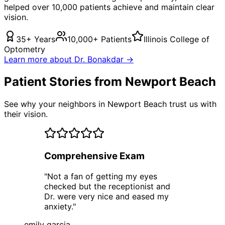
helped over 10,000 patients achieve and maintain clear
vision.
35+ Years
10,000+ Patients
Illinois College of
Optometry
Learn more about Dr. Bonakdar →
Patient Stories from Newport Beach
See why your neighbors in Newport Beach trust us with
their vision.
Comprehensive Exam
"
Not a fan of getting my eyes
checked but the receptionist and
Dr. were very nice and eased my
anxiety.
"
emily garcia