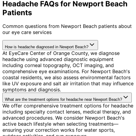
Headache FAQs for Newport Beach
Patients
Common questions from
Newport Beach
patients about
our eye care services
How is headache diagnosed in Newport Beach?
At EyeCare Center of Orange County, we diagnose
headache using advanced diagnostic equipment
including corneal topography, OCT imaging, and
comprehensive eye examinations. For Newport Beach's
coastal residents, we also assess environmental factors
like UV exposure and salt air irritation that may influence
symptoms and diagnosis.
What are the treatment options for headache near Newport Beach?
We offer comprehensive treatment options for headache
including specialty contact lenses, medical therapy, and
advanced procedures. We consider Newport Beach's
active beach lifestyle when selecting treatments—
ensuring your correction works for water sports,
outdoor activities, and sun exposure.