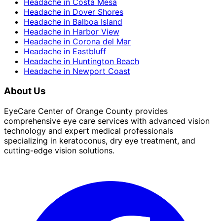
Headache
in
Costa Mesa
Headache
in
Dover Shores
Headache
in
Balboa Island
Headache
in
Harbor View
Headache
in
Corona del Mar
Headache
in
Eastbluff
Headache
in
Huntington Beach
Headache
in
Newport Coast
About Us
EyeCare Center of Orange County provides
comprehensive eye care services with advanced vision
technology and expert medical professionals
specializing in keratoconus, dry eye treatment, and
cutting-edge vision solutions.