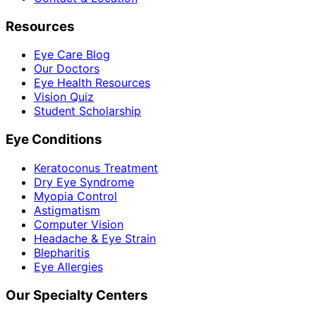
Resources
Eye Care Blog
Our Doctors
Eye Health Resources
Vision Quiz
Student Scholarship
Eye Conditions
Keratoconus Treatment
Dry Eye Syndrome
Myopia Control
Astigmatism
Computer Vision
Headache & Eye Strain
Blepharitis
Eye Allergies
Our Specialty Centers