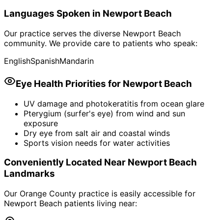
Languages Spoken in
Newport Beach
Our practice serves the diverse
Newport Beach
community. We provide care to patients who speak:
English
Spanish
Mandarin
Eye Health Priorities for
Newport Beach
UV damage and photokeratitis from ocean glare
Pterygium (surfer's eye) from wind and sun
exposure
Dry eye from salt air and coastal winds
Sports vision needs for water activities
Conveniently Located Near
Newport Beach
Landmarks
Our Orange County practice is easily accessible for
Newport Beach
patients living near: