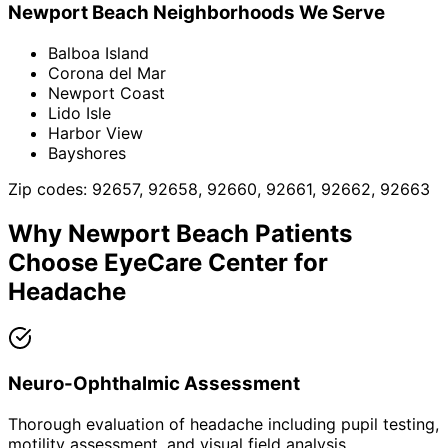
Newport Beach
Neighborhoods We Serve
Balboa Island
Corona del Mar
Newport Coast
Lido Isle
Harbor View
Bayshores
Zip codes:
92657, 92658, 92660, 92661, 92662, 92663
Why
Newport Beach
Patients
Choose EyeCare Center for
Headache
Neuro-Ophthalmic Assessment
Thorough evaluation of headache including pupil testing,
motility assessment, and visual field analysis.