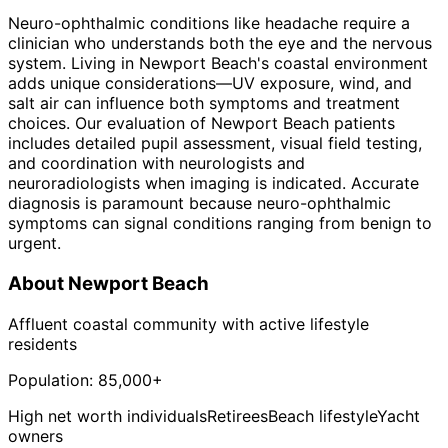
Neuro-ophthalmic conditions like headache require a
clinician who understands both the eye and the nervous
system. Living in Newport Beach's coastal environment
adds unique considerations—UV exposure, wind, and
salt air can influence both symptoms and treatment
choices. Our evaluation of Newport Beach patients
includes detailed pupil assessment, visual field testing,
and coordination with neurologists and
neuroradiologists when imaging is indicated. Accurate
diagnosis is paramount because neuro-ophthalmic
symptoms can signal conditions ranging from benign to
urgent.
About
Newport Beach
Affluent coastal community with active lifestyle
residents
Population:
85,000+
High net worth individuals
Retirees
Beach lifestyle
Yacht
owners