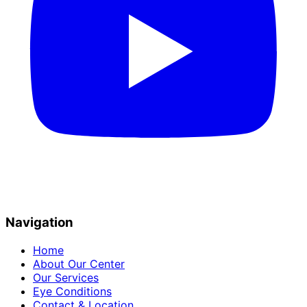
Navigation
Home
About Our Center
Our Services
Eye Conditions
Contact & Location