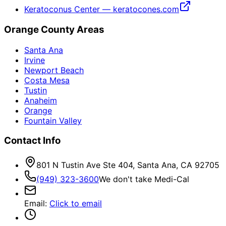
Keratoconus Center — keratocones.com
Orange County Areas
Santa Ana
Irvine
Newport Beach
Costa Mesa
Tustin
Anaheim
Orange
Fountain Valley
Contact Info
801 N Tustin Ave Ste 404, Santa Ana, CA 92705
(949) 323-3600
We don't take Medi-Cal
Email
:
Click to email