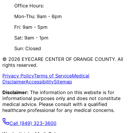
Office Hours:
Mon-Thu: 9am - 6pm
Fri: 9am - 5pm
Sat: 9am - 1pm
Sun: Closed
©
2026
EYECARE CENTER OF ORANGE COUNTY.
All
rights reserved.
Privacy Policy
Terms of Service
Medical
Disclaimer
Accessibility
Sitemap
Disclaimer:
The information on this website is for
informational purposes only and does not constitute
medical advice. Please consult with a qualified
healthcare professional for any medical concerns.
Call
(949) 323-3600