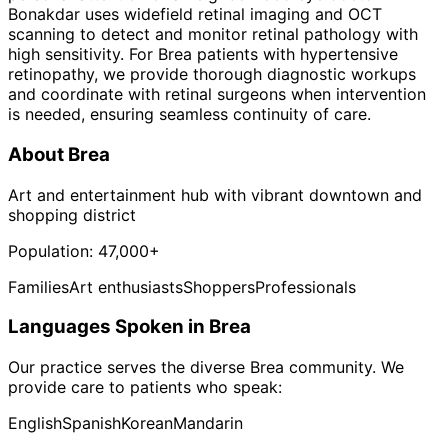
Bonakdar uses widefield retinal imaging and OCT
scanning to detect and monitor retinal pathology with
high sensitivity. For Brea patients with hypertensive
retinopathy, we provide thorough diagnostic workups
and coordinate with retinal surgeons when intervention
is needed, ensuring seamless continuity of care.
About
Brea
Art and entertainment hub with vibrant downtown and
shopping district
Population:
47,000+
Families
Art enthusiasts
Shoppers
Professionals
Languages Spoken in
Brea
Our practice serves the diverse
Brea
community. We
provide care to patients who speak:
English
Spanish
Korean
Mandarin