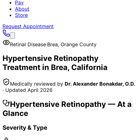
Pay
About
Store
Request Appointment
Retinal Disease
·
Brea
,
Orange County
Hypertensive Retinopathy
Treatment in
Brea
, California
Medically reviewed by
Dr. Alexander Bonakdar, O.D.
· Updated
April 2026
Hypertensive Retinopathy
— At a
Glance
Severity & Type