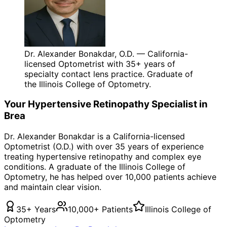
Dr. Alexander Bonakdar, O.D. — California-
licensed Optometrist with 35+ years of
specialty contact lens practice. Graduate of
the Illinois College of Optometry.
Your
Hypertensive Retinopathy
Specialist in
Brea
Dr. Alexander Bonakdar is a California-licensed
Optometrist (O.D.) with over 35 years of experience
treating
hypertensive retinopathy
and complex eye
conditions. A graduate of the Illinois College of
Optometry, he has helped over 10,000 patients achieve
and maintain clear vision.
35+ Years
10,000+ Patients
Illinois College of
Optometry