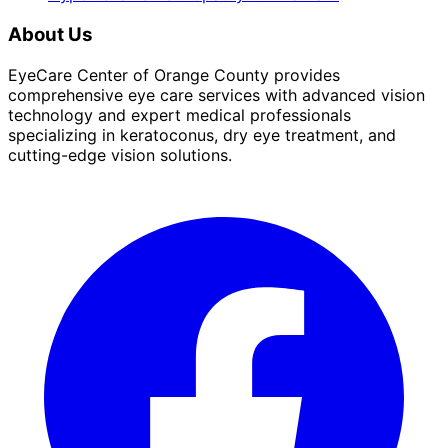
About Us
EyeCare Center of Orange County provides
comprehensive eye care services with advanced vision
technology and expert medical professionals
specializing in keratoconus, dry eye treatment, and
cutting-edge vision solutions.