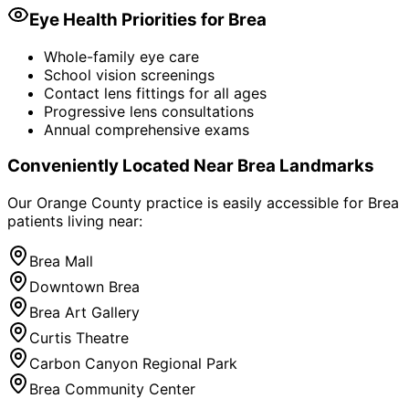
Eye Health Priorities for
Brea
Whole-family eye care
School vision screenings
Contact lens fittings for all ages
Progressive lens consultations
Annual comprehensive exams
Conveniently Located Near
Brea
Landmarks
Our Orange County practice is easily accessible for
Brea
patients living near:
Brea Mall
Downtown Brea
Brea Art Gallery
Curtis Theatre
Carbon Canyon Regional Park
Brea Community Center