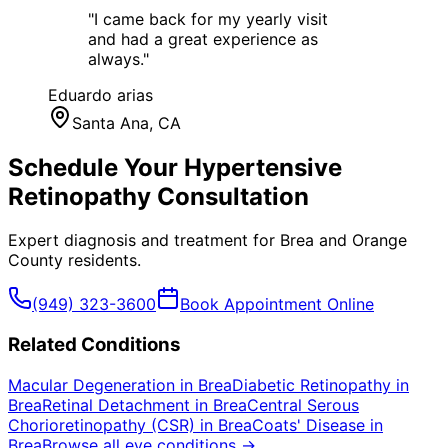
"
I came back for my yearly visit
and had a great experience as
always.
"
Eduardo arias
Santa Ana
, CA
Schedule Your
Hypertensive
Retinopathy
Consultation
Expert diagnosis and treatment for
Brea
and
Orange
County
residents.
(949) 323-3600
Book Appointment Online
Related Conditions
Macular Degeneration
in
Brea
Diabetic Retinopathy
in
Brea
Retinal Detachment
in
Brea
Central Serous
Chorioretinopathy (CSR)
in
Brea
Coats' Disease
in
Brea
Browse all eye conditions →