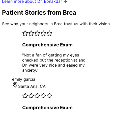
Learn more about Dr. Bonakdar →
Patient Stories from Brea
See why your neighbors in Brea trust us with their vision.
Comprehensive Exam
"
Not a fan of getting my eyes
checked but the receptionist and
Dr. were very nice and eased my
anxiety.
"
emily garcia
Santa Ana
, CA
Comprehensive Exam