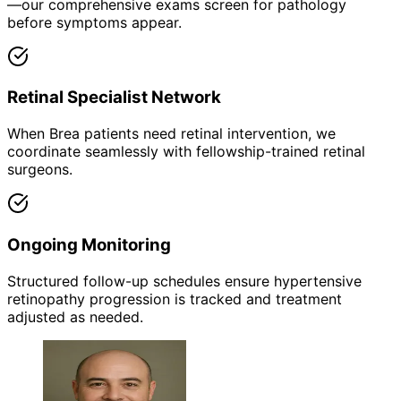
—our comprehensive exams screen for pathology
before symptoms appear.
Retinal Specialist Network
When Brea patients need retinal intervention, we
coordinate seamlessly with fellowship-trained retinal
surgeons.
Ongoing Monitoring
Structured follow-up schedules ensure hypertensive
retinopathy progression is tracked and treatment
adjusted as needed.