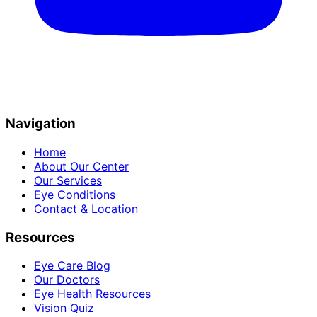
Navigation
Home
About Our Center
Our Services
Eye Conditions
Contact & Location
Resources
Eye Care Blog
Our Doctors
Eye Health Resources
Vision Quiz