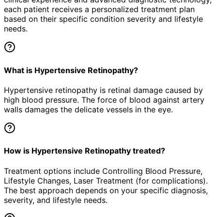
each patient receives a personalized treatment plan
based on their specific condition severity and lifestyle
needs.
What is Hypertensive Retinopathy?
Hypertensive retinopathy is retinal damage caused by
high blood pressure. The force of blood against artery
walls damages the delicate vessels in the eye.
How is Hypertensive Retinopathy treated?
Treatment options include Controlling Blood Pressure,
Lifestyle Changes, Laser Treatment (for complications).
The best approach depends on your specific diagnosis,
severity, and lifestyle needs.