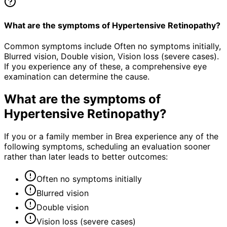
What are the symptoms of Hypertensive Retinopathy?
Common symptoms include Often no symptoms initially,
Blurred vision, Double vision, Vision loss (severe cases).
If you experience any of these, a comprehensive eye
examination can determine the cause.
What are the symptoms of
Hypertensive Retinopathy
?
If you or a family member in Brea experience any of the
following symptoms, scheduling an evaluation sooner
rather than later leads to better outcomes:
Often no symptoms initially
Blurred vision
Double vision
Vision loss (severe cases)