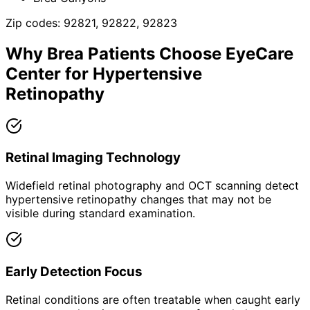
Zip codes:
92821, 92822, 92823
Why
Brea
Patients Choose EyeCare
Center for
Hypertensive
Retinopathy
Retinal Imaging Technology
Widefield retinal photography and OCT scanning detect
hypertensive retinopathy changes that may not be
visible during standard examination.
Early Detection Focus
Retinal conditions are often treatable when caught early