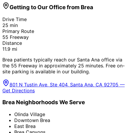
Getting to Our Office from
Brea
Drive Time
25
min
Primary Route
55 Freeway
Distance
11.9
mi
Brea patients typically reach our Santa Ana office via
the 55 Freeway in approximately 25 minutes. Free on-
site parking is available in our building.
801 N Tustin Ave, Ste 404, Santa Ana, CA 92705 —
Get Directions
Brea
Neighborhoods We Serve
Olinda Village
Downtown Brea
East Brea
Brea Canyons