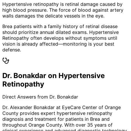
Hypertensive retinopathy is retinal damage caused by
high blood pressure. The force of blood against artery
walls damages the delicate vessels in the eye.
Brea patients with a family history of retinal disease
should prioritize annual dilated exams. Hypertensive
Retinopathy often develops without symptoms until
vision is already affected—monitoring is your best
defense.
Dr. Bonakdar on Hypertensive
Retinopathy
Direct Answers from Dr. Bonakdar
Dr. Alexander Bonakdar at EyeCare Center of Orange
County provides expert
hypertensive retinopathy
diagnosis and treatment for patients in
Brea
and
throughout Orange County. With over 35 years of
clinical experience and advanced diagnostic technology,