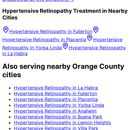
Hypertensive Retinopathy
Treatment in Nearby
Cities
Hypertensive Retinopathy
in
Fullerton
Hypertensive Retinopathy
in
Placentia
Hypertensive
Retinopathy
in
Yorba Linda
Hypertensive Retinopathy
in
La Habra
Also serving nearby Orange County
cities
Hypertensive Retinopathy
in
La Habra
Hypertensive Retinopathy
in
Fullerton
Hypertensive Retinopathy
in
Placentia
Hypertensive Retinopathy
in
Yorba Linda
Hypertensive Retinopathy
in
Anaheim
Hypertensive Retinopathy
in
Buena Park
Hypertensive Retinopathy
in
Lemon Heights
Hypertensive Retinopathy
in
Villa Park