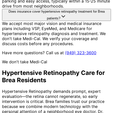
parking and easy access, typically within a 15-25 minute
drive from most neighborhoods.
Does insurance cover hypertensive retinopathy treatment for Brea
patients?
We accept most major vision and medical insurance
plans including VSP, EyeMed, and Medicare for
hypertensive retinopathy diagnosis and treatment. We
don't take Medi-Cal. We verify your coverage and
discuss costs before any procedures.
Have more questions? Call us at
(949) 323-3600
We don't take Medi-Cal
Hypertensive Retinopathy
Care for
Brea
Residents
Hypertensive Retinopathy demands prompt, expert
evaluation—the retina cannot regenerate, so early
intervention is critical. Brea families trust our practice
because we combine modern technology with the
personal attention of a neighborhood eye doctor. Dr.