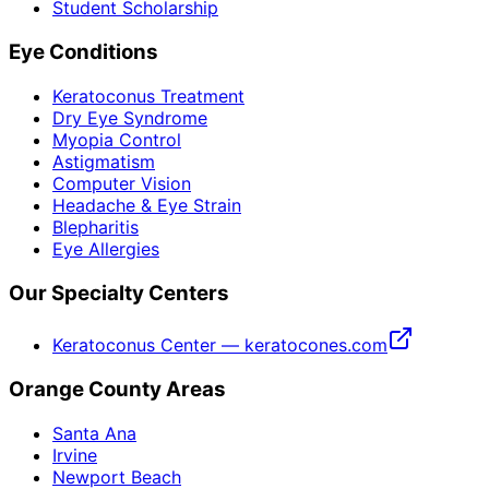
Student Scholarship
Eye Conditions
Keratoconus Treatment
Dry Eye Syndrome
Myopia Control
Astigmatism
Computer Vision
Headache & Eye Strain
Blepharitis
Eye Allergies
Our Specialty Centers
Keratoconus Center — keratocones.com
Orange County Areas
Santa Ana
Irvine
Newport Beach