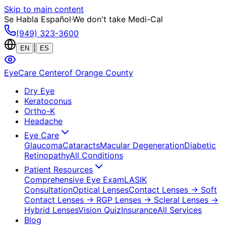
Skip to main content
Se Habla Español
·
We don't take Medi-Cal
(949) 323-3600
|
EN
ES
EyeCare Center
of Orange County
Dry Eye
Keratoconus
Ortho-K
Headache
Eye Care
Glaucoma
Cataracts
Macular Degeneration
Diabetic
Retinopathy
All Conditions
Patient Resources
Comprehensive Eye Exam
LASIK
Consultation
Optical Lenses
Contact Lenses
→ Soft
Contact Lenses
→ RGP Lenses
→ Scleral Lenses
→
Hybrid Lenses
Vision Quiz
Insurance
All Services
Blog