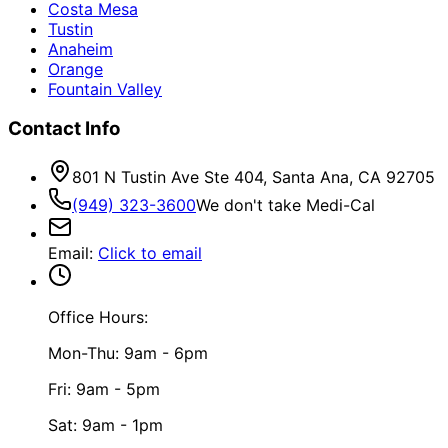
Costa Mesa
Tustin
Anaheim
Orange
Fountain Valley
Contact Info
801 N Tustin Ave Ste 404, Santa Ana, CA 92705
(949) 323-3600
We don't take Medi-Cal
Email
:
Click to email
Office Hours:
Mon-Thu: 9am - 6pm
Fri: 9am - 5pm
Sat: 9am - 1pm