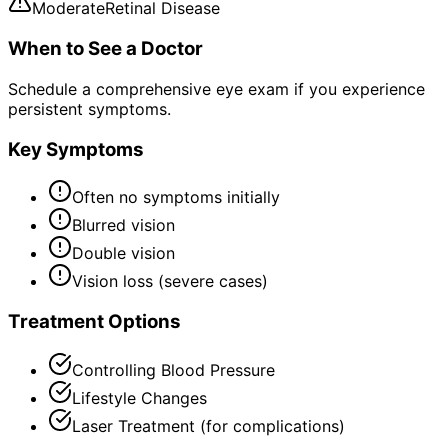
Moderate
Retinal Disease
When to See a Doctor
Schedule a comprehensive eye exam if you experience
persistent symptoms.
Key Symptoms
Often no symptoms initially
Blurred vision
Double vision
Vision loss (severe cases)
Treatment Options
Controlling Blood Pressure
Lifestyle Changes
Laser Treatment (for complications)