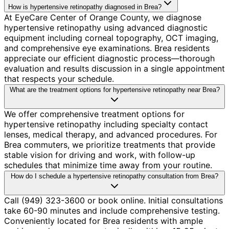
How is hypertensive retinopathy diagnosed in Brea?
At EyeCare Center of Orange County, we diagnose
hypertensive retinopathy using advanced diagnostic
equipment including corneal topography, OCT imaging,
and comprehensive eye examinations. Brea residents
appreciate our efficient diagnostic process—thorough
evaluation and results discussion in a single appointment
that respects your schedule.
What are the treatment options for hypertensive retinopathy near Brea?
We offer comprehensive treatment options for
hypertensive retinopathy including specialty contact
lenses, medical therapy, and advanced procedures. For
Brea commuters, we prioritize treatments that provide
stable vision for driving and work, with follow-up
schedules that minimize time away from your routine.
How do I schedule a hypertensive retinopathy consultation from Brea?
Call (949) 323-3600 or book online. Initial consultations
take 60-90 minutes and include comprehensive testing.
Conveniently located for Brea residents with ample