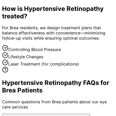
How is
Hypertensive Retinopathy
treated?
For Brea residents, we design treatment plans that
balance effectiveness with convenience—minimizing
follow-up visits while ensuring optimal outcomes:
Controlling Blood Pressure
Lifestyle Changes
Laser Treatment (for complications)
Hypertensive Retinopathy FAQs for
Brea Patients
Common questions from
Brea
patients about our eye
care services