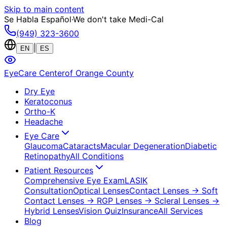
Skip to main content
Se Habla Español
·
We don't take Medi-Cal
(949) 323-3600
|
EN
ES
EyeCare Center
of Orange County
Dry Eye
Keratoconus
Ortho-K
Headache
Eye Care
Glaucoma
Cataracts
Macular Degeneration
Diabetic
Retinopathy
All Conditions
Patient Resources
Comprehensive Eye Exam
LASIK
Consultation
Optical Lenses
Contact Lenses
→ Soft
Contact Lenses
→ RGP Lenses
→ Scleral Lenses
→
Hybrid Lenses
Vision Quiz
Insurance
All Services
Blog