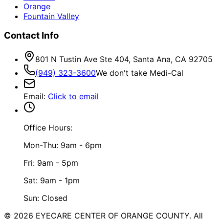
Orange
Fountain Valley
Contact Info
801 N Tustin Ave Ste 404, Santa Ana, CA 92705
(949) 323-3600
We don't take Medi-Cal
Email
:
Click to email
Office Hours:
Mon-Thu: 9am - 6pm
Fri: 9am - 5pm
Sat: 9am - 1pm
Sun: Closed
©
2026
EYECARE CENTER OF ORANGE COUNTY.
All