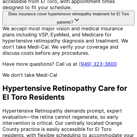
accessible from El Toro, with appointment times
designed to fit your schedule.
Does insurance cover hypertensive retinopathy treatment for El Toro
patients?
We accept most major vision and medical insurance
plans including VSP, EyeMed, and Medicare for
hypertensive retinopathy diagnosis and treatment. We
don't take Medi-Cal. We verify your coverage and
discuss costs before any procedures.
Have more questions? Call us at
(949) 323-3600
We don't take Medi-Cal
Hypertensive Retinopathy
Care for
El Toro
Residents
Hypertensive Retinopathy demands prompt, expert
evaluation—the retina cannot regenerate, so early
intervention is critical. Our centrally located Orange
County practice is easily accessible for El Toro
residents, with flexible scheduling to accommodate your