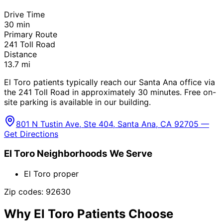
Drive Time
30
min
Primary Route
241 Toll Road
Distance
13.7
mi
El Toro patients typically reach our Santa Ana office via
the 241 Toll Road in approximately 30 minutes. Free on-
site parking is available in our building.
801 N Tustin Ave, Ste 404, Santa Ana, CA 92705 —
Get Directions
El Toro
Neighborhoods We Serve
El Toro proper
Zip codes:
92630
Why
El Toro
Patients Choose