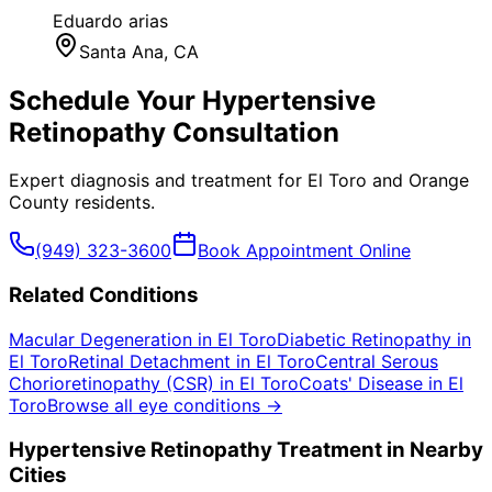
Eduardo arias
Santa Ana
, CA
Schedule Your
Hypertensive
Retinopathy
Consultation
Expert diagnosis and treatment for
El Toro
and
Orange
County
residents.
(949) 323-3600
Book Appointment Online
Related Conditions
Macular Degeneration
in
El Toro
Diabetic Retinopathy
in
El Toro
Retinal Detachment
in
El Toro
Central Serous
Chorioretinopathy (CSR)
in
El Toro
Coats' Disease
in
El
Toro
Browse all eye conditions →
Hypertensive Retinopathy
Treatment in Nearby
Cities