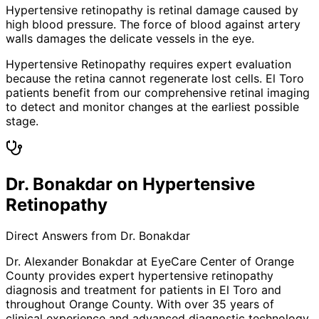
Hypertensive retinopathy is retinal damage caused by
high blood pressure. The force of blood against artery
walls damages the delicate vessels in the eye.
Hypertensive Retinopathy requires expert evaluation
because the retina cannot regenerate lost cells. El Toro
patients benefit from our comprehensive retinal imaging
to detect and monitor changes at the earliest possible
stage.
Dr. Bonakdar on Hypertensive
Retinopathy
Direct Answers from Dr. Bonakdar
Dr. Alexander Bonakdar at EyeCare Center of Orange
County provides expert
hypertensive retinopathy
diagnosis and treatment for patients in
El Toro
and
throughout Orange County. With over 35 years of
clinical experience and advanced diagnostic technology,