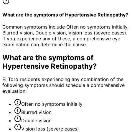
What are the symptoms of Hypertensive Retinopathy?
Common symptoms include Often no symptoms initially,
Blurred vision, Double vision, Vision loss (severe cases).
If you experience any of these, a comprehensive eye
examination can determine the cause.
What are the symptoms of
Hypertensive Retinopathy
?
El Toro residents experiencing any combination of the
following symptoms should schedule a comprehensive
evaluation:
Often no symptoms initially
Blurred vision
Double vision
Vision loss (severe cases)