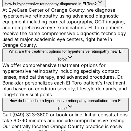
How is hypertensive retinopathy diagnosed in El Toro?
At EyeCare Center of Orange County, we diagnose
hypertensive retinopathy using advanced diagnostic
equipment including corneal topography, OCT imaging,
and comprehensive eye examinations. El Toro patients
receive the same comprehensive diagnostic technology
used at major academic eye centers, right here in
Orange County.
What are the treatment options for hypertensive retinopathy near El
Toro?
We offer comprehensive treatment options for
hypertensive retinopathy including specialty contact
lenses, medical therapy, and advanced procedures. Dr.
Bonakdar personalizes each El Toro patient's treatment
plan based on condition severity, lifestyle demands, and
long-term visual goals.
How do I schedule a hypertensive retinopathy consultation from El
Toro?
Call (949) 323-3600 or book online. Initial consultations
take 60-90 minutes and include comprehensive testing.
Our centrally located Orange County practice is easily