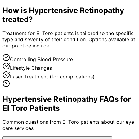
How is
Hypertensive Retinopathy
treated?
Treatment for El Toro patients is tailored to the specific
type and severity of their condition. Options available at
our practice include:
Controlling Blood Pressure
Lifestyle Changes
Laser Treatment (for complications)
Hypertensive Retinopathy FAQs for
El Toro Patients
Common questions from
El Toro
patients about our eye
care services