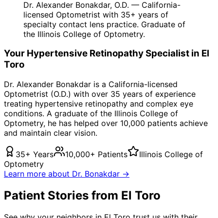
Dr. Alexander Bonakdar, O.D. — California-
licensed Optometrist with 35+ years of
specialty contact lens practice. Graduate of
the Illinois College of Optometry.
Your
Hypertensive Retinopathy
Specialist in
El
Toro
Dr. Alexander Bonakdar is a California-licensed
Optometrist (O.D.) with over 35 years of experience
treating
hypertensive retinopathy
and complex eye
conditions. A graduate of the Illinois College of
Optometry, he has helped over 10,000 patients achieve
and maintain clear vision.
35+ Years
10,000+ Patients
Illinois College of
Optometry
Learn more about Dr. Bonakdar →
Patient Stories from El Toro
See why your neighbors in El Toro trust us with their