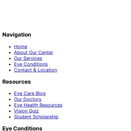
Navigation
Home
About Our Center
Our Services
Eye Conditions
Contact & Location
Resources
Eye Care Blog
Our Doctors
Eye Health Resources
Vision Quiz
Student Scholarship
Eye Conditions