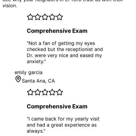
vision.
Comprehensive Exam
"
Not a fan of getting my eyes
checked but the receptionist and
Dr. were very nice and eased my
anxiety.
"
emily garcia
Santa Ana
, CA
Comprehensive Exam
"
I came back for my yearly visit
and had a great experience as
always.
"