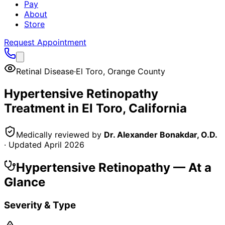
Pay
About
Store
Request Appointment
Retinal Disease
·
El Toro
,
Orange County
Hypertensive Retinopathy
Treatment in
El Toro
, California
Medically reviewed by
Dr. Alexander Bonakdar, O.D.
· Updated
April 2026
Hypertensive Retinopathy
— At a
Glance
Severity & Type