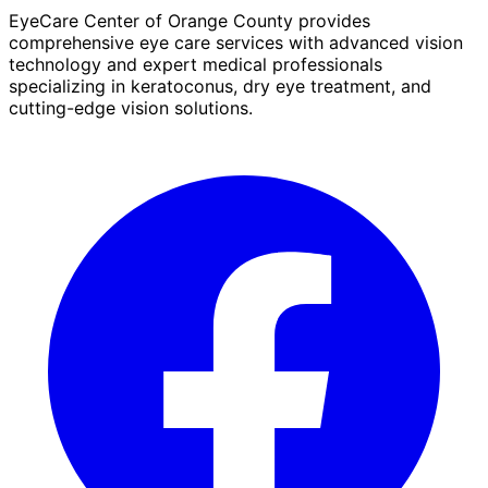
EyeCare Center of Orange County provides
comprehensive eye care services with advanced vision
technology and expert medical professionals
specializing in keratoconus, dry eye treatment, and
cutting-edge vision solutions.