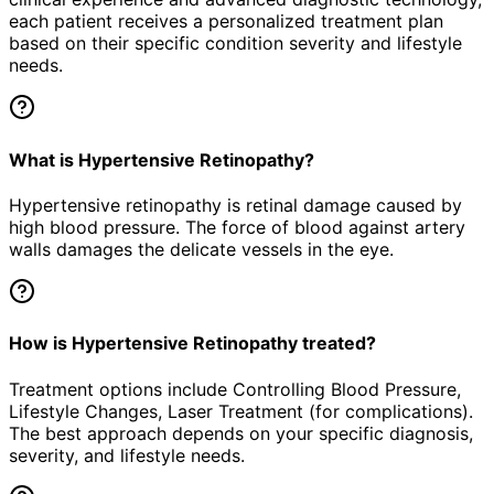
each patient receives a personalized treatment plan
based on their specific condition severity and lifestyle
needs.
What is Hypertensive Retinopathy?
Hypertensive retinopathy is retinal damage caused by
high blood pressure. The force of blood against artery
walls damages the delicate vessels in the eye.
How is Hypertensive Retinopathy treated?
Treatment options include Controlling Blood Pressure,
Lifestyle Changes, Laser Treatment (for complications).
The best approach depends on your specific diagnosis,
severity, and lifestyle needs.