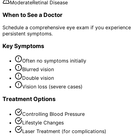
Moderate
Retinal Disease
When to See a Doctor
Schedule a comprehensive eye exam if you experience
persistent symptoms.
Key Symptoms
Often no symptoms initially
Blurred vision
Double vision
Vision loss (severe cases)
Treatment Options
Controlling Blood Pressure
Lifestyle Changes
Laser Treatment (for complications)