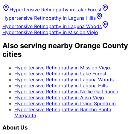
Hypertensive Retinopathy
in
Lake Forest
Hypertensive Retinopathy
in
Laguna Hills
Hypertensive Retinopathy
in
Laguna Woods
Hypertensive Retinopathy
in
Mission Viejo
Also serving nearby Orange County
cities
Hypertensive Retinopathy
in
Mission Viejo
Hypertensive Retinopathy
in
Lake Forest
Hypertensive Retinopathy
in
Laguna Woods
Hypertensive Retinopathy
in
Laguna Hills
Hypertensive Retinopathy
in
Nellie Gail Ranch
Hypertensive Retinopathy
in
Aliso Viejo
Hypertensive Retinopathy
in
Irvine Spectrum
Hypertensive Retinopathy
in
Rancho Santa
Margarita
About Us