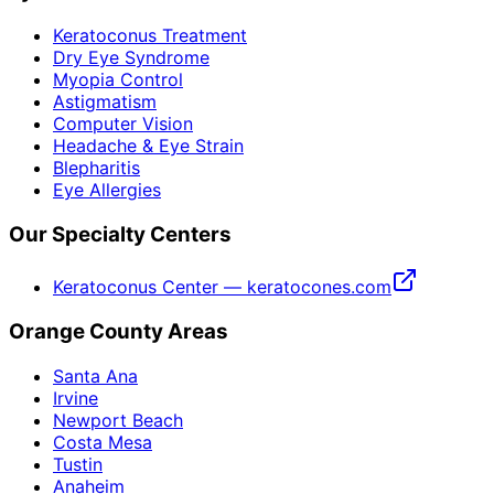
Keratoconus Treatment
Dry Eye Syndrome
Myopia Control
Astigmatism
Computer Vision
Headache & Eye Strain
Blepharitis
Eye Allergies
Our Specialty Centers
Keratoconus Center — keratocones.com
Orange County Areas
Santa Ana
Irvine
Newport Beach
Costa Mesa
Tustin
Anaheim