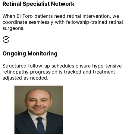
Retinal Specialist Network
When El Toro patients need retinal intervention, we
coordinate seamlessly with fellowship-trained retinal
surgeons.
Ongoing Monitoring
Structured follow-up schedules ensure hypertensive
retinopathy progression is tracked and treatment
adjusted as needed.