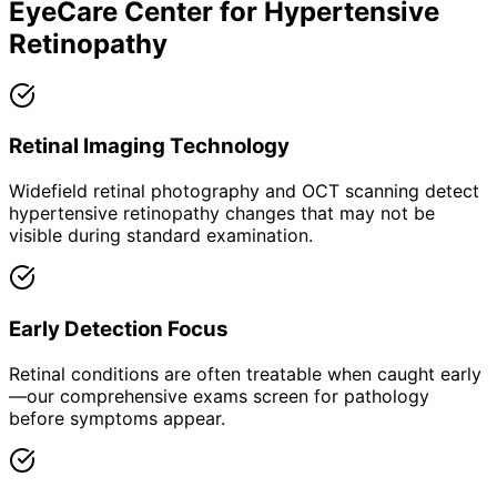
EyeCare Center for
Hypertensive
Retinopathy
Retinal Imaging Technology
Widefield retinal photography and OCT scanning detect
hypertensive retinopathy changes that may not be
visible during standard examination.
Early Detection Focus
Retinal conditions are often treatable when caught early
—our comprehensive exams screen for pathology
before symptoms appear.