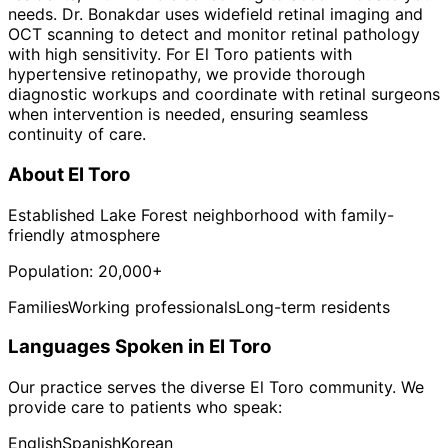
needs. Dr. Bonakdar uses widefield retinal imaging and
OCT scanning to detect and monitor retinal pathology
with high sensitivity. For El Toro patients with
hypertensive retinopathy, we provide thorough
diagnostic workups and coordinate with retinal surgeons
when intervention is needed, ensuring seamless
continuity of care.
About
El Toro
Established Lake Forest neighborhood with family-
friendly atmosphere
Population:
20,000+
Families
Working professionals
Long-term residents
Languages Spoken in
El Toro
Our practice serves the diverse
El Toro
community. We
provide care to patients who speak:
English
Spanish
Korean