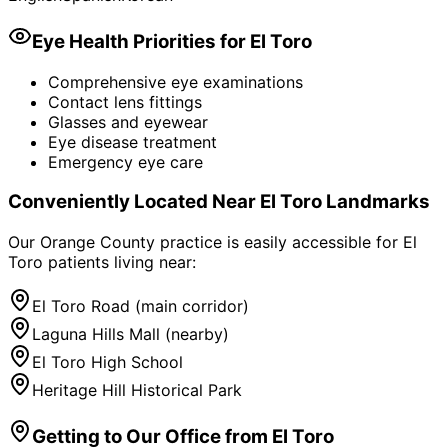
Eye Health Priorities for
El Toro
Comprehensive eye examinations
Contact lens fittings
Glasses and eyewear
Eye disease treatment
Emergency eye care
Conveniently Located Near
El Toro
Landmarks
Our Orange County practice is easily accessible for
El
Toro
patients living near:
El Toro Road (main corridor)
Laguna Hills Mall (nearby)
El Toro High School
Heritage Hill Historical Park
Getting to Our Office from
El Toro