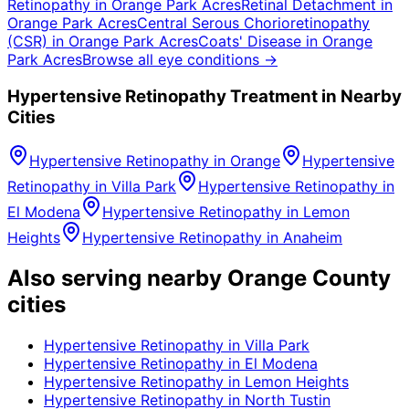
Retinopathy
in
Orange Park Acres
Retinal Detachment
in
Orange Park Acres
Central Serous Chorioretinopathy
(CSR)
in
Orange Park Acres
Coats' Disease
in
Orange
Park Acres
Browse all eye conditions →
Hypertensive Retinopathy
Treatment in Nearby
Cities
Hypertensive Retinopathy
in
Orange
Hypertensive
Retinopathy
in
Villa Park
Hypertensive Retinopathy
in
El Modena
Hypertensive Retinopathy
in
Lemon
Heights
Hypertensive Retinopathy
in
Anaheim
Also serving nearby Orange County
cities
Hypertensive Retinopathy
in
Villa Park
Hypertensive Retinopathy
in
El Modena
Hypertensive Retinopathy
in
Lemon Heights
Hypertensive Retinopathy
in
North Tustin