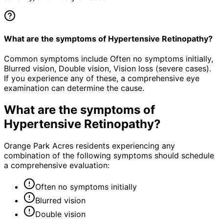
What are the symptoms of Hypertensive Retinopathy?
Common symptoms include Often no symptoms initially,
Blurred vision, Double vision, Vision loss (severe cases).
If you experience any of these, a comprehensive eye
examination can determine the cause.
What are the symptoms of
Hypertensive Retinopathy
?
Orange Park Acres residents experiencing any
combination of the following symptoms should schedule
a comprehensive evaluation:
Often no symptoms initially
Blurred vision
Double vision