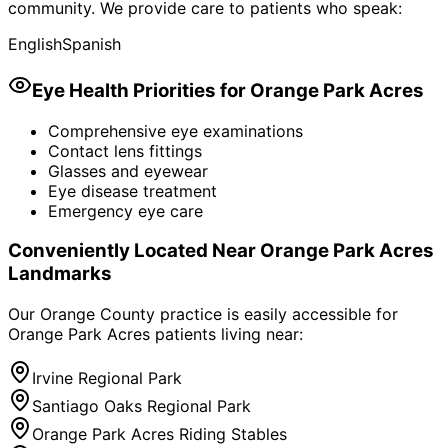
community. We provide care to patients who speak:
English
Spanish
Eye Health Priorities for
Orange Park Acres
Comprehensive eye examinations
Contact lens fittings
Glasses and eyewear
Eye disease treatment
Emergency eye care
Conveniently Located Near
Orange Park Acres
Landmarks
Our Orange County practice is easily accessible for
Orange Park Acres
patients living near:
Irvine Regional Park
Santiago Oaks Regional Park
Orange Park Acres Riding Stables