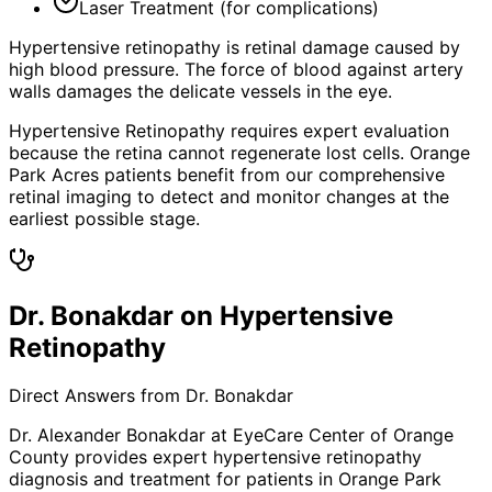
Laser Treatment (for complications)
Hypertensive retinopathy is retinal damage caused by
high blood pressure. The force of blood against artery
walls damages the delicate vessels in the eye.
Hypertensive Retinopathy requires expert evaluation
because the retina cannot regenerate lost cells. Orange
Park Acres patients benefit from our comprehensive
retinal imaging to detect and monitor changes at the
earliest possible stage.
Dr. Bonakdar on Hypertensive
Retinopathy
Direct Answers from Dr. Bonakdar
Dr. Alexander Bonakdar at EyeCare Center of Orange
County provides expert
hypertensive retinopathy
diagnosis and treatment for patients in
Orange Park