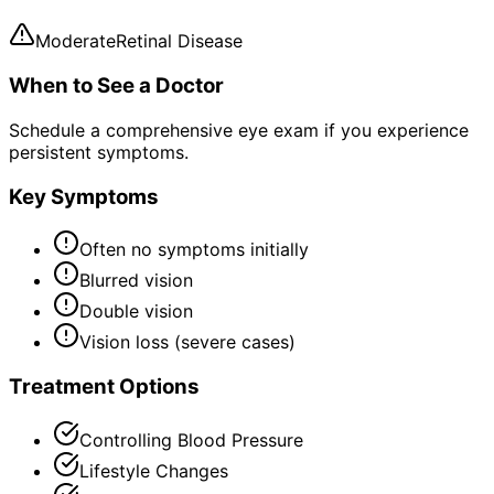
Moderate
Retinal Disease
When to See a Doctor
Schedule a comprehensive eye exam if you experience
persistent symptoms.
Key Symptoms
Often no symptoms initially
Blurred vision
Double vision
Vision loss (severe cases)
Treatment Options
Controlling Blood Pressure
Lifestyle Changes