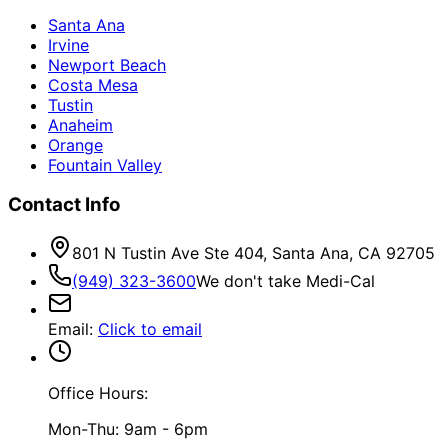
Santa Ana
Irvine
Newport Beach
Costa Mesa
Tustin
Anaheim
Orange
Fountain Valley
Contact Info
801 N Tustin Ave Ste 404, Santa Ana, CA 92705
(949) 323-3600
We don't take Medi-Cal
Email
:
Click to email
Office Hours:
Mon-Thu: 9am - 6pm