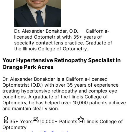
Dr. Alexander Bonakdar, O.D. — California-
licensed Optometrist with 35+ years of
specialty contact lens practice. Graduate of
the Illinois College of Optometry.
Your
Hypertensive Retinopathy
Specialist in
Orange Park Acres
Dr. Alexander Bonakdar is a California-licensed
Optometrist (O.D.) with over 35 years of experience
treating
hypertensive retinopathy
and complex eye
conditions. A graduate of the Illinois College of
Optometry, he has helped over 10,000 patients achieve
and maintain clear vision.
35+ Years
10,000+ Patients
Illinois College of
Optometry