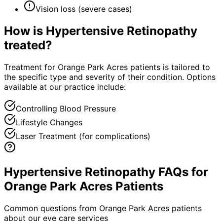
Vision loss (severe cases)
How is
Hypertensive Retinopathy
treated?
Treatment for Orange Park Acres patients is tailored to
the specific type and severity of their condition. Options
available at our practice include:
Controlling Blood Pressure
Lifestyle Changes
Laser Treatment (for complications)
Hypertensive Retinopathy FAQs for
Orange Park Acres Patients
Common questions from
Orange Park Acres
patients
about our eye care services