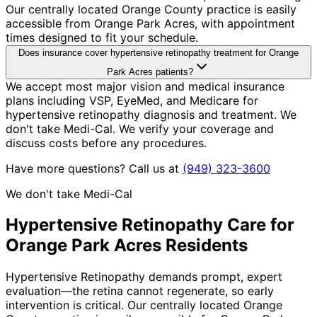
Our centrally located Orange County practice is easily
accessible from Orange Park Acres, with appointment
times designed to fit your schedule.
Does insurance cover hypertensive retinopathy treatment for Orange
Park Acres patients?
We accept most major vision and medical insurance
plans including VSP, EyeMed, and Medicare for
hypertensive retinopathy diagnosis and treatment. We
don't take Medi-Cal. We verify your coverage and
discuss costs before any procedures.
Have more questions? Call us at
(949) 323-3600
We don't take Medi-Cal
Hypertensive Retinopathy
Care for
Orange Park Acres
Residents
Hypertensive Retinopathy demands prompt, expert
evaluation—the retina cannot regenerate, so early
intervention is critical. Our centrally located Orange