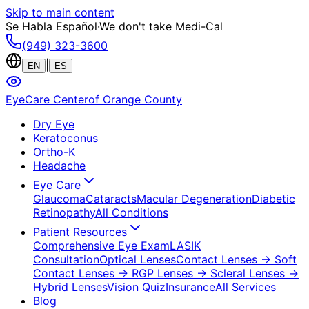
Skip to main content
Se Habla Español
·
We don't take Medi-Cal
(949) 323-3600
|
EN
ES
EyeCare Center
of Orange County
Dry Eye
Keratoconus
Ortho-K
Headache
Eye Care
Glaucoma
Cataracts
Macular Degeneration
Diabetic
Retinopathy
All Conditions
Patient Resources
Comprehensive Eye Exam
LASIK
Consultation
Optical Lenses
Contact Lenses
→ Soft
Contact Lenses
→ RGP Lenses
→ Scleral Lenses
→
Hybrid Lenses
Vision Quiz
Insurance
All Services
Blog