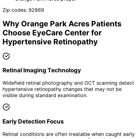
Zip codes:
92869
Why
Orange Park Acres
Patients
Choose EyeCare Center for
Hypertensive Retinopathy
Retinal Imaging Technology
Widefield retinal photography and OCT scanning detect
hypertensive retinopathy changes that may not be
visible during standard examination.
Early Detection Focus
Retinal conditions are often treatable when caught early