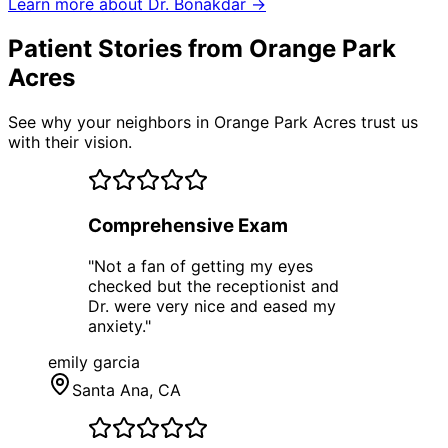
Learn more about Dr. Bonakdar →
Patient Stories from Orange Park
Acres
See why your neighbors in Orange Park Acres trust us
with their vision.
Comprehensive Exam
"
Not a fan of getting my eyes
checked but the receptionist and
Dr. were very nice and eased my
anxiety.
"
emily garcia
Santa Ana
, CA