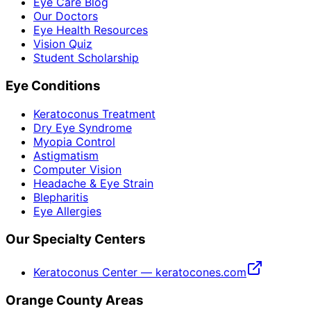
Eye Care Blog
Our Doctors
Eye Health Resources
Vision Quiz
Student Scholarship
Eye Conditions
Keratoconus Treatment
Dry Eye Syndrome
Myopia Control
Astigmatism
Computer Vision
Headache & Eye Strain
Blepharitis
Eye Allergies
Our Specialty Centers
Keratoconus Center — keratocones.com
Orange County Areas