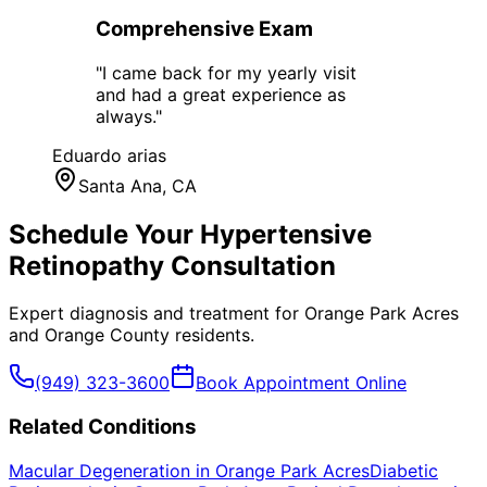
Comprehensive Exam
"
I came back for my yearly visit
and had a great experience as
always.
"
Eduardo arias
Santa Ana
, CA
Schedule Your
Hypertensive
Retinopathy
Consultation
Expert diagnosis and treatment for
Orange Park Acres
and
Orange County
residents.
(949) 323-3600
Book Appointment Online
Related Conditions
Macular Degeneration
in
Orange Park Acres
Diabetic