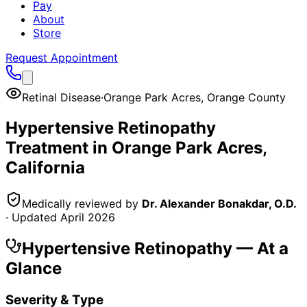
Pay
About
Store
Request Appointment
Retinal Disease
·
Orange Park Acres
,
Orange County
Hypertensive Retinopathy
Treatment in
Orange Park Acres
,
California
Medically reviewed by
Dr. Alexander Bonakdar, O.D.
· Updated
April 2026
Hypertensive Retinopathy
— At a
Glance
Severity & Type