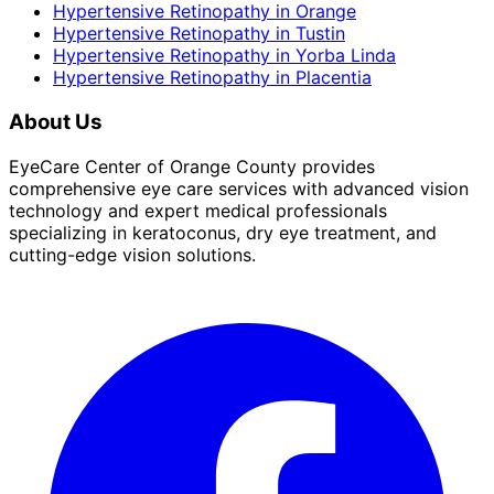
Hypertensive Retinopathy
in
Orange
Hypertensive Retinopathy
in
Tustin
Hypertensive Retinopathy
in
Yorba Linda
Hypertensive Retinopathy
in
Placentia
About Us
EyeCare Center of Orange County provides
comprehensive eye care services with advanced vision
technology and expert medical professionals
specializing in keratoconus, dry eye treatment, and
cutting-edge vision solutions.