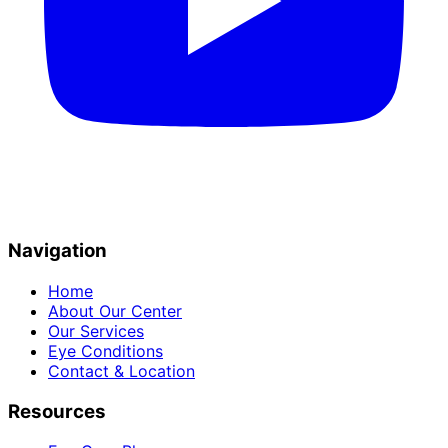
Navigation
Home
About Our Center
Our Services
Eye Conditions
Contact & Location
Resources