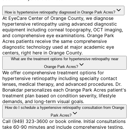
How is hypertensive retinopathy diagnosed in Orange Park Acres?
At EyeCare Center of Orange County, we diagnose
hypertensive retinopathy using advanced diagnostic
equipment including corneal topography, OCT imaging,
and comprehensive eye examinations. Orange Park
Acres patients receive the same comprehensive
diagnostic technology used at major academic eye
centers, right here in Orange County.
What are the treatment options for hypertensive retinopathy near
Orange Park Acres?
We offer comprehensive treatment options for
hypertensive retinopathy including specialty contact
lenses, medical therapy, and advanced procedures. Dr.
Bonakdar personalizes each Orange Park Acres patient's
treatment plan based on condition severity, lifestyle
demands, and long-term visual goals.
How do I schedule a hypertensive retinopathy consultation from Orange
Park Acres?
Call (949) 323-3600 or book online. Initial consultations
take 60-90 minutes and include comprehensive testing.