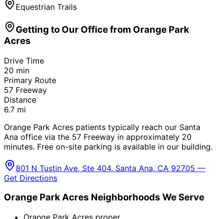
Equestrian Trails
Getting to Our Office from
Orange Park
Acres
Drive Time
20
min
Primary Route
57 Freeway
Distance
6.7
mi
Orange Park Acres patients typically reach our Santa
Ana office via the 57 Freeway in approximately 20
minutes. Free on-site parking is available in our building.
801 N Tustin Ave, Ste 404, Santa Ana, CA 92705 —
Get Directions
Orange Park Acres
Neighborhoods We Serve
Orange Park Acres proper