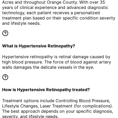
Acres
and throughout Orange County. With over 35
years of clinical experience and advanced diagnostic
technology, each patient receives a personalized
treatment plan based on their specific condition severity
and lifestyle needs.
What is Hypertensive Retinopathy?
Hypertensive retinopathy is retinal damage caused by
high blood pressure. The force of blood against artery
walls damages the delicate vessels in the eye.
How is Hypertensive Retinopathy treated?
Treatment options include Controlling Blood Pressure,
Lifestyle Changes, Laser Treatment (for complications).
The best approach depends on your specific diagnosis,
severity, and lifestyle needs.