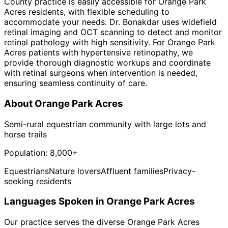
County practice is easily accessible for Orange Park
Acres residents, with flexible scheduling to
accommodate your needs. Dr. Bonakdar uses widefield
retinal imaging and OCT scanning to detect and monitor
retinal pathology with high sensitivity. For Orange Park
Acres patients with hypertensive retinopathy, we
provide thorough diagnostic workups and coordinate
with retinal surgeons when intervention is needed,
ensuring seamless continuity of care.
About
Orange Park Acres
Semi-rural equestrian community with large lots and
horse trails
Population:
8,000+
Equestrians
Nature lovers
Affluent families
Privacy-
seeking residents
Languages Spoken in
Orange Park Acres
Our practice serves the diverse
Orange Park Acres