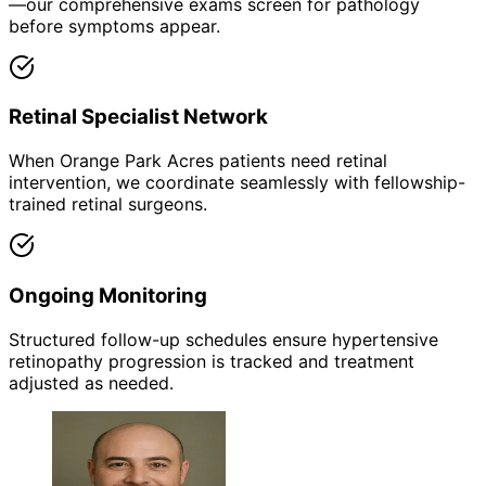
—our comprehensive exams screen for pathology
before symptoms appear.
Retinal Specialist Network
When Orange Park Acres patients need retinal
intervention, we coordinate seamlessly with fellowship-
trained retinal surgeons.
Ongoing Monitoring
Structured follow-up schedules ensure hypertensive
retinopathy progression is tracked and treatment
adjusted as needed.