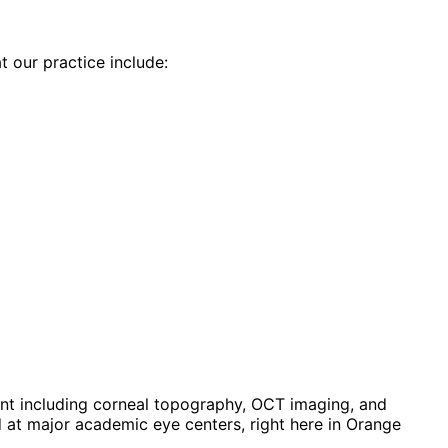
t our practice include:
t including corneal topography, OCT imaging, and
at major academic eye centers, right here in Orange