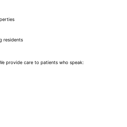
perties
g residents
e provide care to patients who speak: