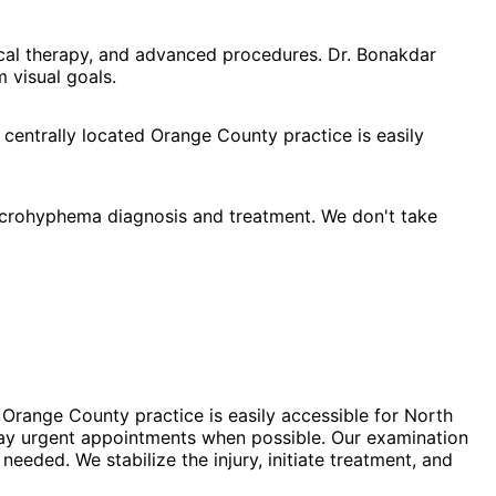
cal therapy, and advanced procedures. Dr. Bonakdar
 visual goals.
 centrally located Orange County practice is easily
crohyphema diagnosis and treatment. We don't take
Orange County practice is easily accessible for North
day urgent appointments when possible. Our examination
eded. We stabilize the injury, initiate treatment, and