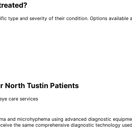
treated?
fic type and severity of their condition. Options available a
North Tustin Patients
eye care services
ma and microhyphema using advanced diagnostic equipmen
eceive the same comprehensive diagnostic technology used 