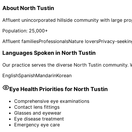
About
North Tustin
Affluent unincorporated hillside community with large pro
Population:
25,000+
Affluent families
Professionals
Nature lovers
Privacy-seekin
Languages Spoken in
North Tustin
Our practice serves the diverse
North Tustin
community. W
English
Spanish
Mandarin
Korean
Eye Health Priorities for
North Tustin
Comprehensive eye examinations
Contact lens fittings
Glasses and eyewear
Eye disease treatment
Emergency eye care