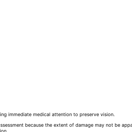
iring immediate medical attention to preserve vision.
sessment because the extent of damage may not be appare
ion.