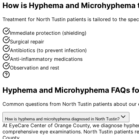
How is
Hyphema and Microhyphema
Treatment for North Tustin patients is tailored to the speci
Immediate protection (shielding)
Surgical repair
Antibiotics (to prevent infection)
Anti-inflammatory medications
Observation and rest
Hyphema and Microhyphema FAQs for 
Common questions from
North Tustin
patients about our 
How is hyphema and microhyphema diagnosed in North Tustin?
At EyeCare Center of Orange County, we diagnose hyphe
comprehensive eye examinations. North Tustin patients r
County.