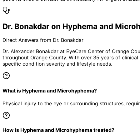
Dr. Bonakdar on Hyphema and Micr
Direct Answers from Dr. Bonakdar
Dr. Alexander Bonakdar at EyeCare Center of Orange Co
throughout Orange County. With over 35 years of clinical
specific condition severity and lifestyle needs.
What is Hyphema and Microhyphema?
Physical injury to the eye or surrounding structures, requ
How is Hyphema and Microhyphema treated?