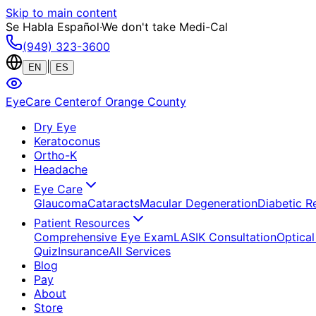
Skip to main content
Se Habla Español
·
We don't take Medi-Cal
(949) 323-3600
|
EN
ES
EyeCare Center
of Orange County
Dry Eye
Keratoconus
Ortho-K
Headache
Eye Care
Glaucoma
Cataracts
Macular Degeneration
Diabetic R
Patient Resources
Comprehensive Eye Exam
LASIK Consultation
Optical
Quiz
Insurance
All Services
Blog
Pay
About
Store