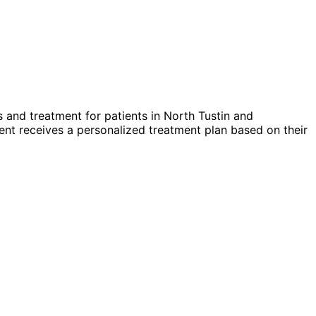
 and treatment for patients in
North Tustin
and
nt receives a personalized treatment plan based on their