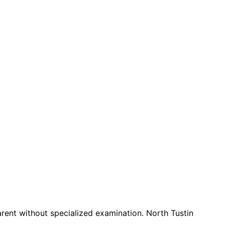
nt without specialized examination. North Tustin