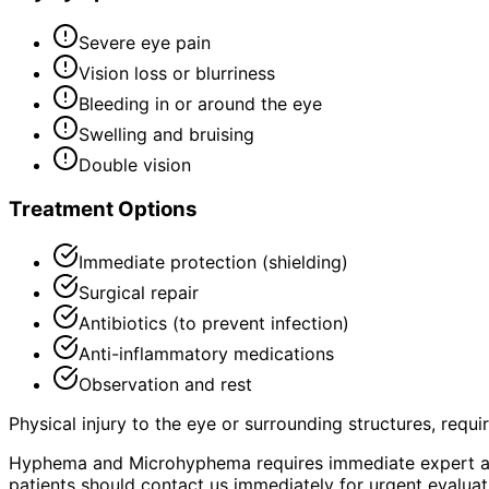
Severe eye pain
Vision loss or blurriness
Bleeding in or around the eye
Swelling and bruising
Double vision
Treatment Options
Immediate protection (shielding)
Surgical repair
Antibiotics (to prevent infection)
Anti-inflammatory medications
Observation and rest
Physical injury to the eye or surrounding structures, requ
Hyphema and Microhyphema requires immediate expert as
patients should contact us immediately for urgent evaluat