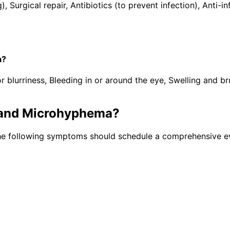
), Surgical repair, Antibiotics (to prevent infection), Ant
a?
lurriness, Bleeding in or around the eye, Swelling and brui
and Microhyphema
?
the following symptoms should schedule a comprehensive ev