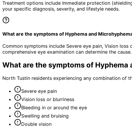
Treatment options include Immediate protection (shielding
your specific diagnosis, severity, and lifestyle needs.
What are the symptoms of Hyphema and Microhyphem
Common symptoms include Severe eye pain, Vision loss or b
comprehensive eye examination can determine the cause.
What are the symptoms of
Hyphema 
North Tustin residents experiencing any combination of 
Severe eye pain
Vision loss or blurriness
Bleeding in or around the eye
Swelling and bruising
Double vision