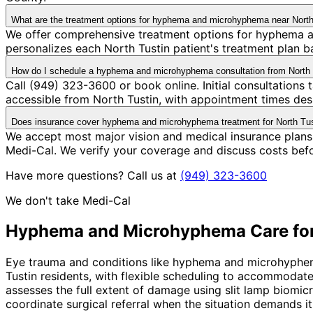
What are the treatment options for hyphema and microhyphema near North
We offer comprehensive treatment options for hyphema a
personalizes each North Tustin patient's treatment plan ba
How do I schedule a hyphema and microhyphema consultation from North 
Call (949) 323-3600 or book online. Initial consultations
accessible from North Tustin, with appointment times desi
Does insurance cover hyphema and microhyphema treatment for North Tus
We accept most major vision and medical insurance plan
Medi-Cal. We verify your coverage and discuss costs bef
Have more questions? Call us at
(949) 323-3600
We don't take Medi-Cal
Hyphema and Microhyphema
Care fo
Eye trauma and conditions like hyphema and microhyphema 
Tustin residents, with flexible scheduling to accommodat
assesses the full extent of damage using slit lamp biomicr
coordinate surgical referral when the situation demands it