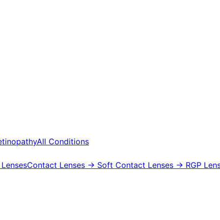
etinopathy
All Conditions
 Lenses
Contact Lenses
→ Soft Contact Lenses
→ RGP Lens