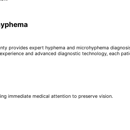
ohyphema
unty provides expert
hyphema and microhyphema
diagnosis
 experience and advanced diagnostic technology, each patie
iring immediate medical attention to preserve vision.