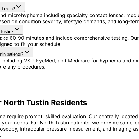
 Tustin?
nd microhyphema including specialty contact lenses, medi
sed on condition severity, lifestyle demands, and long-term
Tustin?
 take 60-90 minutes and include comprehensive testing. Our
gned to fit your schedule.
tin patients?
s including VSP, EyeMed, and Medicare for hyphema and mi
ore any procedures.
r
North Tustin
Residents
require prompt, skilled evaluation. Our centrally located 
e your needs. For North Tustin patients, we provide same-
oscopy, intraocular pressure measurement, and imaging as ne
.