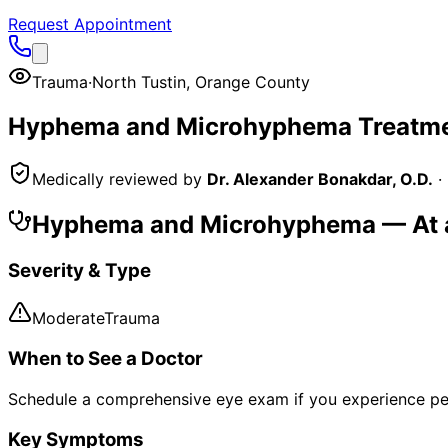
Request Appointment
Trauma
·
North Tustin
,
Orange County
Hyphema and Microhyphema
Treatme
Medically reviewed by
Dr. Alexander Bonakdar, O.D.
·
Hyphema and Microhyphema
— At 
Severity & Type
Moderate
Trauma
When to See a Doctor
Schedule a comprehensive eye exam if you experience pe
Key Symptoms