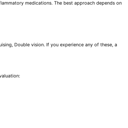
i-inflammatory medications. The best approach depends on
sing, Double vision. If you experience any of these, a
aluation: