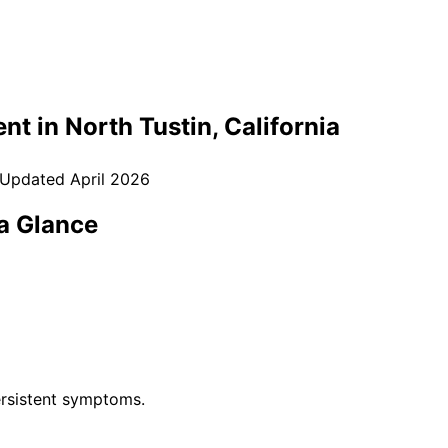
nt in
North Tustin
, California
 Updated
April 2026
a Glance
rsistent symptoms.