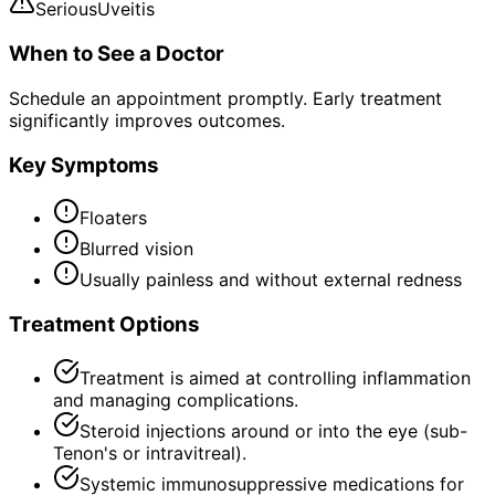
Serious
Uveitis
When to See a Doctor
Schedule an appointment promptly. Early treatment
significantly improves outcomes.
Key Symptoms
Floaters
Blurred vision
Usually painless and without external redness
Treatment Options
Treatment is aimed at controlling inflammation
and managing complications.
Steroid injections around or into the eye (sub-
Tenon's or intravitreal).
Systemic immunosuppressive medications for