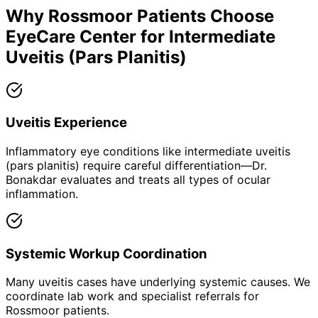
Why
Rossmoor
Patients Choose
EyeCare Center for
Intermediate
Uveitis (Pars Planitis)
Uveitis Experience
Inflammatory eye conditions like intermediate uveitis
(pars planitis) require careful differentiation—Dr.
Bonakdar evaluates and treats all types of ocular
inflammation.
Systemic Workup Coordination
Many uveitis cases have underlying systemic causes. We
coordinate lab work and specialist referrals for
Rossmoor patients.