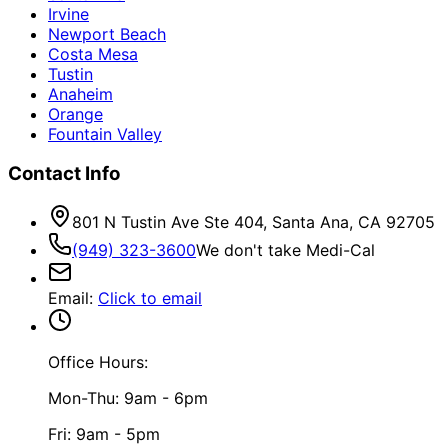
Irvine
Newport Beach
Costa Mesa
Tustin
Anaheim
Orange
Fountain Valley
Contact Info
801 N Tustin Ave Ste 404, Santa Ana, CA 92705
(949) 323-3600
We don't take Medi-Cal
Email
:
Click to email
Office Hours:
Mon-Thu: 9am - 6pm
Fri: 9am - 5pm