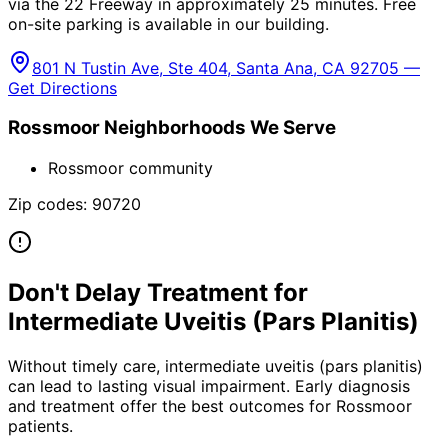
via the 22 Freeway in approximately 25 minutes. Free
on-site parking is available in our building.
801 N Tustin Ave, Ste 404, Santa Ana, CA 92705 —
Get Directions
Rossmoor
Neighborhoods We Serve
Rossmoor community
Zip codes:
90720
Don't Delay Treatment for
Intermediate Uveitis (Pars Planitis)
Without timely care,
intermediate uveitis (pars planitis)
can lead to lasting visual impairment. Early diagnosis
and treatment offer the best outcomes for
Rossmoor
patients.