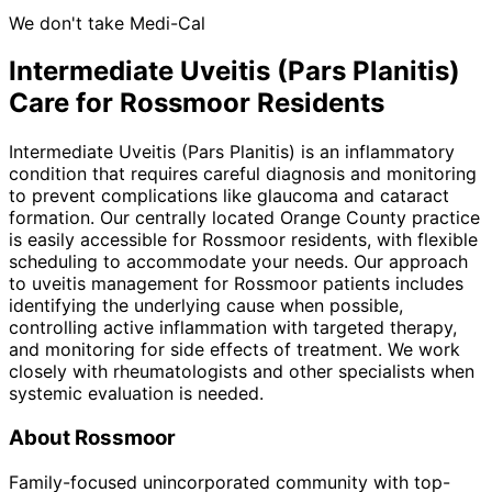
We don't take Medi-Cal
Intermediate Uveitis (Pars Planitis)
Care for
Rossmoor
Residents
Intermediate Uveitis (Pars Planitis) is an inflammatory
condition that requires careful diagnosis and monitoring
to prevent complications like glaucoma and cataract
formation. Our centrally located Orange County practice
is easily accessible for Rossmoor residents, with flexible
scheduling to accommodate your needs. Our approach
to uveitis management for Rossmoor patients includes
identifying the underlying cause when possible,
controlling active inflammation with targeted therapy,
and monitoring for side effects of treatment. We work
closely with rheumatologists and other specialists when
systemic evaluation is needed.
About
Rossmoor
Family-focused unincorporated community with top-