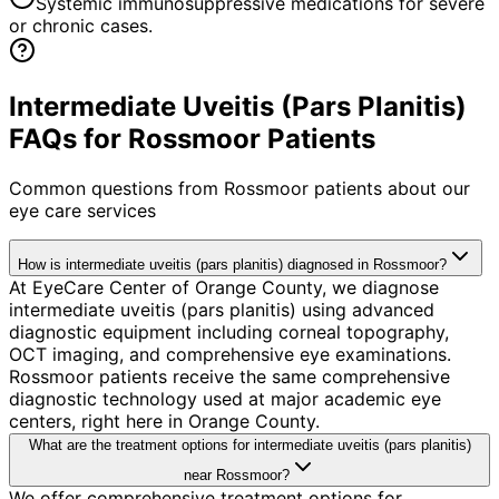
Systemic immunosuppressive medications for severe
or chronic cases.
Intermediate Uveitis (Pars Planitis)
FAQs for Rossmoor Patients
Common questions from
Rossmoor
patients about our
eye care services
How is intermediate uveitis (pars planitis) diagnosed in Rossmoor?
At EyeCare Center of Orange County, we diagnose
intermediate uveitis (pars planitis) using advanced
diagnostic equipment including corneal topography,
OCT imaging, and comprehensive eye examinations.
Rossmoor patients receive the same comprehensive
diagnostic technology used at major academic eye
centers, right here in Orange County.
What are the treatment options for intermediate uveitis (pars planitis)
near Rossmoor?
We offer comprehensive treatment options for