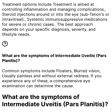
Treatment options include Treatment is aimed at
controlling inflammation and managing complications.,
Steroid injections around or into the eye (sub-Tenon's or
intravitreal)., Systemic immunosuppressive medications
for severe or chronic cases.. The best approach
depends on your specific diagnosis, severity, and
lifestyle needs.
What are the symptoms of Intermediate Uveitis (Pars
Planitis)?
Common symptoms include Floaters, Blurred vision,
Usually painless and without external redness. If you
experience any of these, a comprehensive eye
examination can determine the cause.
What are the symptoms of
Intermediate Uveitis (Pars Planitis)
?