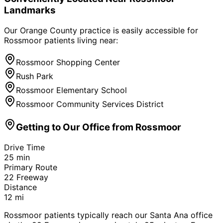
Landmarks
Our Orange County practice is easily accessible for
Rossmoor
patients living near:
Rossmoor Shopping Center
Rush Park
Rossmoor Elementary School
Rossmoor Community Services District
Getting to Our Office from
Rossmoor
Drive Time
25
min
Primary Route
22 Freeway
Distance
12
mi
Rossmoor patients typically reach our Santa Ana office