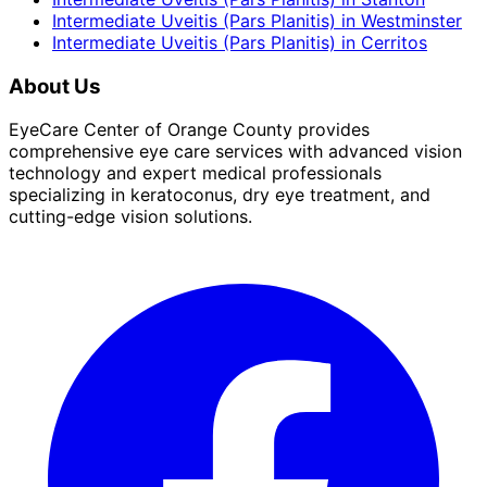
Intermediate Uveitis (Pars Planitis)
in
Westminster
Intermediate Uveitis (Pars Planitis)
in
Cerritos
About Us
EyeCare Center of Orange County provides
comprehensive eye care services with advanced vision
technology and expert medical professionals
specializing in keratoconus, dry eye treatment, and
cutting-edge vision solutions.