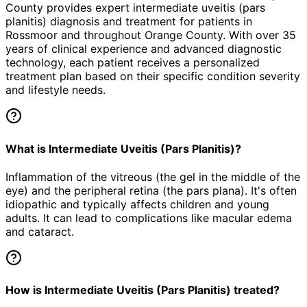
County provides expert
intermediate uveitis (pars
planitis)
diagnosis and treatment for patients in
Rossmoor
and throughout Orange County. With over 35
years of clinical experience and advanced diagnostic
technology, each patient receives a personalized
treatment plan based on their specific condition severity
and lifestyle needs.
What is Intermediate Uveitis (Pars Planitis)?
Inflammation of the vitreous (the gel in the middle of the
eye) and the peripheral retina (the pars plana). It's often
idiopathic and typically affects children and young
adults. It can lead to complications like macular edema
and cataract.
How is Intermediate Uveitis (Pars Planitis) treated?