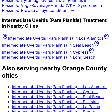
Rossmoor
Cytomegalovirus (CMV) Retinitis
in
Rossmoor
Vogt-Koyanagi-Harada (VKH) Syndrome
in
Rossmoor
Browse all eye conditions →
Intermediate Uveitis (Pars Planitis)
Treatment
in Nearby Cities
Intermediate Uveitis (Pars Planitis)
in
Los Alamitos
Intermediate Uveitis (Pars Planitis)
in
Seal Beach
Intermediate Uveitis (Pars Planitis)
in
Cypress
Intermediate Uveitis (Pars Planitis)
in
Long Beach
Also serving nearby Orange County
cities
Intermediate Uveitis (Pars Planitis)
in
Los Alamitos
Intermediate Uveitis (Pars Planitis)
in
Cypress
Intermediate Uveitis (Pars Planitis)
in
Seal Beach
Intermediate Uveitis (Pars Planitis)
in
Surfside
Intermediate Uveitis (Pars Planitis)
in
La Palma
Intermediate Uveitis (Pars Planitis)
in
Stanton