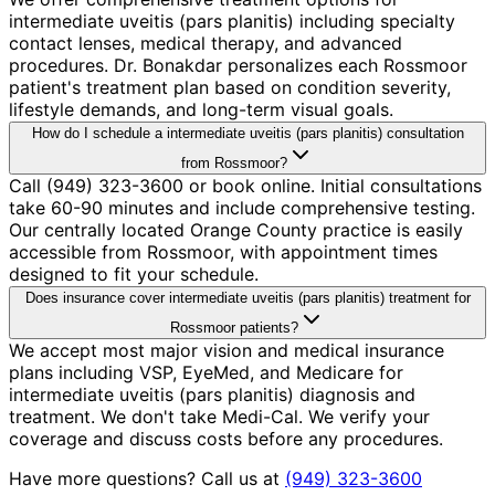
intermediate uveitis (pars planitis) including specialty
contact lenses, medical therapy, and advanced
procedures. Dr. Bonakdar personalizes each Rossmoor
patient's treatment plan based on condition severity,
lifestyle demands, and long-term visual goals.
How do I schedule a intermediate uveitis (pars planitis) consultation
from Rossmoor?
Call (949) 323-3600 or book online. Initial consultations
take 60-90 minutes and include comprehensive testing.
Our centrally located Orange County practice is easily
accessible from Rossmoor, with appointment times
designed to fit your schedule.
Does insurance cover intermediate uveitis (pars planitis) treatment for
Rossmoor patients?
We accept most major vision and medical insurance
plans including VSP, EyeMed, and Medicare for
intermediate uveitis (pars planitis) diagnosis and
treatment. We don't take Medi-Cal. We verify your
coverage and discuss costs before any procedures.
Have more questions? Call us at
(949) 323-3600