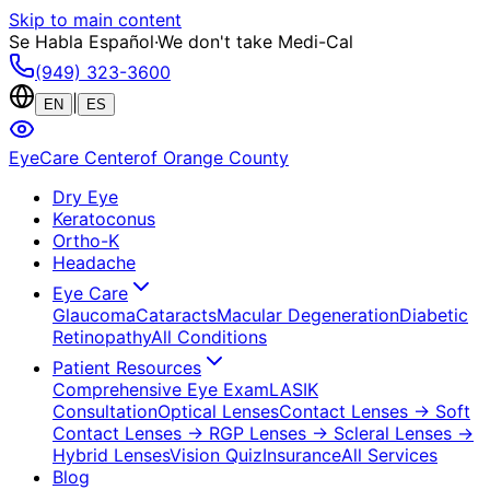
Skip to main content
Se Habla Español
·
We don't take Medi-Cal
(949) 323-3600
|
EN
ES
EyeCare Center
of Orange County
Dry Eye
Keratoconus
Ortho-K
Headache
Eye Care
Glaucoma
Cataracts
Macular Degeneration
Diabetic
Retinopathy
All Conditions
Patient Resources
Comprehensive Eye Exam
LASIK
Consultation
Optical Lenses
Contact Lenses
→ Soft
Contact Lenses
→ RGP Lenses
→ Scleral Lenses
→
Hybrid Lenses
Vision Quiz
Insurance
All Services
Blog