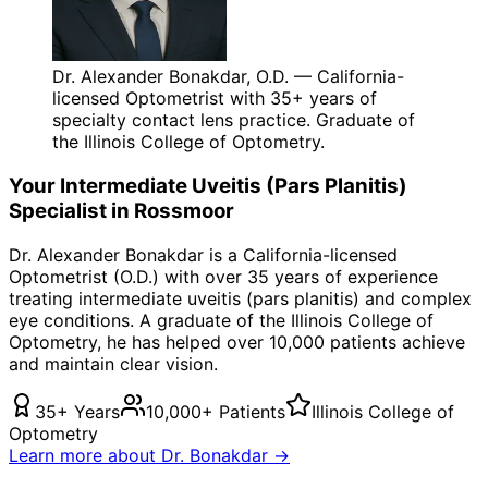
Dr. Alexander Bonakdar, O.D. — California-
licensed Optometrist with 35+ years of
specialty contact lens practice. Graduate of
the Illinois College of Optometry.
Your
Intermediate Uveitis (Pars Planitis)
Specialist in
Rossmoor
Dr. Alexander Bonakdar is a California-licensed
Optometrist (O.D.) with over 35 years of experience
treating
intermediate uveitis (pars planitis)
and complex
eye conditions. A graduate of the Illinois College of
Optometry, he has helped over 10,000 patients achieve
and maintain clear vision.
35+ Years
10,000+ Patients
Illinois College of
Optometry
Learn more about Dr. Bonakdar →