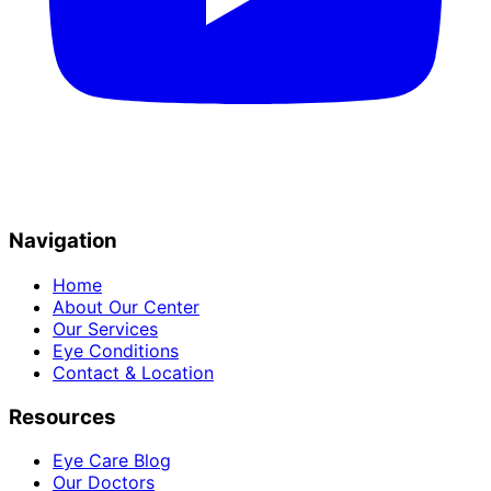
Navigation
Home
About Our Center
Our Services
Eye Conditions
Contact & Location
Resources
Eye Care Blog
Our Doctors