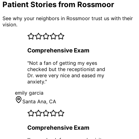
Patient Stories from Rossmoor
See why your neighbors in Rossmoor trust us with their
vision.
Comprehensive Exam
"
Not a fan of getting my eyes
checked but the receptionist and
Dr. were very nice and eased my
anxiety.
"
emily garcia
Santa Ana
, CA
Comprehensive Exam