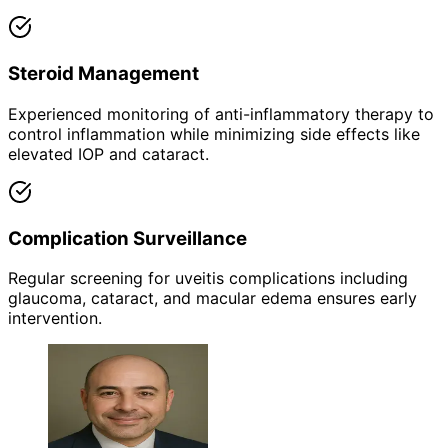
Steroid Management
Experienced monitoring of anti-inflammatory therapy to
control inflammation while minimizing side effects like
elevated IOP and cataract.
Complication Surveillance
Regular screening for uveitis complications including
glaucoma, cataract, and macular edema ensures early
intervention.