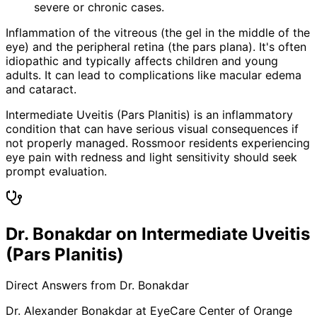
severe or chronic cases.
Inflammation of the vitreous (the gel in the middle of the
eye) and the peripheral retina (the pars plana). It's often
idiopathic and typically affects children and young
adults. It can lead to complications like macular edema
and cataract.
Intermediate Uveitis (Pars Planitis) is an inflammatory
condition that can have serious visual consequences if
not properly managed. Rossmoor residents experiencing
eye pain with redness and light sensitivity should seek
prompt evaluation.
Dr. Bonakdar on Intermediate Uveitis
(Pars Planitis)
Direct Answers from Dr. Bonakdar
Dr. Alexander Bonakdar at EyeCare Center of Orange