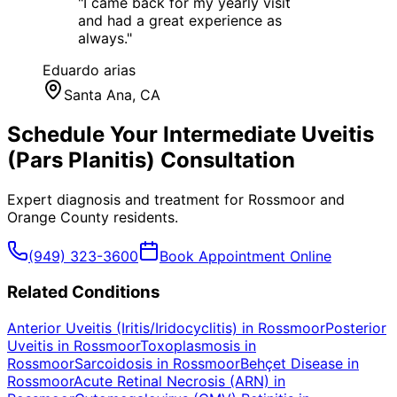
"
I came back for my yearly visit
and had a great experience as
always.
"
Eduardo arias
Santa Ana
, CA
Schedule Your
Intermediate Uveitis
(Pars Planitis)
Consultation
Expert diagnosis and treatment for
Rossmoor
and
Orange County
residents.
(949) 323-3600
Book Appointment Online
Related Conditions
Anterior Uveitis (Iritis/Iridocyclitis)
in
Rossmoor
Posterior
Uveitis
in
Rossmoor
Toxoplasmosis
in
Rossmoor
Sarcoidosis
in
Rossmoor
Behçet Disease
in
Rossmoor
Acute Retinal Necrosis (ARN)
in