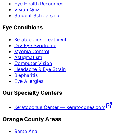
Eye Health Resources
Vision Quiz
Student Scholarship
Eye Conditions
Keratoconus Treatment
Dry Eye Syndrome
Myopia Control
Astigmatism
Computer Vision
Headache & Eye Strain
Blepharitis
Eye Allergies
Our Specialty Centers
Keratoconus Center — keratocones.com
Orange County Areas
Santa Ana