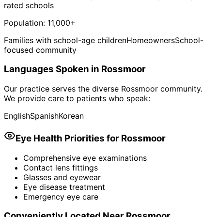
rated schools
Population:
11,000+
Families with school-age children
Homeowners
School-
focused community
Languages Spoken in
Rossmoor
Our practice serves the diverse
Rossmoor
community.
We provide care to patients who speak:
English
Spanish
Korean
Eye Health Priorities for
Rossmoor
Comprehensive eye examinations
Contact lens fittings
Glasses and eyewear
Eye disease treatment
Emergency eye care
Conveniently Located Near
Rossmoor