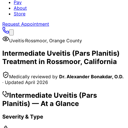
Pay
About
Store
Request Appointment
Uveitis
·
Rossmoor
,
Orange County
Intermediate Uveitis (Pars Planitis)
Treatment in
Rossmoor
, California
Medically reviewed by
Dr. Alexander Bonakdar, O.D.
· Updated
April 2026
Intermediate Uveitis (Pars
Planitis)
— At a Glance
Severity & Type