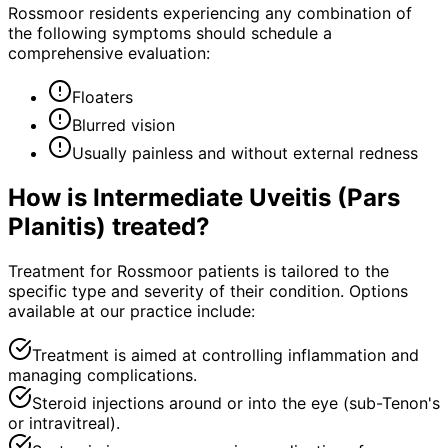
Rossmoor residents experiencing any combination of
the following symptoms should schedule a
comprehensive evaluation:
Floaters
Blurred vision
Usually painless and without external redness
How is
Intermediate Uveitis (Pars
Planitis)
treated?
Treatment for Rossmoor patients is tailored to the
specific type and severity of their condition. Options
available at our practice include:
Treatment is aimed at controlling inflammation and
managing complications.
Steroid injections around or into the eye (sub-Tenon's
or intravitreal).