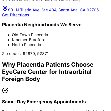
801 N Tustin Ave, Ste 404, Santa Ana, CA 92705 —
Get Directions
Placentia
Neighborhoods We Serve
Old Town Placentia
Kraemer-Bradford
North Placentia
Zip codes:
92870, 92871
Why
Placentia
Patients Choose
EyeCare Center for
Intraorbital
Foreign Body
Same-Day Emergency Appointments