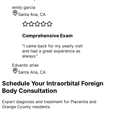
emily garcia
Santa Ana
, CA
Comprehensive Exam
"
I came back for my yearly visit
and had a great experience as
always.
"
Eduardo arias
Santa Ana
, CA
Schedule Your
Intraorbital Foreign
Body
Consultation
Expert diagnosis and treatment for
Placentia
and
Orange County
residents.