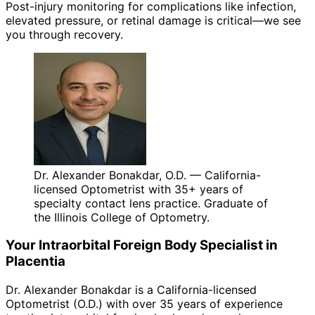
Post-injury monitoring for complications like infection,
elevated pressure, or retinal damage is critical—we see
you through recovery.
Dr. Alexander Bonakdar, O.D. — California-
licensed Optometrist with 35+ years of
specialty contact lens practice. Graduate of
the Illinois College of Optometry.
Your
Intraorbital Foreign Body
Specialist in
Placentia
Dr. Alexander Bonakdar is a California-licensed
Optometrist (O.D.) with over 35 years of experience