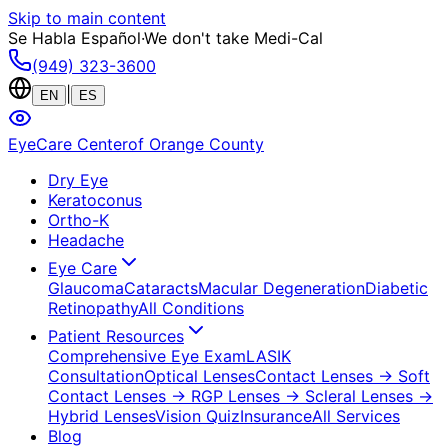
Skip to main content
Se Habla Español
·
We don't take Medi-Cal
(949) 323-3600
|
EN
ES
EyeCare Center
of Orange County
Dry Eye
Keratoconus
Ortho-K
Headache
Eye Care
Glaucoma
Cataracts
Macular Degeneration
Diabetic
Retinopathy
All Conditions
Patient Resources
Comprehensive Eye Exam
LASIK
Consultation
Optical Lenses
Contact Lenses
→ Soft
Contact Lenses
→ RGP Lenses
→ Scleral Lenses
→
Hybrid Lenses
Vision Quiz
Insurance
All Services
Blog