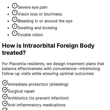
Severe eye pain
Vision loss or blurriness
Bleeding in or around the eye
Swelling and bruising
Double vision
How is
Intraorbital Foreign Body
treated?
For Placentia residents, we design treatment plans that
balance effectiveness with convenience—minimizing
follow-up visits while ensuring optimal outcomes:
Immediate protection (shielding)
Surgical repair
Antibiotics (to prevent infection)
Anti-inflammatory medications