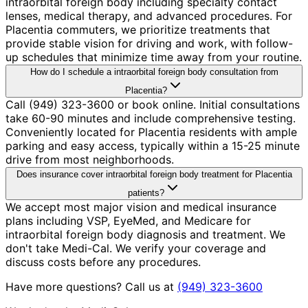
intraorbital foreign body including specialty contact
lenses, medical therapy, and advanced procedures. For
Placentia commuters, we prioritize treatments that
provide stable vision for driving and work, with follow-
up schedules that minimize time away from your routine.
How do I schedule a intraorbital foreign body consultation from
Placentia?
Call (949) 323-3600 or book online. Initial consultations
take 60-90 minutes and include comprehensive testing.
Conveniently located for Placentia residents with ample
parking and easy access, typically within a 15-25 minute
drive from most neighborhoods.
Does insurance cover intraorbital foreign body treatment for Placentia
patients?
We accept most major vision and medical insurance
plans including VSP, EyeMed, and Medicare for
intraorbital foreign body diagnosis and treatment. We
don't take Medi-Cal. We verify your coverage and
discuss costs before any procedures.
Have more questions? Call us at
(949) 323-3600