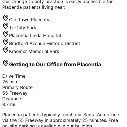
Our Orange County practice is easily accessible for
Placentia
patients living near:
Old Town Placentia
Tri-City Park
Placentia Linda Hospital
Bradford Avenue Historic District
Kraemer Memorial Park
Getting to Our Office from
Placentia
Drive Time
25
min
Primary Route
55 Freeway
Distance
8.7
mi
Placentia patients typically reach our Santa Ana office
via the 55 Freeway in approximately 25 minutes. Free
on-site parking is available in our building.