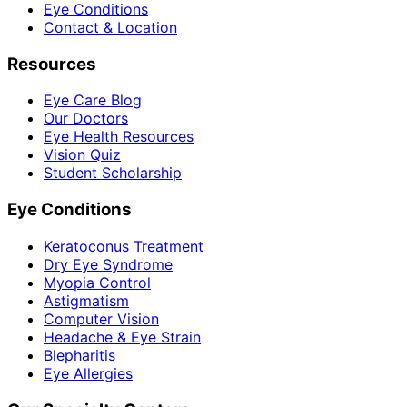
Eye Conditions
Contact & Location
Resources
Eye Care Blog
Our Doctors
Eye Health Resources
Vision Quiz
Student Scholarship
Eye Conditions
Keratoconus Treatment
Dry Eye Syndrome
Myopia Control
Astigmatism
Computer Vision
Headache & Eye Strain
Blepharitis
Eye Allergies