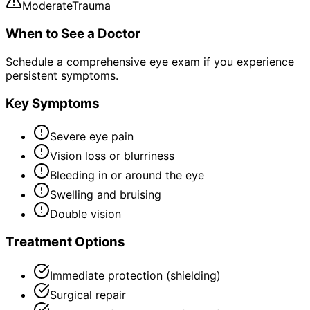
Moderate
Trauma
When to See a Doctor
Schedule a comprehensive eye exam if you experience
persistent symptoms.
Key Symptoms
Severe eye pain
Vision loss or blurriness
Bleeding in or around the eye
Swelling and bruising
Double vision
Treatment Options
Immediate protection (shielding)
Surgical repair