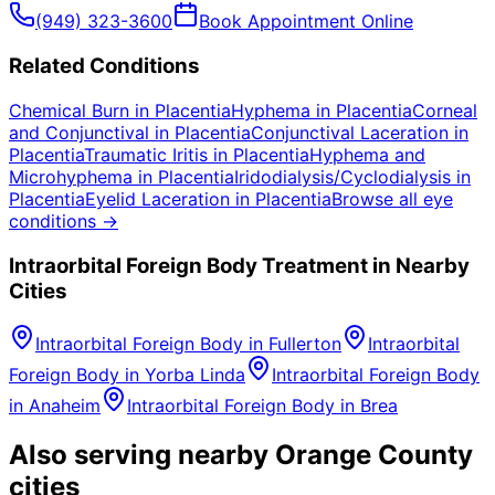
(949) 323-3600
Book Appointment Online
Related Conditions
Chemical Burn
in
Placentia
Hyphema
in
Placentia
Corneal
and Conjunctival
in
Placentia
Conjunctival Laceration
in
Placentia
Traumatic Iritis
in
Placentia
Hyphema and
Microhyphema
in
Placentia
Iridodialysis/Cyclodialysis
in
Placentia
Eyelid Laceration
in
Placentia
Browse all eye
conditions →
Intraorbital Foreign Body
Treatment in Nearby
Cities
Intraorbital Foreign Body
in
Fullerton
Intraorbital
Foreign Body
in
Yorba Linda
Intraorbital Foreign Body
in
Anaheim
Intraorbital Foreign Body
in
Brea
Also serving nearby Orange County
cities