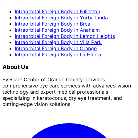
Intraorbital Foreign Body
in
Fullerton
Intraorbital Foreign Body
in
Yorba Linda
Intraorbital Foreign Body
in
Brea
Intraorbital Foreign Body
in
Anaheim
Intraorbital Foreign Body
in
Lemon Heights
Intraorbital Foreign Body
in
Villa Park
Intraorbital Foreign Body
in
Orange
Intraorbital Foreign Body
in
La Habra
About Us
EyeCare Center of Orange County provides
comprehensive eye care services with advanced vision
technology and expert medical professionals
specializing in keratoconus, dry eye treatment, and
cutting-edge vision solutions.