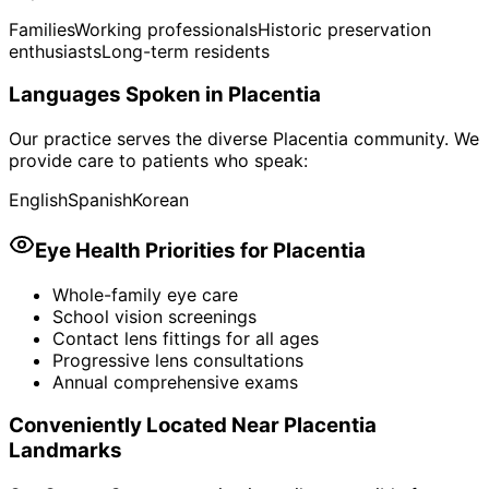
Families
Working professionals
Historic preservation
enthusiasts
Long-term residents
Languages Spoken in
Placentia
Our practice serves the diverse
Placentia
community. We
provide care to patients who speak:
English
Spanish
Korean
Eye Health Priorities for
Placentia
Whole-family eye care
School vision screenings
Contact lens fittings for all ages
Progressive lens consultations
Annual comprehensive exams
Conveniently Located Near
Placentia
Landmarks