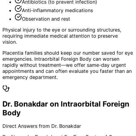
Antibiotics (to prevent infection)
Anti-inflammatory medications
Observation and rest
Physical injury to the eye or surrounding structures,
requiring immediate medical attention to preserve
vision.
Placentia families should keep our number saved for eye
emergencies. Intraorbital Foreign Body can worsen
rapidly without treatment—we offer same-day urgent
appointments and can often evaluate you faster than an
emergency department.
Dr. Bonakdar on Intraorbital Foreign
Body
Direct Answers from Dr. Bonakdar