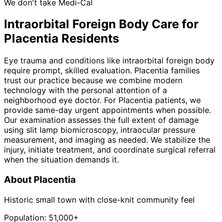
We don't take Medi-Cal
Intraorbital Foreign Body
Care for
Placentia
Residents
Eye trauma and conditions like intraorbital foreign body
require prompt, skilled evaluation. Placentia families
trust our practice because we combine modern
technology with the personal attention of a
neighborhood eye doctor. For Placentia patients, we
provide same-day urgent appointments when possible.
Our examination assesses the full extent of damage
using slit lamp biomicroscopy, intraocular pressure
measurement, and imaging as needed. We stabilize the
injury, initiate treatment, and coordinate surgical referral
when the situation demands it.
About
Placentia
Historic small town with close-knit community feel
Population:
51,000+