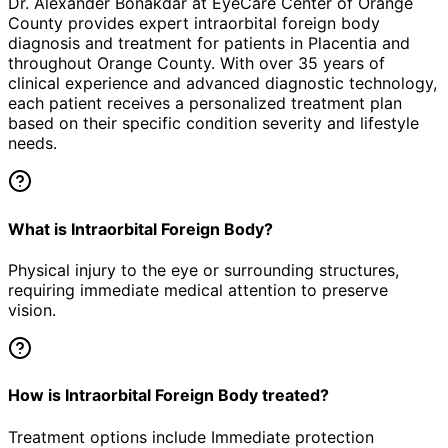
Dr. Alexander Bonakdar at EyeCare Center of Orange
County provides expert
intraorbital foreign body
diagnosis and treatment for patients in
Placentia
and
throughout Orange County. With over 35 years of
clinical experience and advanced diagnostic technology,
each patient receives a personalized treatment plan
based on their specific condition severity and lifestyle
needs.
What is Intraorbital Foreign Body?
Physical injury to the eye or surrounding structures,
requiring immediate medical attention to preserve
vision.
How is Intraorbital Foreign Body treated?
Treatment options include Immediate protection