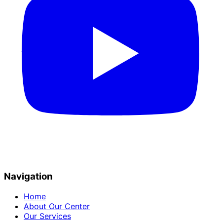
Navigation
Home
About Our Center
Our Services