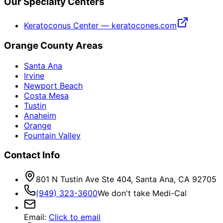
Our Specialty Centers
Keratoconus Center — keratocones.com
Orange County Areas
Santa Ana
Irvine
Newport Beach
Costa Mesa
Tustin
Anaheim
Orange
Fountain Valley
Contact Info
801 N Tustin Ave Ste 404, Santa Ana, CA 92705
(949) 323-3600
We don't take Medi-Cal
Email
:
Click to email