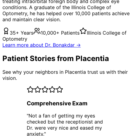
treating
intraorbital foreign body
and complex eye
conditions. A graduate of the Illinois College of
Optometry, he has helped over 10,000 patients achieve
and maintain clear vision.
35+ Years
10,000+ Patients
Illinois College of
Optometry
Learn more about Dr. Bonakdar →
Patient Stories from Placentia
See why your neighbors in Placentia trust us with their
vision.
Comprehensive Exam
"
Not a fan of getting my eyes
checked but the receptionist and
Dr. were very nice and eased my
anxiety.
"