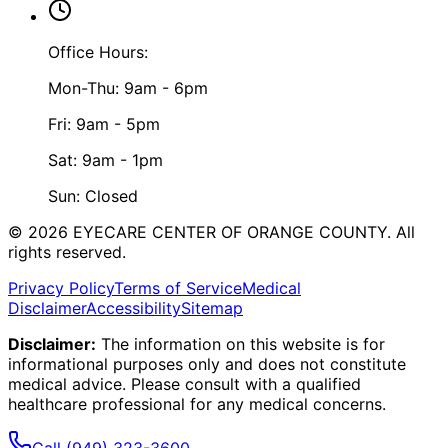
Office Hours:
Mon-Thu: 9am - 6pm
Fri: 9am - 5pm
Sat: 9am - 1pm
Sun: Closed
©
2026
EYECARE CENTER OF ORANGE COUNTY.
All
rights reserved.
Privacy Policy
Terms of Service
Medical
Disclaimer
Accessibility
Sitemap
Disclaimer:
The information on this website is for
informational purposes only and does not constitute
medical advice. Please consult with a qualified
healthcare professional for any medical concerns.