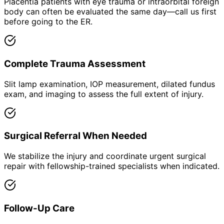
Placentia patients with eye trauma or intraorbital foreign
body can often be evaluated the same day—call us first
before going to the ER.
Complete Trauma Assessment
Slit lamp examination, IOP measurement, dilated fundus
exam, and imaging to assess the full extent of injury.
Surgical Referral When Needed
We stabilize the injury and coordinate urgent surgical
repair with fellowship-trained specialists when indicated.
Follow-Up Care