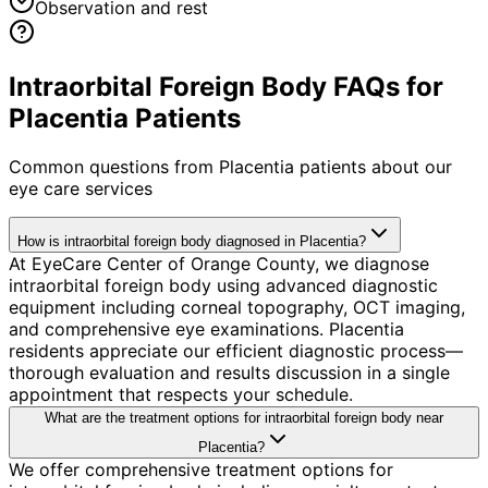
Observation and rest
Intraorbital Foreign Body FAQs for
Placentia Patients
Common questions from
Placentia
patients about our
eye care services
How is intraorbital foreign body diagnosed in Placentia?
At EyeCare Center of Orange County, we diagnose
intraorbital foreign body using advanced diagnostic
equipment including corneal topography, OCT imaging,
and comprehensive eye examinations. Placentia
residents appreciate our efficient diagnostic process—
thorough evaluation and results discussion in a single
appointment that respects your schedule.
What are the treatment options for intraorbital foreign body near
Placentia?
We offer comprehensive treatment options for