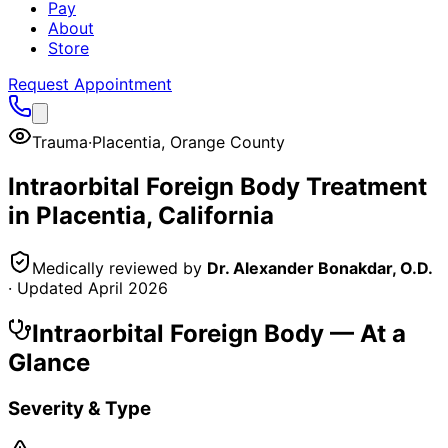
Pay
About
Store
Request Appointment
Trauma
·
Placentia
,
Orange County
Intraorbital Foreign Body
Treatment
in
Placentia
, California
Medically reviewed by
Dr. Alexander Bonakdar, O.D.
· Updated
April 2026
Intraorbital Foreign Body
— At a
Glance
Severity & Type