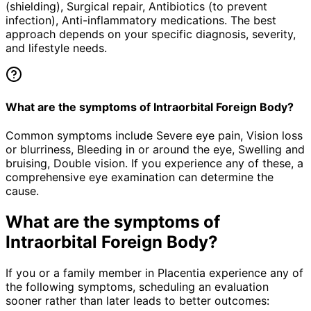
(shielding), Surgical repair, Antibiotics (to prevent
infection), Anti-inflammatory medications. The best
approach depends on your specific diagnosis, severity,
and lifestyle needs.
What are the symptoms of Intraorbital Foreign Body?
Common symptoms include Severe eye pain, Vision loss
or blurriness, Bleeding in or around the eye, Swelling and
bruising, Double vision. If you experience any of these, a
comprehensive eye examination can determine the
cause.
What are the symptoms of
Intraorbital Foreign Body
?
If you or a family member in Placentia experience any of
the following symptoms, scheduling an evaluation
sooner rather than later leads to better outcomes: