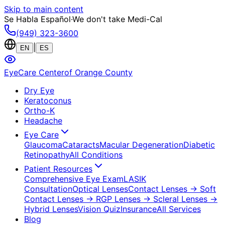
Skip to main content
Se Habla Español
·
We don't take Medi-Cal
(949) 323-3600
|
EN
ES
EyeCare Center
of Orange County
Dry Eye
Keratoconus
Ortho-K
Headache
Eye Care
Glaucoma
Cataracts
Macular Degeneration
Diabetic
Retinopathy
All Conditions
Patient Resources
Comprehensive Eye Exam
LASIK
Consultation
Optical Lenses
Contact Lenses
→ Soft
Contact Lenses
→ RGP Lenses
→ Scleral Lenses
→
Hybrid Lenses
Vision Quiz
Insurance
All Services
Blog