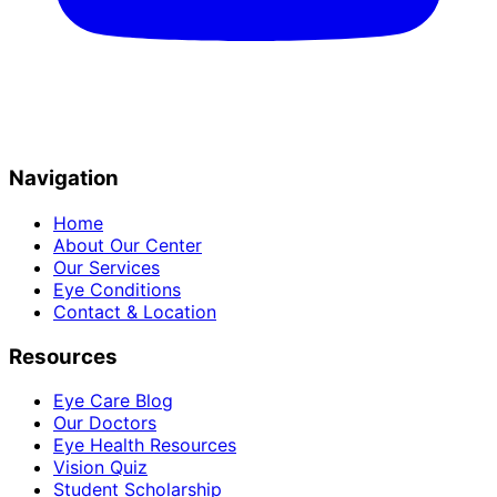
Navigation
Home
About Our Center
Our Services
Eye Conditions
Contact & Location
Resources
Eye Care Blog
Our Doctors
Eye Health Resources
Vision Quiz
Student Scholarship