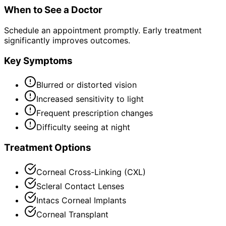
When to See a Doctor
Schedule an appointment promptly. Early treatment
significantly improves outcomes.
Key Symptoms
Blurred or distorted vision
Increased sensitivity to light
Frequent prescription changes
Difficulty seeing at night
Treatment Options
Corneal Cross-Linking (CXL)
Scleral Contact Lenses
Intacs Corneal Implants
Corneal Transplant