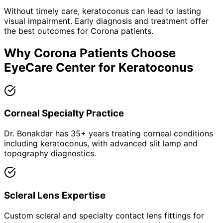
Without timely care,
keratoconus
can lead to lasting
visual impairment. Early diagnosis and treatment offer
the best outcomes for
Corona
patients.
Why
Corona
Patients Choose
EyeCare Center for
Keratoconus
Corneal Specialty Practice
Dr. Bonakdar has 35+ years treating corneal conditions
including keratoconus, with advanced slit lamp and
topography diagnostics.
Scleral Lens Expertise
Custom scleral and specialty contact lens fittings for