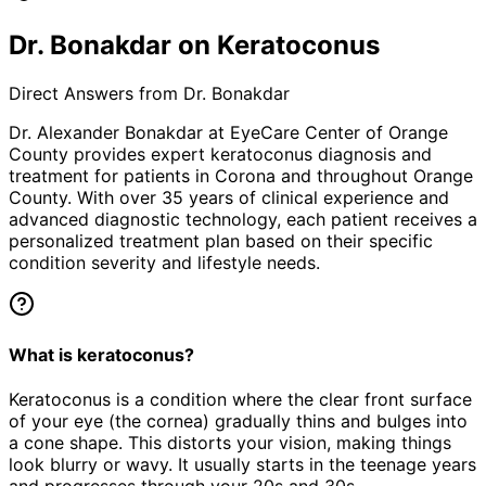
Dr. Bonakdar on Keratoconus
Direct Answers from Dr. Bonakdar
Dr. Alexander Bonakdar at EyeCare Center of Orange
County provides expert
keratoconus
diagnosis and
treatment for patients in
Corona
and throughout Orange
County. With over 35 years of clinical experience and
advanced diagnostic technology, each patient receives a
personalized treatment plan based on their specific
condition severity and lifestyle needs.
What is keratoconus?
Keratoconus is a condition where the clear front surface
of your eye (the cornea) gradually thins and bulges into
a cone shape. This distorts your vision, making things
look blurry or wavy. It usually starts in the teenage years