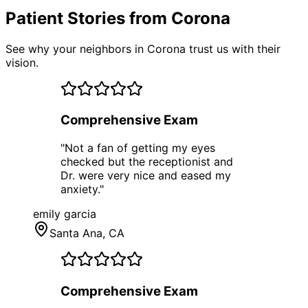
Patient Stories from Corona
See why your neighbors in Corona trust us with their
vision.
Comprehensive Exam
"
Not a fan of getting my eyes
checked but the receptionist and
Dr. were very nice and eased my
anxiety.
"
emily garcia
Santa Ana
, CA
Comprehensive Exam