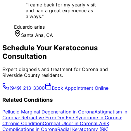
"
I came back for my yearly visit
and had a great experience as
always.
"
Eduardo arias
Santa Ana
, CA
Schedule Your
Keratoconus
Consultation
Expert diagnosis and treatment for
Corona
and
Riverside County
residents.
(949) 213-3300
Book Appointment Online
Related Conditions
Pellucid Marginal Degeneration
in
Corona
Astigmatism
in
Corona
·
Refractive Error
Dry Eye Syndrome
in
Corona
·
Chronic Condition
Corneal Ulcer
in
Corona
LASIK
Complications
in
Corona
Radial Keratotomy (RK)