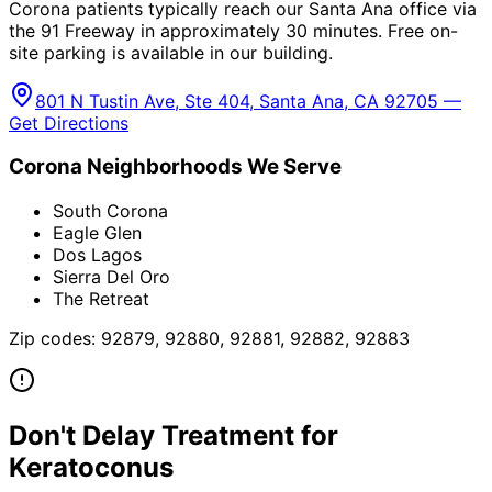
Corona patients typically reach our Santa Ana office via
the 91 Freeway in approximately 30 minutes. Free on-
site parking is available in our building.
801 N Tustin Ave, Ste 404, Santa Ana, CA 92705 —
Get Directions
Corona
Neighborhoods We Serve
South Corona
Eagle Glen
Dos Lagos
Sierra Del Oro
The Retreat
Zip codes:
92879, 92880, 92881, 92882, 92883
Don't Delay Treatment for
Keratoconus