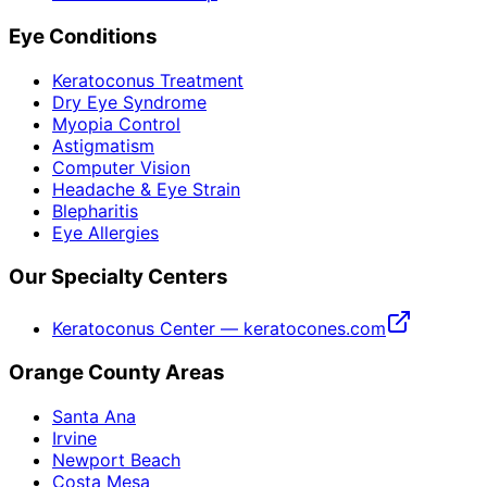
Eye Conditions
Keratoconus Treatment
Dry Eye Syndrome
Myopia Control
Astigmatism
Computer Vision
Headache & Eye Strain
Blepharitis
Eye Allergies
Our Specialty Centers
Keratoconus Center — keratocones.com
Orange County Areas
Santa Ana
Irvine
Newport Beach
Costa Mesa