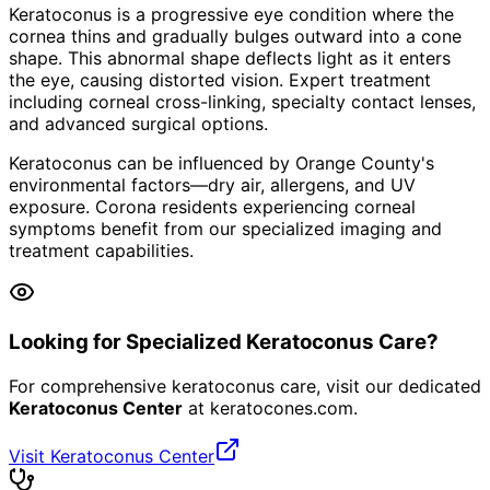
Keratoconus is a progressive eye condition where the
cornea thins and gradually bulges outward into a cone
shape. This abnormal shape deflects light as it enters
the eye, causing distorted vision. Expert treatment
including corneal cross-linking, specialty contact lenses,
and advanced surgical options.
Keratoconus can be influenced by Orange County's
environmental factors—dry air, allergens, and UV
exposure. Corona residents experiencing corneal
symptoms benefit from our specialized imaging and
treatment capabilities.
Looking for Specialized Keratoconus Care?
For comprehensive keratoconus care, visit our dedicated
Keratoconus Center
at
keratocones.com
.
Visit Keratoconus Center