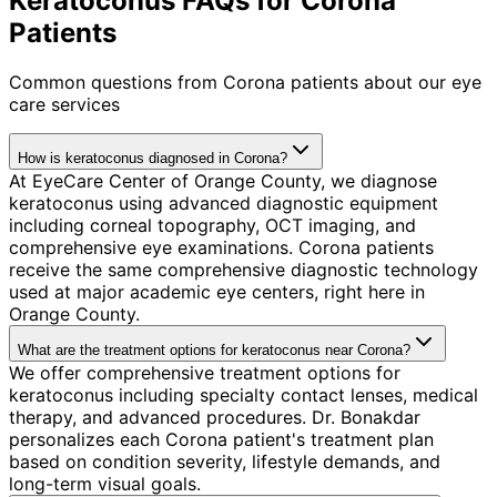
Keratoconus FAQs for Corona
Patients
Common questions from
Corona
patients about our eye
care services
How is keratoconus diagnosed in Corona?
At EyeCare Center of Orange County, we diagnose
keratoconus using advanced diagnostic equipment
including corneal topography, OCT imaging, and
comprehensive eye examinations. Corona patients
receive the same comprehensive diagnostic technology
used at major academic eye centers, right here in
Orange County.
What are the treatment options for keratoconus near Corona?
We offer comprehensive treatment options for
keratoconus including specialty contact lenses, medical
therapy, and advanced procedures. Dr. Bonakdar
personalizes each Corona patient's treatment plan
based on condition severity, lifestyle demands, and
long-term visual goals.