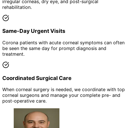
irregular corneas, dry eye, and post-surgical
rehabilitation.
Same-Day Urgent Visits
Corona patients with acute corneal symptoms can often
be seen the same day for prompt diagnosis and
treatment.
Coordinated Surgical Care
When corneal surgery is needed, we coordinate with top
corneal surgeons and manage your complete pre- and
post-operative care.