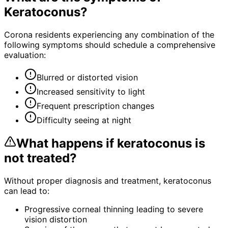
Keratoconus
?
Corona residents experiencing any combination of the
following symptoms should schedule a comprehensive
evaluation:
Blurred or distorted vision
Increased sensitivity to light
Frequent prescription changes
Difficulty seeing at night
What happens if
keratoconus
is
not treated?
Without proper diagnosis and treatment,
keratoconus
can lead to:
Progressive corneal thinning leading to severe
vision distortion