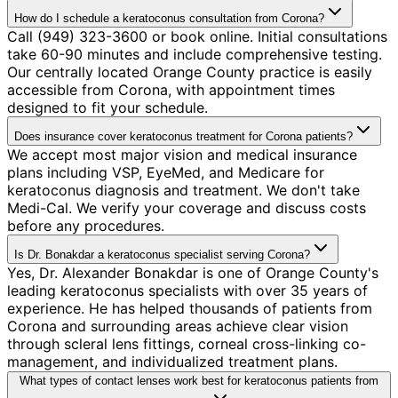
How do I schedule a keratoconus consultation from Corona?
Call (949) 323-3600 or book online. Initial consultations
take 60-90 minutes and include comprehensive testing.
Our centrally located Orange County practice is easily
accessible from Corona, with appointment times
designed to fit your schedule.
Does insurance cover keratoconus treatment for Corona patients?
We accept most major vision and medical insurance
plans including VSP, EyeMed, and Medicare for
keratoconus diagnosis and treatment. We don't take
Medi-Cal. We verify your coverage and discuss costs
before any procedures.
Is Dr. Bonakdar a keratoconus specialist serving Corona?
Yes, Dr. Alexander Bonakdar is one of Orange County's
leading keratoconus specialists with over 35 years of
experience. He has helped thousands of patients from
Corona and surrounding areas achieve clear vision
through scleral lens fittings, corneal cross-linking co-
management, and individualized treatment plans.
What types of contact lenses work best for keratoconus patients from