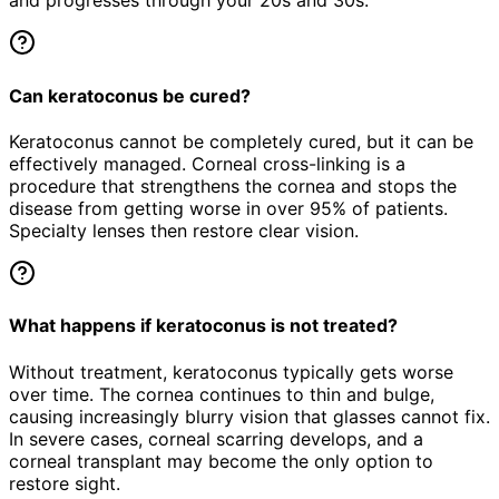
and progresses through your 20s and 30s.
Can keratoconus be cured?
Keratoconus cannot be completely cured, but it can be
effectively managed. Corneal cross-linking is a
procedure that strengthens the cornea and stops the
disease from getting worse in over 95% of patients.
Specialty lenses then restore clear vision.
What happens if keratoconus is not treated?
Without treatment, keratoconus typically gets worse
over time. The cornea continues to thin and bulge,
causing increasingly blurry vision that glasses cannot fix.
In severe cases, corneal scarring develops, and a
corneal transplant may become the only option to
restore sight.