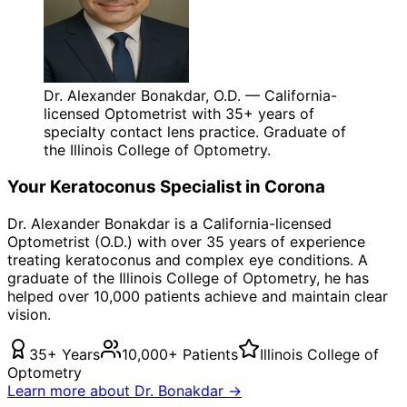
Dr. Alexander Bonakdar, O.D. — California-
licensed Optometrist with 35+ years of
specialty contact lens practice. Graduate of
the Illinois College of Optometry.
Your
Keratoconus
Specialist in
Corona
Dr. Alexander Bonakdar is a California-licensed
Optometrist (O.D.) with over 35 years of experience
treating
keratoconus
and complex eye conditions. A
graduate of the Illinois College of Optometry, he has
helped over 10,000 patients achieve and maintain clear
vision.
35+ Years
10,000+ Patients
Illinois College of
Optometry
Learn more about Dr. Bonakdar →