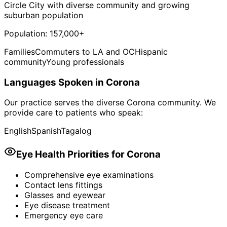
Circle City with diverse community and growing
suburban population
Population:
157,000+
Families
Commuters to LA and OC
Hispanic
community
Young professionals
Languages Spoken in
Corona
Our practice serves the diverse
Corona
community. We
provide care to patients who speak:
English
Spanish
Tagalog
Eye Health Priorities for
Corona
Comprehensive eye examinations
Contact lens fittings
Glasses and eyewear
Eye disease treatment
Emergency eye care