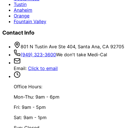
Tustin
Anaheim
Orange
Fountain Valley
Contact Info
801 N Tustin Ave Ste 404, Santa Ana, CA 92705
(949) 323-3600
We don't take Medi-Cal
Email
:
Click to email
Office Hours:
Mon-Thu: 9am - 6pm
Fri: 9am - 5pm
Sat: 9am - 1pm
Sun: Closed