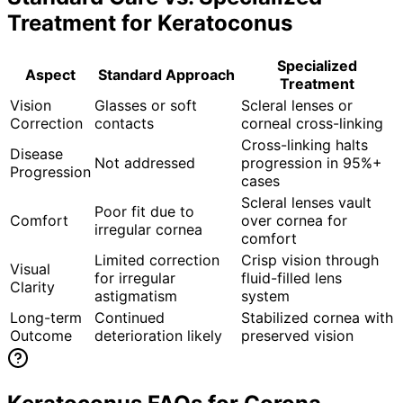
Treatment for
Keratoconus
Specialized
Aspect
Standard Approach
Treatment
Vision
Glasses or soft
Scleral lenses or
Correction
contacts
corneal cross-linking
Cross-linking halts
Disease
Not addressed
progression in 95%+
Progression
cases
Scleral lenses vault
Poor fit due to
Comfort
over cornea for
irregular cornea
comfort
Limited correction
Crisp vision through
Visual
for irregular
fluid-filled lens
Clarity
astigmatism
system
Long-term
Continued
Stabilized cornea with
Outcome
deterioration likely
preserved vision