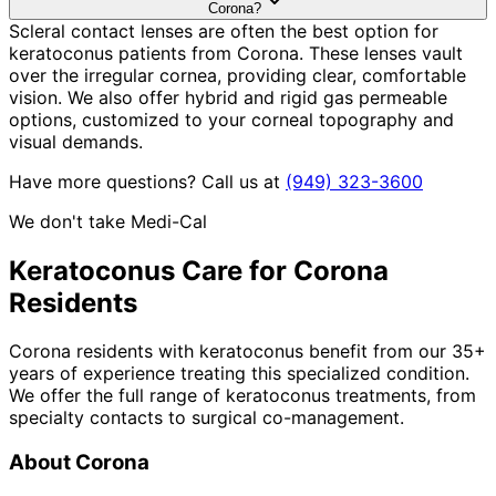
Corona?
Scleral contact lenses are often the best option for
keratoconus patients from Corona. These lenses vault
over the irregular cornea, providing clear, comfortable
vision. We also offer hybrid and rigid gas permeable
options, customized to your corneal topography and
visual demands.
Have more questions? Call us at
(949) 323-3600
We don't take Medi-Cal
Keratoconus
Care for
Corona
Residents
Corona residents with keratoconus benefit from our 35+
years of experience treating this specialized condition.
We offer the full range of keratoconus treatments, from
specialty contacts to surgical co-management.
About
Corona