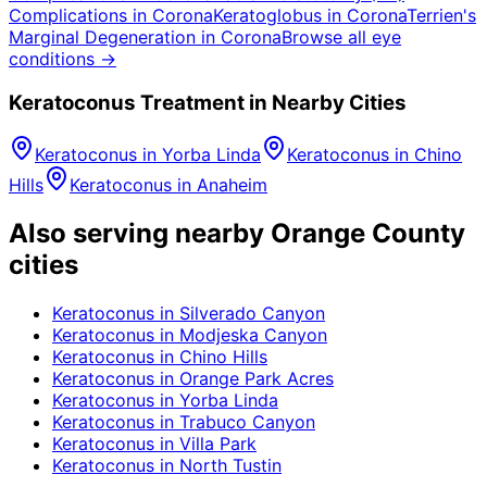
Complications
in
Corona
Keratoglobus
in
Corona
Terrien's
Marginal Degeneration
in
Corona
Browse all eye
conditions →
Keratoconus
Treatment in Nearby Cities
Keratoconus
in
Yorba Linda
Keratoconus
in
Chino
Hills
Keratoconus
in
Anaheim
Also serving nearby Orange County
cities
Keratoconus
in
Silverado Canyon
Keratoconus
in
Modjeska Canyon
Keratoconus
in
Chino Hills
Keratoconus
in
Orange Park Acres
Keratoconus
in
Yorba Linda
Keratoconus
in
Trabuco Canyon
Keratoconus
in
Villa Park
Keratoconus
in
North Tustin