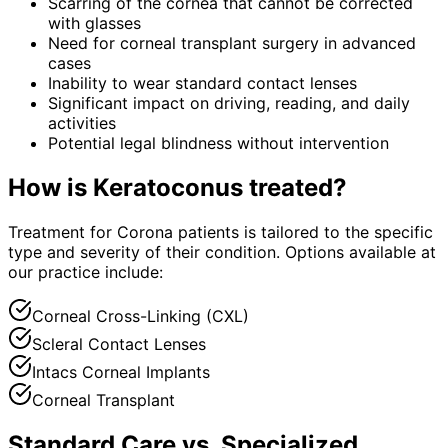
Scarring of the cornea that cannot be corrected
with glasses
Need for corneal transplant surgery in advanced
cases
Inability to wear standard contact lenses
Significant impact on driving, reading, and daily
activities
Potential legal blindness without intervention
How is
Keratoconus
treated?
Treatment for Corona patients is tailored to the specific
type and severity of their condition. Options available at
our practice include:
Corneal Cross-Linking (CXL)
Scleral Contact Lenses
Intacs Corneal Implants
Corneal Transplant
Standard Care vs. Specialized