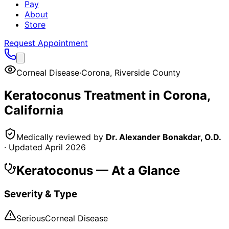
Pay
About
Store
Request Appointment
Corneal Disease
·
Corona
,
Riverside County
Keratoconus
Treatment in
Corona
,
California
Medically reviewed by
Dr. Alexander Bonakdar, O.D.
· Updated
April 2026
Keratoconus
— At a Glance
Severity & Type
Serious
Corneal Disease