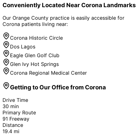
Conveniently Located Near
Corona
Landmarks
Our Orange County practice is easily accessible for
Corona
patients living near:
Corona Historic Circle
Dos Lagos
Eagle Glen Golf Club
Glen Ivy Hot Springs
Corona Regional Medical Center
Getting to Our Office from
Corona
Drive Time
30
min
Primary Route
91 Freeway
Distance
19.4
mi