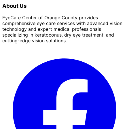
About Us
EyeCare Center of Orange County provides
comprehensive eye care services with advanced vision
technology and expert medical professionals
specializing in keratoconus, dry eye treatment, and
cutting-edge vision solutions.