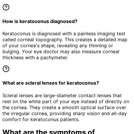
How is keratoconus diagnosed?
Keratoconus is diagnosed with a painless imaging test
called corneal topography. This creates a detailed map
of your cornea's shape, revealing any thinning or
bulging. Your eye doctor may also measure corneal
thickness with a pachymeter.
What are scleral lenses for keratoconus?
Scleral lenses are large-diameter contact lenses that
rest on the white part of your eye instead of directly on
the cornea. They create a smooth optical surface over
the irregular cornea, providing sharp vision and all-day
comfort for keratoconus patients.
What are the symptoms of