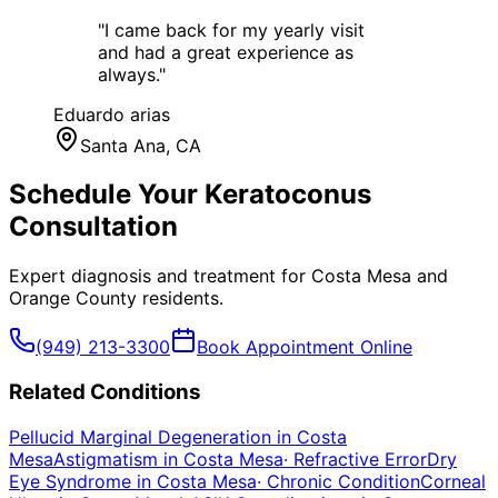
"
I came back for my yearly visit
and had a great experience as
always.
"
Eduardo arias
Santa Ana
, CA
Schedule Your
Keratoconus
Consultation
Expert diagnosis and treatment for
Costa Mesa
and
Orange County
residents.
(949) 213-3300
Book Appointment Online
Related Conditions
Pellucid Marginal Degeneration
in
Costa
Mesa
Astigmatism
in
Costa Mesa
·
Refractive Error
Dry
Eye Syndrome
in
Costa Mesa
·
Chronic Condition
Corneal