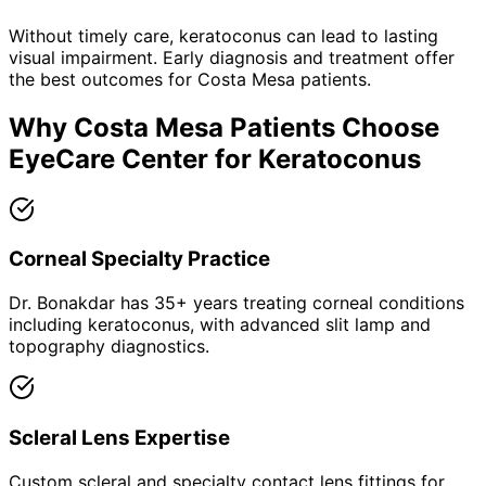
Without timely care,
keratoconus
can lead to lasting
visual impairment. Early diagnosis and treatment offer
the best outcomes for
Costa Mesa
patients.
Why
Costa Mesa
Patients Choose
EyeCare Center for
Keratoconus
Corneal Specialty Practice
Dr. Bonakdar has 35+ years treating corneal conditions
including keratoconus, with advanced slit lamp and
topography diagnostics.
Scleral Lens Expertise
Custom scleral and specialty contact lens fittings for