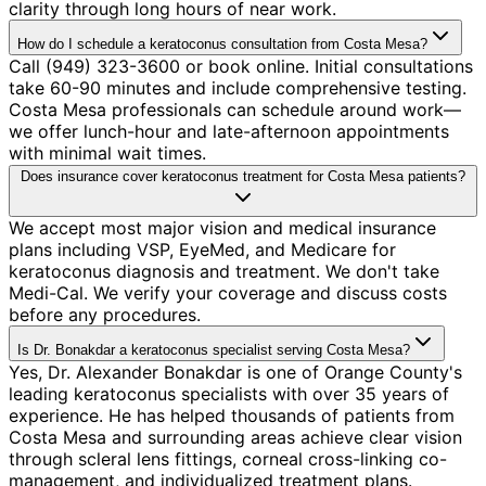
clarity through long hours of near work.
How do I schedule a keratoconus consultation from Costa Mesa?
Call (949) 323-3600 or book online. Initial consultations
take 60-90 minutes and include comprehensive testing.
Costa Mesa professionals can schedule around work—
we offer lunch-hour and late-afternoon appointments
with minimal wait times.
Does insurance cover keratoconus treatment for Costa Mesa patients?
We accept most major vision and medical insurance
plans including VSP, EyeMed, and Medicare for
keratoconus diagnosis and treatment. We don't take
Medi-Cal. We verify your coverage and discuss costs
before any procedures.
Is Dr. Bonakdar a keratoconus specialist serving Costa Mesa?
Yes, Dr. Alexander Bonakdar is one of Orange County's
leading keratoconus specialists with over 35 years of
experience. He has helped thousands of patients from
Costa Mesa and surrounding areas achieve clear vision
through scleral lens fittings, corneal cross-linking co-
management, and individualized treatment plans.