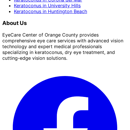
Keratoconus
in
University Hills
Keratoconus
in
Huntington Beach
About Us
EyeCare Center of Orange County provides
comprehensive eye care services with advanced vision
technology and expert medical professionals
specializing in keratoconus, dry eye treatment, and
cutting-edge vision solutions.