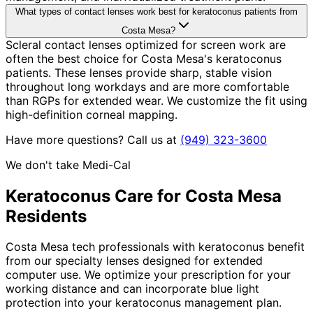
What types of contact lenses work best for keratoconus patients from
Costa Mesa?
Scleral contact lenses optimized for screen work are
often the best choice for Costa Mesa's keratoconus
patients. These lenses provide sharp, stable vision
throughout long workdays and are more comfortable
than RGPs for extended wear. We customize the fit using
high-definition corneal mapping.
Have more questions? Call us at
(949) 323-3600
We don't take Medi-Cal
Keratoconus
Care for
Costa Mesa
Residents
Costa Mesa tech professionals with keratoconus benefit
from our specialty lenses designed for extended
computer use. We optimize your prescription for your
working distance and can incorporate blue light
protection into your keratoconus management plan.