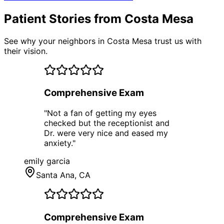
Patient Stories from Costa Mesa
See why your neighbors in Costa Mesa trust us with
their vision.
Comprehensive Exam
"
Not a fan of getting my eyes
checked but the receptionist and
Dr. were very nice and eased my
anxiety.
"
emily garcia
Santa Ana
, CA
Comprehensive Exam