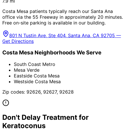
7.9
mi
Costa Mesa patients typically reach our Santa Ana
office via the 55 Freeway in approximately 20 minutes.
Free on-site parking is available in our building.
801 N Tustin Ave, Ste 404, Santa Ana, CA 92705 —
Get Directions
Costa Mesa
Neighborhoods We Serve
South Coast Metro
Mesa Verde
Eastside Costa Mesa
Westside Costa Mesa
Zip codes:
92626, 92627, 92628
Don't Delay Treatment for
Keratoconus