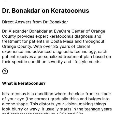
Dr. Bonakdar on Keratoconus
Direct Answers from Dr. Bonakdar
Dr. Alexander Bonakdar at EyeCare Center of Orange
County provides expert
keratoconus
diagnosis and
treatment for patients in
Costa Mesa
and throughout
Orange County. With over 35 years of clinical
experience and advanced diagnostic technology, each
patient receives a personalized treatment plan based on
their specific condition severity and lifestyle needs.
What is keratoconus?
Keratoconus is a condition where the clear front surface
of your eye (the cornea) gradually thins and bulges into
a cone shape. This distorts your vision, making things
look blurry or wavy. It usually starts in the teenage years