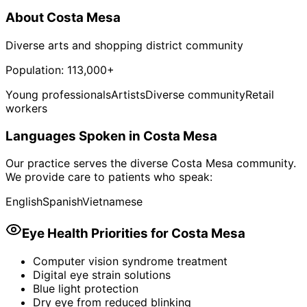
About
Costa Mesa
Diverse arts and shopping district community
Population:
113,000+
Young professionals
Artists
Diverse community
Retail
workers
Languages Spoken in
Costa Mesa
Our practice serves the diverse
Costa Mesa
community.
We provide care to patients who speak:
English
Spanish
Vietnamese
Eye Health Priorities for
Costa Mesa
Computer vision syndrome treatment
Digital eye strain solutions
Blue light protection
Dry eye from reduced blinking