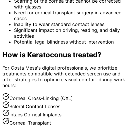
Scarring of the cornea that cannot be corrected
with glasses
Need for corneal transplant surgery in advanced
cases
Inability to wear standard contact lenses
Significant impact on driving, reading, and daily
activities
Potential legal blindness without intervention
How is
Keratoconus
treated?
For Costa Mesa's digital professionals, we prioritize
treatments compatible with extended screen use and
offer strategies to optimize visual comfort during work
hours:
Corneal Cross-Linking (CXL)
Scleral Contact Lenses
Intacs Corneal Implants
Corneal Transplant