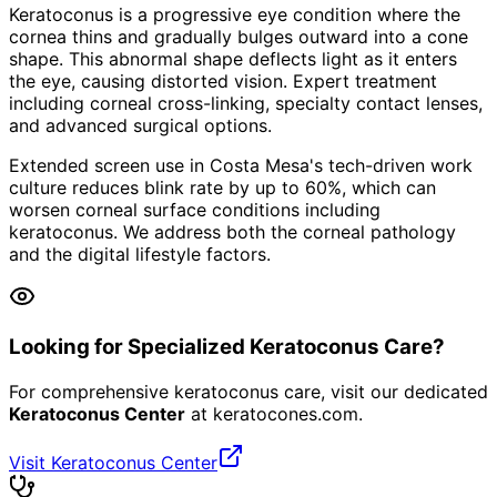
Keratoconus is a progressive eye condition where the
cornea thins and gradually bulges outward into a cone
shape. This abnormal shape deflects light as it enters
the eye, causing distorted vision. Expert treatment
including corneal cross-linking, specialty contact lenses,
and advanced surgical options.
Extended screen use in Costa Mesa's tech-driven work
culture reduces blink rate by up to 60%, which can
worsen corneal surface conditions including
keratoconus. We address both the corneal pathology
and the digital lifestyle factors.
Looking for Specialized Keratoconus Care?
For comprehensive keratoconus care, visit our dedicated
Keratoconus Center
at
keratocones.com
.
Visit Keratoconus Center