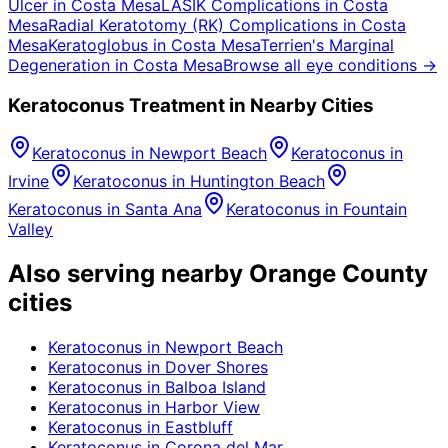
Ulcer
in
Costa Mesa
LASIK Complications
in
Costa
Mesa
Radial Keratotomy (RK) Complications
in
Costa
Mesa
Keratoglobus
in
Costa Mesa
Terrien's Marginal
Degeneration
in
Costa Mesa
Browse all eye conditions →
Keratoconus
Treatment in Nearby Cities
Keratoconus
in
Newport Beach
Keratoconus
in
Irvine
Keratoconus
in
Huntington Beach
Keratoconus
in
Santa Ana
Keratoconus
in
Fountain
Valley
Also serving nearby Orange County
cities
Keratoconus
in
Newport Beach
Keratoconus
in
Dover Shores
Keratoconus
in
Balboa Island
Keratoconus
in
Harbor View
Keratoconus
in
Eastbluff
Keratoconus
in
Corona del Mar