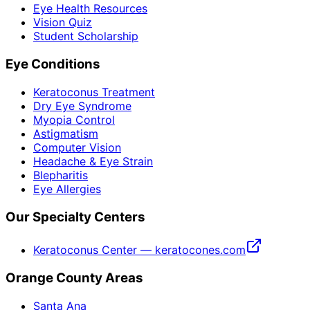
Eye Health Resources
Vision Quiz
Student Scholarship
Eye Conditions
Keratoconus Treatment
Dry Eye Syndrome
Myopia Control
Astigmatism
Computer Vision
Headache & Eye Strain
Blepharitis
Eye Allergies
Our Specialty Centers
Keratoconus Center — keratocones.com
Orange County Areas
Santa Ana