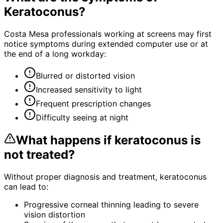
Keratoconus
?
Costa Mesa professionals working at screens may first
notice symptoms during extended computer use or at
the end of a long workday:
Blurred or distorted vision
Increased sensitivity to light
Frequent prescription changes
Difficulty seeing at night
What happens if
keratoconus
is
not treated?
Without proper diagnosis and treatment,
keratoconus
can lead to:
Progressive corneal thinning leading to severe
vision distortion