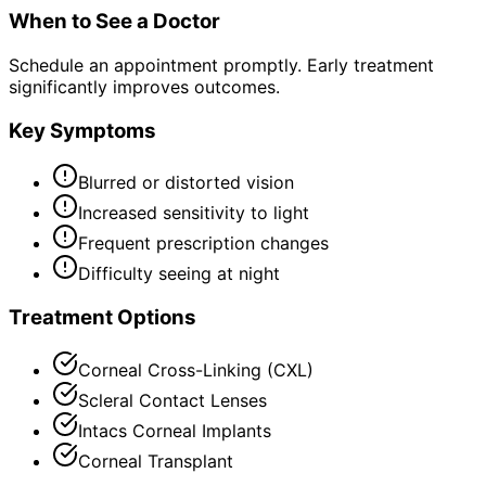
When to See a Doctor
Schedule an appointment promptly. Early treatment
significantly improves outcomes.
Key Symptoms
Blurred or distorted vision
Increased sensitivity to light
Frequent prescription changes
Difficulty seeing at night
Treatment Options
Corneal Cross-Linking (CXL)
Scleral Contact Lenses
Intacs Corneal Implants
Corneal Transplant