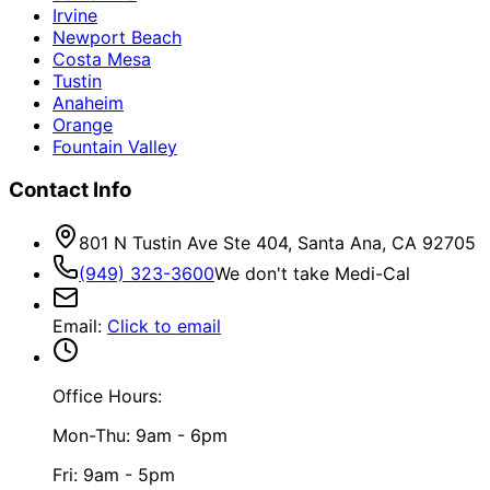
Irvine
Newport Beach
Costa Mesa
Tustin
Anaheim
Orange
Fountain Valley
Contact Info
801 N Tustin Ave Ste 404, Santa Ana, CA 92705
(949) 323-3600
We don't take Medi-Cal
Email
:
Click to email
Office Hours:
Mon-Thu: 9am - 6pm
Fri: 9am - 5pm