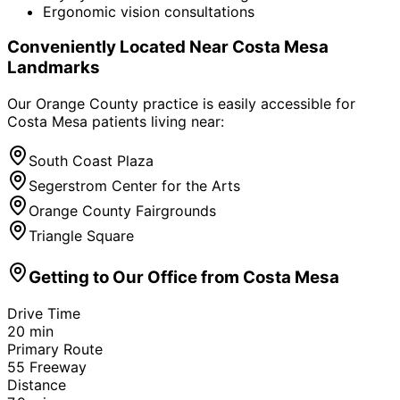
Ergonomic vision consultations
Conveniently Located Near
Costa Mesa
Landmarks
Our Orange County practice is easily accessible for
Costa Mesa
patients living near:
South Coast Plaza
Segerstrom Center for the Arts
Orange County Fairgrounds
Triangle Square
Getting to Our Office from
Costa Mesa
Drive Time
20
min
Primary Route
55 Freeway
Distance