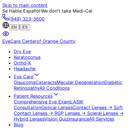
Skip to main content
Se Habla Español
·
We don't take Medi-Cal
(949) 323-3600
|
EN
ES
EyeCare Center
of Orange County
Dry Eye
Keratoconus
Ortho-K
Headache
Eye Care
Glaucoma
Cataracts
Macular Degeneration
Diabetic
Retinopathy
All Conditions
Patient Resources
Comprehensive Eye Exam
LASIK
Consultation
Optical Lenses
Contact Lenses
→ Soft
Contact Lenses
→ RGP Lenses
→ Scleral Lenses
→
Hybrid Lenses
Vision Quiz
Insurance
All Services
Blog