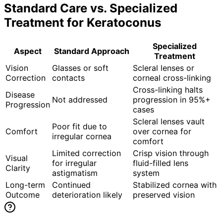
Standard Care vs. Specialized
Treatment for
Keratoconus
Specialized
Aspect
Standard Approach
Treatment
Vision
Glasses or soft
Scleral lenses or
Correction
contacts
corneal cross-linking
Cross-linking halts
Disease
Not addressed
progression in 95%+
Progression
cases
Scleral lenses vault
Poor fit due to
Comfort
over cornea for
irregular cornea
comfort
Limited correction
Crisp vision through
Visual
for irregular
fluid-filled lens
Clarity
astigmatism
system
Long-term
Continued
Stabilized cornea with
Outcome
deterioration likely
preserved vision