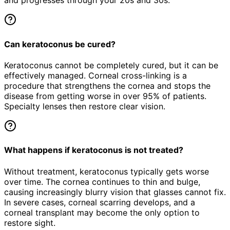
and progresses through your 20s and 30s.
Can keratoconus be cured?
Keratoconus cannot be completely cured, but it can be
effectively managed. Corneal cross-linking is a
procedure that strengthens the cornea and stops the
disease from getting worse in over 95% of patients.
Specialty lenses then restore clear vision.
What happens if keratoconus is not treated?
Without treatment, keratoconus typically gets worse
over time. The cornea continues to thin and bulge,
causing increasingly blurry vision that glasses cannot fix.
In severe cases, corneal scarring develops, and a
corneal transplant may become the only option to
restore sight.