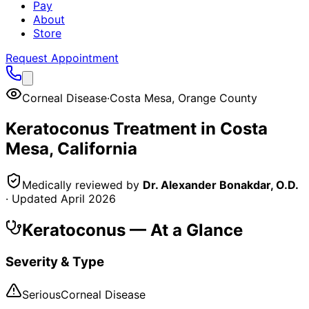
Pay
About
Store
Request Appointment
Corneal Disease
·
Costa Mesa
,
Orange County
Keratoconus
Treatment in
Costa
Mesa
, California
Medically reviewed by
Dr. Alexander Bonakdar, O.D.
· Updated
April 2026
Keratoconus
— At a Glance
Severity & Type
Serious
Corneal Disease