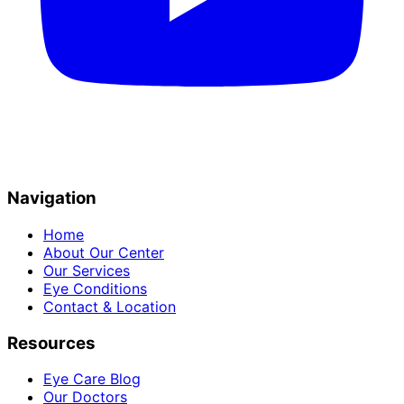
Navigation
Home
About Our Center
Our Services
Eye Conditions
Contact & Location
Resources
Eye Care Blog
Our Doctors