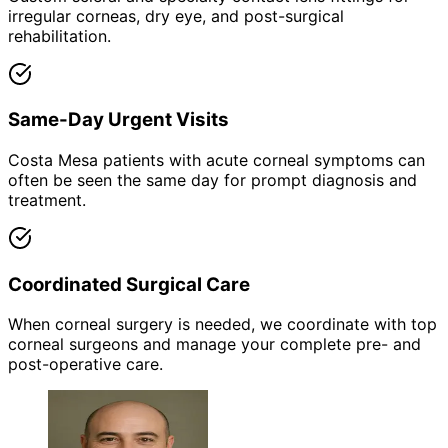
irregular corneas, dry eye, and post-surgical
rehabilitation.
Same-Day Urgent Visits
Costa Mesa patients with acute corneal symptoms can
often be seen the same day for prompt diagnosis and
treatment.
Coordinated Surgical Care
When corneal surgery is needed, we coordinate with top
corneal surgeons and manage your complete pre- and
post-operative care.