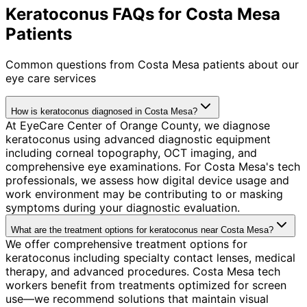
Keratoconus FAQs for Costa Mesa
Patients
Common questions from
Costa Mesa
patients about our
eye care services
How is keratoconus diagnosed in Costa Mesa?
At EyeCare Center of Orange County, we diagnose
keratoconus using advanced diagnostic equipment
including corneal topography, OCT imaging, and
comprehensive eye examinations. For Costa Mesa's tech
professionals, we assess how digital device usage and
work environment may be contributing to or masking
symptoms during your diagnostic evaluation.
What are the treatment options for keratoconus near Costa Mesa?
We offer comprehensive treatment options for
keratoconus including specialty contact lenses, medical
therapy, and advanced procedures. Costa Mesa tech
workers benefit from treatments optimized for screen
use—we recommend solutions that maintain visual