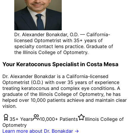
Dr. Alexander Bonakdar, O.D. — California-
licensed Optometrist with 35+ years of
specialty contact lens practice. Graduate of
the Illinois College of Optometry.
Your
Keratoconus
Specialist in
Costa Mesa
Dr. Alexander Bonakdar is a California-licensed
Optometrist (O.D.) with over 35 years of experience
treating
keratoconus
and complex eye conditions. A
graduate of the Illinois College of Optometry, he has
helped over 10,000 patients achieve and maintain clear
vision.
35+ Years
10,000+ Patients
Illinois College of
Optometry
Learn more about Dr. Bonakdar →