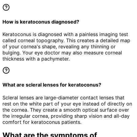
How is keratoconus diagnosed?
Keratoconus is diagnosed with a painless imaging test
called corneal topography. This creates a detailed map
of your cornea's shape, revealing any thinning or
bulging. Your eye doctor may also measure corneal
thickness with a pachymeter.
What are scleral lenses for keratoconus?
Scleral lenses are large-diameter contact lenses that
rest on the white part of your eye instead of directly on
the cornea. They create a smooth optical surface over
the irregular cornea, providing sharp vision and all-day
comfort for keratoconus patients.
What are the symptoms of