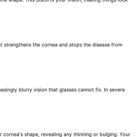
at strengthens the cornea and stops the disease from
singly blurry vision that glasses cannot fix. In severe
 cornea's shape, revealing any thinning or bulging. Your