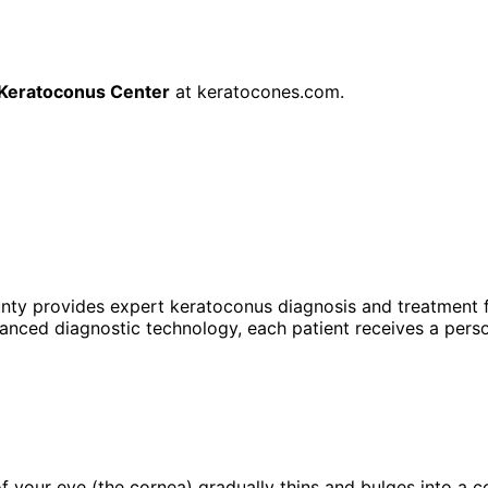
Keratoconus Center
at
keratocones.com
.
unty provides expert
keratoconus
diagnosis and treatment f
anced diagnostic technology, each patient receives a perso
f your eye (the cornea) gradually thins and bulges into a c