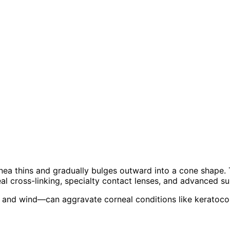
ea thins and gradually bulges outward into a cone shape. Th
al cross-linking, specialty contact lenses, and advanced su
 and wind—can aggravate corneal conditions like keratocon