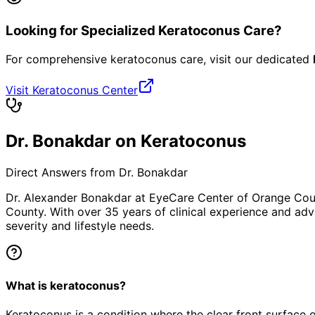
Looking for Specialized Keratoconus Care?
For comprehensive keratoconus care, visit our dedicated
Visit Keratoconus Center
Dr. Bonakdar on Keratoconus
Direct Answers from Dr. Bonakdar
Dr. Alexander Bonakdar at EyeCare Center of Orange Co
County. With over 35 years of clinical experience and adv
severity and lifestyle needs.
What is keratoconus?
Keratoconus is a condition where the clear front surface o