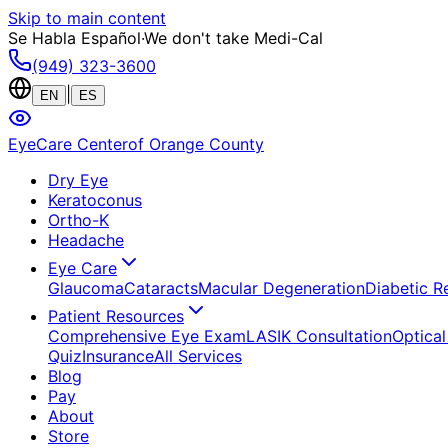
Skip to main content
Se Habla Español
·
We don't take Medi-Cal
(949) 323-3600
|
EN
ES
EyeCare Center
of Orange County
Dry Eye
Keratoconus
Ortho-K
Headache
Eye Care
Glaucoma
Cataracts
Macular Degeneration
Diabetic R
Patient Resources
Comprehensive Eye Exam
LASIK Consultation
Optical
Quiz
Insurance
All Services
Blog
Pay
About
Store