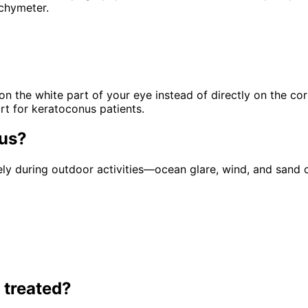
chymeter.
 on the white part of your eye instead of directly on the c
rt for keratoconus patients.
us
?
 during outdoor activities—ocean glare, wind, and sand c
 treated?