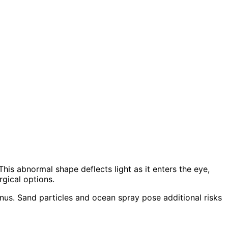
is abnormal shape deflects light as it enters the eye,
rgical options.
us. Sand particles and ocean spray pose additional risks