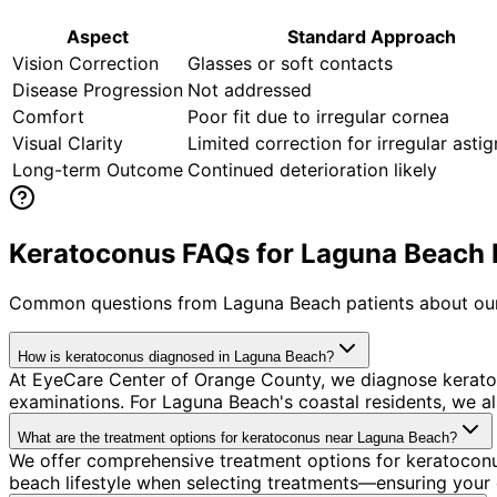
Aspect
Standard Approach
Vision Correction
Glasses or soft contacts
Disease Progression
Not addressed
Comfort
Poor fit due to irregular cornea
Visual Clarity
Limited correction for irregular asti
Long-term Outcome
Continued deterioration likely
Keratoconus FAQs for Laguna Beach 
Common questions from
Laguna Beach
patients about our
How is keratoconus diagnosed in Laguna Beach?
At EyeCare Center of Orange County, we diagnose kerato
examinations. For Laguna Beach's coastal residents, we al
What are the treatment options for keratoconus near Laguna Beach?
We offer comprehensive treatment options for keratoconu
beach lifestyle when selecting treatments—ensuring your c