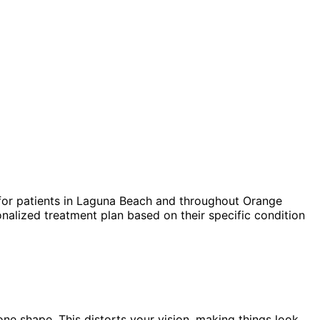
or patients in
Laguna Beach
and throughout Orange
nalized treatment plan based on their specific condition
one shape. This distorts your vision, making things look