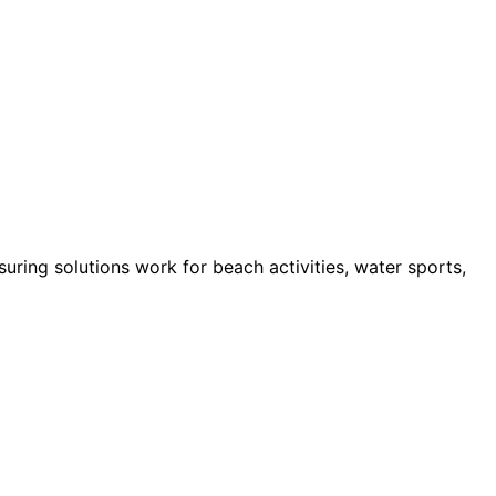
ring solutions work for beach activities, water sports,