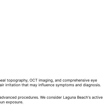
neal topography, OCT imaging, and comprehensive eye
air irritation that may influence symptoms and diagnosis.
d advanced procedures. We consider Laguna Beach's active
sun exposure.