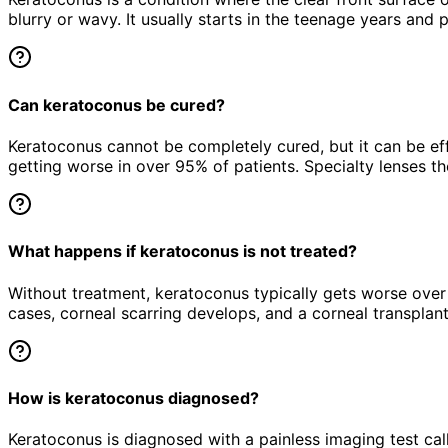
blurry or wavy. It usually starts in the teenage years an
Can keratoconus be cured?
Keratoconus cannot be completely cured, but it can be ef
getting worse in over 95% of patients. Specialty lenses the
What happens if keratoconus is not treated?
Without treatment, keratoconus typically gets worse over t
cases, corneal scarring develops, and a corneal transplan
How is keratoconus diagnosed?
Keratoconus is diagnosed with a painless imaging test cal