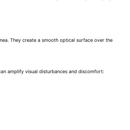
ornea. They create a smooth optical surface over the
an amplify visual disturbances and discomfort: