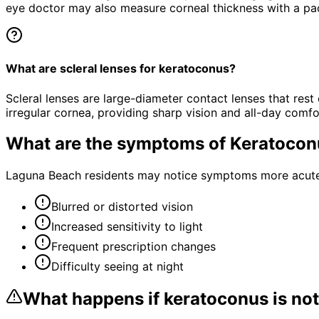
eye doctor may also measure corneal thickness with a pa
What are scleral lenses for keratoconus?
Scleral lenses are large-diameter contact lenses that rest
irregular cornea, providing sharp vision and all-day comfo
What are the symptoms of
Keratocon
Laguna Beach residents may notice symptoms more acutely
Blurred or distorted vision
Increased sensitivity to light
Frequent prescription changes
Difficulty seeing at night
What happens if
keratoconus
is not