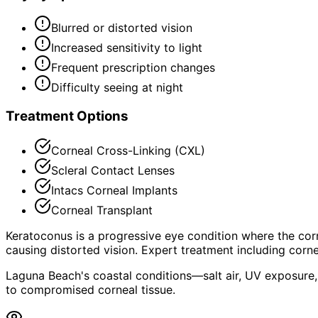
Blurred or distorted vision
Increased sensitivity to light
Frequent prescription changes
Difficulty seeing at night
Treatment Options
Corneal Cross-Linking (CXL)
Scleral Contact Lenses
Intacs Corneal Implants
Corneal Transplant
Keratoconus is a progressive eye condition where the corn
causing distorted vision. Expert treatment including corne
Laguna Beach's coastal conditions—salt air, UV exposure,
to compromised corneal tissue.