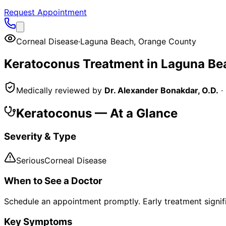
Request Appointment
Corneal Disease
·
Laguna Beach
,
Orange County
Keratoconus
Treatment in
Laguna Be
Medically reviewed by
Dr. Alexander Bonakdar, O.D.
·
Keratoconus
— At a Glance
Severity & Type
Serious
Corneal Disease
When to See a Doctor
Schedule an appointment promptly. Early treatment signi
Key Symptoms