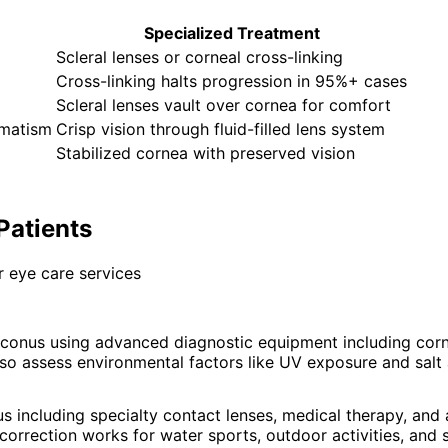
Specialized Treatment
Scleral lenses or corneal cross-linking
Cross-linking halts progression in 95%+ cases
Scleral lenses vault over cornea for comfort
gmatism
Crisp vision through fluid-filled lens system
Stabilized cornea with preserved vision
Patients
 eye care services
conus using advanced diagnostic equipment including cor
so assess environmental factors like UV exposure and salt 
s including specialty contact lenses, medical therapy, an
orrection works for water sports, outdoor activities, and 