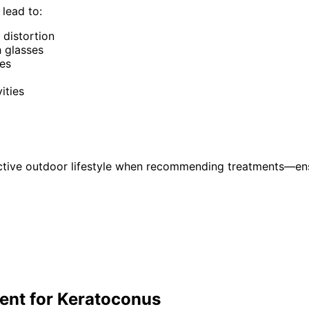
lead to:
 distortion
h glasses
ses
ities
ctive outdoor lifestyle when recommending treatments—ensu
ent for
Keratoconus