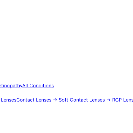
etinopathy
All Conditions
 Lenses
Contact Lenses
→ Soft Contact Lenses
→ RGP Lens