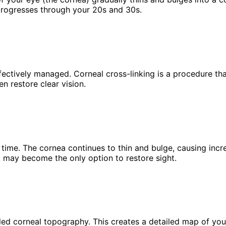
d progresses through your 20s and 30s.
fectively managed. Corneal cross-linking is a procedure th
n restore clear vision.
ime. The cornea continues to thin and bulge, causing increa
t may become the only option to restore sight.
led corneal topography. This creates a detailed map of your