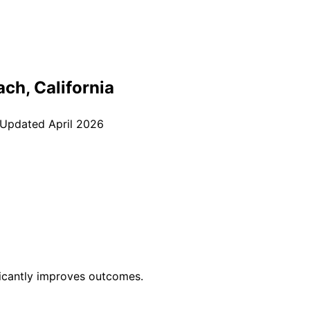
ach
, California
 Updated
April 2026
ficantly improves outcomes.