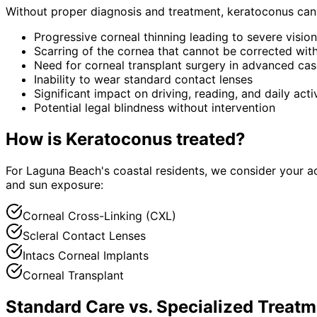
Without proper diagnosis and treatment,
keratoconus
can 
Progressive corneal thinning leading to severe vision
Scarring of the cornea that cannot be corrected wit
Need for corneal transplant surgery in advanced ca
Inability to wear standard contact lenses
Significant impact on driving, reading, and daily activ
Potential legal blindness without intervention
How is
Keratoconus
treated?
For Laguna Beach's coastal residents, we consider your a
and sun exposure:
Corneal Cross-Linking (CXL)
Scleral Contact Lenses
Intacs Corneal Implants
Corneal Transplant
Standard Care vs. Specialized Treatm