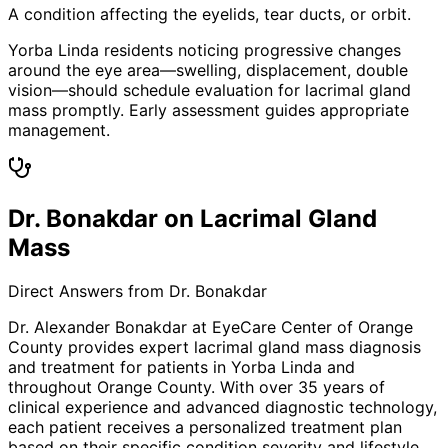
A condition affecting the eyelids, tear ducts, or orbit.
Yorba Linda residents noticing progressive changes
around the eye area—swelling, displacement, double
vision—should schedule evaluation for lacrimal gland
mass promptly. Early assessment guides appropriate
management.
Dr. Bonakdar on Lacrimal Gland
Mass
Direct Answers from Dr. Bonakdar
Dr. Alexander Bonakdar at EyeCare Center of Orange
County provides expert
lacrimal gland mass
diagnosis
and treatment for patients in
Yorba Linda
and
throughout Orange County. With over 35 years of
clinical experience and advanced diagnostic technology,
each patient receives a personalized treatment plan
based on their specific condition severity and lifestyle