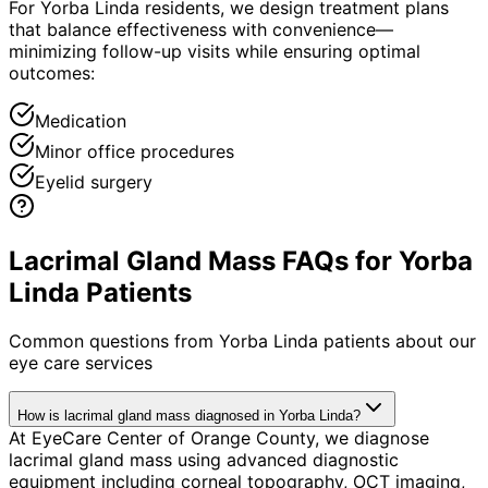
For Yorba Linda residents, we design treatment plans
that balance effectiveness with convenience—
minimizing follow-up visits while ensuring optimal
outcomes:
Medication
Minor office procedures
Eyelid surgery
Lacrimal Gland Mass FAQs for Yorba
Linda Patients
Common questions from
Yorba Linda
patients about our
eye care services
How is lacrimal gland mass diagnosed in Yorba Linda?
At EyeCare Center of Orange County, we diagnose
lacrimal gland mass using advanced diagnostic
equipment including corneal topography, OCT imaging,