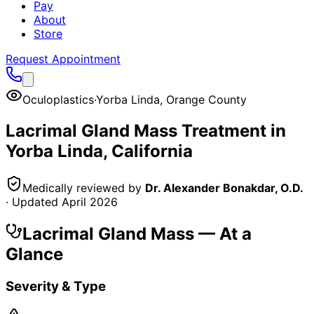
Pay
About
Store
Request Appointment
Oculoplastics
·
Yorba Linda
,
Orange County
Lacrimal Gland Mass
Treatment in
Yorba Linda
, California
Medically reviewed by
Dr. Alexander Bonakdar, O.D.
· Updated
April 2026
Lacrimal Gland Mass
— At a
Glance
Severity & Type