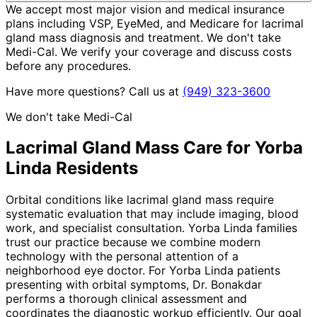
We accept most major vision and medical insurance
plans including VSP, EyeMed, and Medicare for lacrimal
gland mass diagnosis and treatment. We don't take
Medi-Cal. We verify your coverage and discuss costs
before any procedures.
Have more questions? Call us at
(949) 323-3600
We don't take Medi-Cal
Lacrimal Gland Mass
Care for
Yorba
Linda
Residents
Orbital conditions like lacrimal gland mass require
systematic evaluation that may include imaging, blood
work, and specialist consultation. Yorba Linda families
trust our practice because we combine modern
technology with the personal attention of a
neighborhood eye doctor. For Yorba Linda patients
presenting with orbital symptoms, Dr. Bonakdar
performs a thorough clinical assessment and
coordinates the diagnostic workup efficiently. Our goal