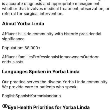
is accurate diagnosis and appropriate management,
whether that involves medical treatment, observation, or
referral for surgical intervention.
About
Yorba Linda
Affluent hillside community with historic presidential
significance
Population:
68,000+
Affluent families
Professionals
Homeowners
Outdoor
enthusiasts
Languages Spoken in
Yorba Linda
Our practice serves the diverse
Yorba Linda
community.
We provide care to patients who speak:
English
Spanish
Korean
Mandarin
Eye Health Priorities for
Yorba Linda