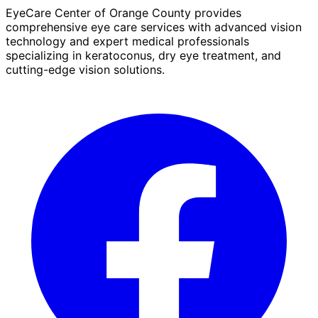
EyeCare Center of Orange County provides
comprehensive eye care services with advanced vision
technology and expert medical professionals
specializing in keratoconus, dry eye treatment, and
cutting-edge vision solutions.