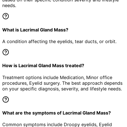
needs.
What is Lacrimal Gland Mass?
A condition affecting the eyelids, tear ducts, or orbit.
How is Lacrimal Gland Mass treated?
Treatment options include Medication, Minor office
procedures, Eyelid surgery. The best approach depends
on your specific diagnosis, severity, and lifestyle needs.
What are the symptoms of Lacrimal Gland Mass?
Common symptoms include Droopy eyelids, Eyelid