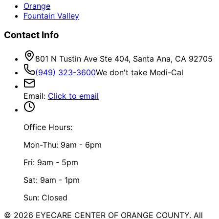
Orange
Fountain Valley
Contact Info
801 N Tustin Ave Ste 404, Santa Ana, CA 92705
(949) 323-3600
We don't take Medi-Cal
Email
:
Click to email
Office Hours:
Mon-Thu: 9am - 6pm
Fri: 9am - 5pm
Sat: 9am - 1pm
Sun: Closed
©
2026
EYECARE CENTER OF ORANGE COUNTY.
All