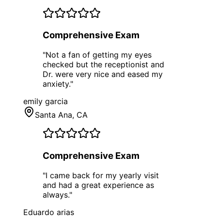
Comprehensive Exam
"
Not a fan of getting my eyes
checked but the receptionist and
Dr. were very nice and eased my
anxiety.
"
emily garcia
Santa Ana
, CA
Comprehensive Exam
"
I came back for my yearly visit
and had a great experience as
always.
"
Eduardo arias