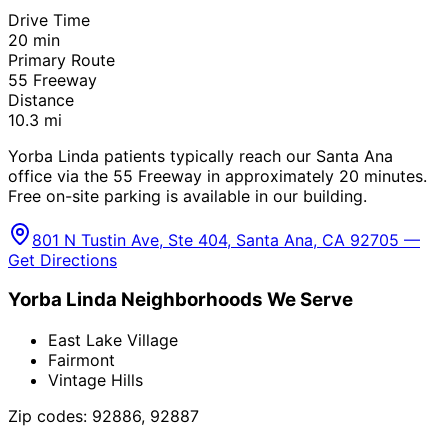
Drive Time
20
min
Primary Route
55 Freeway
Distance
10.3
mi
Yorba Linda patients typically reach our Santa Ana
office via the 55 Freeway in approximately 20 minutes.
Free on-site parking is available in our building.
801 N Tustin Ave, Ste 404, Santa Ana, CA 92705 —
Get Directions
Yorba Linda
Neighborhoods We Serve
East Lake Village
Fairmont
Vintage Hills
Zip codes:
92886, 92887