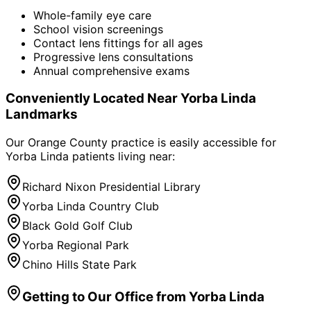
Whole-family eye care
School vision screenings
Contact lens fittings for all ages
Progressive lens consultations
Annual comprehensive exams
Conveniently Located Near
Yorba Linda
Landmarks
Our Orange County practice is easily accessible for
Yorba Linda
patients living near:
Richard Nixon Presidential Library
Yorba Linda Country Club
Black Gold Golf Club
Yorba Regional Park
Chino Hills State Park
Getting to Our Office from
Yorba Linda