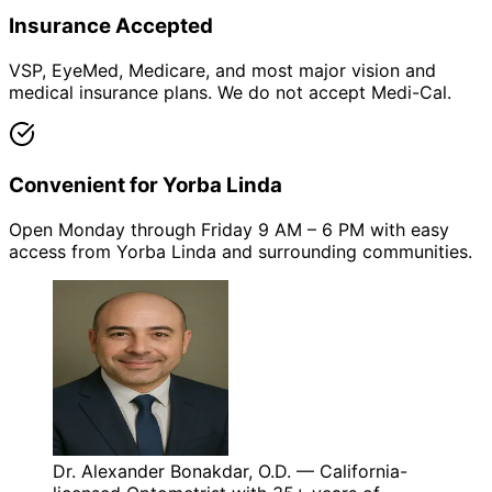
Insurance Accepted
VSP, EyeMed, Medicare, and most major vision and
medical insurance plans. We do not accept Medi-Cal.
Convenient for Yorba Linda
Open Monday through Friday 9 AM – 6 PM with easy
access from Yorba Linda and surrounding communities.
Dr. Alexander Bonakdar, O.D. — California-