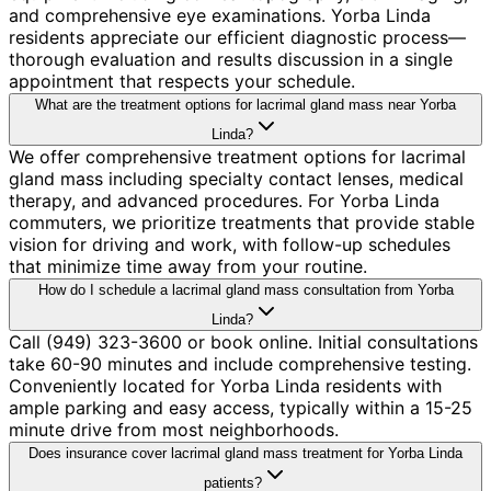
and comprehensive eye examinations. Yorba Linda
residents appreciate our efficient diagnostic process—
thorough evaluation and results discussion in a single
appointment that respects your schedule.
What are the treatment options for lacrimal gland mass near Yorba
Linda?
We offer comprehensive treatment options for lacrimal
gland mass including specialty contact lenses, medical
therapy, and advanced procedures. For Yorba Linda
commuters, we prioritize treatments that provide stable
vision for driving and work, with follow-up schedules
that minimize time away from your routine.
How do I schedule a lacrimal gland mass consultation from Yorba
Linda?
Call (949) 323-3600 or book online. Initial consultations
take 60-90 minutes and include comprehensive testing.
Conveniently located for Yorba Linda residents with
ample parking and easy access, typically within a 15-25
minute drive from most neighborhoods.
Does insurance cover lacrimal gland mass treatment for Yorba Linda
patients?