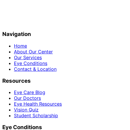
Navigation
Home
About Our Center
Our Services
Eye Conditions
Contact & Location
Resources
Eye Care Blog
Our Doctors
Eye Health Resources
Vision Quiz
Student Scholarship
Eye Conditions