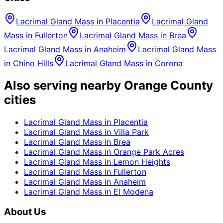
Lacrimal Gland Mass
in
Placentia
Lacrimal Gland
Mass
in
Fullerton
Lacrimal Gland Mass
in
Brea
Lacrimal Gland Mass
in
Anaheim
Lacrimal Gland Mass
in
Chino Hills
Lacrimal Gland Mass
in
Corona
Also serving nearby Orange County
cities
Lacrimal Gland Mass
in
Placentia
Lacrimal Gland Mass
in
Villa Park
Lacrimal Gland Mass
in
Brea
Lacrimal Gland Mass
in
Orange Park Acres
Lacrimal Gland Mass
in
Lemon Heights
Lacrimal Gland Mass
in
Fullerton
Lacrimal Gland Mass
in
Anaheim
Lacrimal Gland Mass
in
El Modena
About Us