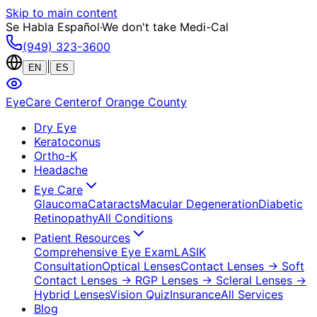
Skip to main content
Se Habla Español
·
We don't take Medi-Cal
(949) 323-3600
|
EN
ES
EyeCare Center
of Orange County
Dry Eye
Keratoconus
Ortho-K
Headache
Eye Care
Glaucoma
Cataracts
Macular Degeneration
Diabetic
Retinopathy
All Conditions
Patient Resources
Comprehensive Eye Exam
LASIK
Consultation
Optical Lenses
Contact Lenses
→ Soft
Contact Lenses
→ RGP Lenses
→ Scleral Lenses
→
Hybrid Lenses
Vision Quiz
Insurance
All Services
Blog