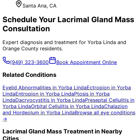
Santa Ana
, CA
Schedule Your
Lacrimal Gland Mass
Consultation
Expert diagnosis and treatment for
Yorba Linda
and
Orange County
residents.
(949) 323-3600
Book Appointment Online
Related Conditions
Eyelid Abnormalities
in
Yorba Linda
Ectropion
in
Yorba
Linda
Entropion
in
Yorba Linda
Ptosis
in
Yorba
Linda
Dacryocystitis
in
Yorba Linda
Preseptal Cellulitis
in
Yorba Linda
Orbital Cellulitis
in
Yorba Linda
Chalazion
and Hordeolum
in
Yorba Linda
Browse all eye conditions
→
Lacrimal Gland Mass
Treatment in Nearby
Cities