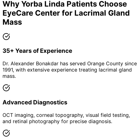
Why
Yorba Linda
Patients Choose
EyeCare Center for
Lacrimal Gland
Mass
35+ Years of Experience
Dr. Alexander Bonakdar has served Orange County since
1991, with extensive experience treating lacrimal gland
mass.
Advanced Diagnostics
OCT imaging, corneal topography, visual field testing,
and retinal photography for precise diagnosis.