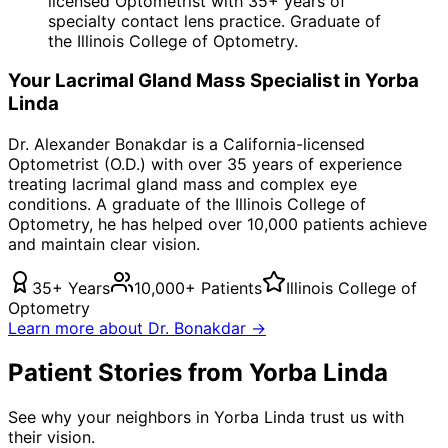
licensed Optometrist with 35+ years of
specialty contact lens practice. Graduate of
the Illinois College of Optometry.
Your
Lacrimal Gland Mass
Specialist in
Yorba
Linda
Dr. Alexander Bonakdar is a California-licensed
Optometrist (O.D.) with over 35 years of experience
treating
lacrimal gland mass
and complex eye
conditions. A graduate of the Illinois College of
Optometry, he has helped over 10,000 patients achieve
and maintain clear vision.
35+ Years
10,000+ Patients
Illinois College of
Optometry
Learn more about Dr. Bonakdar →
Patient Stories from Yorba Linda
See why your neighbors in Yorba Linda trust us with
their vision.