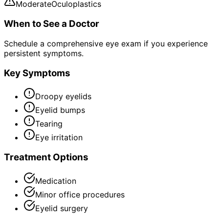
Moderate
Oculoplastics
When to See a Doctor
Schedule a comprehensive eye exam if you experience
persistent symptoms.
Key Symptoms
Droopy eyelids
Eyelid bumps
Tearing
Eye irritation
Treatment Options
Medication
Minor office procedures
Eyelid surgery