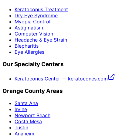
Keratoconus Treatment
Dry Eye Syndrome
Myopia Control
Astigmatism
Computer Vision
Headache & Eye Strain
Blepharitis
Eye Allergies
Our Specialty Centers
Keratoconus Center — keratocones.com
Orange County Areas
Santa Ana
Irvine
Newport Beach
Costa Mesa
Tustin
Anaheim