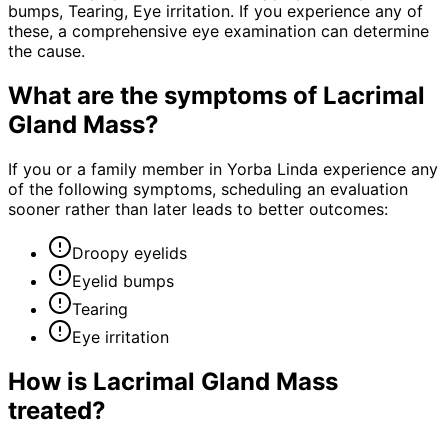
bumps, Tearing, Eye irritation. If you experience any of
these, a comprehensive eye examination can determine
the cause.
What are the symptoms of
Lacrimal
Gland Mass
?
If you or a family member in Yorba Linda experience any
of the following symptoms, scheduling an evaluation
sooner rather than later leads to better outcomes:
Droopy eyelids
Eyelid bumps
Tearing
Eye irritation
How is
Lacrimal Gland Mass
treated?