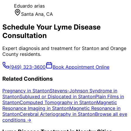
Eduardo arias
Santa Ana
, CA
Schedule Your
Lyme Disease
Consultation
Expert diagnosis and treatment for
Stanton
and
Orange
County
residents.
(949) 323-3600
Book Appointment Online
Related Conditions
Pregnancy
in
Stanton
Stevens-Johnson Syndrome
in
Stanton
Subluxed or Dislocated
in
Stanton
Plain Films
in
Stanton
Computed Tomography
in
Stanton
Magnetic
Resonance Imaging
in
Stanton
Magnetic Resonance
in
Stanton
Cerebral Arteriography
in
Stanton
Browse all eye
conditions →