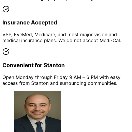
Insurance Accepted
VSP, EyeMed, Medicare, and most major vision and
medical insurance plans. We do not accept Medi-Cal.
Convenient for Stanton
Open Monday through Friday 9 AM – 6 PM with easy
access from Stanton and surrounding communities.