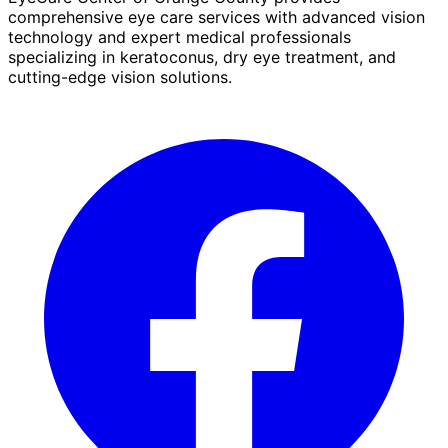
comprehensive eye care services with advanced vision
technology and expert medical professionals
specializing in keratoconus, dry eye treatment, and
cutting-edge vision solutions.