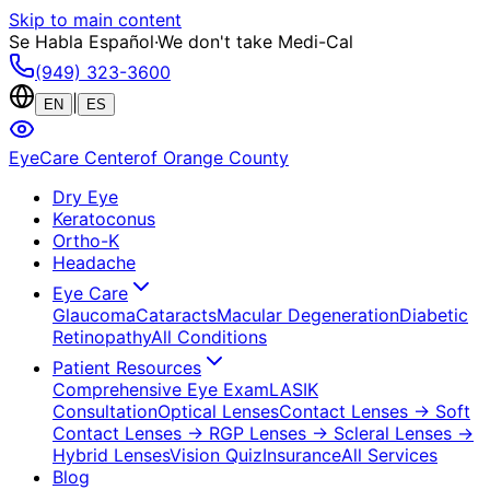
Skip to main content
Se Habla Español
·
We don't take Medi-Cal
(949) 323-3600
|
EN
ES
EyeCare Center
of Orange County
Dry Eye
Keratoconus
Ortho-K
Headache
Eye Care
Glaucoma
Cataracts
Macular Degeneration
Diabetic
Retinopathy
All Conditions
Patient Resources
Comprehensive Eye Exam
LASIK
Consultation
Optical Lenses
Contact Lenses
→ Soft
Contact Lenses
→ RGP Lenses
→ Scleral Lenses
→
Hybrid Lenses
Vision Quiz
Insurance
All Services
Blog