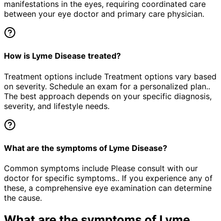
manifestations in the eyes, requiring coordinated care
between your eye doctor and primary care physician.
How is Lyme Disease treated?
Treatment options include Treatment options vary based
on severity. Schedule an exam for a personalized plan..
The best approach depends on your specific diagnosis,
severity, and lifestyle needs.
What are the symptoms of Lyme Disease?
Common symptoms include Please consult with our
doctor for specific symptoms.. If you experience any of
these, a comprehensive eye examination can determine
the cause.
What are the symptoms of
Lyme