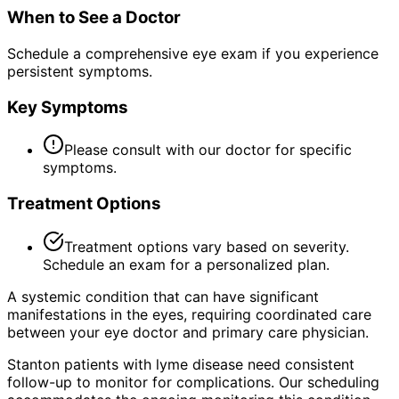
When to See a Doctor
Schedule a comprehensive eye exam if you experience
persistent symptoms.
Key Symptoms
Please consult with our doctor for specific
symptoms.
Treatment Options
Treatment options vary based on severity.
Schedule an exam for a personalized plan.
A systemic condition that can have significant
manifestations in the eyes, requiring coordinated care
between your eye doctor and primary care physician.
Stanton patients with lyme disease need consistent
follow-up to monitor for complications. Our scheduling