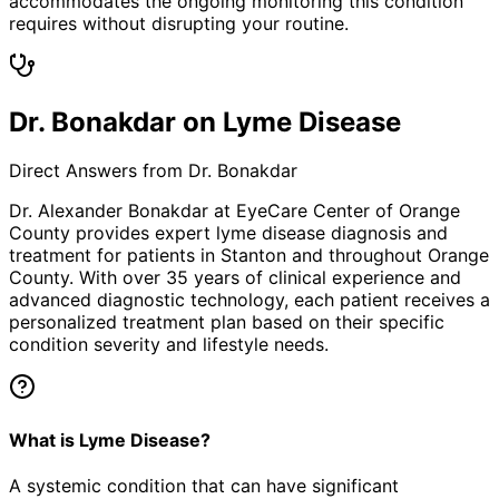
accommodates the ongoing monitoring this condition
requires without disrupting your routine.
Dr. Bonakdar on Lyme Disease
Direct Answers from Dr. Bonakdar
Dr. Alexander Bonakdar at EyeCare Center of Orange
County provides expert
lyme disease
diagnosis and
treatment for patients in
Stanton
and throughout Orange
County. With over 35 years of clinical experience and
advanced diagnostic technology, each patient receives a
personalized treatment plan based on their specific
condition severity and lifestyle needs.
What is Lyme Disease?
A systemic condition that can have significant