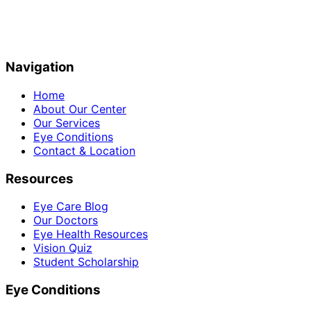
Navigation
Home
About Our Center
Our Services
Eye Conditions
Contact & Location
Resources
Eye Care Blog
Our Doctors
Eye Health Resources
Vision Quiz
Student Scholarship
Eye Conditions