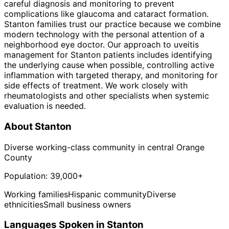
careful diagnosis and monitoring to prevent
complications like glaucoma and cataract formation.
Stanton families trust our practice because we combine
modern technology with the personal attention of a
neighborhood eye doctor. Our approach to uveitis
management for Stanton patients includes identifying
the underlying cause when possible, controlling active
inflammation with targeted therapy, and monitoring for
side effects of treatment. We work closely with
rheumatologists and other specialists when systemic
evaluation is needed.
About
Stanton
Diverse working-class community in central Orange
County
Population:
39,000+
Working families
Hispanic community
Diverse
ethnicities
Small business owners
Languages Spoken in
Stanton