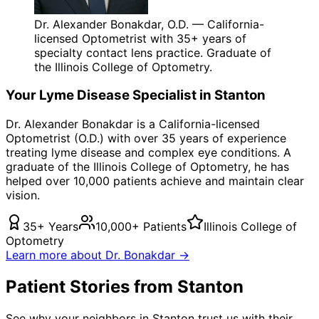
Dr. Alexander Bonakdar, O.D. — California-
licensed Optometrist with 35+ years of
specialty contact lens practice. Graduate of
the Illinois College of Optometry.
Your
Lyme Disease
Specialist in
Stanton
Dr. Alexander Bonakdar is a California-licensed
Optometrist (O.D.) with over 35 years of experience
treating
lyme disease
and complex eye conditions. A
graduate of the Illinois College of Optometry, he has
helped over 10,000 patients achieve and maintain clear
vision.
35+ Years
10,000+ Patients
Illinois College of
Optometry
Learn more about Dr. Bonakdar →
Patient Stories from Stanton
See why your neighbors in Stanton trust us with their