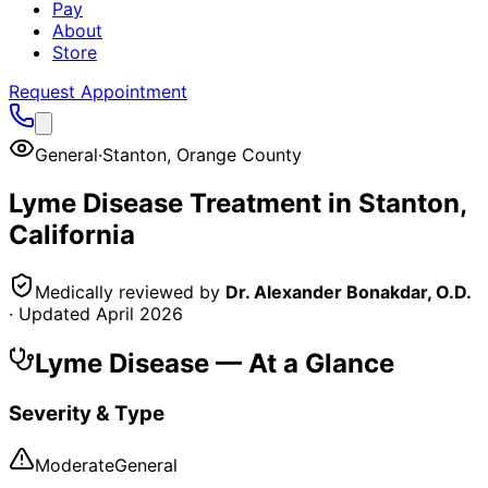
Pay
About
Store
Request Appointment
General
·
Stanton
,
Orange County
Lyme Disease
Treatment in
Stanton
,
California
Medically reviewed by
Dr. Alexander Bonakdar, O.D.
· Updated
April 2026
Lyme Disease
— At a Glance
Severity & Type
Moderate
General