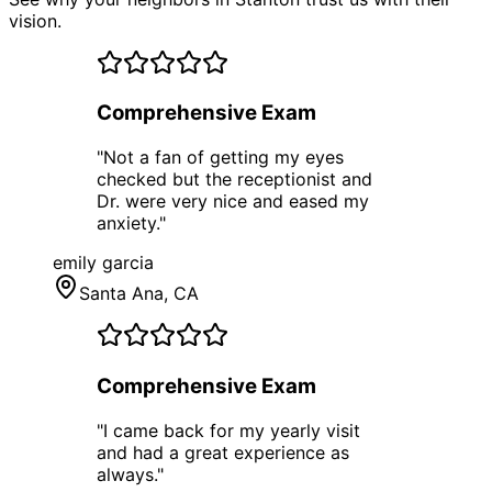
vision.
Comprehensive Exam
"
Not a fan of getting my eyes
checked but the receptionist and
Dr. were very nice and eased my
anxiety.
"
emily garcia
Santa Ana
, CA
Comprehensive Exam
"
I came back for my yearly visit
and had a great experience as
always.
"