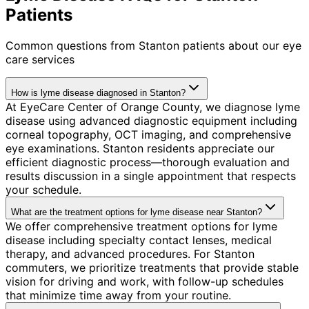
Patients
Common questions from
Stanton
patients about our eye
care services
How is lyme disease diagnosed in Stanton?
At EyeCare Center of Orange County, we diagnose lyme
disease using advanced diagnostic equipment including
corneal topography, OCT imaging, and comprehensive
eye examinations. Stanton residents appreciate our
efficient diagnostic process—thorough evaluation and
results discussion in a single appointment that respects
your schedule.
What are the treatment options for lyme disease near Stanton?
We offer comprehensive treatment options for lyme
disease including specialty contact lenses, medical
therapy, and advanced procedures. For Stanton
commuters, we prioritize treatments that provide stable
vision for driving and work, with follow-up schedules
that minimize time away from your routine.