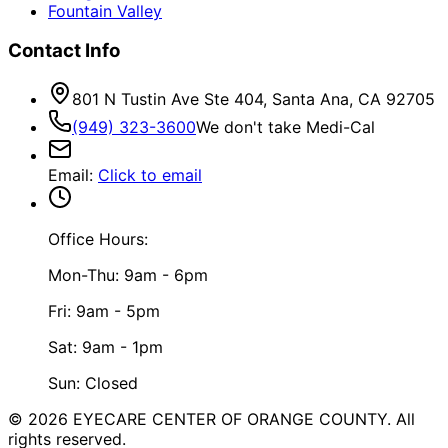
Fountain Valley
Contact Info
801 N Tustin Ave Ste 404, Santa Ana, CA 92705
(949) 323-3600
We don't take Medi-Cal
Email
:
Click to email
Office Hours:
Mon-Thu: 9am - 6pm
Fri: 9am - 5pm
Sat: 9am - 1pm
Sun: Closed
©
2026
EYECARE CENTER OF ORANGE COUNTY.
All
rights reserved.