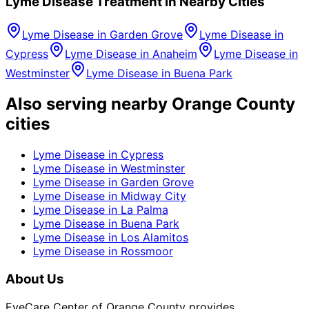
Lyme Disease
Treatment in Nearby Cities
Lyme Disease
in
Garden Grove
Lyme Disease
in
Cypress
Lyme Disease
in
Anaheim
Lyme Disease
in
Westminster
Lyme Disease
in
Buena Park
Also serving nearby Orange County
cities
Lyme Disease
in
Cypress
Lyme Disease
in
Westminster
Lyme Disease
in
Garden Grove
Lyme Disease
in
Midway City
Lyme Disease
in
La Palma
Lyme Disease
in
Buena Park
Lyme Disease
in
Los Alamitos
Lyme Disease
in
Rossmoor
About Us
EyeCare Center of Orange County provides