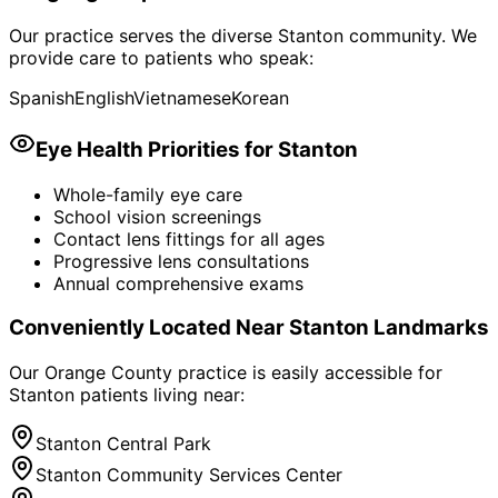
Our practice serves the diverse
Stanton
community. We
provide care to patients who speak:
Spanish
English
Vietnamese
Korean
Eye Health Priorities for
Stanton
Whole-family eye care
School vision screenings
Contact lens fittings for all ages
Progressive lens consultations
Annual comprehensive exams
Conveniently Located Near
Stanton
Landmarks
Our Orange County practice is easily accessible for
Stanton
patients living near:
Stanton Central Park
Stanton Community Services Center