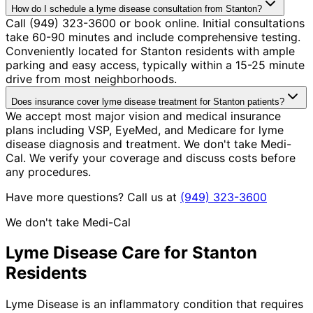
How do I schedule a lyme disease consultation from Stanton?
Call (949) 323-3600 or book online. Initial consultations
take 60-90 minutes and include comprehensive testing.
Conveniently located for Stanton residents with ample
parking and easy access, typically within a 15-25 minute
drive from most neighborhoods.
Does insurance cover lyme disease treatment for Stanton patients?
We accept most major vision and medical insurance
plans including VSP, EyeMed, and Medicare for lyme
disease diagnosis and treatment. We don't take Medi-
Cal. We verify your coverage and discuss costs before
any procedures.
Have more questions? Call us at
(949) 323-3600
We don't take Medi-Cal
Lyme Disease
Care for
Stanton
Residents
Lyme Disease is an inflammatory condition that requires