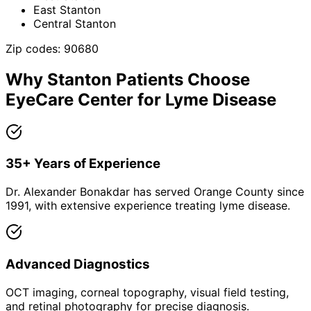
East Stanton
Central Stanton
Zip codes:
90680
Why
Stanton
Patients Choose
EyeCare Center for
Lyme Disease
35+ Years of Experience
Dr. Alexander Bonakdar has served Orange County since
1991, with extensive experience treating lyme disease.
Advanced Diagnostics
OCT imaging, corneal topography, visual field testing,
and retinal photography for precise diagnosis.