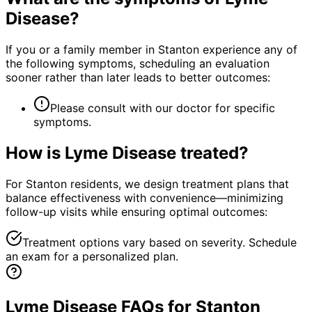
Disease
?
If you or a family member in Stanton experience any of
the following symptoms, scheduling an evaluation
sooner rather than later leads to better outcomes:
Please consult with our doctor for specific
symptoms.
How is
Lyme Disease
treated?
For Stanton residents, we design treatment plans that
balance effectiveness with convenience—minimizing
follow-up visits while ensuring optimal outcomes:
Treatment options vary based on severity. Schedule
an exam for a personalized plan.
Lyme Disease FAQs for Stanton