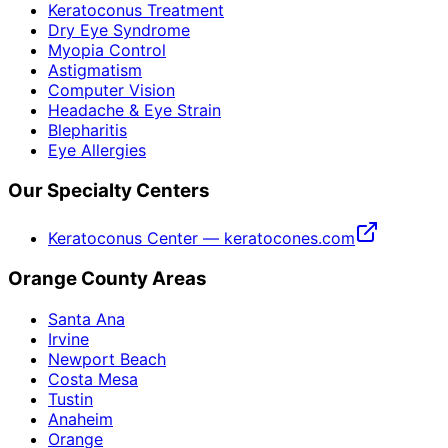
Keratoconus Treatment
Dry Eye Syndrome
Myopia Control
Astigmatism
Computer Vision
Headache & Eye Strain
Blepharitis
Eye Allergies
Our Specialty Centers
Keratoconus Center — keratocones.com
Orange County Areas
Santa Ana
Irvine
Newport Beach
Costa Mesa
Tustin
Anaheim
Orange