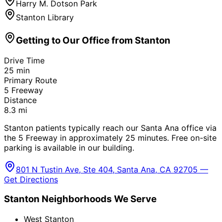
Harry M. Dotson Park
Stanton Library
Getting to Our Office from
Stanton
Drive Time
25
min
Primary Route
5 Freeway
Distance
8.3
mi
Stanton patients typically reach our Santa Ana office via
the 5 Freeway in approximately 25 minutes. Free on-site
parking is available in our building.
801 N Tustin Ave, Ste 404, Santa Ana, CA 92705 —
Get Directions
Stanton
Neighborhoods We Serve
West Stanton