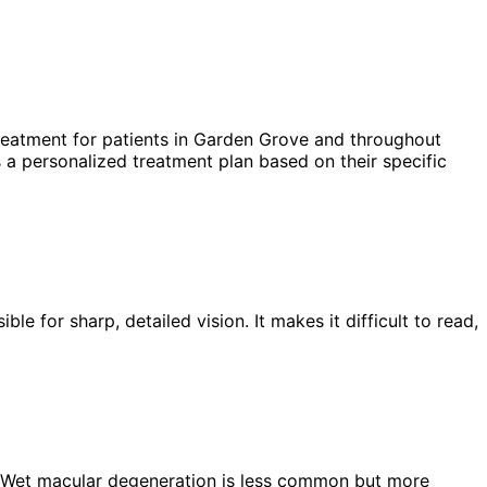
eatment for patients in
Garden Grove
and throughout
 a personalized treatment plan based on their specific
e for sharp, detailed vision. It makes it difficult to read,
 Wet macular degeneration is less common but more