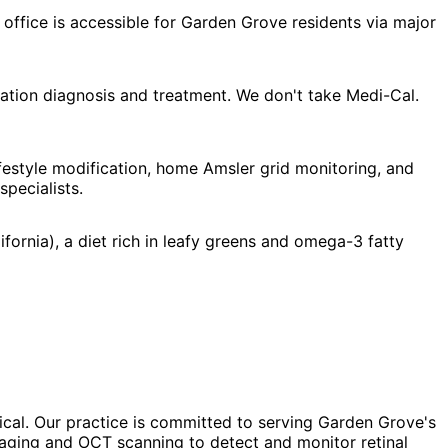
office is accessible for Garden Grove residents via major
tion diagnosis and treatment. We don't take Medi-Cal.
estyle modification, home Amsler grid monitoring, and
pecialists.
ornia), a diet rich in leafy greens and omega-3 fatty
ical. Our practice is committed to serving Garden Grove's
imaging and OCT scanning to detect and monitor retinal