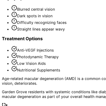
Blurred central vision
Dark spots in vision
Difficulty recognizing faces
Straight lines appear wavy
Treatment Options
Anti-VEGF Injections
Photodynamic Therapy
Low Vision Aids
Nutritional Supplements
Age-related macular degeneration (AMD) is a common condit
vision, deteriorates.
Garden Grove residents with systemic conditions like diab
macular degeneration as part of your overall health man