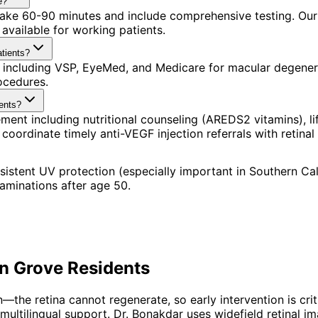
e?
 take 60-90 minutes and include comprehensive testing. Our 
available for working patients.
tients?
 including VSP, EyeMed, and Medicare for macular degenera
ocedures.
ents?
t including nutritional counseling (AREDS2 vitamins), lif
dinate timely anti-VEGF injection referrals with retinal s
tent UV protection (especially important in Southern Calif
xaminations after age 50.
n Grove
Residents
he retina cannot regenerate, so early intervention is crit
multilingual support. Dr. Bonakdar uses widefield retinal 