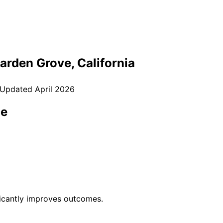
arden Grove
, California
 Updated
April 2026
ce
ficantly improves outcomes.