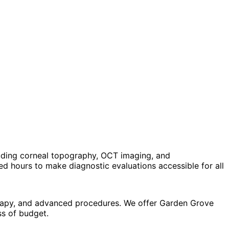
uding corneal topography, OCT imaging, and
 hours to make diagnostic evaluations accessible for all
erapy, and advanced procedures. We offer Garden Grove
ss of budget.