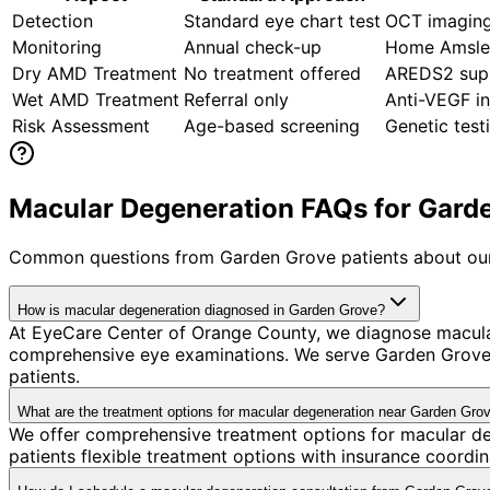
Detection
Standard eye chart test
OCT imaging
Monitoring
Annual check-up
Home Amsler
Dry AMD Treatment
No treatment offered
AREDS2 supp
Wet AMD Treatment
Referral only
Anti-VEGF in
Risk Assessment
Age-based screening
Genetic tes
Macular Degeneration FAQs for Garde
Common questions from
Garden Grove
patients about our
How is macular degeneration diagnosed in Garden Grove?
At EyeCare Center of Orange County, we diagnose macula
comprehensive eye examinations. We serve Garden Grove's
patients.
What are the treatment options for macular degeneration near Garden Gro
We offer comprehensive treatment options for macular de
patients flexible treatment options with insurance coord