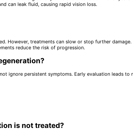
d can leak fluid, causing rapid vision loss.
ored. However, treatments can slow or stop further damage.
ements reduce the risk of progression.
egeneration
?
ot ignore persistent symptoms. Early evaluation leads to 
tion
is not treated?