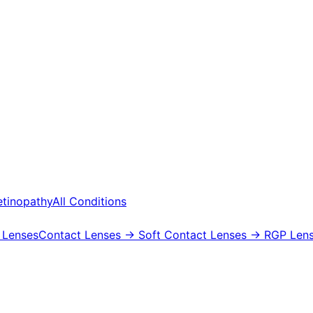
etinopathy
All Conditions
 Lenses
Contact Lenses
→ Soft Contact Lenses
→ RGP Lens