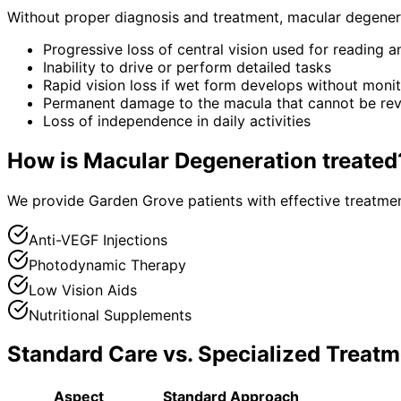
Without proper diagnosis and treatment,
macular degener
Progressive loss of central vision used for reading 
Inability to drive or perform detailed tasks
Rapid vision loss if wet form develops without moni
Permanent damage to the macula that cannot be re
Loss of independence in daily activities
How is
Macular Degeneration
treated
We provide Garden Grove patients with effective treatmen
Anti-VEGF Injections
Photodynamic Therapy
Low Vision Aids
Nutritional Supplements
Standard Care vs. Specialized Treatm
Aspect
Standard Approach