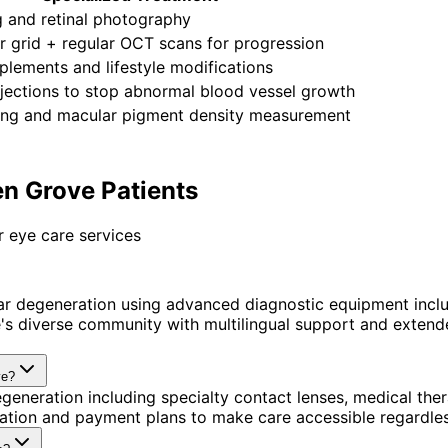
 and retinal photography
 grid + regular OCT scans for progression
lements and lifestyle modifications
jections to stop abnormal blood vessel growth
ting and macular pigment density measurement
n Grove Patients
 eye care services
r degeneration using advanced diagnostic equipment incl
 diverse community with multilingual support and extended
ve?
generation including specialty contact lenses, medical th
ination and payment plans to make care accessible regardle