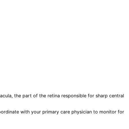
ula, the part of the retina responsible for sharp central
oordinate with your primary care physician to monitor for