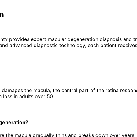
on
unty provides expert
macular degeneration
diagnosis and tr
 and advanced diagnostic technology, each patient receives
amages the macula, the central part of the retina responsibl
n loss in adults over 50.
egeneration?
e the macula gradually thins and breaks down over years.