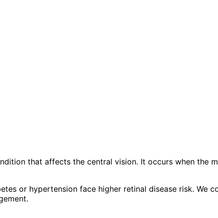
ion that affects the central vision. It occurs when the mac
etes or hypertension face higher retinal disease risk. We c
agement.