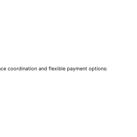
nce coordination and flexible payment options: