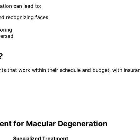
ation
can lead to:
and recognizing faces
toring
versed
?
ts that work within their schedule and budget, with insura
ent for
Macular Degeneration
Specialized Treatment