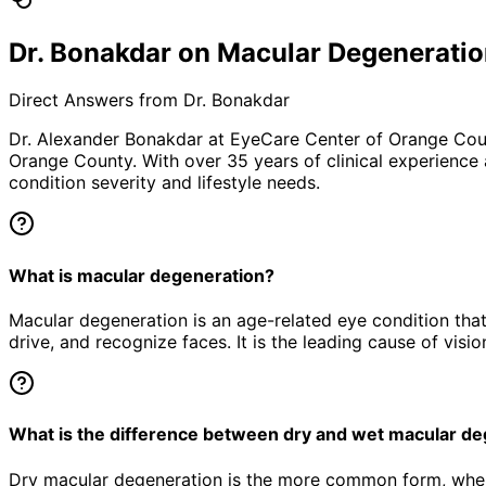
Dr. Bonakdar on Macular Degenerati
Direct Answers from Dr. Bonakdar
Dr. Alexander Bonakdar at EyeCare Center of Orange Co
Orange County. With over 35 years of clinical experience
condition severity and lifestyle needs.
What is macular degeneration?
Macular degeneration is an age-related eye condition that d
drive, and recognize faces. It is the leading cause of visio
What is the difference between dry and wet macular d
Dry macular degeneration is the more common form, wher