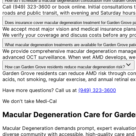
How do I schedule a macular degeneration consultation from Garden Grov
Call (949) 323-3600 or book online. Initial consultations
roads and public transit, with evening and Saturday hours 
Does insurance cover macular degeneration treatment for Garden Grove pa
We accept most major vision and medical insurance plans
We verify your coverage and discuss costs before any pr
What macular degeneration treatments are available for Garden Grove pati
We provide comprehensive macular degeneration managemen
advanced OCT surveillance. When wet AMD develops, we coor
How can Garden Grove residents reduce macular degeneration risk?
Garden Grove residents can reduce AMD risk through consis
acids, not smoking, regular exercise, and annual retinal e
Have more questions? Call us at
(949) 323-3600
We don't take Medi-Cal
Macular Degeneration
Care for
Garde
Macular Degeneration demands prompt, expert evaluation—t
diverse community with accessible, high-quality care and 