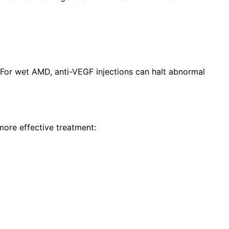
 For wet AMD, anti-VEGF injections can halt abnormal
more effective treatment: