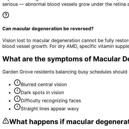
serious — abnormal blood vessels grow under the retina an
Can macular degeneration be reversed?
Vision lost to macular degeneration cannot be fully rest
blood vessel growth. For dry AMD, specific vitamin suppl
What are the symptoms of
Macular D
Garden Grove residents balancing busy schedules should n
Blurred central vision
Dark spots in vision
Difficulty recognizing faces
Straight lines appear wavy
What happens if
macular degenera