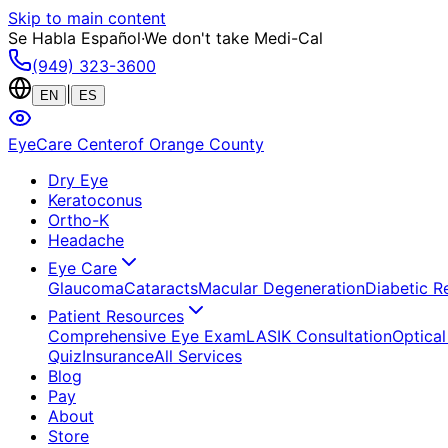
Skip to main content
Se Habla Español
·
We don't take Medi-Cal
(949) 323-3600
|
EN
ES
EyeCare Center
of Orange County
Dry Eye
Keratoconus
Ortho-K
Headache
Eye Care
Glaucoma
Cataracts
Macular Degeneration
Diabetic R
Patient Resources
Comprehensive Eye Exam
LASIK Consultation
Optical
Quiz
Insurance
All Services
Blog
Pay
About
Store