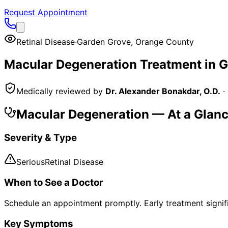
Request Appointment
Retinal Disease
·
Garden Grove
,
Orange County
Macular Degeneration
Treatment in
G
Medically reviewed by
Dr. Alexander Bonakdar, O.D.
·
Macular Degeneration
— At a Glan
Severity & Type
Serious
Retinal Disease
When to See a Doctor
Schedule an appointment promptly. Early treatment signi
Key Symptoms