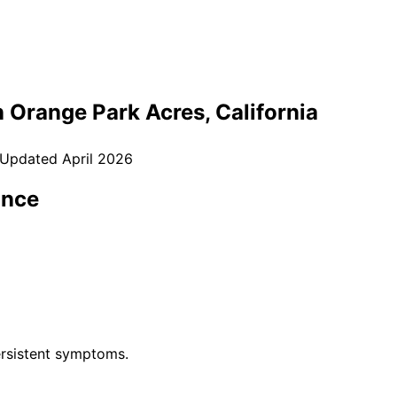
n
Orange Park Acres
, California
 Updated
April 2026
ance
rsistent symptoms.