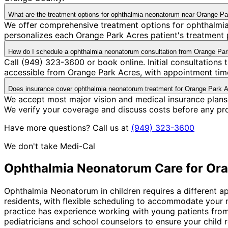
What are the treatment options for ophthalmia neonatorum near Orange P
We offer comprehensive treatment options for ophthalmia
personalizes each Orange Park Acres patient's treatment p
How do I schedule a ophthalmia neonatorum consultation from Orange Pa
Call (949) 323-3600 or book online. Initial consultations
accessible from Orange Park Acres, with appointment time
Does insurance cover ophthalmia neonatorum treatment for Orange Park A
We accept most major vision and medical insurance plans
We verify your coverage and discuss costs before any pr
Have more questions? Call us at
(949) 323-3600
We don't take Medi-Cal
Ophthalmia Neonatorum
Care for
Ora
Ophthalmia Neonatorum in children requires a different ap
residents, with flexible scheduling to accommodate your
practice has experience working with young patients from
pediatricians and school counselors to ensure your child