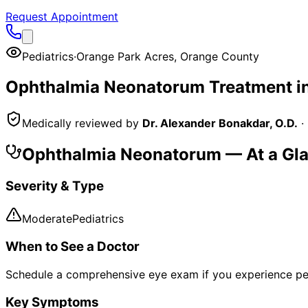
Request Appointment
Pediatrics
·
Orange Park Acres
,
Orange County
Ophthalmia Neonatorum
Treatment i
Medically reviewed by
Dr. Alexander Bonakdar, O.D.
·
Ophthalmia Neonatorum
— At a Gl
Severity & Type
Moderate
Pediatrics
When to See a Doctor
Schedule a comprehensive eye exam if you experience pe
Key Symptoms