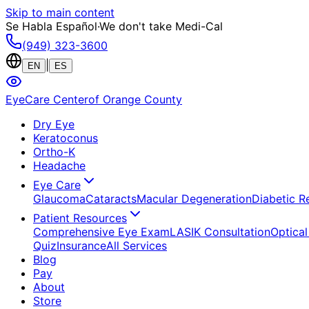
Skip to main content
Se Habla Español
·
We don't take Medi-Cal
(949) 323-3600
|
EN
ES
EyeCare Center
of Orange County
Dry Eye
Keratoconus
Ortho-K
Headache
Eye Care
Glaucoma
Cataracts
Macular Degeneration
Diabetic R
Patient Resources
Comprehensive Eye Exam
LASIK Consultation
Optical
Quiz
Insurance
All Services
Blog
Pay
About
Store