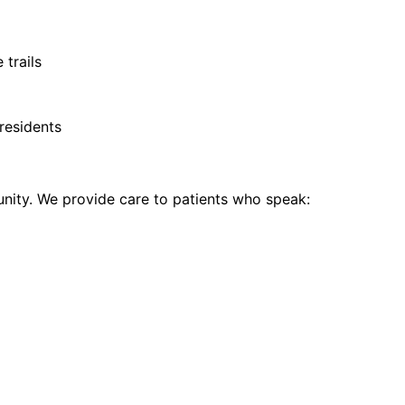
 trails
residents
ity. We provide care to patients who speak: