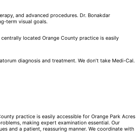
herapy, and advanced procedures. Dr. Bonakdar
g-term visual goals.
 centrally located Orange County practice is easily
atorum diagnosis and treatment. We don't take Medi-Cal.
ounty practice is easily accessible for Orange Park Acres
problems, making expert examination essential. Our
ues and a patient, reassuring manner. We coordinate with