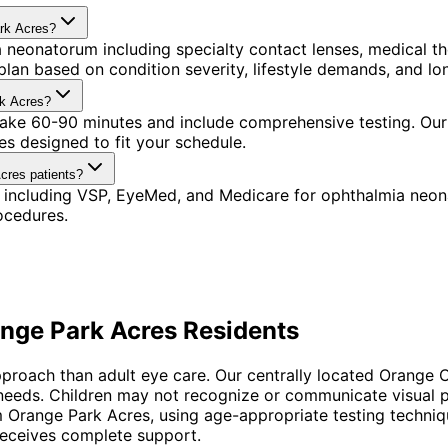
ark Acres?
 neonatorum including specialty contact lenses, medical t
lan based on condition severity, lifestyle demands, and lon
rk Acres?
 take 60-90 minutes and include comprehensive testing. Our
s designed to fit your schedule.
cres patients?
 including VSP, EyeMed, and Medicare for ophthalmia neon
ocedures.
nge Park Acres
Residents
proach than adult eye care. Our centrally located Orange C
 needs. Children may not recognize or communicate visual 
 Orange Park Acres, using age-appropriate testing techniq
 receives complete support.