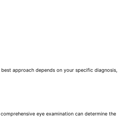
e best approach depends on your specific diagnosis,
a comprehensive eye examination can determine the