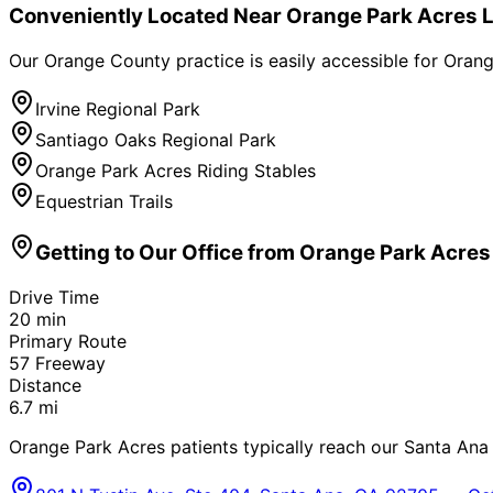
Conveniently Located Near
Orange Park Acres
L
Our Orange County practice is easily accessible for
Orang
Irvine Regional Park
Santiago Oaks Regional Park
Orange Park Acres Riding Stables
Equestrian Trails
Getting to Our Office from
Orange Park Acres
Drive Time
20
min
Primary Route
57 Freeway
Distance
6.7
mi
Orange Park Acres patients typically reach our Santa Ana o