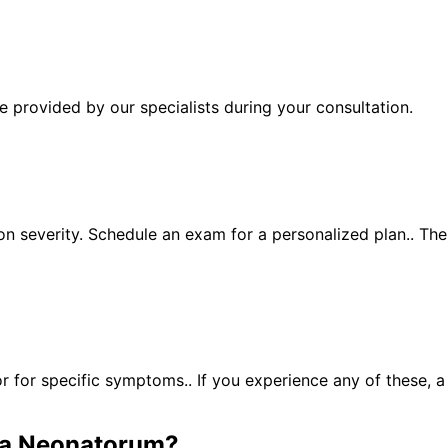
 provided by our specialists during your consultation.
n severity. Schedule an exam for a personalized plan.. Th
for specific symptoms.. If you experience any of these, 
a Neonatorum
?