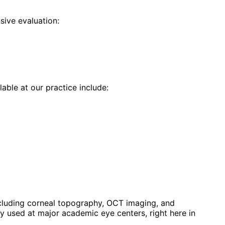
ive evaluation:
lable at our practice include:
luding corneal topography, OCT imaging, and
 used at major academic eye centers, right here in