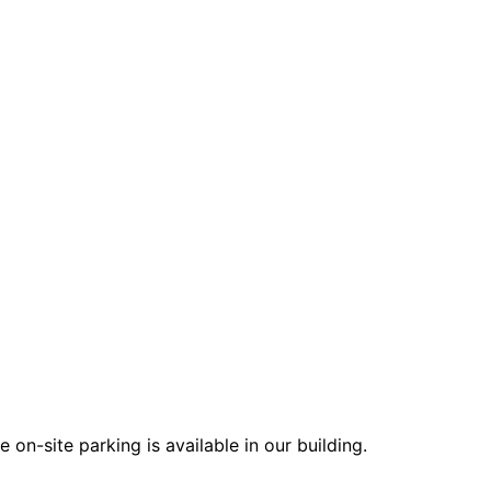
on-site parking is available in our building.