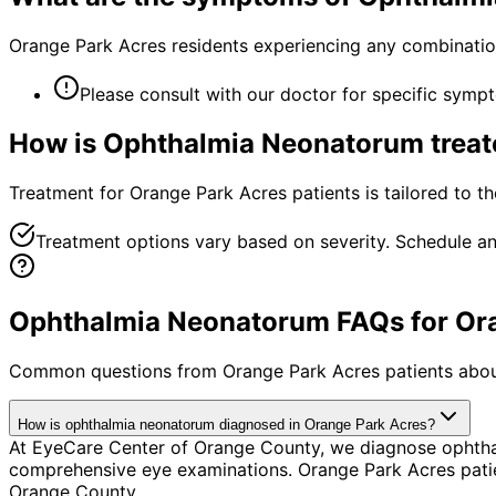
Orange Park Acres residents experiencing any combinatio
Please consult with our doctor for specific symp
How is
Ophthalmia Neonatorum
treat
Treatment for Orange Park Acres patients is tailored to the
Treatment options vary based on severity. Schedule an
Ophthalmia Neonatorum FAQs for Ora
Common questions from
Orange Park Acres
patients abou
How is ophthalmia neonatorum diagnosed in Orange Park Acres?
At EyeCare Center of Orange County, we diagnose ophtha
comprehensive eye examinations. Orange Park Acres patie
Orange County.