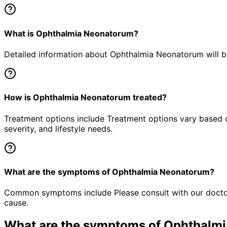
What is Ophthalmia Neonatorum?
Detailed information about Ophthalmia Neonatorum will be
How is Ophthalmia Neonatorum treated?
Treatment options include Treatment options vary based o
severity, and lifestyle needs.
What are the symptoms of Ophthalmia Neonatorum?
Common symptoms include Please consult with our doctor 
cause.
What are the symptoms of
Ophthalmi