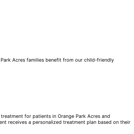
Park Acres families benefit from our child-friendly
treatment for patients in
Orange Park Acres
and
nt receives a personalized treatment plan based on their