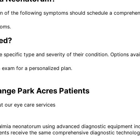
n of the following symptoms should schedule a comprehens
toms.
ed?
 specific type and severity of their condition. Options avai
 exam for a personalized plan.
nge Park Acres Patients
t our eye care services
lmia neonatorum using advanced diagnostic equipment inc
nts receive the same comprehensive diagnostic technology