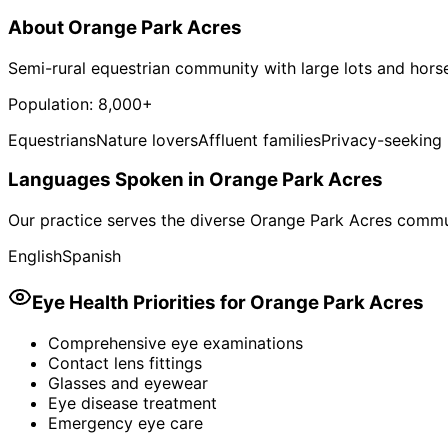
About
Orange Park Acres
Semi-rural equestrian community with large lots and horse
Population:
8,000+
Equestrians
Nature lovers
Affluent families
Privacy-seeking 
Languages Spoken in
Orange Park Acres
Our practice serves the diverse
Orange Park Acres
commun
English
Spanish
Eye Health Priorities for
Orange Park Acres
Comprehensive eye examinations
Contact lens fittings
Glasses and eyewear
Eye disease treatment
Emergency eye care