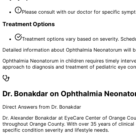
Please consult with our doctor for specific symp
Treatment Options
Treatment options vary based on severity. Schedu
Detailed information about Ophthalmia Neonatorum will be
Ophthalmia Neonatorum in children requires timely interven
approach to diagnosis and treatment of pediatric eye con
Dr. Bonakdar on Ophthalmia Neonat
Direct Answers from Dr. Bonakdar
Dr. Alexander Bonakdar at EyeCare Center of Orange Co
throughout Orange County. With over 35 years of clinical
specific condition severity and lifestyle needs.