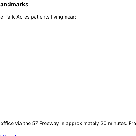
andmarks
e Park Acres
patients living near:
ffice via the 57 Freeway in approximately 20 minutes. Free 