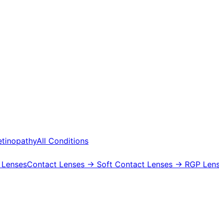
etinopathy
All Conditions
 Lenses
Contact Lenses
→ Soft Contact Lenses
→ RGP Lens