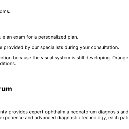
toms.
le an exam for a personalized plan.
 provided by our specialists during your consultation.
tion because the visual system is still developing. Orange 
ditions.
orum
unty provides expert
ophthalmia neonatorum
diagnosis and 
 experience and advanced diagnostic technology, each patie