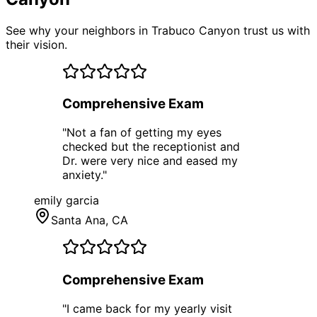
See why your neighbors in Trabuco Canyon trust us with
their vision.
Comprehensive Exam
"
Not a fan of getting my eyes
checked but the receptionist and
Dr. were very nice and eased my
anxiety.
"
emily garcia
Santa Ana
, CA
Comprehensive Exam
"
I came back for my yearly visit