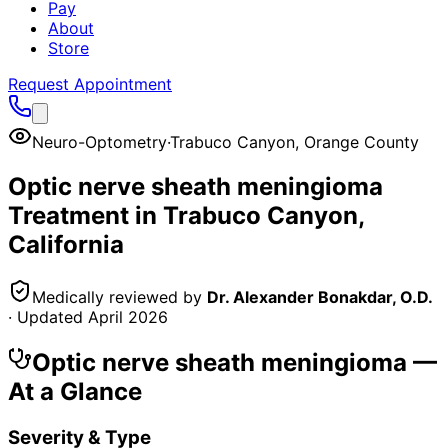
Pay
About
Store
Request Appointment
Neuro-Optometry
·
Trabuco Canyon
,
Orange County
Optic nerve sheath meningioma
Treatment in
Trabuco Canyon
,
California
Medically reviewed by
Dr. Alexander Bonakdar, O.D.
· Updated
April 2026
Optic nerve sheath meningioma
—
At a Glance
Severity & Type