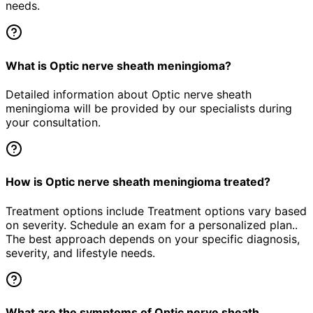
needs.
What is Optic nerve sheath meningioma?
Detailed information about Optic nerve sheath
meningioma will be provided by our specialists during
your consultation.
How is Optic nerve sheath meningioma treated?
Treatment options include Treatment options vary based
on severity. Schedule an exam for a personalized plan..
The best approach depends on your specific diagnosis,
severity, and lifestyle needs.
What are the symptoms of Optic nerve sheath