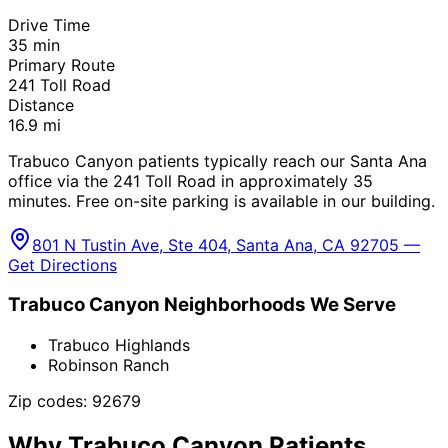
Drive Time
35
min
Primary Route
241 Toll Road
Distance
16.9
mi
Trabuco Canyon patients typically reach our Santa Ana
office via the 241 Toll Road in approximately 35
minutes. Free on-site parking is available in our building.
801 N Tustin Ave, Ste 404, Santa Ana, CA 92705 —
Get Directions
Trabuco Canyon
Neighborhoods We Serve
Trabuco Highlands
Robinson Ranch
Zip codes:
92679
Why
Trabuco Canyon
Patients