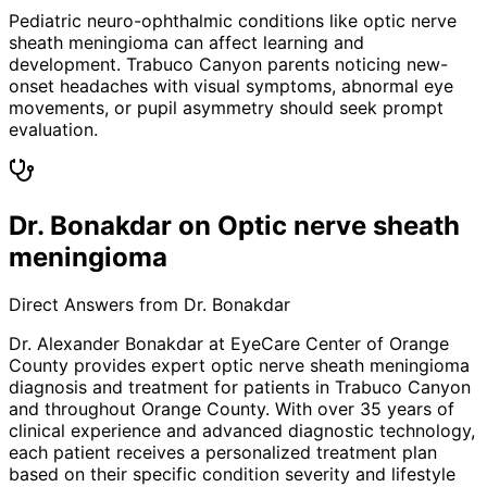
Pediatric neuro-ophthalmic conditions like optic nerve
sheath meningioma can affect learning and
development. Trabuco Canyon parents noticing new-
onset headaches with visual symptoms, abnormal eye
movements, or pupil asymmetry should seek prompt
evaluation.
Dr. Bonakdar on Optic nerve sheath
meningioma
Direct Answers from Dr. Bonakdar
Dr. Alexander Bonakdar at EyeCare Center of Orange
County provides expert
optic nerve sheath meningioma
diagnosis and treatment for patients in
Trabuco Canyon
and throughout Orange County. With over 35 years of
clinical experience and advanced diagnostic technology,
each patient receives a personalized treatment plan
based on their specific condition severity and lifestyle