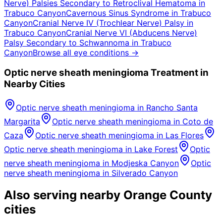
Nerve) Palsies Secondary to Retroclival Hematoma
in
Trabuco Canyon
Cavernous Sinus Syndrome
in
Trabuco
Canyon
Cranial Nerve IV (Trochlear Nerve) Palsy
in
Trabuco Canyon
Cranial Nerve VI (Abducens Nerve)
Palsy Secondary to Schwannoma
in
Trabuco
Canyon
Browse all eye conditions →
Optic nerve sheath meningioma
Treatment in
Nearby Cities
Optic nerve sheath meningioma
in
Rancho Santa
Margarita
Optic nerve sheath meningioma
in
Coto de
Caza
Optic nerve sheath meningioma
in
Las Flores
Optic nerve sheath meningioma
in
Lake Forest
Optic
nerve sheath meningioma
in
Modjeska Canyon
Optic
nerve sheath meningioma
in
Silverado Canyon
Also serving nearby Orange County
cities