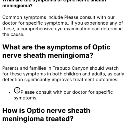
meningioma?
Common symptoms include Please consult with our
doctor for specific symptoms.. If you experience any of
these, a comprehensive eye examination can determine
the cause.
What are the symptoms of
Optic
nerve sheath meningioma
?
Parents and families in Trabuco Canyon should watch
for these symptoms in both children and adults, as early
detection significantly improves treatment outcomes:
Please consult with our doctor for specific
symptoms.
How is
Optic nerve sheath
meningioma
treated?