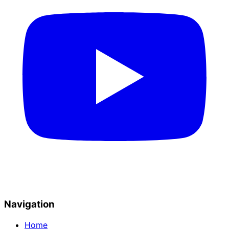
Navigation
Home