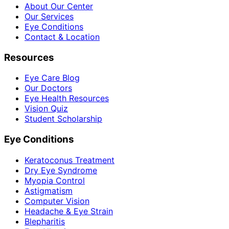
About Our Center
Our Services
Eye Conditions
Contact & Location
Resources
Eye Care Blog
Our Doctors
Eye Health Resources
Vision Quiz
Student Scholarship
Eye Conditions
Keratoconus Treatment
Dry Eye Syndrome
Myopia Control
Astigmatism
Computer Vision
Headache & Eye Strain
Blepharitis