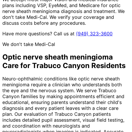
plans including VSP, EyeMed, and Medicare for optic
nerve sheath meningioma diagnosis and treatment. We
don't take Medi-Cal. We verify your coverage and
discuss costs before any procedures.
Have more questions? Call us at
(949) 323-3600
We don't take Medi-Cal
Optic nerve sheath meningioma
Care for
Trabuco Canyon
Residents
Neuro-ophthalmic conditions like optic nerve sheath
meningioma require a clinician who understands both
the eye and the nervous system. We serve Trabuco
Canyon families by making appointments efficient and
educational, ensuring parents understand their child's
diagnosis and every patient leaves with a clear care
plan. Our evaluation of Trabuco Canyon patients
includes detailed pupil assessment, visual field testing,
and coordination with neurologists and
neuroradiologists when imaging is indicated. Accurate