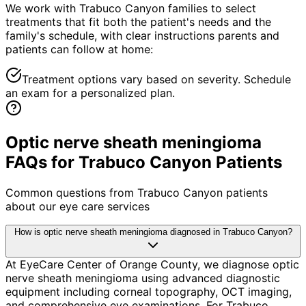
We work with Trabuco Canyon families to select
treatments that fit both the patient's needs and the
family's schedule, with clear instructions parents and
patients can follow at home:
Treatment options vary based on severity. Schedule
an exam for a personalized plan.
Optic nerve sheath meningioma
FAQs for Trabuco Canyon Patients
Common questions from
Trabuco Canyon
patients
about our eye care services
How is optic nerve sheath meningioma diagnosed in Trabuco Canyon?
At EyeCare Center of Orange County, we diagnose optic
nerve sheath meningioma using advanced diagnostic
equipment including corneal topography, OCT imaging,
and comprehensive eye examinations. For Trabuco