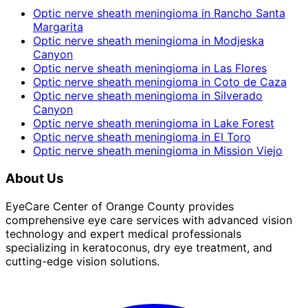
Optic nerve sheath meningioma
in
Rancho Santa
Margarita
Optic nerve sheath meningioma
in
Modjeska
Canyon
Optic nerve sheath meningioma
in
Las Flores
Optic nerve sheath meningioma
in
Coto de Caza
Optic nerve sheath meningioma
in
Silverado
Canyon
Optic nerve sheath meningioma
in
Lake Forest
Optic nerve sheath meningioma
in
El Toro
Optic nerve sheath meningioma
in
Mission Viejo
About Us
EyeCare Center of Orange County provides
comprehensive eye care services with advanced vision
technology and expert medical professionals
specializing in keratoconus, dry eye treatment, and
cutting-edge vision solutions.