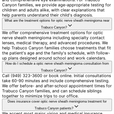
Canyon families, we provide age-appropriate testing for
children and adults alike, with clear explanations that
help parents understand their child's diagnosis.
What are the treatment options for optic nerve sheath meningioma near
Trabuco Canyon?
We offer comprehensive treatment options for optic
nerve sheath meningioma including specialty contact
lenses, medical therapy, and advanced procedures. We
help Trabuco Canyon families choose treatments that fit
the patient's age and the family's schedule, with follow-
up plans designed around school and work calendars.
How do I schedule a optic nerve sheath meningioma consultation from
Trabuco Canyon?
Call (949) 323-3600 or book online. Initial consultations
take 60-90 minutes and include comprehensive testing.
We offer before- and after-school appointment times for
Trabuco Canyon families, and can schedule siblings
together to minimize trips to our office.
Does insurance cover optic nerve sheath meningioma treatment for
Trabuco Canyon patients?
We accept most major vision and medical insurance