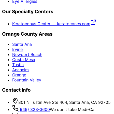
Eye Allergies
Our Specialty Centers
Keratoconus Center — keratocones.com
Orange County Areas
Santa Ana
Irvine
Newport Beach
Costa Mesa
Tustin
Anaheim
Orange
Fountain Valley
Contact Info
801 N Tustin Ave Ste 404, Santa Ana, CA 92705
(949) 323-3600
We don't take Medi-Cal