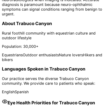
diagnosis is paramount because neuro-ophthalmic
symptoms can signal conditions ranging from benign to
urgent.
About
Trabuco Canyon
Rural foothill community with equestrian culture and
outdoor lifestyle
Population:
30,000+
Equestrians
Outdoor enthusiasts
Nature lovers
Hikers and
bikers
Languages Spoken in
Trabuco Canyon
Our practice serves the diverse
Trabuco Canyon
community. We provide care to patients who speak:
English
Spanish
Eye Health Priorities for
Trabuco Canyon