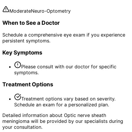
Moderate
Neuro-Optometry
When to See a Doctor
Schedule a comprehensive eye exam if you experience
persistent symptoms.
Key Symptoms
Please consult with our doctor for specific
symptoms.
Treatment Options
Treatment options vary based on severity.
Schedule an exam for a personalized plan.
Detailed information about Optic nerve sheath
meningioma will be provided by our specialists during
your consultation.