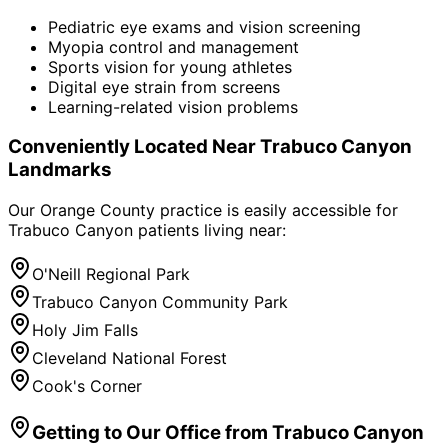
Pediatric eye exams and vision screening
Myopia control and management
Sports vision for young athletes
Digital eye strain from screens
Learning-related vision problems
Conveniently Located Near
Trabuco Canyon
Landmarks
Our Orange County practice is easily accessible for
Trabuco Canyon
patients living near:
O'Neill Regional Park
Trabuco Canyon Community Park
Holy Jim Falls
Cleveland National Forest
Cook's Corner
Getting to Our Office from
Trabuco Canyon