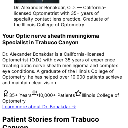
Dr. Alexander Bonakdar, O.D. — California-
licensed Optometrist with 35+ years of
specialty contact lens practice. Graduate of
the Illinois College of Optometry.
Your
Optic nerve sheath meningioma
Specialist in
Trabuco Canyon
Dr. Alexander Bonakdar is a California-licensed
Optometrist (O.D.) with over 35 years of experience
treating
optic nerve sheath meningioma
and complex
eye conditions. A graduate of the Illinois College of
Optometry, he has helped over 10,000 patients achieve
and maintain clear vision.
35+ Years
10,000+ Patients
Illinois College of
Optometry
Learn more about Dr. Bonakdar →
Patient Stories from Trabuco
Canyon