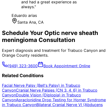
and had a great experience as
always.
"
Eduardo arias
Santa Ana
, CA
Schedule Your
Optic nerve sheath
meningioma
Consultation
Expert diagnosis and treatment for
Trabuco Canyon
and
Orange County
residents.
(949) 323-3600
Book Appointment Online
Related Conditions
Facial Nerve Palsy (Bell's Palsy)
in
Trabuco
Canyon
Cranial Nerve Palsies (CN 3, 4, 6)
in
Trabuco
Canyon
Double Vision (Diplopia)
in
Trabuco
Canyon
Apraclonidine Drop Testing for Horner Syndrome
in
Trabuco Canyon
Bilateral Cranial Nerve VI (Abducens