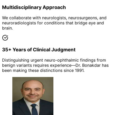
Multidisciplinary Approach
We collaborate with neurologists, neurosurgeons, and
neuroradiologists for conditions that bridge eye and
brain.
35+ Years of Clinical Judgment
Distinguishing urgent neuro-ophthalmic findings from
benign variants requires experience—Dr. Bonakdar has
been making these distinctions since 1991.