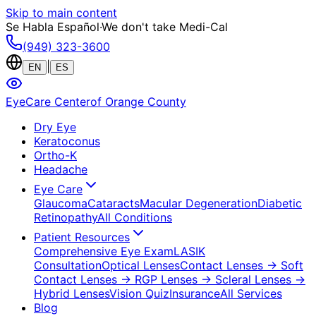
Skip to main content
Se Habla Español
·
We don't take Medi-Cal
(949) 323-3600
|
EN
ES
EyeCare Center
of Orange County
Dry Eye
Keratoconus
Ortho-K
Headache
Eye Care
Glaucoma
Cataracts
Macular Degeneration
Diabetic
Retinopathy
All Conditions
Patient Resources
Comprehensive Eye Exam
LASIK
Consultation
Optical Lenses
Contact Lenses
→ Soft
Contact Lenses
→ RGP Lenses
→ Scleral Lenses
→
Hybrid Lenses
Vision Quiz
Insurance
All Services
Blog