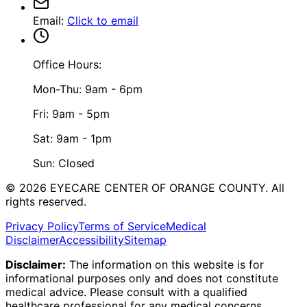
Email
:
Click to email
Office Hours:
Mon-Thu: 9am - 6pm
Fri: 9am - 5pm
Sat: 9am - 1pm
Sun: Closed
©
2026
EYECARE CENTER OF ORANGE COUNTY.
All
rights reserved.
Privacy Policy
Terms of Service
Medical
Disclaimer
Accessibility
Sitemap
Disclaimer:
The information on this website is for
informational purposes only and does not constitute
medical advice. Please consult with a qualified
healthcare professional for any medical concerns.