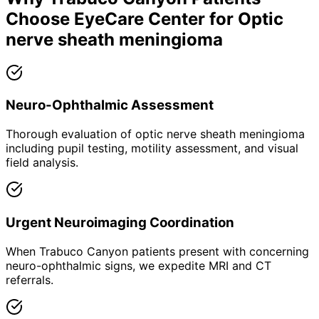
Choose EyeCare Center for
Optic
nerve sheath meningioma
Neuro-Ophthalmic Assessment
Thorough evaluation of optic nerve sheath meningioma
including pupil testing, motility assessment, and visual
field analysis.
Urgent Neuroimaging Coordination
When Trabuco Canyon patients present with concerning
neuro-ophthalmic signs, we expedite MRI and CT
referrals.