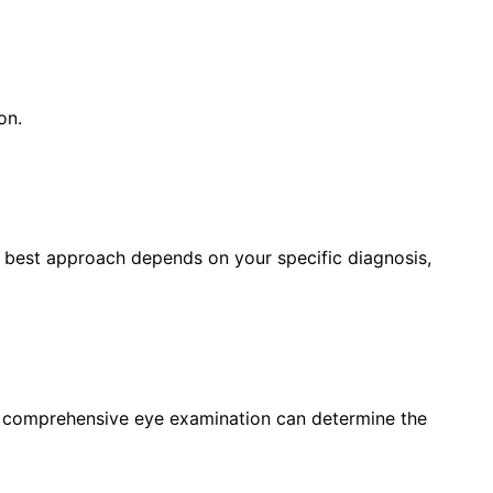
on.
e best approach depends on your specific diagnosis,
a comprehensive eye examination can determine the