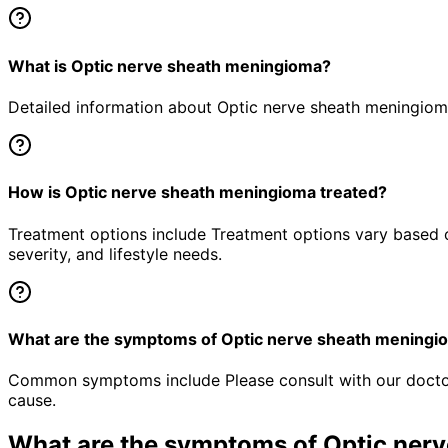
What is Optic nerve sheath meningioma?
Detailed information about Optic nerve sheath meningioma 
How is Optic nerve sheath meningioma treated?
Treatment options include Treatment options vary based o
severity, and lifestyle needs.
What are the symptoms of Optic nerve sheath meningi
Common symptoms include Please consult with our doctor 
cause.
What are the symptoms of
Optic ner