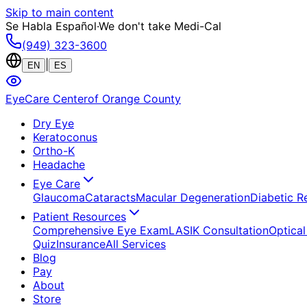
Skip to main content
Se Habla Español
·
We don't take Medi-Cal
(949) 323-3600
|
EN
ES
EyeCare Center
of Orange County
Dry Eye
Keratoconus
Ortho-K
Headache
Eye Care
Glaucoma
Cataracts
Macular Degeneration
Diabetic R
Patient Resources
Comprehensive Eye Exam
LASIK Consultation
Optical
Quiz
Insurance
All Services
Blog
Pay
About
Store