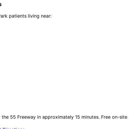
s
Park
patients living near:
a the 55 Freeway in approximately 15 minutes. Free on-site p