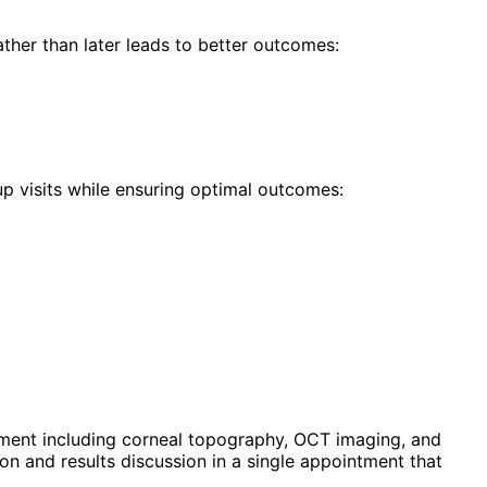
ther than later leads to better outcomes:
p visits while ensuring optimal outcomes:
ment including corneal topography, OCT imaging, and
n and results discussion in a single appointment that