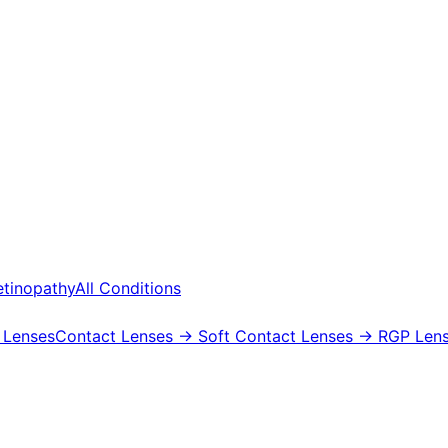
etinopathy
All Conditions
 Lenses
Contact Lenses
→ Soft Contact Lenses
→ RGP Lens