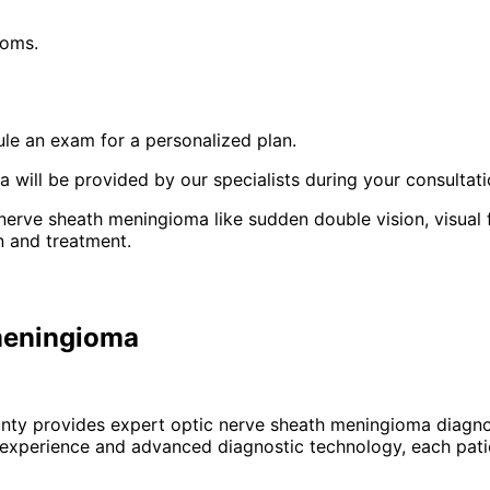
toms.
le an exam for a personalized plan.
will be provided by our specialists during your consultati
 nerve sheath meningioma like sudden double vision, visual
n and treatment.
 meningioma
unty provides expert
optic nerve sheath meningioma
diagno
 experience and advanced diagnostic technology, each patie