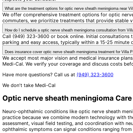
What are the treatment options for optic nerve sheath meningioma near Vil
We offer comprehensive treatment options for optic nerve
commuters, we prioritize treatments that provide stable v
How do I schedule a optic nerve sheath meningioma consultation from Vill
Call (949) 323-3600 or book online. Initial consultations
parking and easy access, typically within a 15-25 minute
Does insurance cover optic nerve sheath meningioma treatment for Villa P
We accept most major vision and medical insurance plans
Medi-Cal. We verify your coverage and discuss costs bef
Have more questions? Call us at
(949) 323-3600
We don't take Medi-Cal
Optic nerve sheath meningioma
Care
Neuro-ophthalmic conditions like optic nerve sheath menin
practice because we combine modern technology with the p
assessment, visual field testing, and coordination with n
ophthalmic symptoms can signal conditions ranging from 