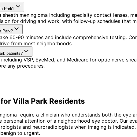
la Park?
 sheath meningioma including specialty contact lenses, me
ision for driving and work, with follow-up schedules that 
a Park?
 take 60-90 minutes and include comprehensive testing. Conv
 drive from most neighborhoods.
ark patients?
 including VSP, EyeMed, and Medicare for optic nerve she
ore any procedures.
 for
Villa Park
Residents
gioma require a clinician who understands both the eye and
ersonal attention of a neighborhood eye doctor. Our evalua
eurologists and neuroradiologists when imaging is indicate
benign to urgent.