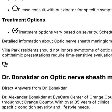
Please consult with our doctor for specific symp
Treatment Options
Treatment options vary based on severity. Schedu
Detailed information about Optic nerve sheath meningioma 
Villa Park residents should not ignore symptoms of optic
ophthalmic presentations require time-sensitive evaluatio
Dr. Bonakdar on Optic nerve sheath
Direct Answers from Dr. Bonakdar
Dr. Alexander Bonakdar at EyeCare Center of Orange Co
throughout Orange County. With over 35 years of clinical
specific condition severity and lifestyle needs.