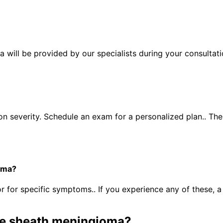
will be provided by our specialists during your consultati
n severity. Schedule an exam for a personalized plan.. Th
oma?
for specific symptoms.. If you experience any of these, 
ve sheath meningioma
?