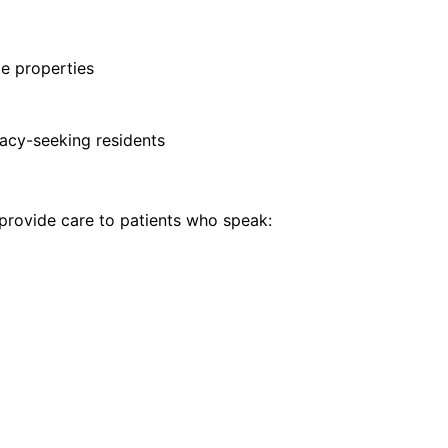
te properties
vacy-seeking residents
rovide care to patients who speak: