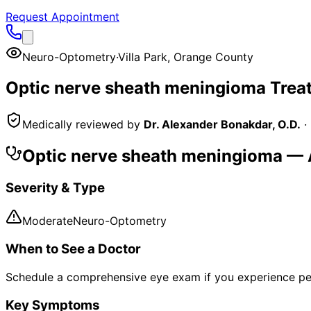
Request Appointment
Neuro-Optometry
·
Villa Park
,
Orange County
Optic nerve sheath meningioma
Trea
Medically reviewed by
Dr. Alexander Bonakdar, O.D.
·
Optic nerve sheath meningioma
— A
Severity & Type
Moderate
Neuro-Optometry
When to See a Doctor
Schedule a comprehensive eye exam if you experience pe
Key Symptoms