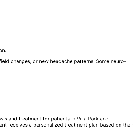
on.
 field changes, or new headache patterns. Some neuro-
sis and treatment for patients in
Villa Park
and
nt receives a personalized treatment plan based on their