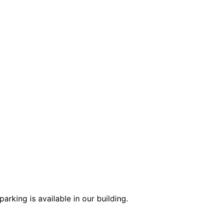
arking is available in our building.