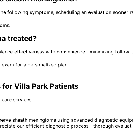
 the following symptoms, scheduling an evaluation sooner ra
toms.
ma
treated?
balance effectiveness with convenience—minimizing follow-u
 exam for a personalized plan.
or Villa Park Patients
 care services
nerve sheath meningioma using advanced diagnostic equip
eciate our efficient diagnostic process—thorough evaluatio