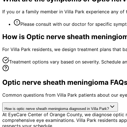
If you or a family member in Villa Park experience any of
Please consult with our doctor for specific symp
How is
Optic nerve sheath meningio
For Villa Park residents, we design treatment plans that 
Treatment options vary based on severity. Schedule an
Optic nerve sheath meningioma FAQs f
Common questions from
Villa Park
patients about our eye
How is optic nerve sheath meningioma diagnosed in Villa Park?
At EyeCare Center of Orange County, we diagnose optic 
comprehensive eye examinations. Villa Park residents appr
respects your schedule.