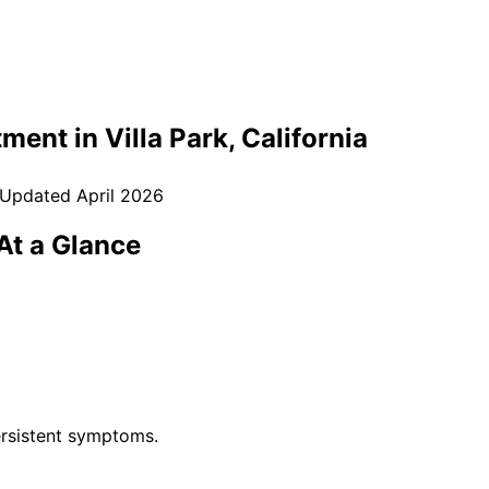
tment in
Villa Park
, California
 Updated
April 2026
t a Glance
rsistent symptoms.