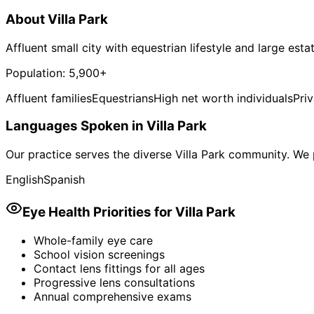
About
Villa Park
Affluent small city with equestrian lifestyle and large esta
Population:
5,900+
Affluent families
Equestrians
High net worth individuals
Pri
Languages Spoken in
Villa Park
Our practice serves the diverse
Villa Park
community. We p
English
Spanish
Eye Health Priorities for
Villa Park
Whole-family eye care
School vision screenings
Contact lens fittings for all ages
Progressive lens consultations
Annual comprehensive exams