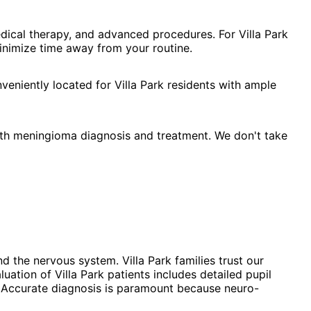
dical therapy, and advanced procedures. For Villa Park
minimize time away from your routine.
eniently located for Villa Park residents with ample
ath meningioma diagnosis and treatment. We don't take
 the nervous system. Villa Park families trust our
tion of Villa Park patients includes detailed pupil
d. Accurate diagnosis is paramount because neuro-