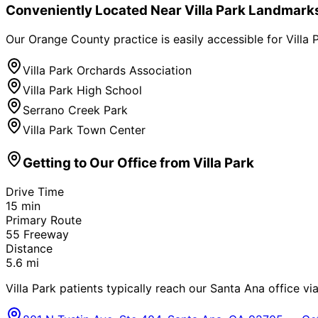
Conveniently Located Near
Villa Park
Landmark
Our Orange County practice is easily accessible for
Villa 
Villa Park Orchards Association
Villa Park High School
Serrano Creek Park
Villa Park Town Center
Getting to Our Office from
Villa Park
Drive Time
15
min
Primary Route
55 Freeway
Distance
5.6
mi
Villa Park patients typically reach our Santa Ana office vi