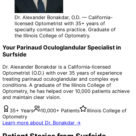
Dr. Alexander Bonakdar, O.D. — California-
licensed Optometrist with 35+ years of
specialty contact lens practice. Graduate of
the Illinois College of Optometry.
Your
Parinaud Oculoglandular
Specialist in
Surfside
Dr. Alexander Bonakdar is a California-licensed
Optometrist (O.D.) with over 35 years of experience
treating
parinaud oculoglandular
and complex eye
conditions. A graduate of the Illinois College of
Optometry, he has helped over 10,000 patients achieve
and maintain clear vision.
35+ Years
10,000+ Patients
Illinois College of
Optometry
Learn more about Dr. Bonakdar →