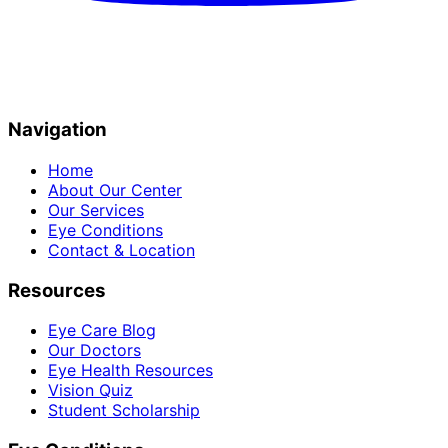
Navigation
Home
About Our Center
Our Services
Eye Conditions
Contact & Location
Resources
Eye Care Blog
Our Doctors
Eye Health Resources
Vision Quiz
Student Scholarship