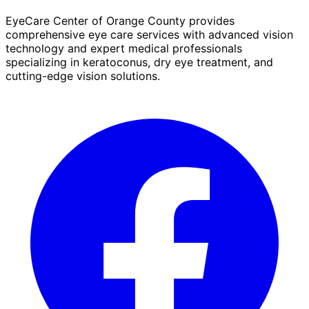
EyeCare Center of Orange County provides
comprehensive eye care services with advanced vision
technology and expert medical professionals
specializing in keratoconus, dry eye treatment, and
cutting-edge vision solutions.