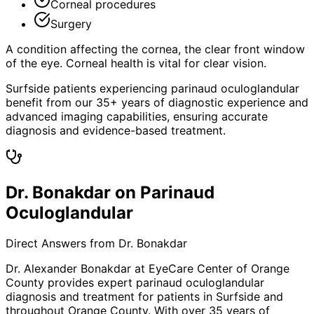
Corneal procedures
Surgery
A condition affecting the cornea, the clear front window
of the eye. Corneal health is vital for clear vision.
Surfside patients experiencing parinaud oculoglandular
benefit from our 35+ years of diagnostic experience and
advanced imaging capabilities, ensuring accurate
diagnosis and evidence-based treatment.
Dr. Bonakdar on Parinaud
Oculoglandular
Direct Answers from Dr. Bonakdar
Dr. Alexander Bonakdar at EyeCare Center of Orange
County provides expert
parinaud oculoglandular
diagnosis and treatment for patients in
Surfside
and
throughout Orange County. With over 35 years of