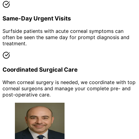
Same-Day Urgent Visits
Surfside patients with acute corneal symptoms can
often be seen the same day for prompt diagnosis and
treatment.
Coordinated Surgical Care
When corneal surgery is needed, we coordinate with top
corneal surgeons and manage your complete pre- and
post-operative care.