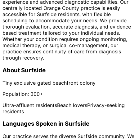
experience and advanced diagnostic capabilities. Our
centrally located Orange County practice is easily
accessible for Surfside residents, with flexible
scheduling to accommodate your needs. We provide
thorough evaluation, accurate diagnosis, and evidence-
based treatment tailored to your individual needs.
Whether your condition requires ongoing monitoring,
medical therapy, or surgical co-management, our
practice ensures continuity of care from diagnosis
through recovery.
About
Surfside
Tiny exclusive gated beachfront colony
Population:
300+
Ultra-affluent residents
Beach lovers
Privacy-seeking
residents
Languages Spoken in
Surfside
Our practice serves the diverse
Surfside
community. We