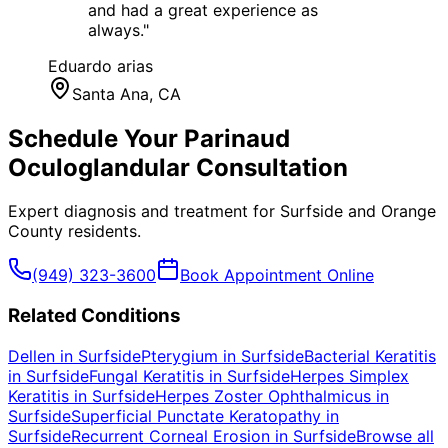
and had a great experience as
always.
"
Eduardo arias
Santa Ana
, CA
Schedule Your
Parinaud
Oculoglandular
Consultation
Expert diagnosis and treatment for
Surfside
and
Orange
County
residents.
(949) 323-3600
Book Appointment Online
Related Conditions
Dellen
in
Surfside
Pterygium
in
Surfside
Bacterial Keratitis
in
Surfside
Fungal Keratitis
in
Surfside
Herpes Simplex
Keratitis
in
Surfside
Herpes Zoster Ophthalmicus
in
Surfside
Superficial Punctate Keratopathy
in
Surfside
Recurrent Corneal Erosion
in
Surfside
Browse all