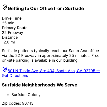
Getting to Our Office from
Surfside
Drive Time
25
min
Primary Route
22 Freeway
Distance
12.6
mi
Surfside patients typically reach our Santa Ana office
via the 22 Freeway in approximately 25 minutes. Free
on-site parking is available in our building.
801 N Tustin Ave, Ste 404, Santa Ana, CA 92705 —
Get Directions
Surfside
Neighborhoods We Serve
Surfside Colony
Zip codes:
90743