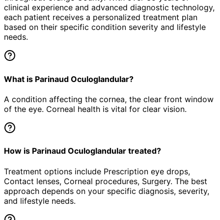
clinical experience and advanced diagnostic technology,
each patient receives a personalized treatment plan
based on their specific condition severity and lifestyle
needs.
What is Parinaud Oculoglandular?
A condition affecting the cornea, the clear front window
of the eye. Corneal health is vital for clear vision.
How is Parinaud Oculoglandular treated?
Treatment options include Prescription eye drops,
Contact lenses, Corneal procedures, Surgery. The best
approach depends on your specific diagnosis, severity,
and lifestyle needs.