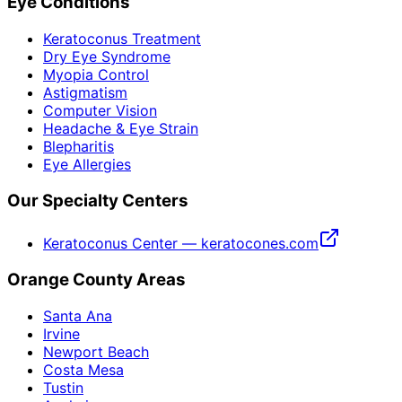
Eye Conditions
Keratoconus Treatment
Dry Eye Syndrome
Myopia Control
Astigmatism
Computer Vision
Headache & Eye Strain
Blepharitis
Eye Allergies
Our Specialty Centers
Keratoconus Center — keratocones.com
Orange County Areas
Santa Ana
Irvine
Newport Beach
Costa Mesa
Tustin