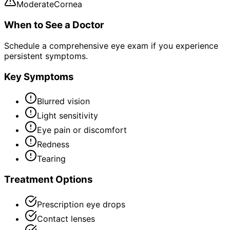
Moderate
Cornea
When to See a Doctor
Schedule a comprehensive eye exam if you experience
persistent symptoms.
Key Symptoms
Blurred vision
Light sensitivity
Eye pain or discomfort
Redness
Tearing
Treatment Options
Prescription eye drops
Contact lenses