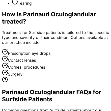
Tearing
How is
Parinaud Oculoglandular
treated?
Treatment for Surfside patients is tailored to the specific
type and severity of their condition. Options available at
our practice include:
Prescription eye drops
Contact lenses
Corneal procedures
Surgery
Parinaud Oculoglandular FAQs for
Surfside Patients
Common questions from
Surfside
patients about our