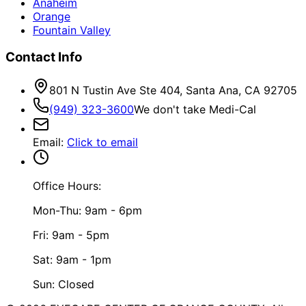
Anaheim
Orange
Fountain Valley
Contact Info
801 N Tustin Ave Ste 404, Santa Ana, CA 92705
(949) 323-3600
We don't take Medi-Cal
Email
:
Click to email
Office Hours:
Mon-Thu: 9am - 6pm
Fri: 9am - 5pm
Sat: 9am - 1pm
Sun: Closed