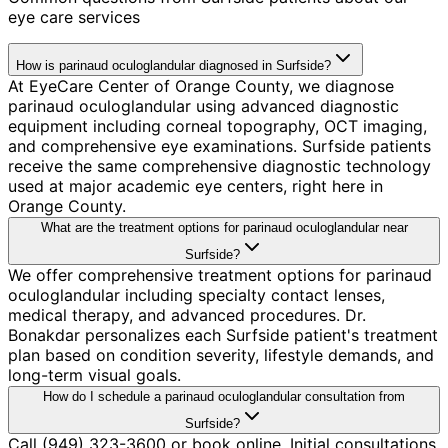
eye care services
How is parinaud oculoglandular diagnosed in Surfside?
At EyeCare Center of Orange County, we diagnose
parinaud oculoglandular using advanced diagnostic
equipment including corneal topography, OCT imaging,
and comprehensive eye examinations. Surfside patients
receive the same comprehensive diagnostic technology
used at major academic eye centers, right here in
Orange County.
What are the treatment options for parinaud oculoglandular near
Surfside?
We offer comprehensive treatment options for parinaud
oculoglandular including specialty contact lenses,
medical therapy, and advanced procedures. Dr.
Bonakdar personalizes each Surfside patient's treatment
plan based on condition severity, lifestyle demands, and
long-term visual goals.
How do I schedule a parinaud oculoglandular consultation from
Surfside?
Call (949) 323-3600 or book online. Initial consultations