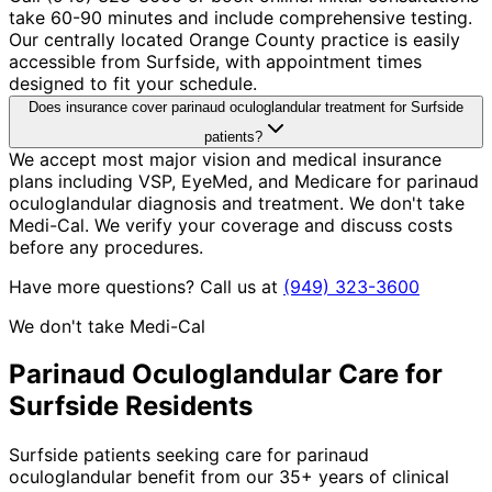
take 60-90 minutes and include comprehensive testing.
Our centrally located Orange County practice is easily
accessible from Surfside, with appointment times
designed to fit your schedule.
Does insurance cover parinaud oculoglandular treatment for Surfside
patients?
We accept most major vision and medical insurance
plans including VSP, EyeMed, and Medicare for parinaud
oculoglandular diagnosis and treatment. We don't take
Medi-Cal. We verify your coverage and discuss costs
before any procedures.
Have more questions? Call us at
(949) 323-3600
We don't take Medi-Cal
Parinaud Oculoglandular
Care for
Surfside
Residents
Surfside patients seeking care for parinaud
oculoglandular benefit from our 35+ years of clinical