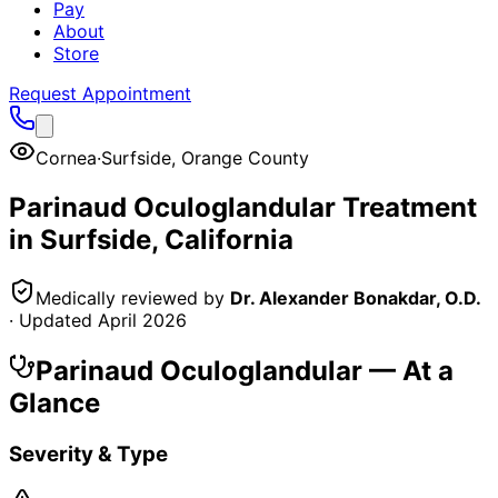
Pay
About
Store
Request Appointment
Cornea
·
Surfside
,
Orange County
Parinaud Oculoglandular
Treatment
in
Surfside
, California
Medically reviewed by
Dr. Alexander Bonakdar, O.D.
· Updated
April 2026
Parinaud Oculoglandular
— At a
Glance
Severity & Type