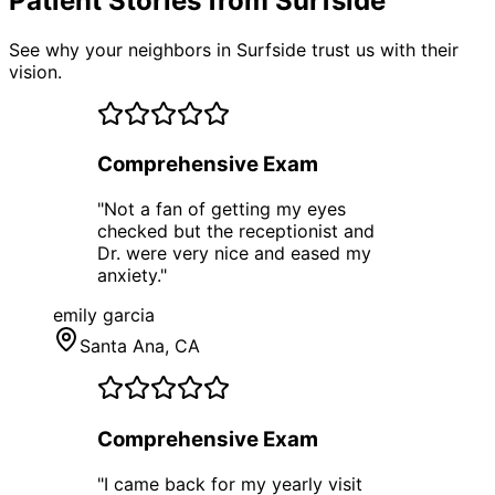
Patient Stories from Surfside
See why your neighbors in Surfside trust us with their
vision.
Comprehensive Exam
"
Not a fan of getting my eyes
checked but the receptionist and
Dr. were very nice and eased my
anxiety.
"
emily garcia
Santa Ana
, CA
Comprehensive Exam
"
I came back for my yearly visit