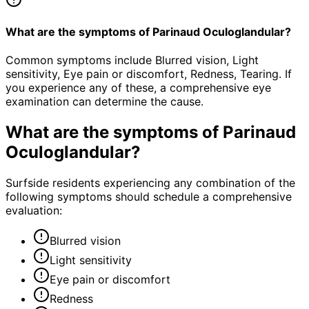
What are the symptoms of Parinaud Oculoglandular?
Common symptoms include Blurred vision, Light
sensitivity, Eye pain or discomfort, Redness, Tearing. If
you experience any of these, a comprehensive eye
examination can determine the cause.
What are the symptoms of
Parinaud
Oculoglandular
?
Surfside residents experiencing any combination of the
following symptoms should schedule a comprehensive
evaluation:
Blurred vision
Light sensitivity
Eye pain or discomfort
Redness