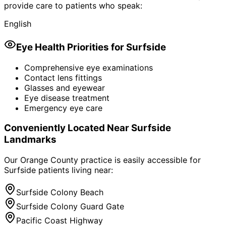
provide care to patients who speak:
English
Eye Health Priorities for
Surfside
Comprehensive eye examinations
Contact lens fittings
Glasses and eyewear
Eye disease treatment
Emergency eye care
Conveniently Located Near
Surfside
Landmarks
Our Orange County practice is easily accessible for
Surfside
patients living near:
Surfside Colony Beach
Surfside Colony Guard Gate
Pacific Coast Highway