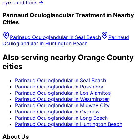
eye conditions →
Parinaud Oculoglandular
Treatment in Nearby
Cities
Parinaud Oculoglandular
in
Seal Beach
Parinaud
Oculoglandular
in
Huntington Beach
Also serving nearby Orange County
cities
Parinaud Oculoglandular
in
Seal Beach
Parinaud Oculoglandular
in
Rossmoor
Parinaud Oculoglandular
in
Los Alamitos
Parinaud Oculoglandular
in
Westminster
Parinaud Oculoglandular
in
Midway City
Parinaud Oculoglandular
in
Cypress
Parinaud Oculoglandular
in
Long Beach
Parinaud Oculoglandular
in
Huntington Beach
About Us