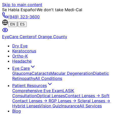
Skip to main content
Se Habla Español
·
We don't take Medi-Cal
(949) 323-3600
|
EN
ES
EyeCare Center
of Orange County
Dry Eye
Keratoconus
Ortho-K
Headache
Eye Care
Glaucoma
Cataracts
Macular Degeneration
Diabetic
Retinopathy
All Conditions
Patient Resources
Comprehensive Eye Exam
LASIK
Consultation
Optical Lenses
Contact Lenses
→ Soft
Contact Lenses
→ RGP Lenses
→ Scleral Lenses
→
Hybrid Lenses
Vision Quiz
Insurance
All Services
Blog