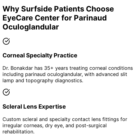
Why
Surfside
Patients Choose
EyeCare Center for
Parinaud
Oculoglandular
Corneal Specialty Practice
Dr. Bonakdar has 35+ years treating corneal conditions
including parinaud oculoglandular, with advanced slit
lamp and topography diagnostics.
Scleral Lens Expertise
Custom scleral and specialty contact lens fittings for
irregular corneas, dry eye, and post-surgical
rehabilitation.