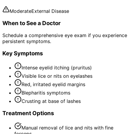
Moderate
External Disease
When to See a Doctor
Schedule a comprehensive eye exam if you experience
persistent symptoms.
Key Symptoms
Intense eyelid itching (pruritus)
Visible lice or nits on eyelashes
Red, irritated eyelid margins
Blepharitis symptoms
Crusting at base of lashes
Treatment Options
Manual removal of lice and nits with fine
forceps