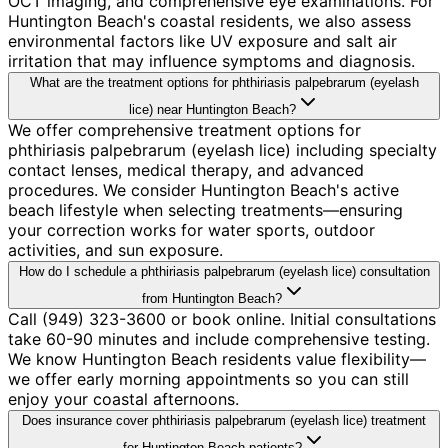
OCT imaging, and comprehensive eye examinations. For
Huntington Beach's coastal residents, we also assess
environmental factors like UV exposure and salt air
irritation that may influence symptoms and diagnosis.
What are the treatment options for phthiriasis palpebrarum (eyelash
lice) near Huntington Beach?
We offer comprehensive treatment options for
phthiriasis palpebrarum (eyelash lice) including specialty
contact lenses, medical therapy, and advanced
procedures. We consider Huntington Beach's active
beach lifestyle when selecting treatments—ensuring
your correction works for water sports, outdoor
activities, and sun exposure.
How do I schedule a phthiriasis palpebrarum (eyelash lice) consultation
from Huntington Beach?
Call (949) 323-3600 or book online. Initial consultations
take 60-90 minutes and include comprehensive testing.
We know Huntington Beach residents value flexibility—
we offer early morning appointments so you can still
enjoy your coastal afternoons.
Does insurance cover phthiriasis palpebrarum (eyelash lice) treatment
for Huntington Beach patients?