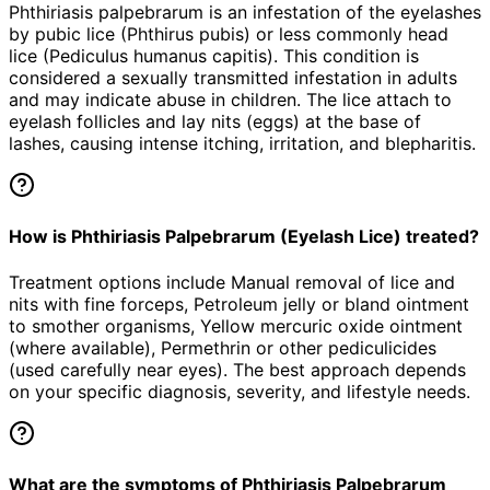
Phthiriasis palpebrarum is an infestation of the eyelashes
by pubic lice (Phthirus pubis) or less commonly head
lice (Pediculus humanus capitis). This condition is
considered a sexually transmitted infestation in adults
and may indicate abuse in children. The lice attach to
eyelash follicles and lay nits (eggs) at the base of
lashes, causing intense itching, irritation, and blepharitis.
How is Phthiriasis Palpebrarum (Eyelash Lice) treated?
Treatment options include Manual removal of lice and
nits with fine forceps, Petroleum jelly or bland ointment
to smother organisms, Yellow mercuric oxide ointment
(where available), Permethrin or other pediculicides
(used carefully near eyes). The best approach depends
on your specific diagnosis, severity, and lifestyle needs.
What are the symptoms of Phthiriasis Palpebrarum