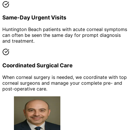
Same-Day Urgent Visits
Huntington Beach patients with acute corneal symptoms
can often be seen the same day for prompt diagnosis
and treatment.
Coordinated Surgical Care
When corneal surgery is needed, we coordinate with top
corneal surgeons and manage your complete pre- and
post-operative care.