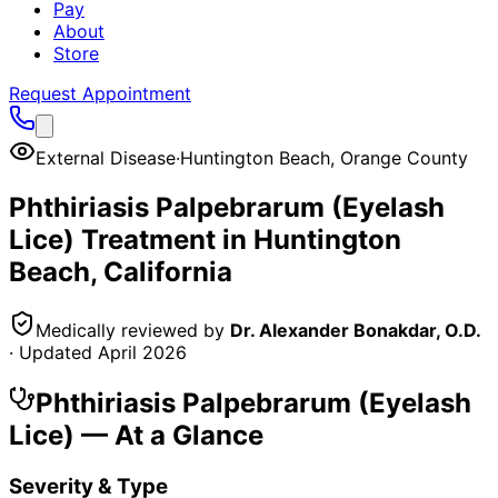
Pay
About
Store
Request Appointment
External Disease
·
Huntington Beach
,
Orange County
Phthiriasis Palpebrarum (Eyelash
Lice)
Treatment in
Huntington
Beach
, California
Medically reviewed by
Dr. Alexander Bonakdar, O.D.
· Updated
April 2026
Phthiriasis Palpebrarum (Eyelash
Lice)
— At a Glance
Severity & Type