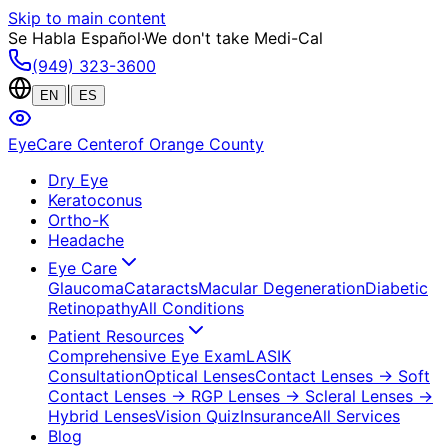
Skip to main content
Se Habla Español
·
We don't take Medi-Cal
(949) 323-3600
|
EN
ES
EyeCare Center
of Orange County
Dry Eye
Keratoconus
Ortho-K
Headache
Eye Care
Glaucoma
Cataracts
Macular Degeneration
Diabetic
Retinopathy
All Conditions
Patient Resources
Comprehensive Eye Exam
LASIK
Consultation
Optical Lenses
Contact Lenses
→ Soft
Contact Lenses
→ RGP Lenses
→ Scleral Lenses
→
Hybrid Lenses
Vision Quiz
Insurance
All Services
Blog