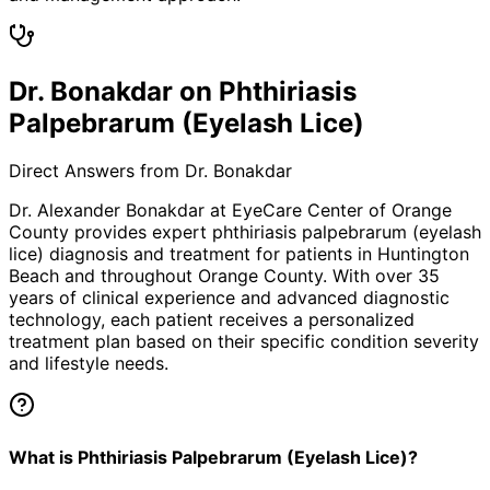
Dr. Bonakdar on Phthiriasis
Palpebrarum (Eyelash Lice)
Direct Answers from Dr. Bonakdar
Dr. Alexander Bonakdar at EyeCare Center of Orange
County provides expert
phthiriasis palpebrarum (eyelash
lice)
diagnosis and treatment for patients in
Huntington
Beach
and throughout Orange County. With over 35
years of clinical experience and advanced diagnostic
technology, each patient receives a personalized
treatment plan based on their specific condition severity
and lifestyle needs.
What is Phthiriasis Palpebrarum (Eyelash Lice)?