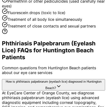
Permethrin or other pediculicides (used carefully near
eyes)
Fluorescein drops (toxic to lice)
Treatment of all body lice simultaneously
Treatment of close contacts and sexual partners
Phthiriasis Palpebrarum (Eyelash
Lice) FAQs for Huntington Beach
Patients
Common questions from
Huntington Beach
patients
about our eye care services
How is phthiriasis palpebrarum (eyelash lice) diagnosed in Huntington
Beach?
At EyeCare Center of Orange County, we diagnose
phthiriasis palpebrarum (eyelash lice) using advanced
diagnostic equipment including corneal topography,