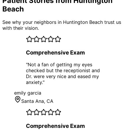
Patient Stories from Huntington
Beach
See why your neighbors in Huntington Beach trust us
with their vision.
Comprehensive Exam
"
Not a fan of getting my eyes
checked but the receptionist and
Dr. were very nice and eased my
anxiety.
"
emily garcia
Santa Ana
, CA
Comprehensive Exam