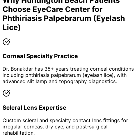
Why
Huntington Beach
Patients
Choose EyeCare Center for
Phthiriasis Palpebrarum (Eyelash
Lice)
Corneal Specialty Practice
Dr. Bonakdar has 35+ years treating corneal conditions
including phthiriasis palpebrarum (eyelash lice), with
advanced slit lamp and topography diagnostics.
Scleral Lens Expertise
Custom scleral and specialty contact lens fittings for
irregular corneas, dry eye, and post-surgical
rehabilitation.