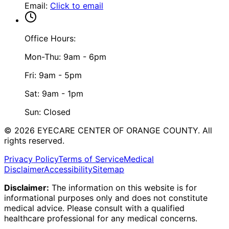
Email
:
Click to email
Office Hours:
Mon-Thu: 9am - 6pm
Fri: 9am - 5pm
Sat: 9am - 1pm
Sun: Closed
©
2026
EYECARE CENTER OF ORANGE COUNTY.
All
rights reserved.
Privacy Policy
Terms of Service
Medical
Disclaimer
Accessibility
Sitemap
Disclaimer:
The information on this website is for
informational purposes only and does not constitute
medical advice. Please consult with a qualified
healthcare professional for any medical concerns.