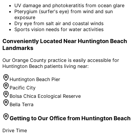
UV damage and photokeratitis from ocean glare
Pterygium (surfer's eye) from wind and sun
exposure
Dry eye from salt air and coastal winds
Sports vision needs for water activities
Conveniently Located Near
Huntington Beach
Landmarks
Our Orange County practice is easily accessible for
Huntington Beach
patients living near:
Huntington Beach Pier
Pacific City
Bolsa Chica Ecological Reserve
Bella Terra
Getting to Our Office from
Huntington Beach
Drive Time