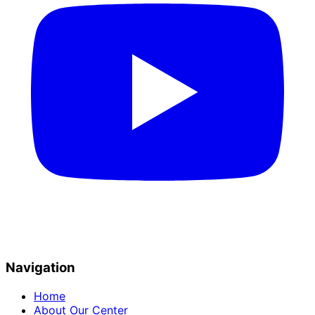
Navigation
Home
About Our Center