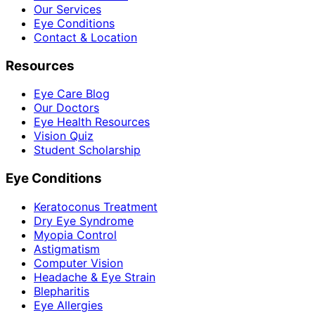
Our Services
Eye Conditions
Contact & Location
Resources
Eye Care Blog
Our Doctors
Eye Health Resources
Vision Quiz
Student Scholarship
Eye Conditions
Keratoconus Treatment
Dry Eye Syndrome
Myopia Control
Astigmatism
Computer Vision
Headache & Eye Strain
Blepharitis
Eye Allergies