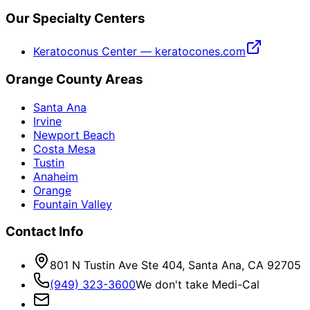
Our Specialty Centers
Keratoconus Center — keratocones.com
Orange County Areas
Santa Ana
Irvine
Newport Beach
Costa Mesa
Tustin
Anaheim
Orange
Fountain Valley
Contact Info
801 N Tustin Ave Ste 404, Santa Ana, CA 92705
(949) 323-3600
We don't take Medi-Cal