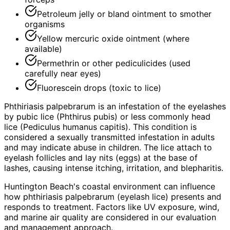
Petroleum jelly or bland ointment to smother
organisms
Yellow mercuric oxide ointment (where
available)
Permethrin or other pediculicides (used
carefully near eyes)
Fluorescein drops (toxic to lice)
Phthiriasis palpebrarum is an infestation of the eyelashes
by pubic lice (Phthirus pubis) or less commonly head
lice (Pediculus humanus capitis). This condition is
considered a sexually transmitted infestation in adults
and may indicate abuse in children. The lice attach to
eyelash follicles and lay nits (eggs) at the base of
lashes, causing intense itching, irritation, and blepharitis.
Huntington Beach's coastal environment can influence
how phthiriasis palpebrarum (eyelash lice) presents and
responds to treatment. Factors like UV exposure, wind,
and marine air quality are considered in our evaluation
and management approach.