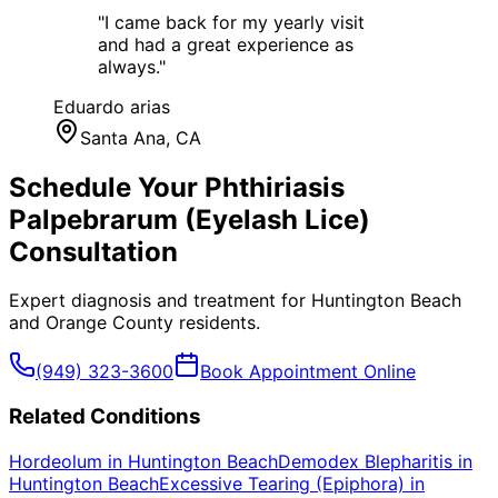
"
I came back for my yearly visit
and had a great experience as
always.
"
Eduardo arias
Santa Ana
, CA
Schedule Your
Phthiriasis
Palpebrarum (Eyelash Lice)
Consultation
Expert diagnosis and treatment for
Huntington Beach
and
Orange County
residents.
(949) 323-3600
Book Appointment Online
Related Conditions
Hordeolum
in
Huntington Beach
Demodex Blepharitis
in
Huntington Beach
Excessive Tearing (Epiphora)
in