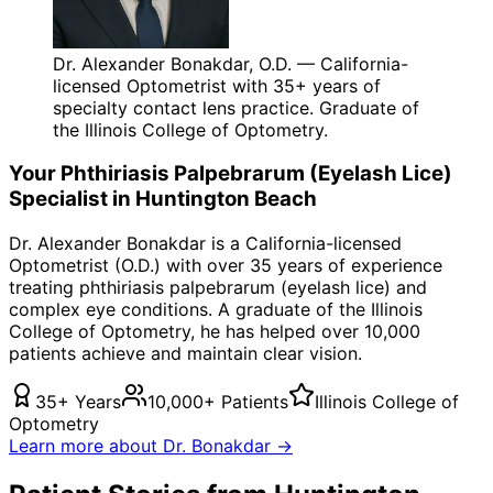
Dr. Alexander Bonakdar, O.D. — California-
licensed Optometrist with 35+ years of
specialty contact lens practice. Graduate of
the Illinois College of Optometry.
Your
Phthiriasis Palpebrarum (Eyelash Lice)
Specialist in
Huntington Beach
Dr. Alexander Bonakdar is a California-licensed
Optometrist (O.D.) with over 35 years of experience
treating
phthiriasis palpebrarum (eyelash lice)
and
complex eye conditions. A graduate of the Illinois
College of Optometry, he has helped over 10,000
patients achieve and maintain clear vision.
35+ Years
10,000+ Patients
Illinois College of
Optometry
Learn more about Dr. Bonakdar →