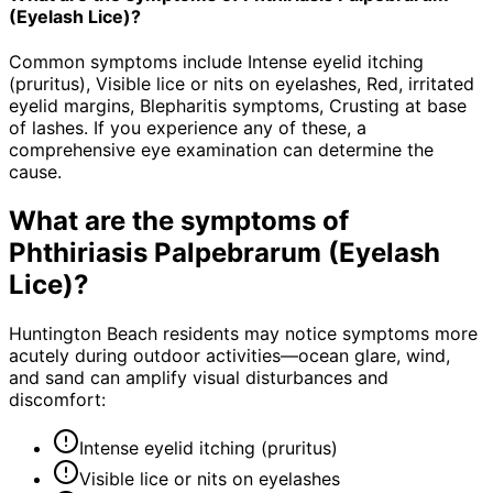
(Eyelash Lice)?
Common symptoms include Intense eyelid itching
(pruritus), Visible lice or nits on eyelashes, Red, irritated
eyelid margins, Blepharitis symptoms, Crusting at base
of lashes. If you experience any of these, a
comprehensive eye examination can determine the
cause.
What are the symptoms of
Phthiriasis Palpebrarum (Eyelash
Lice)
?
Huntington Beach residents may notice symptoms more
acutely during outdoor activities—ocean glare, wind,
and sand can amplify visual disturbances and
discomfort:
Intense eyelid itching (pruritus)
Visible lice or nits on eyelashes