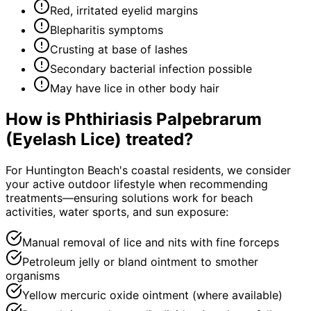
Red, irritated eyelid margins
Blepharitis symptoms
Crusting at base of lashes
Secondary bacterial infection possible
May have lice in other body hair
How is
Phthiriasis Palpebrarum
(Eyelash Lice)
treated?
For Huntington Beach's coastal residents, we consider
your active outdoor lifestyle when recommending
treatments—ensuring solutions work for beach
activities, water sports, and sun exposure:
Manual removal of lice and nits with fine forceps
Petroleum jelly or bland ointment to smother
organisms
Yellow mercuric oxide ointment (where available)