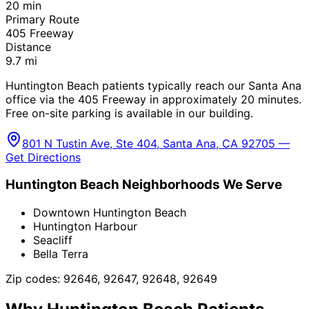
20
min
Primary Route
405 Freeway
Distance
9.7
mi
Huntington Beach patients typically reach our Santa Ana
office via the 405 Freeway in approximately 20 minutes.
Free on-site parking is available in our building.
801 N Tustin Ave, Ste 404, Santa Ana, CA 92705 —
Get Directions
Huntington Beach
Neighborhoods We Serve
Downtown Huntington Beach
Huntington Harbour
Seacliff
Bella Terra
Zip codes:
92646, 92647, 92648, 92649