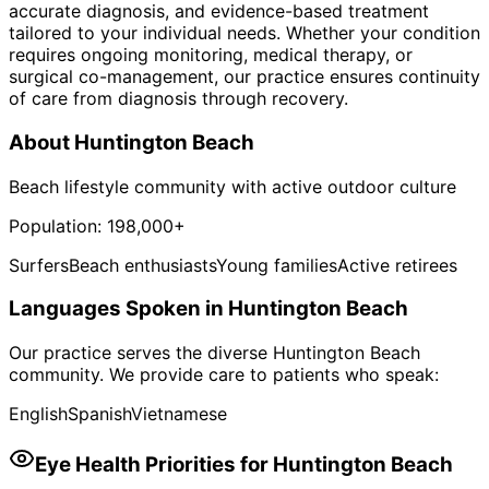
accurate diagnosis, and evidence-based treatment
tailored to your individual needs. Whether your condition
requires ongoing monitoring, medical therapy, or
surgical co-management, our practice ensures continuity
of care from diagnosis through recovery.
About
Huntington Beach
Beach lifestyle community with active outdoor culture
Population:
198,000+
Surfers
Beach enthusiasts
Young families
Active retirees
Languages Spoken in
Huntington Beach
Our practice serves the diverse
Huntington Beach
community. We provide care to patients who speak:
English
Spanish
Vietnamese
Eye Health Priorities for
Huntington Beach