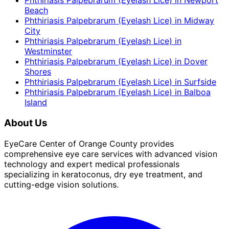
Phthiriasis Palpebrarum (Eyelash Lice)
in
Newport
Beach
Phthiriasis Palpebrarum (Eyelash Lice)
in
Midway
City
Phthiriasis Palpebrarum (Eyelash Lice)
in
Westminster
Phthiriasis Palpebrarum (Eyelash Lice)
in
Dover
Shores
Phthiriasis Palpebrarum (Eyelash Lice)
in
Surfside
Phthiriasis Palpebrarum (Eyelash Lice)
in
Balboa
Island
About Us
EyeCare Center of Orange County provides
comprehensive eye care services with advanced vision
technology and expert medical professionals
specializing in keratoconus, dry eye treatment, and
cutting-edge vision solutions.