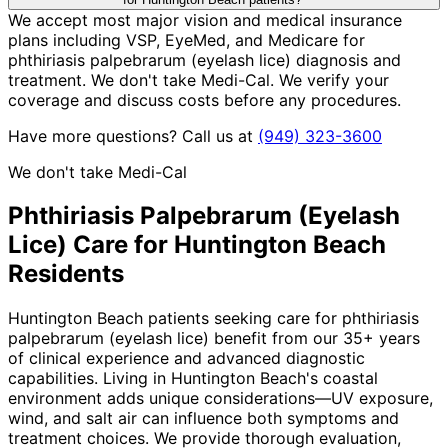
We accept most major vision and medical insurance
plans including VSP, EyeMed, and Medicare for
phthiriasis palpebrarum (eyelash lice) diagnosis and
treatment. We don't take Medi-Cal. We verify your
coverage and discuss costs before any procedures.
Have more questions? Call us at
(949) 323-3600
We don't take Medi-Cal
Phthiriasis Palpebrarum (Eyelash
Lice)
Care for
Huntington Beach
Residents
Huntington Beach patients seeking care for phthiriasis
palpebrarum (eyelash lice) benefit from our 35+ years
of clinical experience and advanced diagnostic
capabilities. Living in Huntington Beach's coastal
environment adds unique considerations—UV exposure,
wind, and salt air can influence both symptoms and
treatment choices. We provide thorough evaluation,