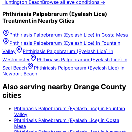
Huntington Beach
Browse all eye conditions →
Phthiriasis Palpebrarum (Eyelash Lice)
Treatment in Nearby Cities
Phthiriasis Palpebrarum (Eyelash Lice)
in
Costa Mesa
Phthiriasis Palpebrarum (Eyelash Lice)
in
Fountain
Valley
Phthiriasis Palpebrarum (Eyelash Lice)
in
Westminster
Phthiriasis Palpebrarum (Eyelash Lice)
in
Seal Beach
Phthiriasis Palpebrarum (Eyelash Lice)
in
Newport Beach
Also serving nearby Orange County
cities
Phthiriasis Palpebrarum (Eyelash Lice)
in
Fountain
Valley
Phthiriasis Palpebrarum (Eyelash Lice)
in
Costa
Mesa