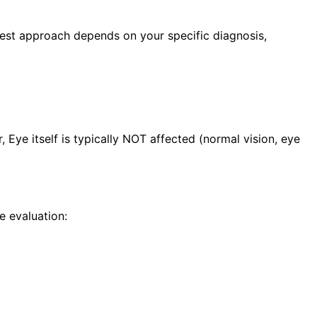
best approach depends on your specific diagnosis,
ye itself is typically NOT affected (normal vision, eye
 evaluation: