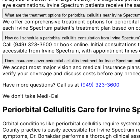
eye examinations. Irvine Spectrum patients receive the s
What are the treatment options for periorbital cellulitis near Irvine Spectru
We offer comprehensive treatment options for periorbital 
each Irvine Spectrum patient's treatment plan based on co
How do I schedule a periorbital cellulitis consultation from Irvine Spectrum
Call (949) 323-3600 or book online. Initial consultations
accessible from Irvine Spectrum, with appointment times d
Does insurance cover periorbital cellulitis treatment for Irvine Spectrum pa
We accept most major vision and medical insurance plans 
verify your coverage and discuss costs before any proce
Have more questions? Call us at
(949) 323-3600
We don't take Medi-Cal
Periorbital Cellulitis
Care for
Irvine 
Orbital conditions like periorbital cellulitis require syst
County practice is easily accessible for Irvine Spectrum 
symptoms, Dr. Bonakdar performs a thorough clinical asse