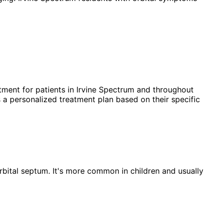
tment for patients in
Irvine Spectrum
and throughout
 a personalized treatment plan based on their specific
he orbital septum. It's more common in children and usually