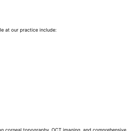
le at our practice include:
ding corneal topography, OCT imaging, and comprehensive