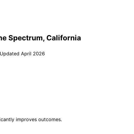
ine Spectrum
, California
 Updated
April 2026
ficantly improves outcomes.