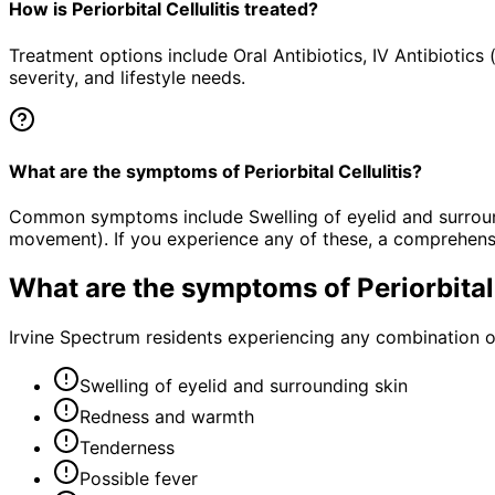
How is Periorbital Cellulitis treated?
Treatment options include Oral Antibiotics, IV Antibioti
severity, and lifestyle needs.
What are the symptoms of Periorbital Cellulitis?
Common symptoms include Swelling of eyelid and surroundi
movement). If you experience any of these, a comprehens
What are the symptoms of
Periorbital
Irvine Spectrum residents experiencing any combination 
Swelling of eyelid and surrounding skin
Redness and warmth
Tenderness
Possible fever