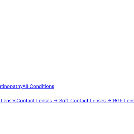
etinopathy
All Conditions
 Lenses
Contact Lenses
→ Soft Contact Lenses
→ RGP Lens