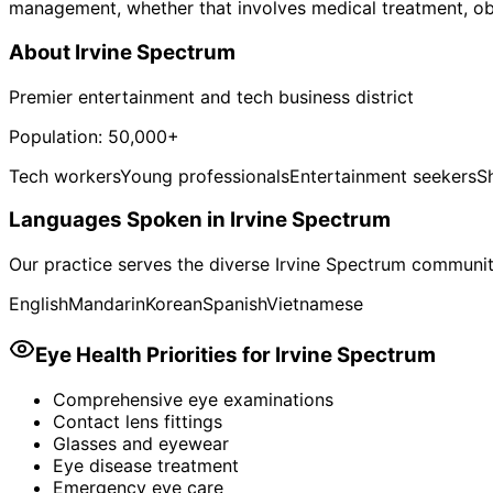
management, whether that involves medical treatment, obser
About
Irvine Spectrum
Premier entertainment and tech business district
Population:
50,000+
Tech workers
Young professionals
Entertainment seekers
S
Languages Spoken in
Irvine Spectrum
Our practice serves the diverse
Irvine Spectrum
community
English
Mandarin
Korean
Spanish
Vietnamese
Eye Health Priorities for
Irvine Spectrum
Comprehensive eye examinations
Contact lens fittings
Glasses and eyewear
Eye disease treatment
Emergency eye care