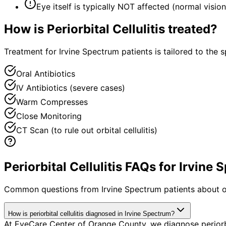
Eye itself is typically NOT affected (normal visi
How is
Periorbital Cellulitis
treated?
Treatment for Irvine Spectrum patients is tailored to the s
Oral Antibiotics
IV Antibiotics (severe cases)
Warm Compresses
Close Monitoring
CT Scan (to rule out orbital cellulitis)
Periorbital Cellulitis FAQs for Irvine
Common questions from
Irvine Spectrum
patients about o
How is periorbital cellulitis diagnosed in Irvine Spectrum?
At EyeCare Center of Orange County, we diagnose periorb