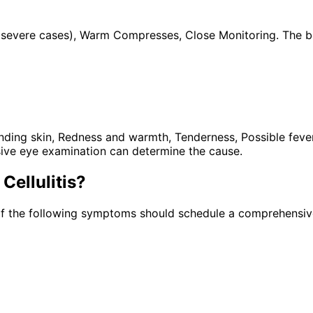
cs (severe cases), Warm Compresses, Close Monitoring. The 
ng skin, Redness and warmth, Tenderness, Possible fever, E
ive eye examination can determine the cause.
 Cellulitis
?
of the following symptoms should schedule a comprehensive