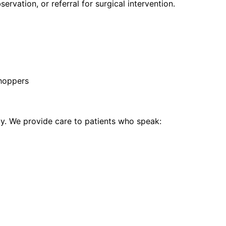
vation, or referral for surgical intervention.
hoppers
. We provide care to patients who speak: