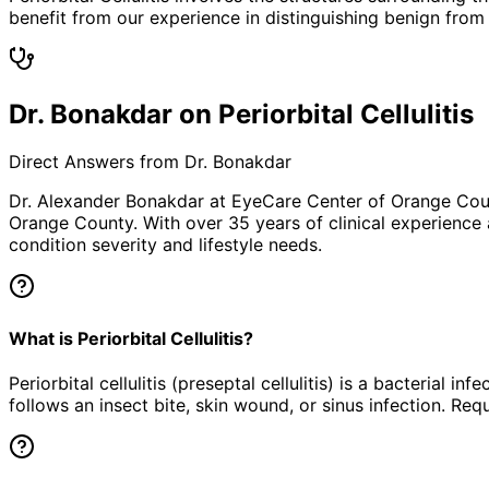
benefit from our experience in distinguishing benign from 
Dr. Bonakdar on Periorbital Cellulitis
Direct Answers from Dr. Bonakdar
Dr. Alexander Bonakdar at EyeCare Center of Orange Co
Orange County. With over 35 years of clinical experience
condition severity and lifestyle needs.
What is Periorbital Cellulitis?
Periorbital cellulitis (preseptal cellulitis) is a bacterial 
follows an insect bite, skin wound, or sinus infection. Req