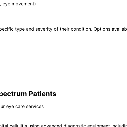
on, eye movement)
pecific type and severity of their condition. Options availab
 Spectrum Patients
ur eye care services
ital cellulitis using advanced diagnostic equipment inclu