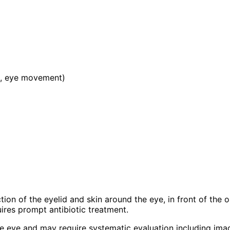
on, eye movement)
infection of the eyelid and skin around the eye, in front of t
uires prompt antibiotic treatment.
 the eye and may require systematic evaluation including im