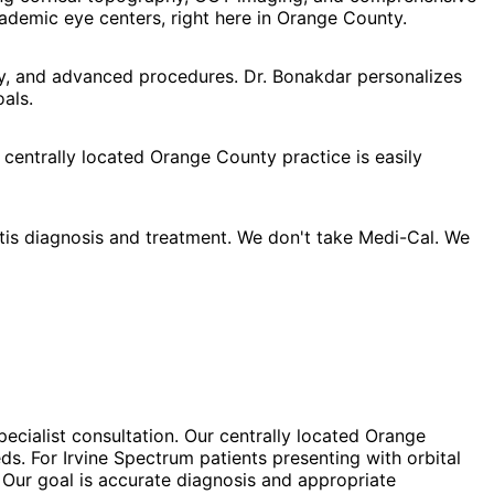
demic eye centers, right here in Orange County.
apy, and advanced procedures. Dr. Bonakdar personalizes
als.
 centrally located Orange County practice is easily
itis diagnosis and treatment. We don't take Medi-Cal. We
specialist consultation. Our centrally located Orange
ds. For Irvine Spectrum patients presenting with orbital
 Our goal is accurate diagnosis and appropriate