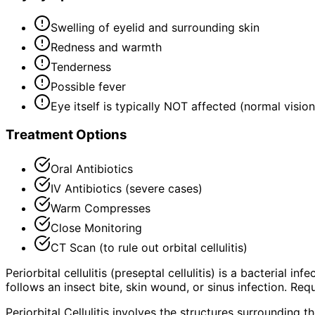
Swelling of eyelid and surrounding skin
Redness and warmth
Tenderness
Possible fever
Eye itself is typically NOT affected (normal visi
Treatment Options
Oral Antibiotics
IV Antibiotics (severe cases)
Warm Compresses
Close Monitoring
CT Scan (to rule out orbital cellulitis)
Periorbital cellulitis (preseptal cellulitis) is a bacterial 
follows an insect bite, skin wound, or sinus infection. Req
Periorbital Cellulitis involves the structures surrounding