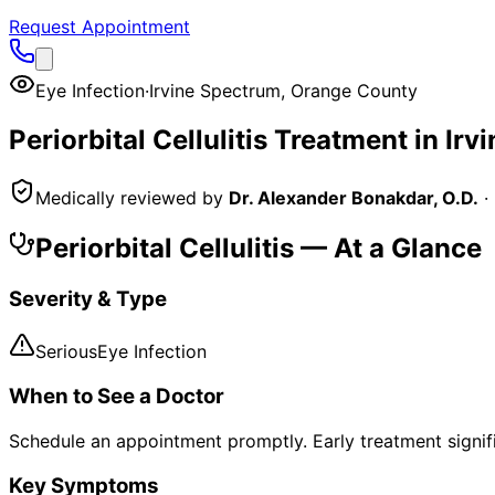
Request Appointment
Eye Infection
·
Irvine Spectrum
,
Orange County
Periorbital Cellulitis
Treatment in
Irv
Medically reviewed by
Dr. Alexander Bonakdar, O.D.
·
Periorbital Cellulitis
— At a Glance
Severity & Type
Serious
Eye Infection
When to See a Doctor
Schedule an appointment promptly. Early treatment signi
Key Symptoms