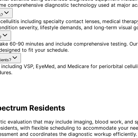
ame comprehensive diagnostic technology used at major aca
m?
cellulitis including specialty contact lenses, medical ther
ndition severity, lifestyle demands, and long-term visual go
?
 take 60-90 minutes and include comprehensive testing. Our
esigned to fit your schedule.
tients?
including VSP, EyeMed, and Medicare for periorbital cellul
dures.
Spectrum
Residents
ematic evaluation that may include imaging, blood work, and 
residents, with flexible scheduling to accommodate your nee
ssment and coordinates the diagnostic workup efficiently.