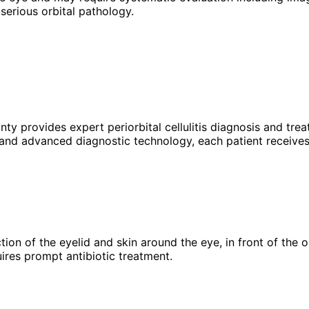
serious orbital pathology.
unty provides expert
periorbital cellulitis
diagnosis and trea
 and advanced diagnostic technology, each patient receives
infection of the eyelid and skin around the eye, in front of t
uires prompt antibiotic treatment.