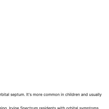
he orbital septum. It's more common in children and usually
aging. Irvine Spectrum residents with orbital symptoms