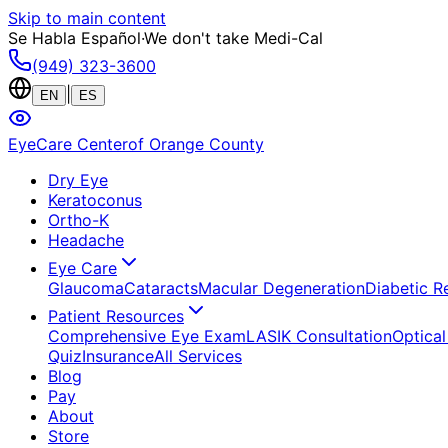
Skip to main content
Se Habla Español
·
We don't take Medi-Cal
(949) 323-3600
|
EN
ES
EyeCare Center
of Orange County
Dry Eye
Keratoconus
Ortho-K
Headache
Eye Care
Glaucoma
Cataracts
Macular Degeneration
Diabetic R
Patient Resources
Comprehensive Eye Exam
LASIK Consultation
Optical
Quiz
Insurance
All Services
Blog
Pay
About
Store