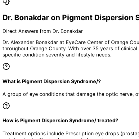
Dr. Bonakdar on Pigment Dispersion
Direct Answers from Dr. Bonakdar
Dr. Alexander Bonakdar at EyeCare Center of Orange Co
throughout Orange County. With over 35 years of clinical
specific condition severity and lifestyle needs.
What is Pigment Dispersion Syndrome/?
A group of eye conditions that damage the optic nerve, oft
How is Pigment Dispersion Syndrome/ treated?
Treatment options include Prescription eye drops (prosta