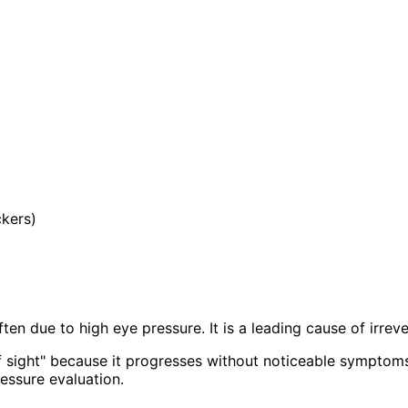
ckers)
en due to high eye pressure. It is a leading cause of irreve
of sight" because it progresses without noticeable symptoms
essure evaluation.