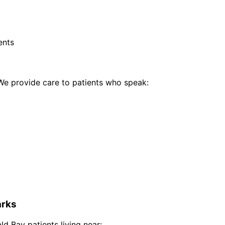
ents
e provide care to patients who speak:
rks
ld Bay
patients living near: