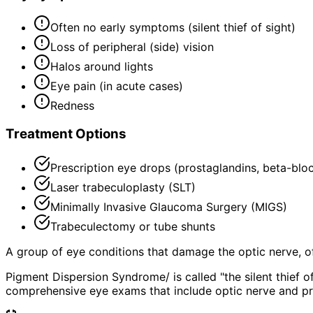
Often no early symptoms (silent thief of sight)
Loss of peripheral (side) vision
Halos around lights
Eye pain (in acute cases)
Redness
Treatment Options
Prescription eye drops (prostaglandins, beta-blo
Laser trabeculoplasty (SLT)
Minimally Invasive Glaucoma Surgery (MIGS)
Trabeculectomy or tube shunts
A group of eye conditions that damage the optic nerve, oft
Pigment Dispersion Syndrome/ is called "the silent thief 
comprehensive eye exams that include optic nerve and pr