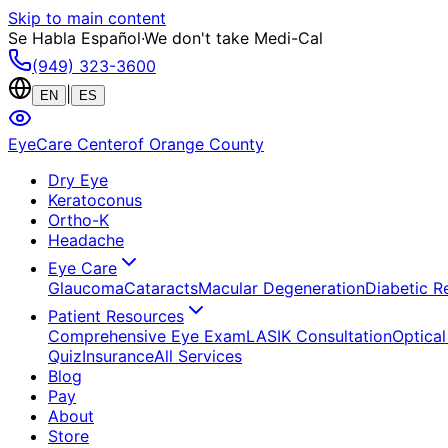
Skip to main content
Se Habla Español
·
We don't take Medi-Cal
(949) 323-3600
|
EN
ES
EyeCare Center
of Orange County
Dry Eye
Keratoconus
Ortho-K
Headache
Eye Care
Glaucoma
Cataracts
Macular Degeneration
Diabetic R
Patient Resources
Comprehensive Eye Exam
LASIK Consultation
Optical
Quiz
Insurance
All Services
Blog
Pay
About
Store