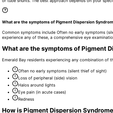
or tube shunts. The best approach depends on your specific
What are the symptoms of Pigment Dispersion Syndro
Common symptoms include Often no early symptoms (silent t
experience any of these, a comprehensive eye examinatio
What are the symptoms of
Pigment D
Emerald Bay residents experiencing any combination of t
Often no early symptoms (silent thief of sight)
Loss of peripheral (side) vision
Halos around lights
Eye pain (in acute cases)
Redness
How is
Pigment Dispersion Syndrome