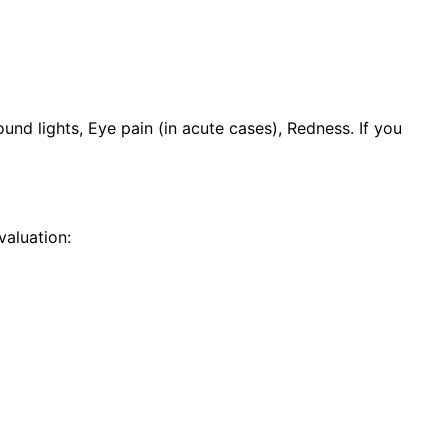
nd lights, Eye pain (in acute cases), Redness. If you
aluation: