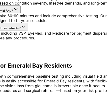
sed on condition severity, lifestyle demands, and long-term
rald Bay?
 take 60-90 minutes and include comprehensive testing. Our
gned to fit your schedule.
d Bay patients?
 including VSP, EyeMed, and Medicare for pigment dispers
ore any procedures.
for
Emerald Bay
Residents
 comprehensive baseline testing including visual field an
 is easily accessible for Emerald Bay residents, with flex
vision loss from glaucoma is irreversible once it occurs. 
cedures and surgical referrals—based on your risk profile, 