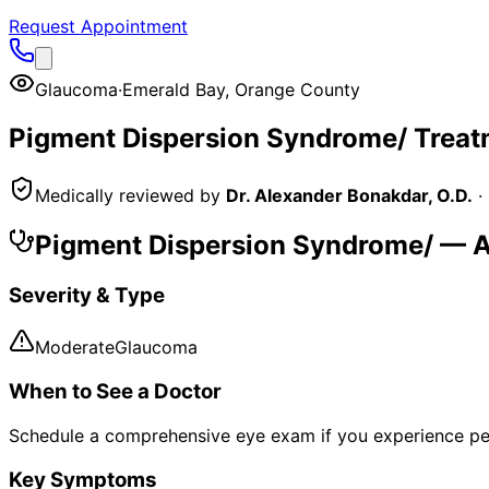
Request Appointment
Glaucoma
·
Emerald Bay
,
Orange County
Pigment Dispersion Syndrome/
Treat
Medically reviewed by
Dr. Alexander Bonakdar, O.D.
·
Pigment Dispersion Syndrome/
— A
Severity & Type
Moderate
Glaucoma
When to See a Doctor
Schedule a comprehensive eye exam if you experience pe
Key Symptoms