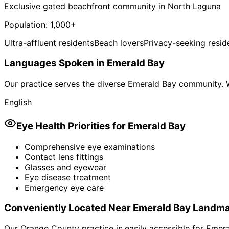
Exclusive gated beachfront community in North Laguna
Population:
1,000+
Ultra-affluent residents
Beach lovers
Privacy-seeking resid
Languages Spoken in
Emerald Bay
Our practice serves the diverse
Emerald Bay
community. W
English
Eye Health Priorities for
Emerald Bay
Comprehensive eye examinations
Contact lens fittings
Glasses and eyewear
Eye disease treatment
Emergency eye care
Conveniently Located Near
Emerald Bay
Landma
Our Orange County practice is easily accessible for
Emera