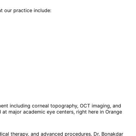
t our practice include:
ent including corneal topography, OCT imaging, and
at major academic eye centers, right here in Orange
dical therapy, and advanced procedures. Dr. Bonakdar