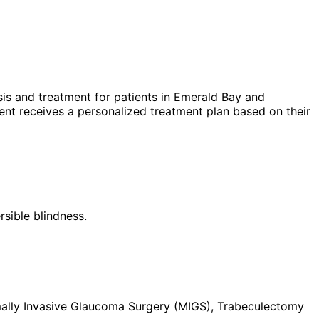
is and treatment for patients in
Emerald Bay
and
nt receives a personalized treatment plan based on their
rsible blindness.
imally Invasive Glaucoma Surgery (MIGS), Trabeculectomy