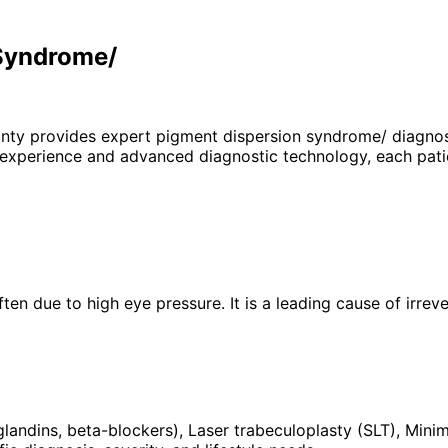
 Syndrome/
unty provides expert
pigment dispersion syndrome/
diagnos
 experience and advanced diagnostic technology, each patie
en due to high eye pressure. It is a leading cause of irreve
glandins, beta-blockers), Laser trabeculoplasty (SLT), Min