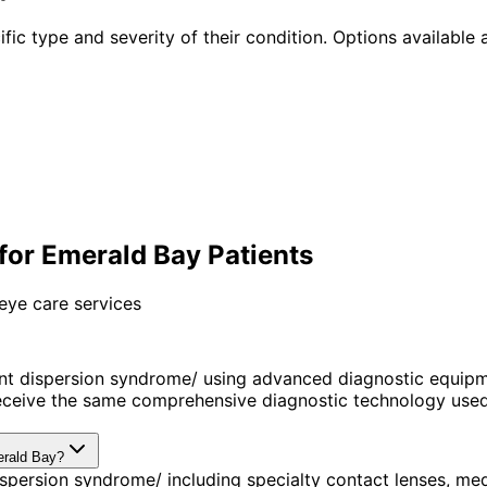
fic type and severity of their condition. Options available a
or Emerald Bay Patients
eye care services
t dispersion syndrome/ using advanced diagnostic equipm
ceive the same comprehensive diagnostic technology used 
erald Bay?
spersion syndrome/ including specialty contact lenses, me