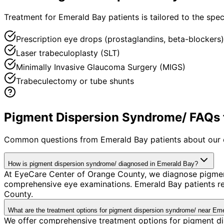
Treatment for Emerald Bay patients is tailored to the speci
Prescription eye drops (prostaglandins, beta-blockers)
Laser trabeculoplasty (SLT)
Minimally Invasive Glaucoma Surgery (MIGS)
Trabeculectomy or tube shunts
Pigment Dispersion Syndrome/ FAQs f
Common questions from
Emerald Bay
patients about our 
How is pigment dispersion syndrome/ diagnosed in Emerald Bay?
At EyeCare Center of Orange County, we diagnose pigmen
comprehensive eye examinations. Emerald Bay patients re
County.
What are the treatment options for pigment dispersion syndrome/ near Em
We offer comprehensive treatment options for pigment di