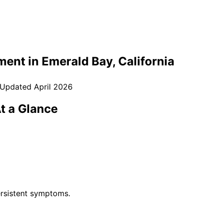
ment in
Emerald Bay
, California
 Updated
April 2026
t a Glance
rsistent symptoms.