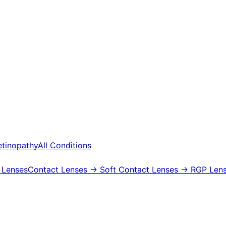
etinopathy
All Conditions
 Lenses
Contact Lenses
→ Soft Contact Lenses
→ RGP Lens