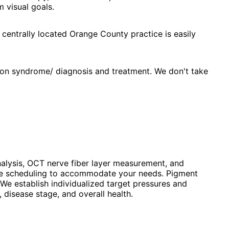
 visual goals.
 centrally located Orange County practice is easily
ion syndrome/ diagnosis and treatment. We don't take
alysis, OCT nerve fiber layer measurement, and
ible scheduling to accommodate your needs. Pigment
We establish individualized target pressures and
disease stage, and overall health.