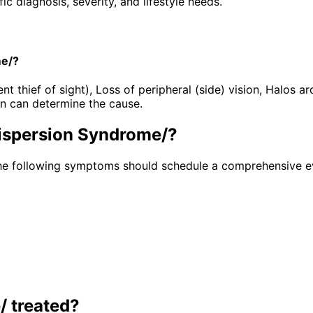
 diagnosis, severity, and lifestyle needs.
me/?
hief of sight), Loss of peripheral (side) vision, Halos arou
n can determine the cause.
ispersion Syndrome/
?
he following symptoms should schedule a comprehensive ev
/
treated?