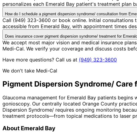
personalizes each Emerald Bay patient's treatment plan ba
How do I schedule a pigment dispersion syndrome/ consultation from Eme
Call (949) 323-3600 or book online. Initial consultations
accessible from Emerald Bay, with appointment times desi
Does insurance cover pigment dispersion syndrome/ treatment for Emeral
We accept most major vision and medical insurance plans
Medi-Cal. We verify your coverage and discuss costs bef
Have more questions? Call us at
(949) 323-3600
We don't take Medi-Cal
Pigment Dispersion Syndrome/
Care 
Glaucoma management for Emerald Bay patients begins with
gonioscopy. Our centrally located Orange County practice
Dispersion Syndrome/ requires ongoing monitoring because 
treatment protocols—from topical medications to laser pro
About
Emerald Bay