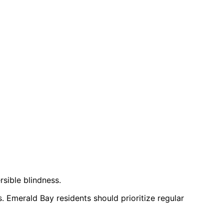
rsible blindness.
. Emerald Bay residents should prioritize regular