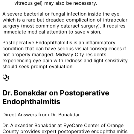
vitreous gel) may also be necessary.
A severe bacterial or fungal infection inside the eye,
which is a rare but dreaded complication of intraocular
surgery (most commonly cataract surgery). It requires
immediate medical attention to save vision.
Postoperative Endophthalmitis is an inflammatory
condition that can have serious visual consequences if
not properly managed. Midway City residents
experiencing eye pain with redness and light sensitivity
should seek prompt evaluation.
Dr. Bonakdar on Postoperative
Endophthalmitis
Direct Answers from Dr. Bonakdar
Dr. Alexander Bonakdar at EyeCare Center of Orange
County provides expert
postoperative endophthalmitis