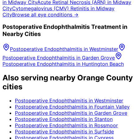
in
Midway City
Acute Retinal Necrosis (ARN)
in
Midway
City
Cytomegalovirus (CMV) Retinitis
in
Midway
City
Browse all eye conditions →
Postoperative Endophthalmitis
Treatment in
Nearby Cities
Postoperative Endophthalmitis
in
Westminster
Postoperative Endophthalmitis
in
Garden Grove
Postoperative Endophthalmitis
in
Huntington Beach
Also serving nearby Orange County
cities
Postoperative Endophthalmitis
in
Westminster
Postoperative Endophthalmitis
in
Fountain Valley
Postoperative Endophthalmitis
in
Garden Grove
Postoperative Endophthalmitis
in
Stanton
Postoperative Endophthalmitis
in
Rossmoor
Postoperative Endophthalmitis
in
Surfside
Postoperative Endophthalmitis
in
Cypress