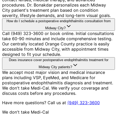
procedures. Dr. Bonakdar personalizes each Midway
City patient's treatment plan based on condition
severity, lifestyle demands, and long-term visual goals.
How do I schedule a postoperative endophthalmitis consultation from
Midway City?
Call (949) 323-3600 or book online. Initial consultations
take 60-90 minutes and include comprehensive testing.
Our centrally located Orange County practice is easily
accessible from Midway City, with appointment times
designed to fit your schedule.
Does insurance cover postoperative endophthalmitis treatment for
Midway City patients?
We accept most major vision and medical insurance
plans including VSP, EyeMed, and Medicare for
postoperative endophthalmitis diagnosis and treatment.
We don't take Medi-Cal. We verify your coverage and
discuss costs before any procedures.
Have more questions? Call us at
(949) 323-3600
We don't take Medi-Cal