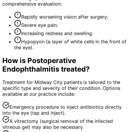
comprehensive evaluation:
Rapidly worsening vision after surgery.
Severe eye pain.
Increasing redness and swelling.
Hypopyon (a layer of white cells in the front of
the eye).
How is
Postoperative
Endophthalmitis
treated?
Treatment for Midway City patients is tailored to the
specific type and severity of their condition. Options
available at our practice include:
Emergency procedure to inject antibiotics directly
into the eye (tap and inject).
A vitrectomy (surgical removal of the infected
vitreous gel) may also be necessary.