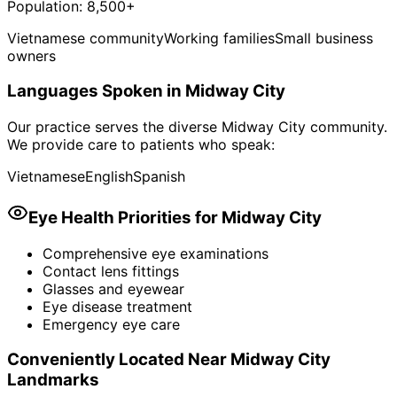
Population:
8,500+
Vietnamese community
Working families
Small business
owners
Languages Spoken in
Midway City
Our practice serves the diverse
Midway City
community.
We provide care to patients who speak:
Vietnamese
English
Spanish
Eye Health Priorities for
Midway City
Comprehensive eye examinations
Contact lens fittings
Glasses and eyewear
Eye disease treatment
Emergency eye care
Conveniently Located Near
Midway City
Landmarks