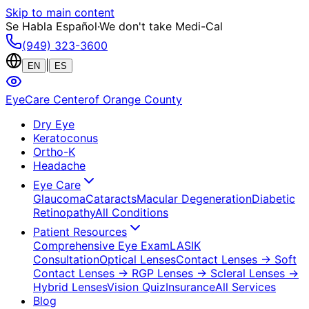
Skip to main content
Se Habla Español
·
We don't take Medi-Cal
(949) 323-3600
|
EN
ES
EyeCare Center
of Orange County
Dry Eye
Keratoconus
Ortho-K
Headache
Eye Care
Glaucoma
Cataracts
Macular Degeneration
Diabetic
Retinopathy
All Conditions
Patient Resources
Comprehensive Eye Exam
LASIK
Consultation
Optical Lenses
Contact Lenses
→ Soft
Contact Lenses
→ RGP Lenses
→ Scleral Lenses
→
Hybrid Lenses
Vision Quiz
Insurance
All Services
Blog