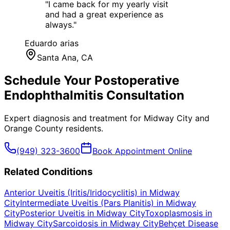
"
I came back for my yearly visit
and had a great experience as
always.
"
Eduardo arias
Santa Ana
, CA
Schedule Your
Postoperative
Endophthalmitis
Consultation
Expert diagnosis and treatment for
Midway City
and
Orange County
residents.
(949) 323-3600
Book Appointment Online
Related Conditions
Anterior Uveitis (Iritis/Iridocyclitis)
in
Midway
City
Intermediate Uveitis (Pars Planitis)
in
Midway
City
Posterior Uveitis
in
Midway City
Toxoplasmosis
in
Midway City
Sarcoidosis
in
Midway City
Behçet Disease