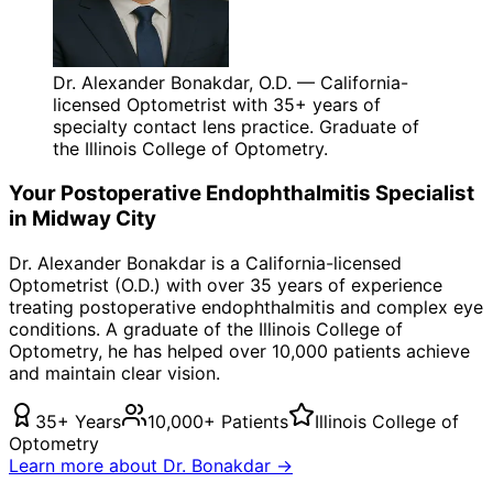
Dr. Alexander Bonakdar, O.D. — California-
licensed Optometrist with 35+ years of
specialty contact lens practice. Graduate of
the Illinois College of Optometry.
Your
Postoperative Endophthalmitis
Specialist
in
Midway City
Dr. Alexander Bonakdar is a California-licensed
Optometrist (O.D.) with over 35 years of experience
treating
postoperative endophthalmitis
and complex eye
conditions. A graduate of the Illinois College of
Optometry, he has helped over 10,000 patients achieve
and maintain clear vision.
35+ Years
10,000+ Patients
Illinois College of
Optometry
Learn more about Dr. Bonakdar →