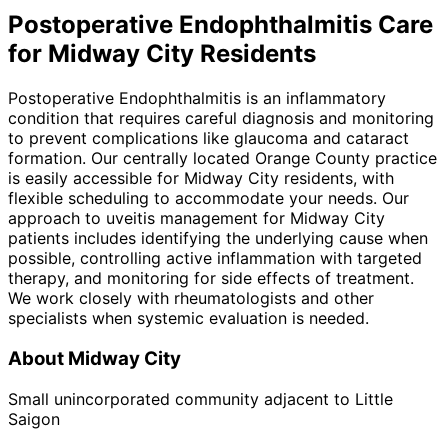
Postoperative Endophthalmitis
Care
for
Midway City
Residents
Postoperative Endophthalmitis is an inflammatory
condition that requires careful diagnosis and monitoring
to prevent complications like glaucoma and cataract
formation. Our centrally located Orange County practice
is easily accessible for Midway City residents, with
flexible scheduling to accommodate your needs. Our
approach to uveitis management for Midway City
patients includes identifying the underlying cause when
possible, controlling active inflammation with targeted
therapy, and monitoring for side effects of treatment.
We work closely with rheumatologists and other
specialists when systemic evaluation is needed.
About
Midway City
Small unincorporated community adjacent to Little
Saigon