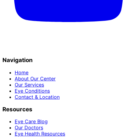
Navigation
Home
About Our Center
Our Services
Eye Conditions
Contact & Location
Resources
Eye Care Blog
Our Doctors
Eye Health Resources