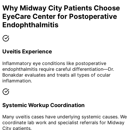
Why
Midway City
Patients Choose
EyeCare Center for
Postoperative
Endophthalmitis
Uveitis Experience
Inflammatory eye conditions like postoperative
endophthalmitis require careful differentiation—Dr.
Bonakdar evaluates and treats all types of ocular
inflammation.
Systemic Workup Coordination
Many uveitis cases have underlying systemic causes. We
coordinate lab work and specialist referrals for Midway
City patients.