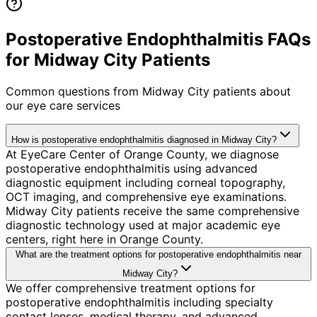
Postoperative Endophthalmitis FAQs
for Midway City Patients
Common questions from
Midway City
patients about
our eye care services
How is postoperative endophthalmitis diagnosed in Midway City?
At EyeCare Center of Orange County, we diagnose
postoperative endophthalmitis using advanced
diagnostic equipment including corneal topography,
OCT imaging, and comprehensive eye examinations.
Midway City patients receive the same comprehensive
diagnostic technology used at major academic eye
centers, right here in Orange County.
What are the treatment options for postoperative endophthalmitis near
Midway City?
We offer comprehensive treatment options for
postoperative endophthalmitis including specialty
contact lenses, medical therapy, and advanced