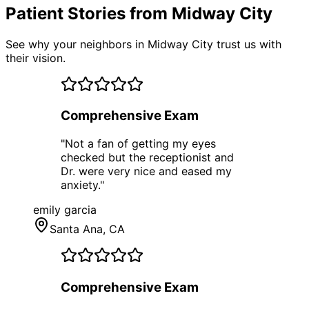
Patient Stories from Midway City
See why your neighbors in Midway City trust us with
their vision.
Comprehensive Exam
"
Not a fan of getting my eyes
checked but the receptionist and
Dr. were very nice and eased my
anxiety.
"
emily garcia
Santa Ana
, CA
Comprehensive Exam