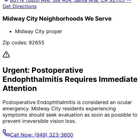
Get Directions
Midway City
Neighborhoods We Serve
Midway City proper
Zip codes:
92655
Urgent:
Postoperative
Endophthalmitis
Requires Immediate
Attention
Postoperative Endophthalmitis
is considered an ocular
emergency.
Midway City
residents experiencing
symptoms should seek evaluation as soon as possible to
prevent irreversible vision loss.
Call Now:
(949) 323-3600