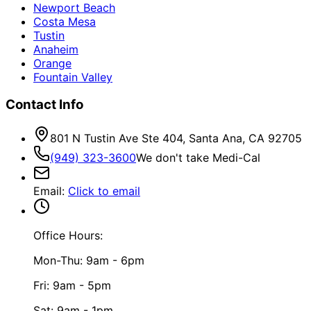
Newport Beach
Costa Mesa
Tustin
Anaheim
Orange
Fountain Valley
Contact Info
801 N Tustin Ave Ste 404, Santa Ana, CA 92705
(949) 323-3600
We don't take Medi-Cal
Email
:
Click to email
Office Hours:
Mon-Thu: 9am - 6pm
Fri: 9am - 5pm
Sat: 9am - 1pm