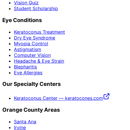
Vision Quiz
Student Scholarship
Eye Conditions
Keratoconus Treatment
Dry Eye Syndrome
Myopia Control
Astigmatism
Computer Vision
Headache & Eye Strain
Blepharitis
Eye Allergies
Our Specialty Centers
Keratoconus Center — keratocones.com
Orange County Areas
Santa Ana
Irvine