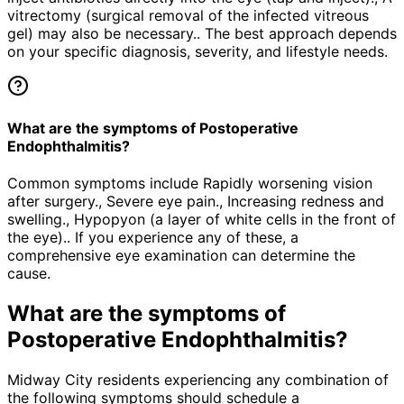
vitrectomy (surgical removal of the infected vitreous
gel) may also be necessary.. The best approach depends
on your specific diagnosis, severity, and lifestyle needs.
What are the symptoms of Postoperative
Endophthalmitis?
Common symptoms include Rapidly worsening vision
after surgery., Severe eye pain., Increasing redness and
swelling., Hypopyon (a layer of white cells in the front of
the eye).. If you experience any of these, a
comprehensive eye examination can determine the
cause.
What are the symptoms of
Postoperative Endophthalmitis
?
Midway City residents experiencing any combination of
the following symptoms should schedule a