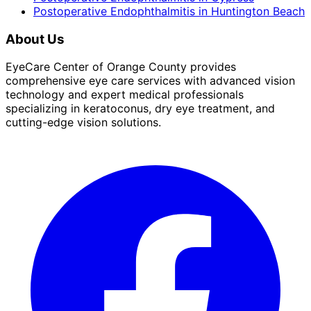
Postoperative Endophthalmitis
in
Huntington Beach
About Us
EyeCare Center of Orange County provides
comprehensive eye care services with advanced vision
technology and expert medical professionals
specializing in keratoconus, dry eye treatment, and
cutting-edge vision solutions.