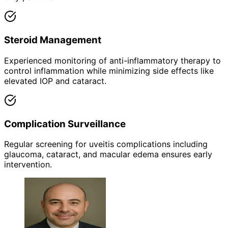
Steroid Management
Experienced monitoring of anti-inflammatory therapy to
control inflammation while minimizing side effects like
elevated IOP and cataract.
Complication Surveillance
Regular screening for uveitis complications including
glaucoma, cataract, and macular edema ensures early
intervention.