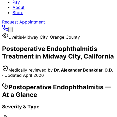
Pay
About
Store
Request Appointment
Uveitis
·
Midway City
,
Orange County
Postoperative Endophthalmitis
Treatment in
Midway City
, California
Medically reviewed by
Dr. Alexander Bonakdar, O.D.
· Updated
April 2026
Postoperative Endophthalmitis
—
At a Glance
Severity & Type