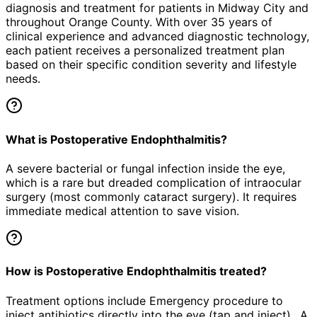
diagnosis and treatment for patients in
Midway City
and
throughout Orange County. With over 35 years of
clinical experience and advanced diagnostic technology,
each patient receives a personalized treatment plan
based on their specific condition severity and lifestyle
needs.
What is Postoperative Endophthalmitis?
A severe bacterial or fungal infection inside the eye,
which is a rare but dreaded complication of intraocular
surgery (most commonly cataract surgery). It requires
immediate medical attention to save vision.
How is Postoperative Endophthalmitis treated?
Treatment options include Emergency procedure to
inject antibiotics directly into the eye (tap and inject)., A