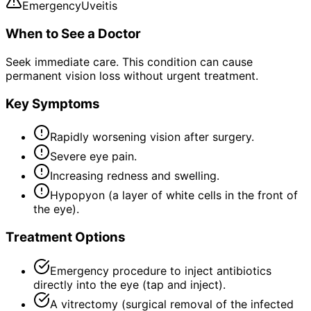
Emergency
Uveitis
When to See a Doctor
Seek immediate care. This condition can cause
permanent vision loss without urgent treatment.
Key Symptoms
Rapidly worsening vision after surgery.
Severe eye pain.
Increasing redness and swelling.
Hypopyon (a layer of white cells in the front of
the eye).
Treatment Options
Emergency procedure to inject antibiotics
directly into the eye (tap and inject).
A vitrectomy (surgical removal of the infected