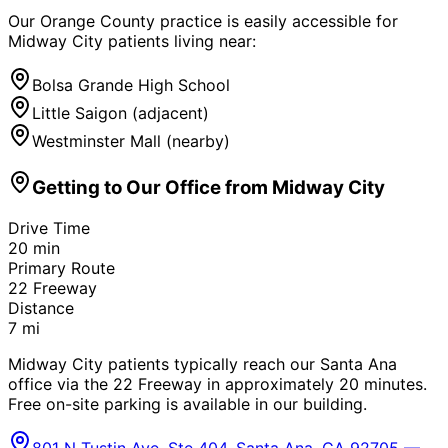
Our Orange County practice is easily accessible for
Midway City
patients living near:
Bolsa Grande High School
Little Saigon (adjacent)
Westminster Mall (nearby)
Getting to Our Office from
Midway City
Drive Time
20
min
Primary Route
22 Freeway
Distance
7
mi
Midway City patients typically reach our Santa Ana
office via the 22 Freeway in approximately 20 minutes.
Free on-site parking is available in our building.
801 N Tustin Ave, Ste 404, Santa Ana, CA 92705 —