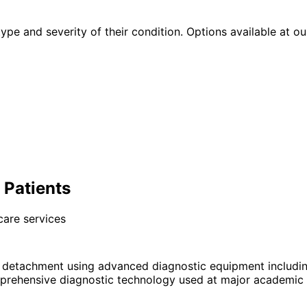
type and severity of their condition. Options available at ou
 Patients
care services
l detachment using advanced diagnostic equipment includ
prehensive diagnostic technology used at major academic e