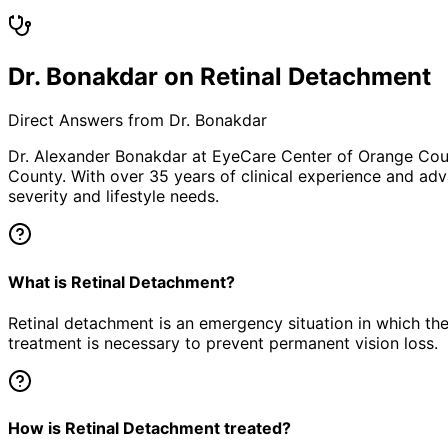
Dr. Bonakdar on Retinal Detachment
Direct Answers from Dr. Bonakdar
Dr. Alexander Bonakdar at EyeCare Center of Orange Co
County. With over 35 years of clinical experience and adv
severity and lifestyle needs.
What is Retinal Detachment?
Retinal detachment is an emergency situation in which the
treatment is necessary to prevent permanent vision loss.
How is Retinal Detachment treated?