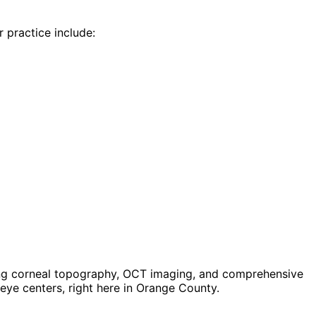
r practice include:
ing corneal topography, OCT imaging, and comprehensive
ye centers, right here in Orange County.