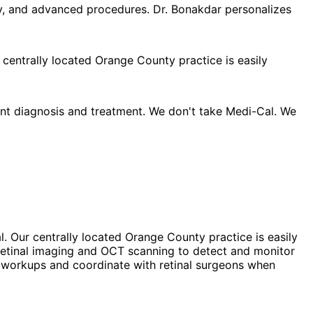
py, and advanced procedures. Dr. Bonakdar personalizes
 centrally located Orange County practice is easily
nt diagnosis and treatment. We don't take Medi-Cal. We
. Our centrally located Orange County practice is easily
 retinal imaging and OCT scanning to detect and monitor
ic workups and coordinate with retinal surgeons when