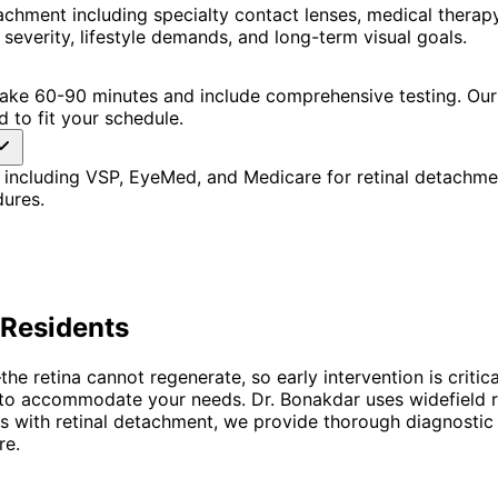
achment including specialty contact lenses, medical thera
severity, lifestyle demands, and long-term visual goals.
 take 60-90 minutes and include comprehensive testing. Our
 to fit your schedule.
 including VSP, EyeMed, and Medicare for retinal detachme
dures.
Residents
retina cannot regenerate, so early intervention is critical
ing to accommodate your needs. Dr. Bonakdar uses widefield
ients with retinal detachment, we provide thorough diagnost
re.