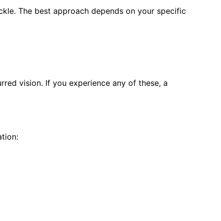
ckle. The best approach depends on your specific
ed vision. If you experience any of these, a
tion: