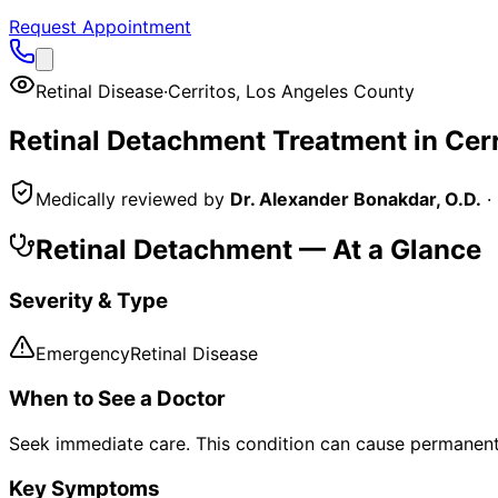
Request Appointment
Retinal Disease
·
Cerritos
,
Los Angeles County
Retinal Detachment
Treatment in
Cerr
Medically reviewed by
Dr. Alexander Bonakdar, O.D.
·
Retinal Detachment
— At a Glance
Severity & Type
Emergency
Retinal Disease
When to See a Doctor
Seek immediate care. This condition can cause permanent 
Key Symptoms