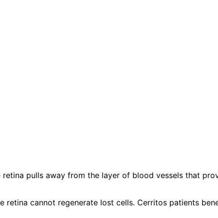
 retina pulls away from the layer of blood vessels that pr
 retina cannot regenerate lost cells. Cerritos patients ben