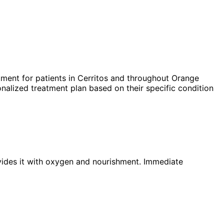
ment for patients in
Cerritos
and throughout Orange
nalized treatment plan based on their specific condition
ovides it with oxygen and nourishment. Immediate