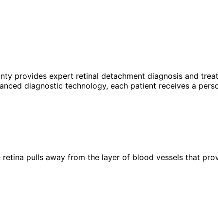
unty provides expert
retinal detachment
diagnosis and treat
anced diagnostic technology, each patient receives a perso
 retina pulls away from the layer of blood vessels that pr