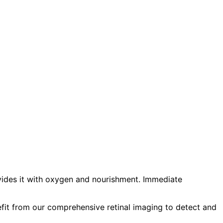
ovides it with oxygen and nourishment. Immediate
efit from our comprehensive retinal imaging to detect and