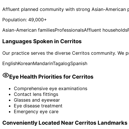
Affluent planned community with strong Asian-American p
Population:
49,000+
Asian-American families
Professionals
Affluent households
Languages Spoken in
Cerritos
Our practice serves the diverse
Cerritos
community. We pr
English
Korean
Mandarin
Tagalog
Spanish
Eye Health Priorities for
Cerritos
Comprehensive eye examinations
Contact lens fittings
Glasses and eyewear
Eye disease treatment
Emergency eye care
Conveniently Located Near
Cerritos
Landmarks