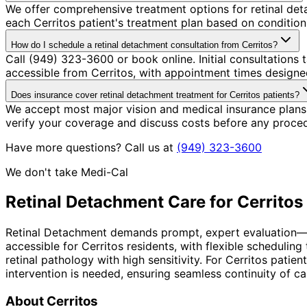
We offer comprehensive treatment options for retinal det
each Cerritos patient's treatment plan based on condition 
How do I schedule a retinal detachment consultation from Cerritos?
Call (949) 323-3600 or book online. Initial consultations
accessible from Cerritos, with appointment times designed
Does insurance cover retinal detachment treatment for Cerritos patients?
We accept most major vision and medical insurance plans
verify your coverage and discuss costs before any proce
Have more questions? Call us at
(949) 323-3600
We don't take Medi-Cal
Retinal Detachment
Care for
Cerritos
Retinal Detachment demands prompt, expert evaluation—the 
accessible for Cerritos residents, with flexible schedul
retinal pathology with high sensitivity. For Cerritos pat
intervention is needed, ensuring seamless continuity of ca
About
Cerritos