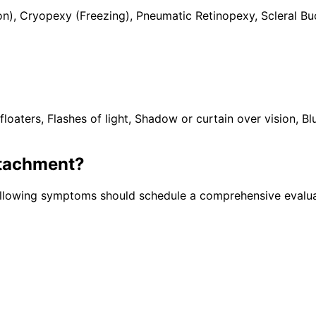
n), Cryopexy (Freezing), Pneumatic Retinopexy, Scleral Bu
rs, Flashes of light, Shadow or curtain over vision, Blurr
etachment
?
following symptoms should schedule a comprehensive evalua