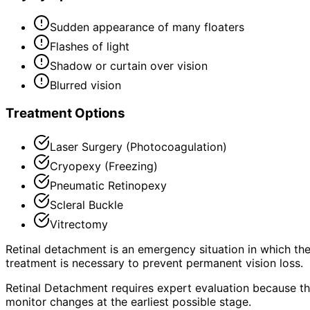
Sudden appearance of many floaters
Flashes of light
Shadow or curtain over vision
Blurred vision
Treatment Options
Laser Surgery (Photocoagulation)
Cryopexy (Freezing)
Pneumatic Retinopexy
Scleral Buckle
Vitrectomy
Retinal detachment is an emergency situation in which the
treatment is necessary to prevent permanent vision loss.
Retinal Detachment requires expert evaluation because the
monitor changes at the earliest possible stage.