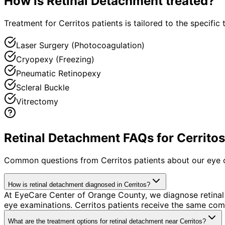
How is
Retinal Detachment
treated?
Treatment for Cerritos patients is tailored to the specific 
Laser Surgery (Photocoagulation)
Cryopexy (Freezing)
Pneumatic Retinopexy
Scleral Buckle
Vitrectomy
Retinal Detachment FAQs for Cerritos
Common questions from
Cerritos
patients about our eye 
How is retinal detachment diagnosed in Cerritos?
At EyeCare Center of Orange County, we diagnose retina
eye examinations. Cerritos patients receive the same com
What are the treatment options for retinal detachment near Cerritos?