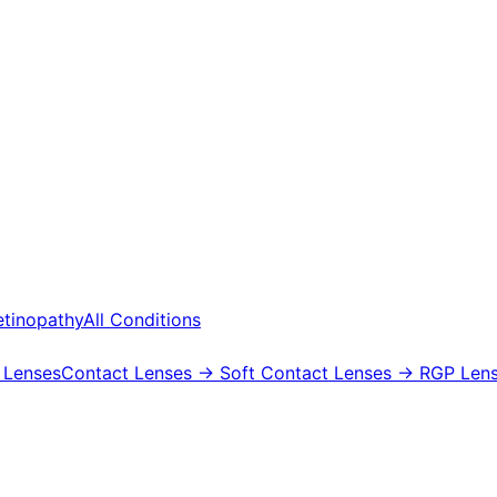
etinopathy
All Conditions
 Lenses
Contact Lenses
→ Soft Contact Lenses
→ RGP Lens