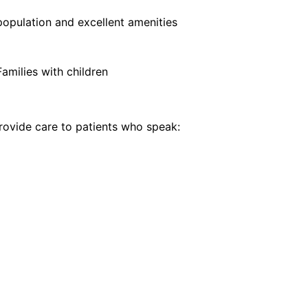
opulation and excellent amenities
Families with children
ovide care to patients who speak: