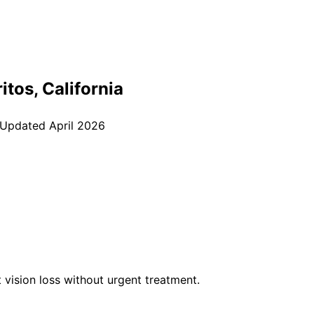
itos
, California
 Updated
April 2026
vision loss without urgent treatment.