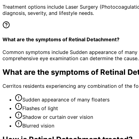
Treatment options include Laser Surgery (Photocoagulatio
diagnosis, severity, and lifestyle needs.
What are the symptoms of Retinal Detachment?
Common symptoms include Sudden appearance of many floate
comprehensive eye examination can determine the cause.
What are the symptoms of
Retinal D
Cerritos residents experiencing any combination of the 
Sudden appearance of many floaters
Flashes of light
Shadow or curtain over vision
Blurred vision