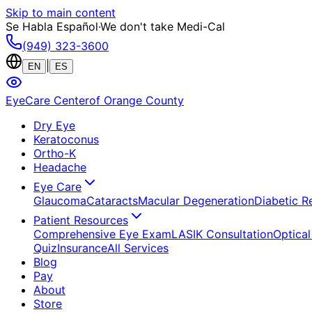
Skip to main content
Se Habla Español
·
We don't take Medi-Cal
(949) 323-3600
|
EN
ES
EyeCare Center
of Orange County
Dry Eye
Keratoconus
Ortho-K
Headache
Eye Care
Glaucoma
Cataracts
Macular Degeneration
Diabetic R
Patient Resources
Comprehensive Eye Exam
LASIK Consultation
Optical
Quiz
Insurance
All Services
Blog
Pay
About
Store