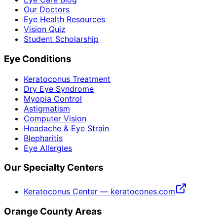
Our Doctors
Eye Health Resources
Vision Quiz
Student Scholarship
Eye Conditions
Keratoconus Treatment
Dry Eye Syndrome
Myopia Control
Astigmatism
Computer Vision
Headache & Eye Strain
Blepharitis
Eye Allergies
Our Specialty Centers
Keratoconus Center — keratocones.com
Orange County Areas