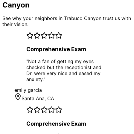
Canyon
See why your neighbors in Trabuco Canyon trust us with
their vision.
Comprehensive Exam
"
Not a fan of getting my eyes
checked but the receptionist and
Dr. were very nice and eased my
anxiety.
"
emily garcia
Santa Ana
, CA
Comprehensive Exam