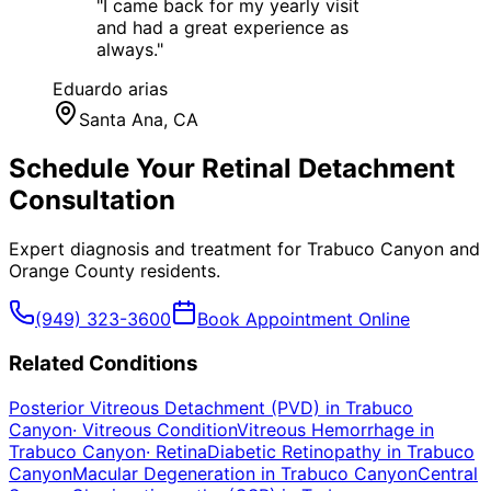
"
I came back for my yearly visit
and had a great experience as
always.
"
Eduardo arias
Santa Ana
, CA
Schedule Your
Retinal Detachment
Consultation
Expert diagnosis and treatment for
Trabuco Canyon
and
Orange County
residents.
(949) 323-3600
Book Appointment Online
Related Conditions
Posterior Vitreous Detachment (PVD)
in
Trabuco
Canyon
·
Vitreous Condition
Vitreous Hemorrhage
in
Trabuco Canyon
·
Retina
Diabetic Retinopathy
in
Trabuco
Canyon
Macular Degeneration
in
Trabuco Canyon
Central