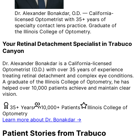
Dr. Alexander Bonakdar, O.D. — California-
licensed Optometrist with 35+ years of
specialty contact lens practice. Graduate of
the Illinois College of Optometry.
Your
Retinal Detachment
Specialist in
Trabuco
Canyon
Dr. Alexander Bonakdar is a California-licensed
Optometrist (O.D.) with over 35 years of experience
treating
retinal detachment
and complex eye conditions.
A graduate of the Illinois College of Optometry, he has
helped over 10,000 patients achieve and maintain clear
vision.
35+ Years
10,000+ Patients
Illinois College of
Optometry
Learn more about Dr. Bonakdar →
Patient Stories from Trabuco