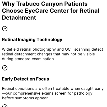
Why
Trabuco Canyon
Patients
Choose EyeCare Center for
Retinal
Detachment
Retinal Imaging Technology
Widefield retinal photography and OCT scanning detect
retinal detachment changes that may not be visible
during standard examination.
Early Detection Focus
Retinal conditions are often treatable when caught early
—our comprehensive exams screen for pathology
before symptoms appear.