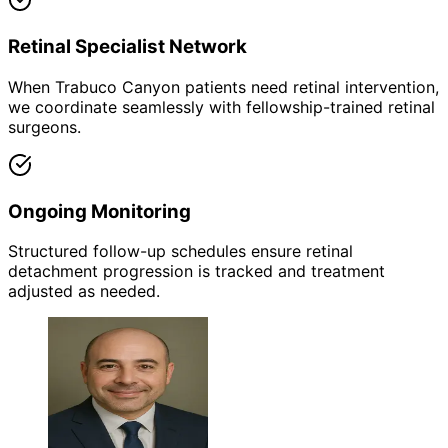
Retinal Specialist Network
When Trabuco Canyon patients need retinal intervention,
we coordinate seamlessly with fellowship-trained retinal
surgeons.
Ongoing Monitoring
Structured follow-up schedules ensure retinal
detachment progression is tracked and treatment
adjusted as needed.