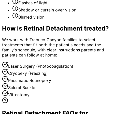
Flashes of light
Shadow or curtain over vision
Blurred vision
How is
Retinal Detachment
treated?
We work with Trabuco Canyon families to select
treatments that fit both the patient's needs and the
family's schedule, with clear instructions parents and
patients can follow at home:
Laser Surgery (Photocoagulation)
Cryopexy (Freezing)
Pneumatic Retinopexy
Scleral Buckle
Vitrectomy
Retinal Detachment FAQs for