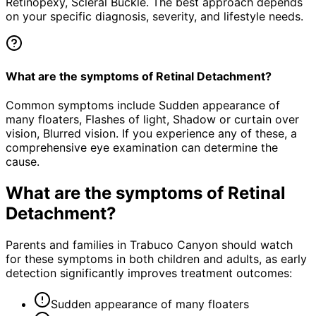
Retinopexy, Scleral Buckle. The best approach depends
on your specific diagnosis, severity, and lifestyle needs.
What are the symptoms of Retinal Detachment?
Common symptoms include Sudden appearance of
many floaters, Flashes of light, Shadow or curtain over
vision, Blurred vision. If you experience any of these, a
comprehensive eye examination can determine the
cause.
What are the symptoms of
Retinal
Detachment
?
Parents and families in Trabuco Canyon should watch
for these symptoms in both children and adults, as early
detection significantly improves treatment outcomes:
Sudden appearance of many floaters