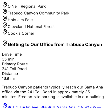
O'Neill Regional Park
Trabuco Canyon Community Park
Holy Jim Falls
Cleveland National Forest
Cook's Corner
Getting to Our Office from
Trabuco Canyon
Drive Time
35
min
Primary Route
241 Toll Road
Distance
16.9
mi
Trabuco Canyon patients typically reach our Santa Ana
office via the 241 Toll Road in approximately 35
minutes. Free on-site parking is available in our building.
801 N Tustin Ave, Ste 404, Santa Ana, CA 92705 —