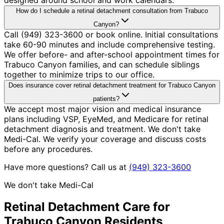
How do I schedule a retinal detachment consultation from Trabuco
Canyon?
Call (949) 323-3600 or book online. Initial consultations
take 60-90 minutes and include comprehensive testing.
We offer before- and after-school appointment times for
Trabuco Canyon families, and can schedule siblings
together to minimize trips to our office.
Does insurance cover retinal detachment treatment for Trabuco Canyon
patients?
We accept most major vision and medical insurance
plans including VSP, EyeMed, and Medicare for retinal
detachment diagnosis and treatment. We don't take
Medi-Cal. We verify your coverage and discuss costs
before any procedures.
Have more questions? Call us at
(949) 323-3600
We don't take Medi-Cal
Retinal Detachment
Care for
Trabuco Canyon
Residents