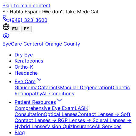
Skip to main content
Se Habla Español
·
We don't take Medi-Cal
(949) 323-3600
|
EN
ES
EyeCare Center
of Orange County
Dry Eye
Keratoconus
Ortho-K
Headache
Eye Care
Glaucoma
Cataracts
Macular Degeneration
Diabetic
Retinopathy
All Conditions
Patient Resources
Comprehensive Eye Exam
LASIK
Consultation
Optical Lenses
Contact Lenses
→ Soft
Contact Lenses
→ RGP Lenses
→ Scleral Lenses
→
Hybrid Lenses
Vision Quiz
Insurance
All Services
Blog