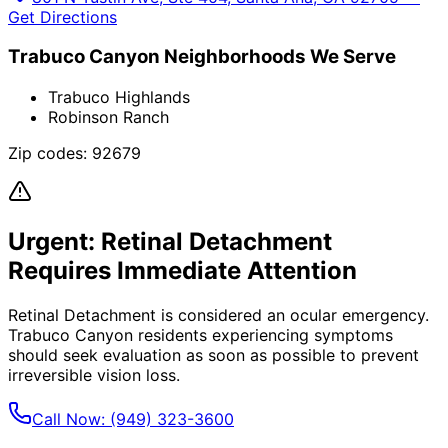
Get Directions
Trabuco Canyon
Neighborhoods We Serve
Trabuco Highlands
Robinson Ranch
Zip codes:
92679
Urgent:
Retinal Detachment
Requires Immediate Attention
Retinal Detachment
is considered an ocular emergency.
Trabuco Canyon
residents experiencing symptoms
should seek evaluation as soon as possible to prevent
irreversible vision loss.
Call Now:
(949) 323-3600