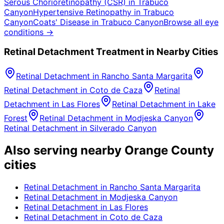
Serous Chorioretinopathy (CSR)
in
Trabuco
Canyon
Hypertensive Retinopathy
in
Trabuco
Canyon
Coats' Disease
in
Trabuco Canyon
Browse all eye
conditions →
Retinal Detachment
Treatment in Nearby Cities
Retinal Detachment
in
Rancho Santa Margarita
Retinal Detachment
in
Coto de Caza
Retinal
Detachment
in
Las Flores
Retinal Detachment
in
Lake
Forest
Retinal Detachment
in
Modjeska Canyon
Retinal Detachment
in
Silverado Canyon
Also serving nearby Orange County
cities
Retinal Detachment
in
Rancho Santa Margarita
Retinal Detachment
in
Modjeska Canyon
Retinal Detachment
in
Las Flores
Retinal Detachment
in
Coto de Caza