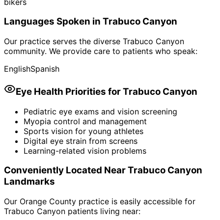
bikers
Languages Spoken in
Trabuco Canyon
Our practice serves the diverse
Trabuco Canyon
community. We provide care to patients who speak:
English
Spanish
Eye Health Priorities for
Trabuco Canyon
Pediatric eye exams and vision screening
Myopia control and management
Sports vision for young athletes
Digital eye strain from screens
Learning-related vision problems
Conveniently Located Near
Trabuco Canyon
Landmarks
Our Orange County practice is easily accessible for
Trabuco Canyon
patients living near: