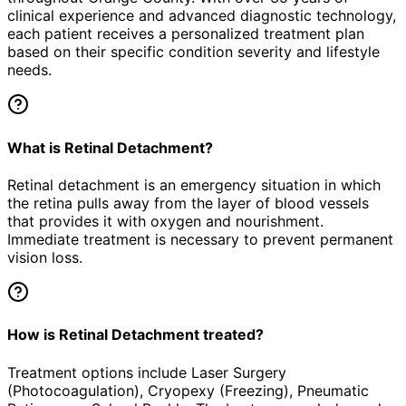
clinical experience and advanced diagnostic technology,
each patient receives a personalized treatment plan
based on their specific condition severity and lifestyle
needs.
What is Retinal Detachment?
Retinal detachment is an emergency situation in which
the retina pulls away from the layer of blood vessels
that provides it with oxygen and nourishment.
Immediate treatment is necessary to prevent permanent
vision loss.
How is Retinal Detachment treated?
Treatment options include Laser Surgery
(Photocoagulation), Cryopexy (Freezing), Pneumatic