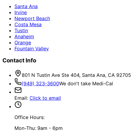
Santa Ana
Irvine
Newport Beach
Costa Mesa
Tustin
Anaheim
Orange
Fountain Valley
Contact Info
801 N Tustin Ave Ste 404, Santa Ana, CA 92705
(949) 323-3600
We don't take Medi-Cal
Email
:
Click to email
Office Hours:
Mon-Thu: 9am - 6pm