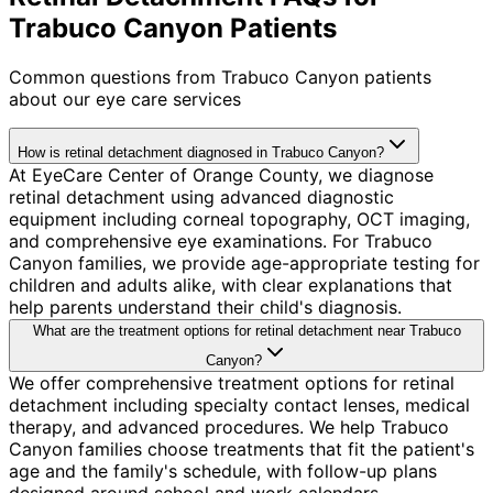
Trabuco Canyon Patients
Common questions from
Trabuco Canyon
patients
about our eye care services
How is retinal detachment diagnosed in Trabuco Canyon?
At EyeCare Center of Orange County, we diagnose
retinal detachment using advanced diagnostic
equipment including corneal topography, OCT imaging,
and comprehensive eye examinations. For Trabuco
Canyon families, we provide age-appropriate testing for
children and adults alike, with clear explanations that
help parents understand their child's diagnosis.
What are the treatment options for retinal detachment near Trabuco
Canyon?
We offer comprehensive treatment options for retinal
detachment including specialty contact lenses, medical
therapy, and advanced procedures. We help Trabuco
Canyon families choose treatments that fit the patient's
age and the family's schedule, with follow-up plans
designed around school and work calendars.