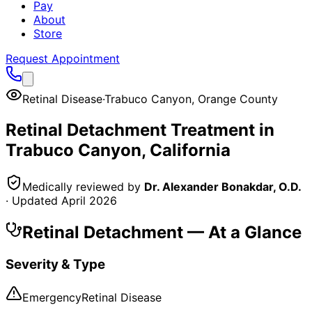
Pay
About
Store
Request Appointment
Retinal Disease
·
Trabuco Canyon
,
Orange County
Retinal Detachment
Treatment in
Trabuco Canyon
, California
Medically reviewed by
Dr. Alexander Bonakdar, O.D.
· Updated
April 2026
Retinal Detachment
— At a Glance
Severity & Type
Emergency
Retinal Disease