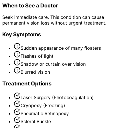
When to See a Doctor
Seek immediate care. This condition can cause
permanent vision loss without urgent treatment.
Key Symptoms
Sudden appearance of many floaters
Flashes of light
Shadow or curtain over vision
Blurred vision
Treatment Options
Laser Surgery (Photocoagulation)
Cryopexy (Freezing)
Pneumatic Retinopexy
Scleral Buckle