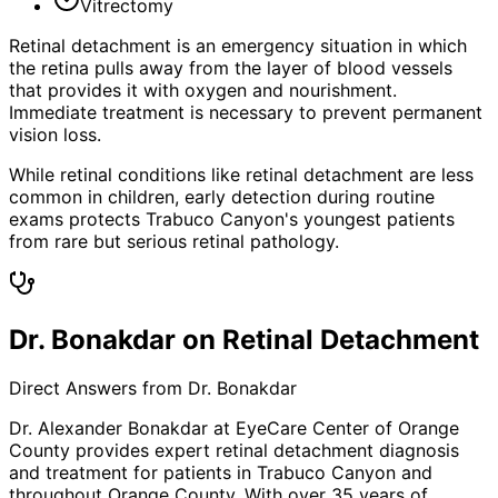
Vitrectomy
Retinal detachment is an emergency situation in which
the retina pulls away from the layer of blood vessels
that provides it with oxygen and nourishment.
Immediate treatment is necessary to prevent permanent
vision loss.
While retinal conditions like retinal detachment are less
common in children, early detection during routine
exams protects Trabuco Canyon's youngest patients
from rare but serious retinal pathology.
Dr. Bonakdar on Retinal Detachment
Direct Answers from Dr. Bonakdar
Dr. Alexander Bonakdar at EyeCare Center of Orange
County provides expert
retinal detachment
diagnosis
and treatment for patients in
Trabuco Canyon
and
throughout Orange County. With over 35 years of