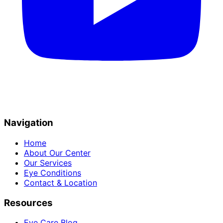
Navigation
Home
About Our Center
Our Services
Eye Conditions
Contact & Location
Resources
Eye Care Blog