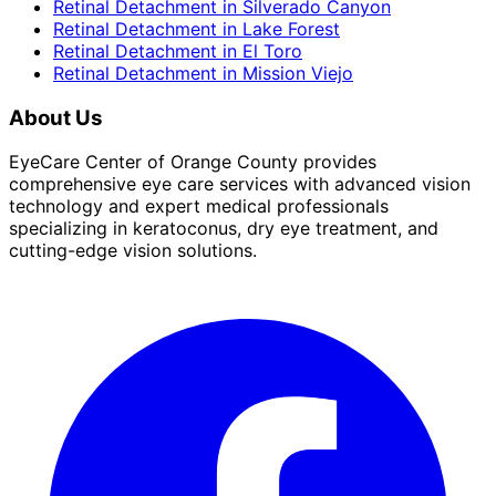
Retinal Detachment
in
Silverado Canyon
Retinal Detachment
in
Lake Forest
Retinal Detachment
in
El Toro
Retinal Detachment
in
Mission Viejo
About Us
EyeCare Center of Orange County provides
comprehensive eye care services with advanced vision
technology and expert medical professionals
specializing in keratoconus, dry eye treatment, and
cutting-edge vision solutions.