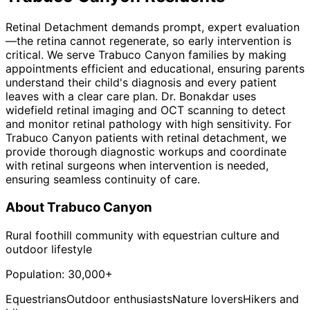
Retinal Detachment demands prompt, expert evaluation
—the retina cannot regenerate, so early intervention is
critical. We serve Trabuco Canyon families by making
appointments efficient and educational, ensuring parents
understand their child's diagnosis and every patient
leaves with a clear care plan. Dr. Bonakdar uses
widefield retinal imaging and OCT scanning to detect
and monitor retinal pathology with high sensitivity. For
Trabuco Canyon patients with retinal detachment, we
provide thorough diagnostic workups and coordinate
with retinal surgeons when intervention is needed,
ensuring seamless continuity of care.
About
Trabuco Canyon
Rural foothill community with equestrian culture and
outdoor lifestyle
Population:
30,000+
Equestrians
Outdoor enthusiasts
Nature lovers
Hikers and