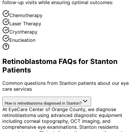
follow-up visits while ensuring optimal outcomes:
Chemotherapy
Laser Therapy
Cryotherapy
Enucleation
Retinoblastoma FAQs for Stanton
Patients
Common questions from
Stanton
patients about our eye
care services
How is retinoblastoma diagnosed in Stanton?
At EyeCare Center of Orange County, we diagnose
retinoblastoma using advanced diagnostic equipment
including corneal topography, OCT imaging, and
comprehensive eye examinations. Stanton residents