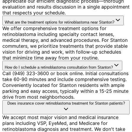
appreciate our efficient diagnostic process—thorough
evaluation and results discussion in a single appointment
that respects your schedule.
What are the treatment options for retinoblastoma near Stanton?
We offer comprehensive treatment options for
retinoblastoma including specialty contact lenses,
medical therapy, and advanced procedures. For Stanton
commuters, we prioritize treatments that provide stable
vision for driving and work, with follow-up schedules
that minimize time away from your routine.
How do I schedule a retinoblastoma consultation from Stanton?
Call (949) 323-3600 or book online. Initial consultations
take 60-90 minutes and include comprehensive testing.
Conveniently located for Stanton residents with ample
parking and easy access, typically within a 15-25 minute
drive from most neighborhoods.
Does insurance cover retinoblastoma treatment for Stanton patients?
We accept most major vision and medical insurance
plans including VSP, EyeMed, and Medicare for
retinoblastoma diagnosis and treatment. We don't take