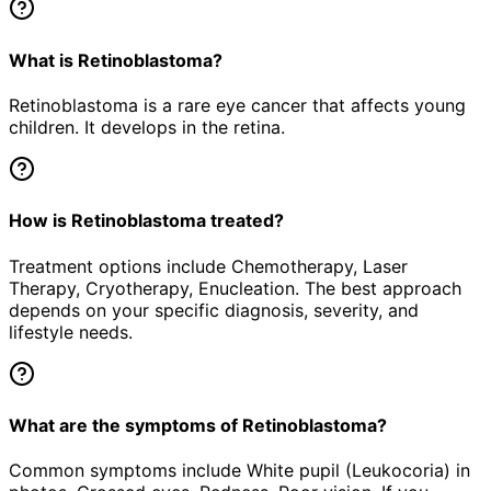
What is Retinoblastoma?
Retinoblastoma is a rare eye cancer that affects young
children. It develops in the retina.
How is Retinoblastoma treated?
Treatment options include Chemotherapy, Laser
Therapy, Cryotherapy, Enucleation. The best approach
depends on your specific diagnosis, severity, and
lifestyle needs.
What are the symptoms of Retinoblastoma?
Common symptoms include White pupil (Leukocoria) in