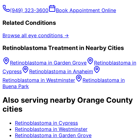
(949) 323-3600
Book Appointment Online
Related Conditions
Browse all eye conditions →
Retinoblastoma
Treatment in Nearby Cities
Retinoblastoma
in
Garden Grove
Retinoblastoma
in
Cypress
Retinoblastoma
in
Anaheim
Retinoblastoma
in
Westminster
Retinoblastoma
in
Buena Park
Also serving nearby Orange County
cities
Retinoblastoma
in
Cypress
Retinoblastoma
in
Westminster
Retinoblastoma
in
Garden Grove