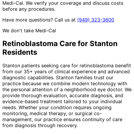
Medi-Cal. We verify your coverage and discuss costs
before any procedures.
Have more questions? Call us at
(949) 323-3600
We don't take Medi-Cal
Retinoblastoma
Care for
Stanton
Residents
Stanton patients seeking care for retinoblastoma benefit
from our 35+ years of clinical experience and advanced
diagnostic capabilities. Stanton families trust our
practice because we combine modern technology with
the personal attention of a neighborhood eye doctor. We
provide thorough evaluation, accurate diagnosis, and
evidence-based treatment tailored to your individual
needs. Whether your condition requires ongoing
monitoring, medical therapy, or surgical co-
management, our practice ensures continuity of care
from diagnosis through recovery.