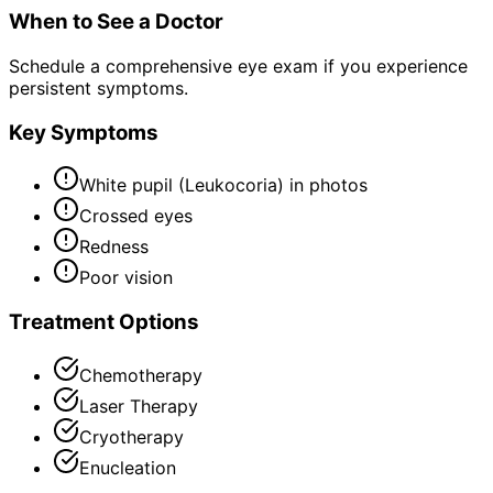
When to See a Doctor
Schedule a comprehensive eye exam if you experience
persistent symptoms.
Key Symptoms
White pupil (Leukocoria) in photos
Crossed eyes
Redness
Poor vision
Treatment Options
Chemotherapy
Laser Therapy
Cryotherapy
Enucleation