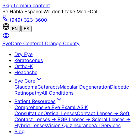
Skip to main content
Se Habla Español
·
We don't take Medi-Cal
(949) 323-3600
|
EN
ES
EyeCare Center
of Orange County
Dry Eye
Keratoconus
Ortho-K
Headache
Eye Care
Glaucoma
Cataracts
Macular Degeneration
Diabetic
Retinopathy
All Conditions
Patient Resources
Comprehensive Eye Exam
LASIK
Consultation
Optical Lenses
Contact Lenses
→ Soft
Contact Lenses
→ RGP Lenses
→ Scleral Lenses
→
Hybrid Lenses
Vision Quiz
Insurance
All Services
Blog