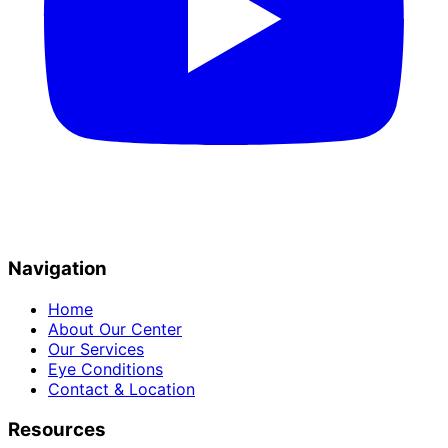
Navigation
Home
About Our Center
Our Services
Eye Conditions
Contact & Location
Resources