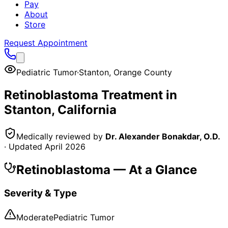
Pay
About
Store
Request Appointment
Pediatric Tumor
·
Stanton
,
Orange County
Retinoblastoma
Treatment in
Stanton
, California
Medically reviewed by
Dr. Alexander Bonakdar, O.D.
· Updated
April 2026
Retinoblastoma
— At a Glance
Severity & Type
Moderate
Pediatric Tumor