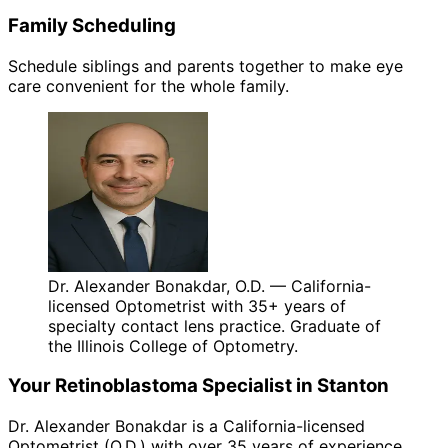
Family Scheduling
Schedule siblings and parents together to make eye
care convenient for the whole family.
Dr. Alexander Bonakdar, O.D. — California-
licensed Optometrist with 35+ years of
specialty contact lens practice. Graduate of
the Illinois College of Optometry.
Your
Retinoblastoma
Specialist in
Stanton
Dr. Alexander Bonakdar is a California-licensed
Optometrist (O.D.) with over 35 years of experience