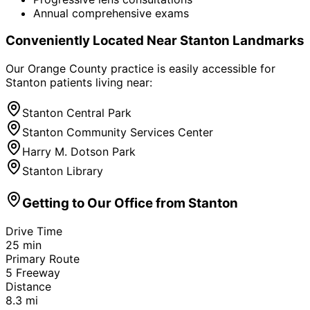
Annual comprehensive exams
Conveniently Located Near
Stanton
Landmarks
Our Orange County practice is easily accessible for
Stanton
patients living near:
Stanton Central Park
Stanton Community Services Center
Harry M. Dotson Park
Stanton Library
Getting to Our Office from
Stanton
Drive Time
25
min
Primary Route
5 Freeway
Distance
8.3
mi