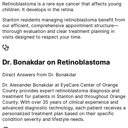
Retinoblastoma is a rare eye cancer that affects young
children. It develops in the retina.
Stanton residents managing retinoblastoma benefit from
our efficient, comprehensive appointment structure—
thorough evaluation and clear treatment planning in
visits designed to respect your time.
Dr. Bonakdar on Retinoblastoma
Direct Answers from Dr. Bonakdar
Dr. Alexander Bonakdar at EyeCare Center of Orange
County provides expert
retinoblastoma
diagnosis and
treatment for patients in
Stanton
and throughout Orange
County. With over 35 years of clinical experience and
advanced diagnostic technology, each patient receives a
personalized treatment plan based on their specific
condition severity and lifestyle needs.