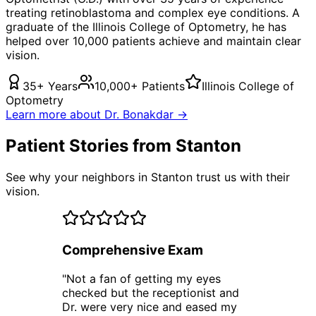
treating
retinoblastoma
and complex eye conditions. A
graduate of the Illinois College of Optometry, he has
helped over 10,000 patients achieve and maintain clear
vision.
35+ Years
10,000+ Patients
Illinois College of
Optometry
Learn more about Dr. Bonakdar →
Patient Stories from Stanton
See why your neighbors in Stanton trust us with their
vision.
Comprehensive Exam
"
Not a fan of getting my eyes
checked but the receptionist and
Dr. were very nice and eased my