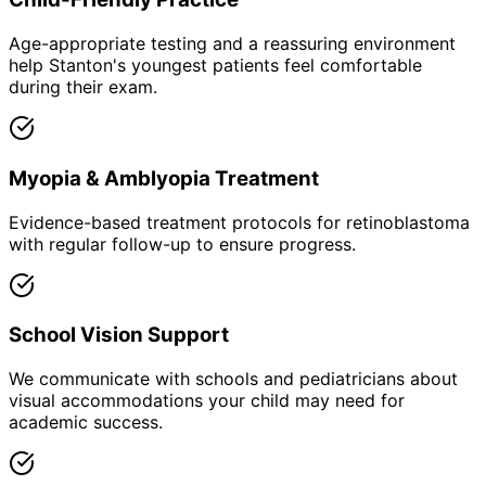
Age-appropriate testing and a reassuring environment
help Stanton's youngest patients feel comfortable
during their exam.
Myopia & Amblyopia Treatment
Evidence-based treatment protocols for retinoblastoma
with regular follow-up to ensure progress.
School Vision Support
We communicate with schools and pediatricians about
visual accommodations your child may need for
academic success.