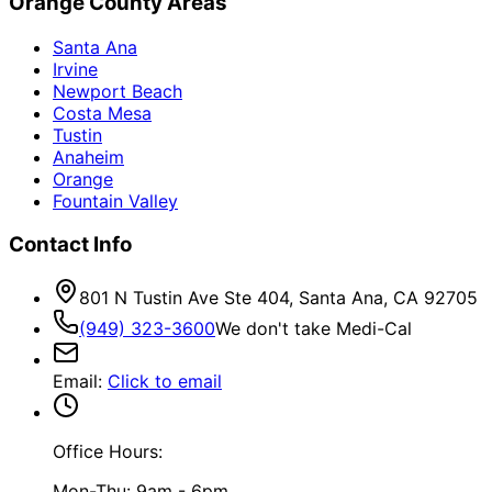
Orange County Areas
Santa Ana
Irvine
Newport Beach
Costa Mesa
Tustin
Anaheim
Orange
Fountain Valley
Contact Info
801 N Tustin Ave Ste 404, Santa Ana, CA 92705
(949) 323-3600
We don't take Medi-Cal
Email
:
Click to email
Office Hours:
Mon-Thu: 9am - 6pm