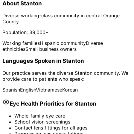
About
Stanton
Diverse working-class community in central Orange
County
Population:
39,000+
Working families
Hispanic community
Diverse
ethnicities
Small business owners
Languages Spoken in
Stanton
Our practice serves the diverse
Stanton
community. We
provide care to patients who speak:
Spanish
English
Vietnamese
Korean
Eye Health Priorities for
Stanton
Whole-family eye care
School vision screenings
Contact lens fittings for all ages
Progressive lens consultations