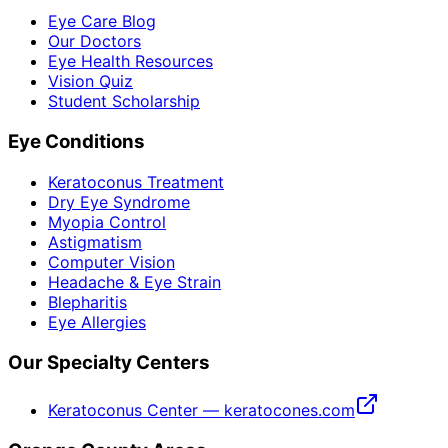
Eye Care Blog
Our Doctors
Eye Health Resources
Vision Quiz
Student Scholarship
Eye Conditions
Keratoconus Treatment
Dry Eye Syndrome
Myopia Control
Astigmatism
Computer Vision
Headache & Eye Strain
Blepharitis
Eye Allergies
Our Specialty Centers
Keratoconus Center — keratocones.com