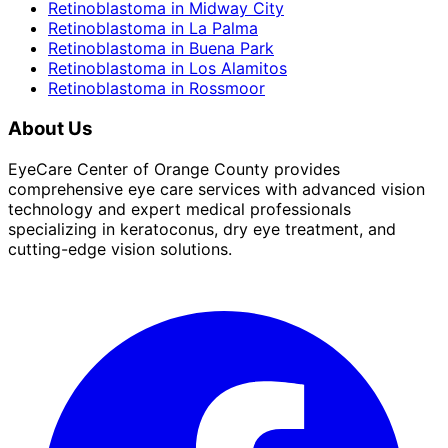
Retinoblastoma
in
Midway City
Retinoblastoma
in
La Palma
Retinoblastoma
in
Buena Park
Retinoblastoma
in
Los Alamitos
Retinoblastoma
in
Rossmoor
About Us
EyeCare Center of Orange County provides
comprehensive eye care services with advanced vision
technology and expert medical professionals
specializing in keratoconus, dry eye treatment, and
cutting-edge vision solutions.