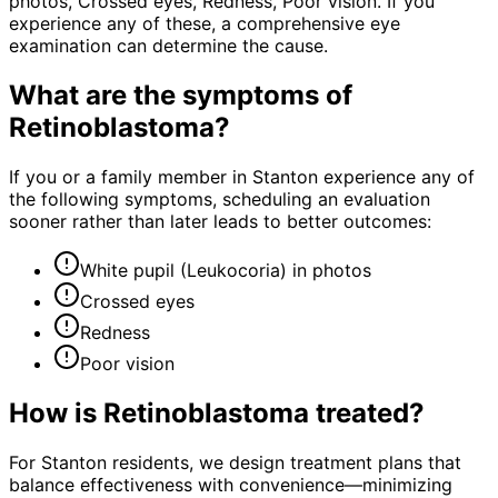
photos, Crossed eyes, Redness, Poor vision. If you
experience any of these, a comprehensive eye
examination can determine the cause.
What are the symptoms of
Retinoblastoma
?
If you or a family member in Stanton experience any of
the following symptoms, scheduling an evaluation
sooner rather than later leads to better outcomes:
White pupil (Leukocoria) in photos
Crossed eyes
Redness
Poor vision
How is
Retinoblastoma
treated?
For Stanton residents, we design treatment plans that
balance effectiveness with convenience—minimizing