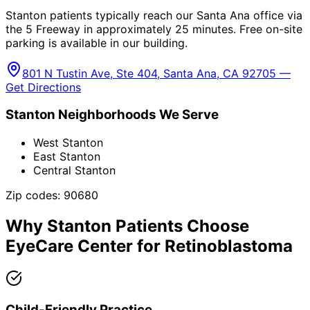
Stanton patients typically reach our Santa Ana office via
the 5 Freeway in approximately 25 minutes. Free on-site
parking is available in our building.
801 N Tustin Ave, Ste 404, Santa Ana, CA 92705 —
Get Directions
Stanton
Neighborhoods We Serve
West Stanton
East Stanton
Central Stanton
Zip codes:
90680
Why
Stanton
Patients Choose
EyeCare Center for
Retinoblastoma
Child-Friendly Practice