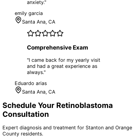
anxiety.
"
emily garcia
Santa Ana
, CA
Comprehensive Exam
"
I came back for my yearly visit
and had a great experience as
always.
"
Eduardo arias
Santa Ana
, CA
Schedule Your
Retinoblastoma
Consultation
Expert diagnosis and treatment for
Stanton
and
Orange
County
residents.